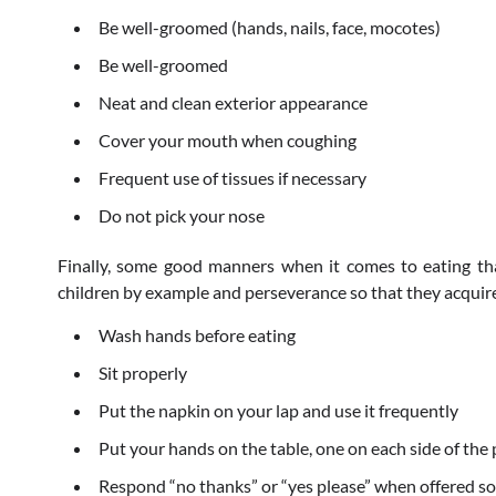
Be well-groomed (hands, nails, face, mocotes)
Be well-groomed
Neat and clean exterior appearance
Cover your mouth when coughing
Frequent use of tissues if necessary
Do not pick your nose
Finally, some good manners when it comes to eating t
children by example and perseverance so that they acquire
Wash hands before eating
Sit properly
Put the napkin on your lap and use it frequently
Put your hands on the table, one on each side of the 
Respond “no thanks” or “yes please” when offered s