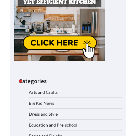
Categories
Arts and Crafts
Big Kid News
Dress and Style
Education and Pre-school
Foods and Drinks