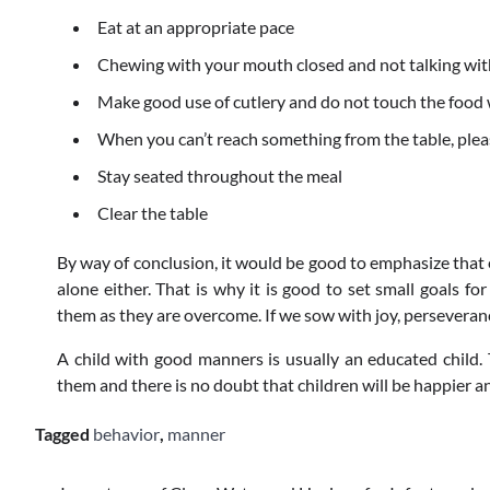
Eat at an appropriate pace
Chewing with your mouth closed and not talking wit
Make good use of cutlery and do not touch the food
When you can’t reach something from the table, pleas
Stay seated throughout the meal
Clear the table
By way of conclusion, it would be good to emphasize that 
alone either. That is why it is good to set small goals fo
them as they are overcome. If we sow with joy, perseverance
A child with good manners is usually an educated child.
them and there is no doubt that children will be happier a
Tagged
behavior
,
manner