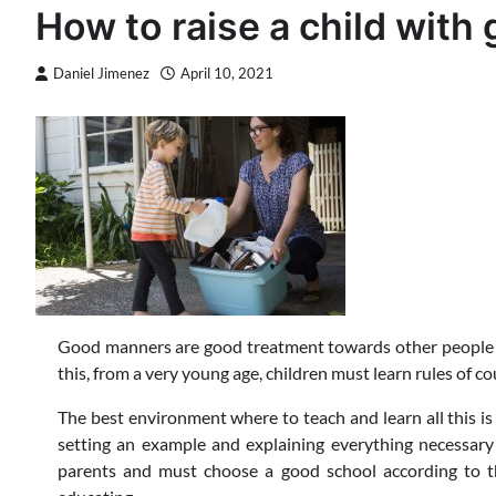
How to raise a child wit
Daniel Jimenez
April 10, 2021
Good manners are good treatment towards other people an
this, from a very young age, children must learn rules of c
The best environment where to teach and learn all this is 
setting an example and explaining everything necessary 
parents and must choose a good school according to t