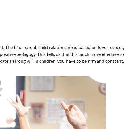
The true parent-child relationship is based on love, respect,
positive pedagogy. This tells us that it is much more effective to
ucate a strong will in children, you have to be firm and constant.