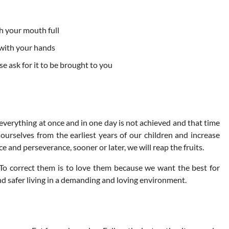
h your mouth full
 with your hands
e ask for it to be brought to you
everything at once and in one day is not achieved and that time
r ourselves from the earliest years of our children and increase
 and perseverance, sooner or later, we will reap the fruits.
 To correct them is to love them because we want the best for
nd safer living in a demanding and loving environment.