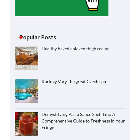
Popular Posts
Healthy baked chicken thigh recipe
Karlovy Vary, the great Czech spa
Demystifying Pasta Sauce Shelf Life: A
Comprehensive Guide to Freshness in Your
Fridge