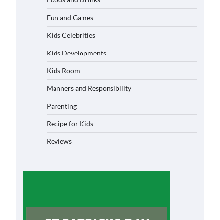
Fun and Games
Kids Celebrities
Kids Developments
Kids Room
Manners and Responsibility
Parenting
Recipe for Kids
Reviews