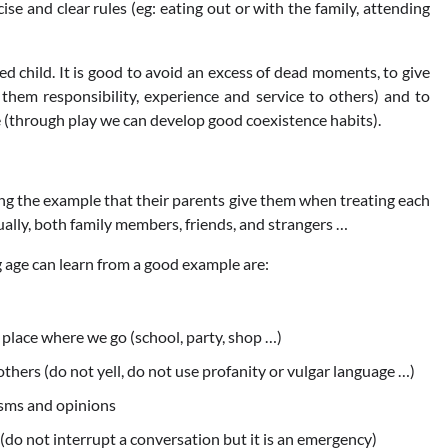
se and clear rules (eg: eating out or with the family, attending
ted child. It is good to avoid an excess of dead moments, to give
 them responsibility, experience and service to others) and to
e (through play we can develop good coexistence habits).
ng the example that their parents give them when treating each
ally, both family members, friends, and strangers …
 age can learn from a good example are:
place where we go (school, party, shop …)
hers (do not yell, do not use profanity or vulgar language …)
isms and opinions
do not interrupt a conversation but it is an emergency)