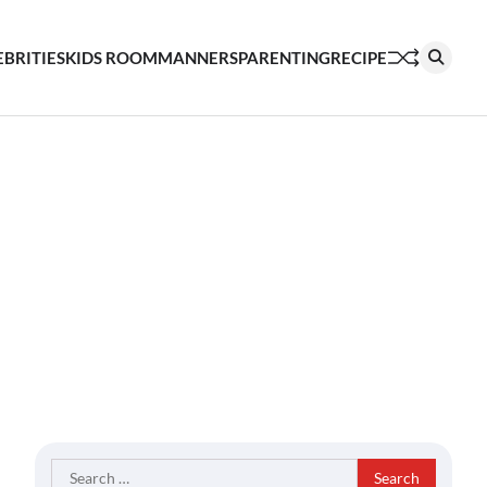
EBRITIES
KIDS ROOM
MANNERS
PARENTING
RECIPE
Search