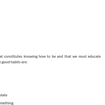
hat constitutes knowing how to be and that we must educate
 good habits are:
plate
omething