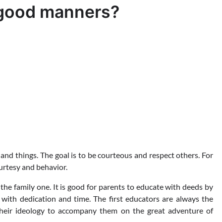
h good manners?
d things. The goal is to be courteous and respect others. For
ourtesy and behavior.
the family one. It is good for parents to educate with deeds by
with dedication and time. The first educators are always the
heir ideology to accompany them on the great adventure of