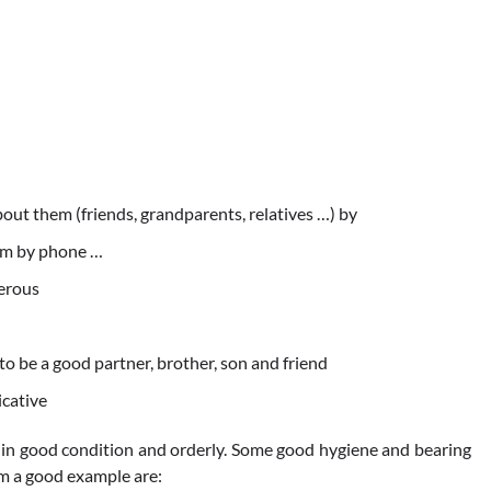
about them (friends, grandparents, relatives …) by
hem by phone …
nerous
 to be a good partner, brother, son and friend
cative
 in good condition and orderly. Some good hygiene and bearing
om a good example are: