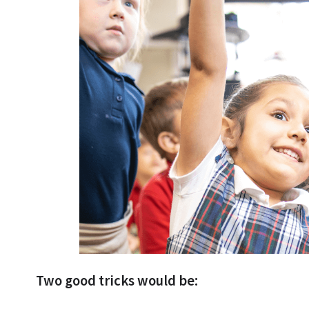
Two good tricks would be: