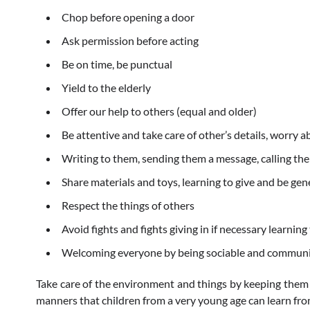
Chop before opening a door
Ask permission before acting
Be on time, be punctual
Yield to the elderly
Offer our help to others (equal and older)
Be attentive and take care of other’s details, worry 
Writing to them, sending them a message, calling t
Share materials and toys, learning to give and be ge
Respect the things of others
Avoid fights and fights giving in if necessary learning
Welcoming everyone by being sociable and communi
Take care of the environment and things by keeping them
manners that children from a very young age can learn fr