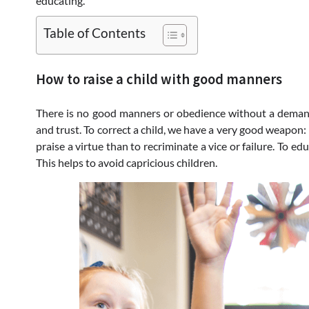
educating.
Table of Contents
How to raise a child with good manners
There is no good manners or obedience without a demand. 
and trust. To correct a child, we have a very good weapon: 
praise a virtue than to recriminate a vice or failure. To ed
This helps to avoid capricious children.