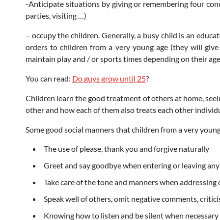
-Anticipate situations by giving or remembering four conci
parties, visiting …)
– occupy the children. Generally, a busy child is an educa
orders to children from a very young age (they will give
maintain play and / or sports times depending on their ag
You can read:
Do guys grow until 25
?
Children learn the good treatment of others at home, seei
other and how each of them also treats each other individu
Some good social manners that children from a very young
The use of please, thank you and forgive naturally
Greet and say goodbye when entering or leaving any 
Take care of the tone and manners when addressing ot
Speak well of others, omit negative comments, critic
Knowing how to listen and be silent when necessary (