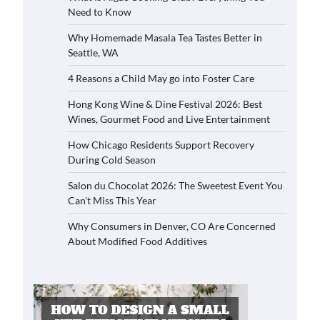
Need to Know
Why Homemade Masala Tea Tastes Better in
Seattle, WA
4 Reasons a Child May go into Foster Care
Hong Kong Wine & Dine Festival 2026: Best
Wines, Gourmet Food and Live Entertainment
How Chicago Residents Support Recovery
During Cold Season
Salon du Chocolat 2026: The Sweetest Event You
Can’t Miss This Year
Why Consumers in Denver, CO Are Concerned
About Modified Food Additives