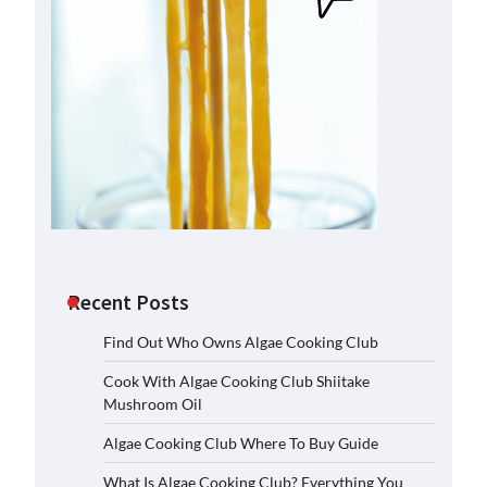
Recent Posts
Find Out Who Owns Algae Cooking Club
Cook With Algae Cooking Club Shiitake
Mushroom Oil
Algae Cooking Club Where To Buy Guide
What Is Algae Cooking Club? Everything You