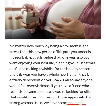
No matter how much joy being a new mom is, the
stress that this new period of life puts you under is
indescribable. Just imagine that: one year ago you
were enjoying your best life, planning your Christmas
outfit and making a wishlist for the holiday season
and this year you have a whole new human that is
entirely dependent on you, 24/7. Fair to say anyone
would feel overwhelmed. If you have a friend who
recently became a mom and you’re looking for gifts
that would show her how much you appreciate the
strong woman she is, we have some
meaningful