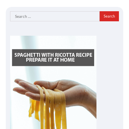
Search
for: