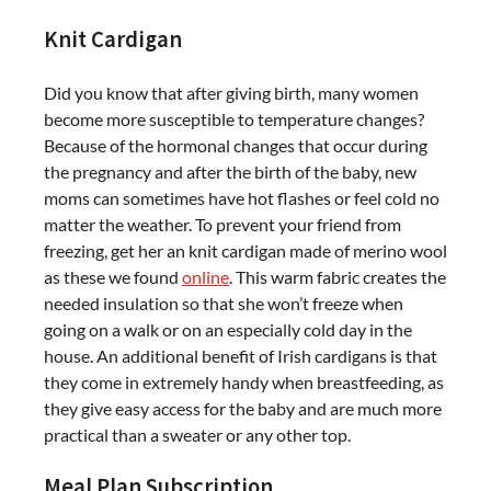
Knit Cardigan
Did you know that after giving birth, many women
become more susceptible to temperature changes?
Because of the hormonal changes that occur during
the pregnancy and after the birth of the baby, new
moms can sometimes have hot flashes or feel cold no
matter the weather. To prevent your friend from
freezing, get her an knit cardigan made of merino wool
as these we found
online
. This warm fabric creates the
needed insulation so that she won’t freeze when
going on a walk or on an especially cold day in the
house. An additional benefit of Irish cardigans is that
they come in extremely handy when breastfeeding, as
they give easy access for the baby and are much more
practical than a sweater or any other top.
Meal Plan Subscription