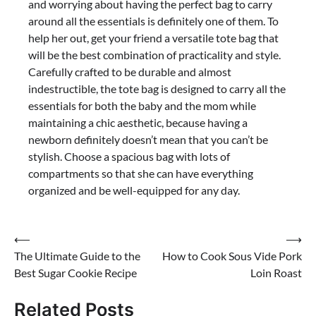
and worrying about having the perfect bag to carry
around all the essentials is definitely one of them. To
help her out, get your friend a versatile tote bag that
will be the best combination of practicality and style.
Carefully crafted to be durable and almost
indestructible, the tote bag is designed to carry all the
essentials for both the baby and the mom while
maintaining a chic aesthetic, because having a
newborn definitely doesn’t mean that you can’t be
stylish. Choose a spacious bag with lots of
compartments so that she can have everything
organized and be well-equipped for any day.
Post
⟵
⟶
The Ultimate Guide to the
How to Cook Sous Vide Pork
navigation
Best Sugar Cookie Recipe
Loin Roast
Related Posts