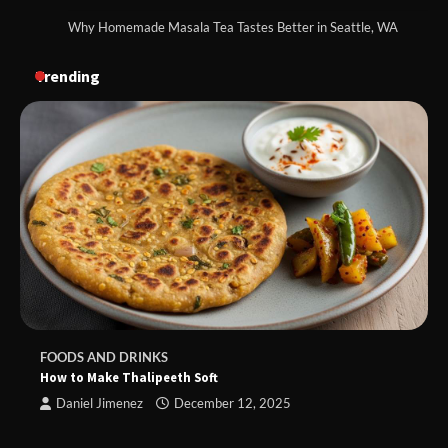
Why Homemade Masala Tea Tastes Better in Seattle, WA
Trending
FOODS AND DRINKS
How to Make Thalipeeth Soft
Daniel Jimenez
December 12, 2025