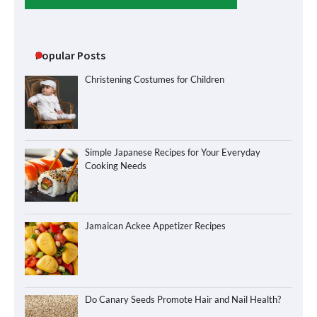
Popular Posts
Christening Costumes for Children
Simple Japanese Recipes for Your Everyday
Cooking Needs
Jamaican Ackee Appetizer Recipes
Do Canary Seeds Promote Hair and Nail Health?