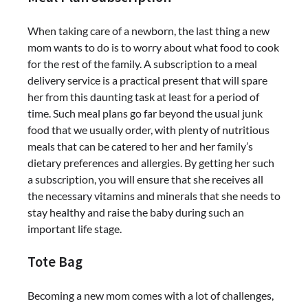
When taking care of a newborn, the last thing a new
mom wants to do is to worry about what food to cook
for the rest of the family. A subscription to a meal
delivery service is a practical present that will spare
her from this daunting task at least for a period of
time. Such meal plans go far beyond the usual junk
food that we usually order, with plenty of nutritious
meals that can be catered to her and her family’s
dietary preferences and allergies. By getting her such
a subscription, you will ensure that she receives all
the necessary vitamins and minerals that she needs to
stay healthy and raise the baby during such an
important life stage.
Tote Bag
Becoming a new mom comes with a lot of challenges,