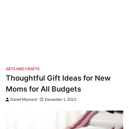
ARTS AND CRAFTS
Thoughtful Gift Ideas for New
Moms for All Budgets
Daniel Maynard
December 1, 2023