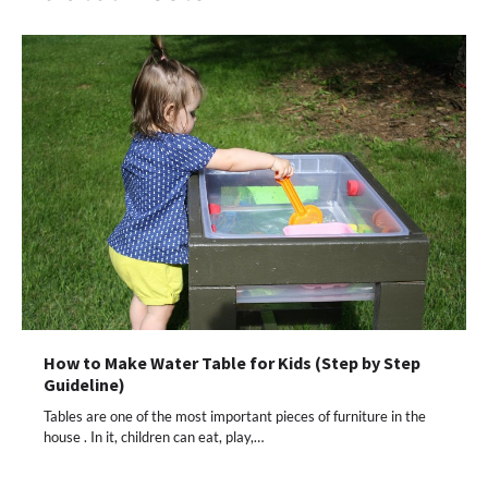
How to Make Water Table for Kids (Step by Step
Guideline)
Tables are one of the most important pieces of furniture in the
house . In it, children can eat, play,…