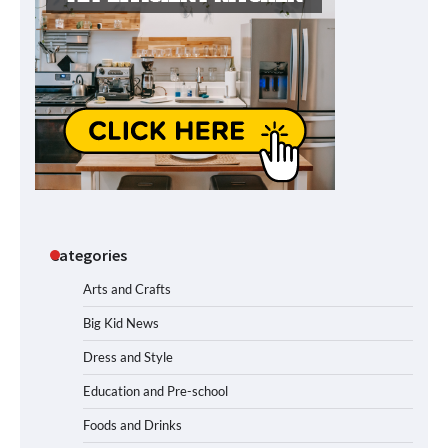
Categories
Arts and Crafts
Big Kid News
Dress and Style
Education and Pre-school
Foods and Drinks