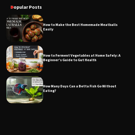
Popular Posts
How to Make the Best Homemade Meatballs
Easily
How to Ferment Vegetables at Home Safely: A
Beginner’s Guide to Gut Health
How Many Days Can a Betta Fish Go Without
Eating?