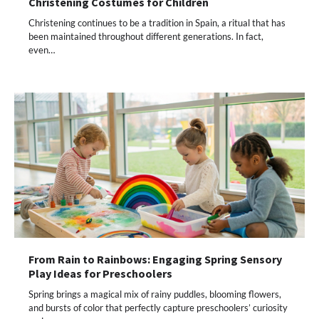
Christening Costumes for Children
Christening continues to be a tradition in Spain, a ritual that has
been maintained throughout different generations. In fact,
even…
From Rain to Rainbows: Engaging Spring Sensory
Play Ideas for Preschoolers
Spring brings a magical mix of rainy puddles, blooming flowers,
and bursts of color that perfectly capture preschoolers’ curiosity