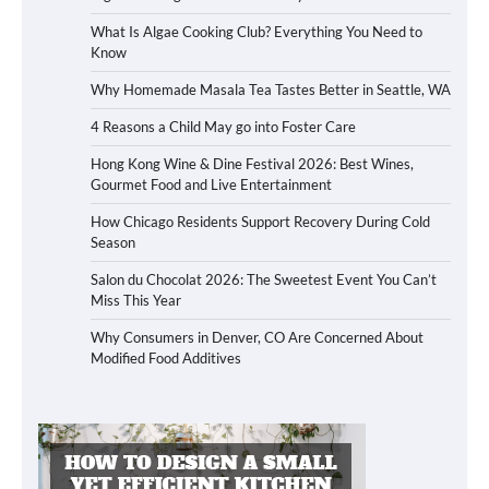
What Is Algae Cooking Club? Everything You Need to
Know
Why Homemade Masala Tea Tastes Better in Seattle, WA
4 Reasons a Child May go into Foster Care
Hong Kong Wine & Dine Festival 2026: Best Wines,
Gourmet Food and Live Entertainment
How Chicago Residents Support Recovery During Cold
Season
Salon du Chocolat 2026: The Sweetest Event You Can’t
Miss This Year
Why Consumers in Denver, CO Are Concerned About
Modified Food Additives