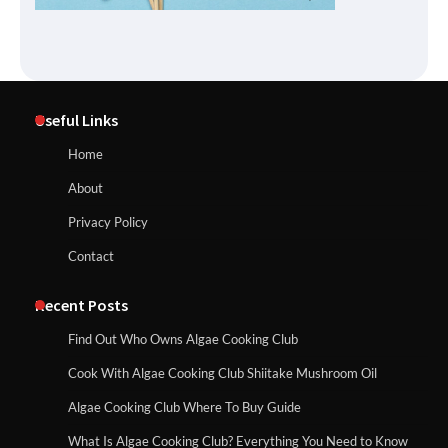
Useful Links
Home
About
Privacy Policy
Contact
Recent Posts
Find Out Who Owns Algae Cooking Club
Cook With Algae Cooking Club Shiitake Mushroom Oil
Algae Cooking Club Where To Buy Guide
What Is Algae Cooking Club? Everything You Need to Know