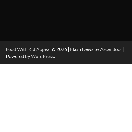
Food With Kid Appeal
© 2026 | Flash News by
Ascendoor
|
Powered by
WordPress
.