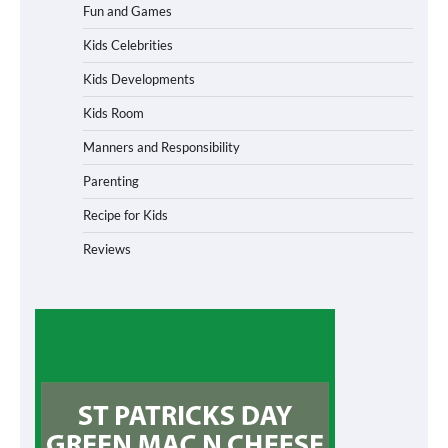
Fun and Games
Kids Celebrities
Kids Developments
Kids Room
Manners and Responsibility
Parenting
Recipe for Kids
Reviews