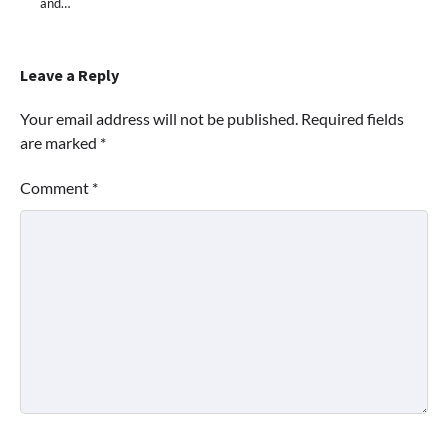
and…
Leave a Reply
Your email address will not be published.
Required fields
are marked
*
Comment
*