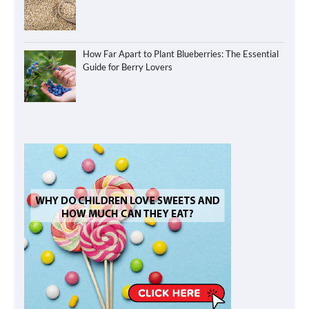
How Far Apart to Plant Blueberries: The Essential
Guide for Berry Lovers