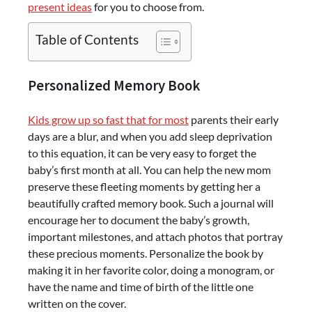
present ideas
for you to choose from.
Table of Contents
Personalized Memory Book
Kids grow up so fast that for most
parents their early
days are a blur, and when you add sleep deprivation
to this equation, it can be very easy to forget the
baby’s first month at all. You can help the new mom
preserve these fleeting moments by getting her a
beautifully crafted memory book. Such a journal will
encourage her to document the baby’s growth,
important milestones, and attach photos that portray
these precious moments. Personalize the book by
making it in her favorite color, doing a monogram, or
have the name and time of birth of the little one
written on the cover.