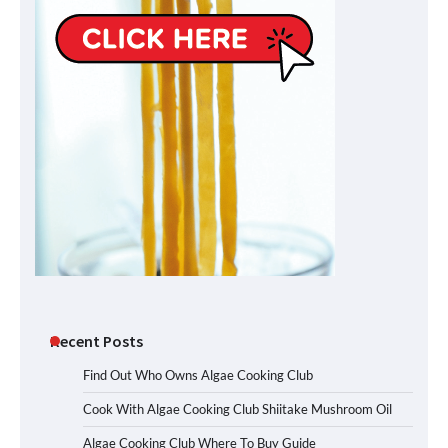
Recent Posts
Find Out Who Owns Algae Cooking Club
Cook With Algae Cooking Club Shiitake Mushroom Oil
Algae Cooking Club Where To Buy Guide