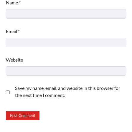
Name
*
Email
*
Website
Save my name, email, and website in this browser for
the next time I comment.