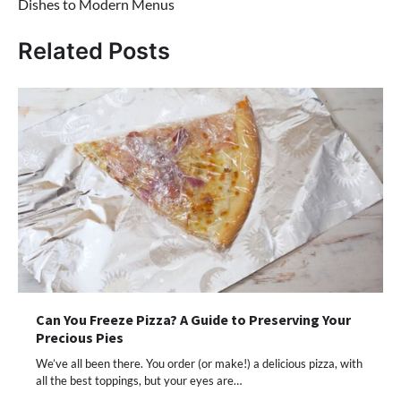
Dishes to Modern Menus
Related Posts
Can You Freeze Pizza? A Guide to Preserving Your
Precious Pies
We’ve all been there. You order (or make!) a delicious pizza, with
all the best toppings, but your eyes are…