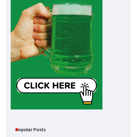
Popular Posts