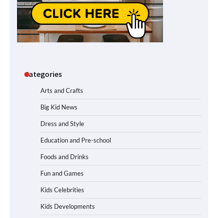
Categories
Arts and Crafts
Big Kid News
Dress and Style
Education and Pre-school
Foods and Drinks
Fun and Games
Kids Celebrities
Kids Developments