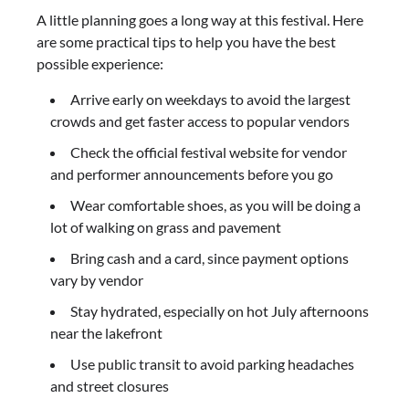
A little planning goes a long way at this festival. Here
are some practical tips to help you have the best
possible experience:
Arrive early on weekdays to avoid the largest
crowds and get faster access to popular vendors
Check the official festival website for vendor
and performer announcements before you go
Wear comfortable shoes, as you will be doing a
lot of walking on grass and pavement
Bring cash and a card, since payment options
vary by vendor
Stay hydrated, especially on hot July afternoons
near the lakefront
Use public transit to avoid parking headaches
and street closures