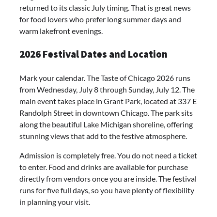
returned to its classic July timing. That is great news
for food lovers who prefer long summer days and
warm lakefront evenings.
2026 Festival Dates and Location
Mark your calendar. The Taste of Chicago 2026 runs
from Wednesday, July 8 through Sunday, July 12. The
main event takes place in Grant Park, located at 337 E
Randolph Street in downtown Chicago. The park sits
along the beautiful Lake Michigan shoreline, offering
stunning views that add to the festive atmosphere.
Admission is completely free. You do not need a ticket
to enter. Food and drinks are available for purchase
directly from vendors once you are inside. The festival
runs for five full days, so you have plenty of flexibility
in planning your visit.