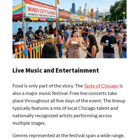
Live Music and Entertainment
Food is only part of the story. The
Taste of Chicago
is
also a major music festival. Free live concerts take
place throughout all five days of the event. The lineup
typically features a mix of local Chicago talent and
nationally recognized artists performing across
multiple stages.
Genres represented at the festival span a wide range.