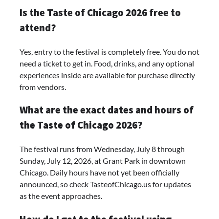
Is the Taste of Chicago 2026 free to
attend?
Yes, entry to the festival is completely free. You do not
need a ticket to get in. Food, drinks, and any optional
experiences inside are available for purchase directly
from vendors.
What are the exact dates and hours of
the Taste of Chicago 2026?
The festival runs from Wednesday, July 8 through
Sunday, July 12, 2026, at Grant Park in downtown
Chicago. Daily hours have not yet been officially
announced, so check TasteofChicago.us for updates
as the event approaches.