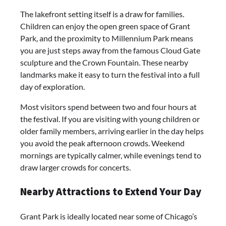
The lakefront setting itself is a draw for families.
Children can enjoy the open green space of Grant
Park, and the proximity to Millennium Park means
you are just steps away from the famous Cloud Gate
sculpture and the Crown Fountain. These nearby
landmarks make it easy to turn the festival into a full
day of exploration.
Most visitors spend between two and four hours at
the festival. If you are visiting with young children or
older family members, arriving earlier in the day helps
you avoid the peak afternoon crowds. Weekend
mornings are typically calmer, while evenings tend to
draw larger crowds for concerts.
Nearby Attractions to Extend Your Day
Grant Park is ideally located near some of Chicago’s