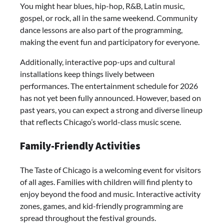
You might hear blues, hip-hop, R&B, Latin music,
gospel, or rock, all in the same weekend. Community
dance lessons are also part of the programming,
making the event fun and participatory for everyone.
Additionally, interactive pop-ups and cultural
installations keep things lively between
performances. The entertainment schedule for 2026
has not yet been fully announced. However, based on
past years, you can expect a strong and diverse lineup
that reflects Chicago’s world-class music scene.
Family-Friendly Activities
The Taste of Chicago is a welcoming event for visitors
of all ages. Families with children will find plenty to
enjoy beyond the food and music. Interactive activity
zones, games, and kid-friendly programming are
spread throughout the festival grounds.