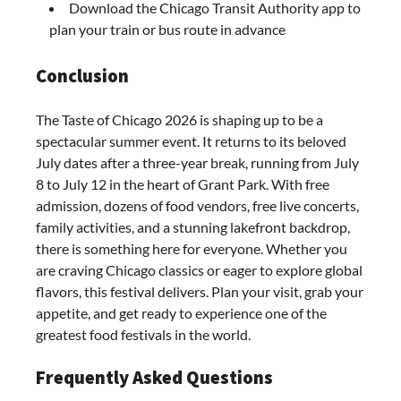
Download the Chicago Transit Authority app to
plan your train or bus route in advance
Conclusion
The Taste of Chicago 2026 is shaping up to be a
spectacular summer event. It returns to its beloved
July dates after a three-year break, running from July
8 to July 12 in the heart of Grant Park. With free
admission, dozens of food vendors, free live concerts,
family activities, and a stunning lakefront backdrop,
there is something here for everyone. Whether you
are craving Chicago classics or eager to explore global
flavors, this festival delivers. Plan your visit, grab your
appetite, and get ready to experience one of the
greatest food festivals in the world.
Frequently Asked Questions