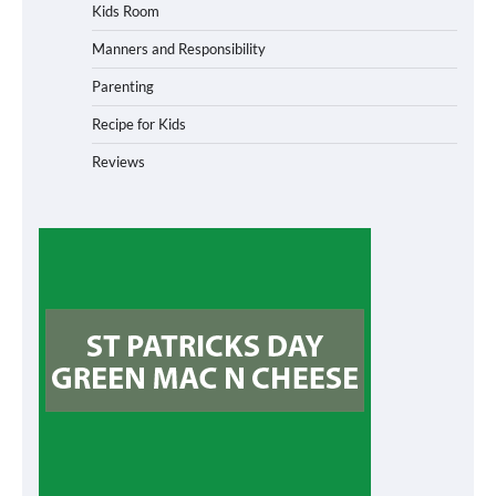
Kids Room
Manners and Responsibility
Parenting
Recipe for Kids
Reviews