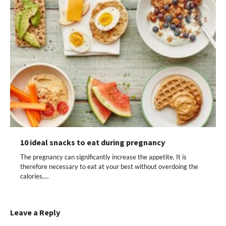
10 ideal snacks to eat during pregnancy
The pregnancy can significantly increase the appetite. It is
therefore necessary to eat at your best without overdoing the
calories.…
Leave a Reply