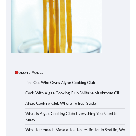
Recent Posts
Find Out Who Owns Algae Cooking Club
Cook With Algae Cooking Club Shiitake Mushroom Oil
Algae Cooking Club Where To Buy Guide
What Is Algae Cooking Club? Everything You Need to
Know
Why Homemade Masala Tea Tastes Better in Seattle, WA