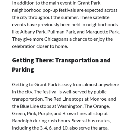
In addition to the main event in Grant Park,
neighborhood pop-up festivals are expected across
the city throughout the summer. These satellite
events have previously been held in neighborhoods
like Albany Park, Pullman Park, and Marquette Park.
They give more Chicagoans a chance to enjoy the
celebration closer to home.
Getting There: Transportation and
Parking
Getting to Grant Park is easy from almost anywhere
in the city. The festival is well-served by public
transportation. The Red Line stops at Monroe, and
the Blue Line stops at Washington. The Orange,
Green, Pink, Purple, and Brown lines all stop at
Randolph during rush hours. Several bus routes,
including the 3, 4, 6, and 10, also serve the area.