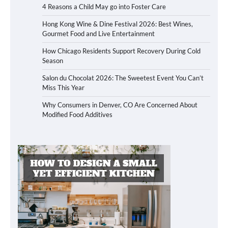
4 Reasons a Child May go into Foster Care
Hong Kong Wine & Dine Festival 2026: Best Wines,
Gourmet Food and Live Entertainment
How Chicago Residents Support Recovery During Cold
Season
Salon du Chocolat 2026: The Sweetest Event You Can’t
Miss This Year
Why Consumers in Denver, CO Are Concerned About
Modified Food Additives