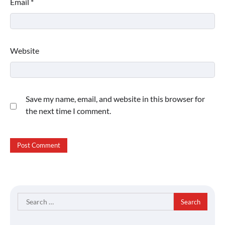
Email
*
Website
Save my name, email, and website in this browser for
the next time I comment.
Search
for: