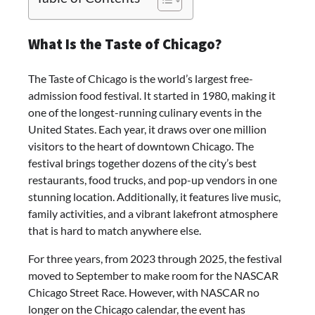
What Is the Taste of Chicago?
The Taste of Chicago is the world’s largest free-
admission food festival. It started in 1980, making it
one of the longest-running culinary events in the
United States. Each year, it draws over one million
visitors to the heart of downtown Chicago. The
festival brings together dozens of the city’s best
restaurants, food trucks, and pop-up vendors in one
stunning location. Additionally, it features live music,
family activities, and a vibrant lakefront atmosphere
that is hard to match anywhere else.
For three years, from 2023 through 2025, the festival
moved to September to make room for the NASCAR
Chicago Street Race. However, with NASCAR no
longer on the Chicago calendar, the event has