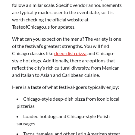
follow a similar scale. Specific vendor announcements
are typically made closer to the event date, so it is
worth checking the official website at
TasteofChicago.us for updates.
What can you expect on the menu? The variety is one
of the festival’s greatest strengths. You will find
Chicago classics like
deep-dish pizza
and Chicago-
style hot dogs. Additionally, there are options that
reflect the city’s rich cultural diversity, from Mexican
and Italian to Asian and Caribbean cuisine.
Here is a taste of what festival-goers typically enjoy:
Chicago-style deep-dish pizza from iconic local
pizzerias
Loaded hot dogs and Chicago-style Polish
sausages
Tacos, tamales, and other Latin American street