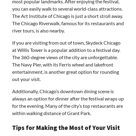
most popular landmarks. After enjoying the festival,
you can easily walk to several world-class attractions.
The Art Institute of Chicago is just a short stroll away.
The Chicago Riverwalk, famous for its restaurants and
river tours, is also nearby.
If you are visiting from out of town, Skydeck Chicago
at Willis Tower is a popular addition to a festival day.
The 360-degree views of the city are unforgettable.
The Navy Pier, with its Ferris wheel and lakefront
entertainment, is another great option for rounding
out your visit.
Additionally, Chicago’s downtown dining scene is
always an option for dinner after the festival wraps up
for the evening. Many of the city’s top restaurants are
within walking distance of Grant Park.
Tips for Making the Most of Your Visit