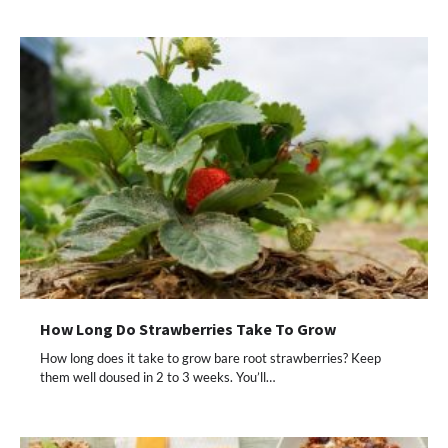
How Long Do Strawberries Take To Grow
How long does it take to grow bare root strawberries? Keep
them well doused in 2 to 3 weeks. You’ll…