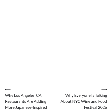
Post
⟵
⟶
Why Los Angeles, CA
Why Everyone Is Talking
navigation
Restaurants Are Adding
About NYC Wine and Food
More Japanese-Inspired
Festival 2026