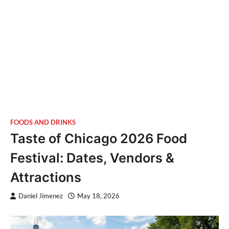
FOODS AND DRINKS
Taste of Chicago 2026 Food
Festival: Dates, Vendors &
Attractions
Daniel Jimenez
May 18, 2026