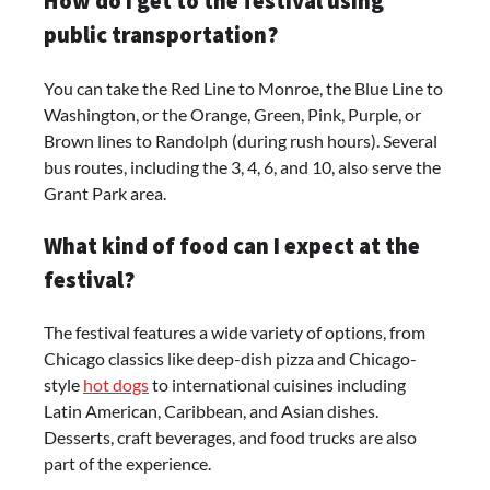
How do I get to the festival using
public transportation?
You can take the Red Line to Monroe, the Blue Line to
Washington, or the Orange, Green, Pink, Purple, or
Brown lines to Randolph (during rush hours). Several
bus routes, including the 3, 4, 6, and 10, also serve the
Grant Park area.
What kind of food can I expect at the
festival?
The festival features a wide variety of options, from
Chicago classics like deep-dish pizza and Chicago-
style
hot dogs
to international cuisines including
Latin American, Caribbean, and Asian dishes.
Desserts, craft beverages, and food trucks are also
part of the experience.