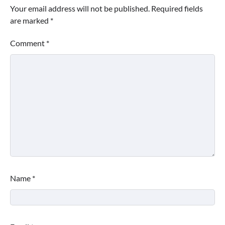
Your email address will not be published.
Required fields
are marked
*
Comment
*
Name
*