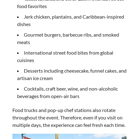
food favorites
Jerk chicken, plantains, and Caribbean-inspired
dishes
Gourmet burgers, barbecue ribs, and smoked
meats
International street food bites from global
cuisines
Desserts including cheesecake, funnel cakes, and
artisan ice cream
Cocktails, craft beer, wine, and non-alcoholic
beverages from open-air bars
Food trucks and pop-up chef stations also rotate
throughout the event. Therefore, even if you visit on
multiple days, the experience can feel fresh each time.