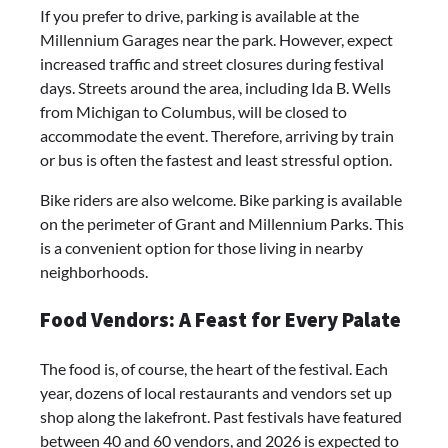
If you prefer to drive, parking is available at the
Millennium Garages near the park. However, expect
increased traffic and street closures during festival
days. Streets around the area, including Ida B. Wells
from Michigan to Columbus, will be closed to
accommodate the event. Therefore, arriving by train
or bus is often the fastest and least stressful option.
Bike riders are also welcome. Bike parking is available
on the perimeter of Grant and Millennium Parks. This
is a convenient option for those living in nearby
neighborhoods.
Food Vendors: A Feast for Every Palate
The food is, of course, the heart of the festival. Each
year, dozens of local restaurants and vendors set up
shop along the lakefront. Past festivals have featured
between 40 and 60 vendors, and 2026 is expected to