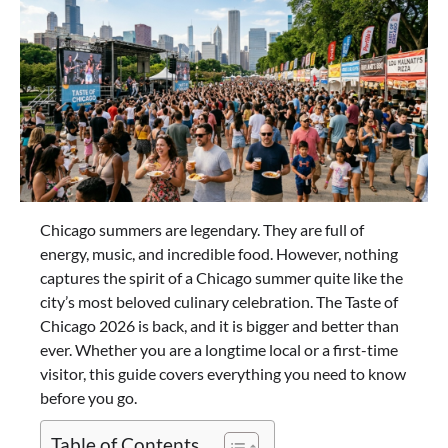
Chicago summers are legendary. They are full of
energy, music, and incredible food. However, nothing
captures the spirit of a Chicago summer quite like the
city’s most beloved culinary celebration. The Taste of
Chicago 2026 is back, and it is bigger and better than
ever. Whether you are a longtime local or a first-time
visitor, this guide covers everything you need to know
before you go.
Table of Contents