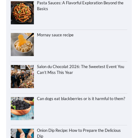
Pasta Sauces: A Flavorful Exploration Beyond the
Basics
Mornay sauce recipe
Salon du Chocolat 2026: The Sweetest Event You
Can’t Miss This Year
Can dogs eat blackberries or is it harmful to them?
Onion Dip Recipe: How to Prepare the Delicious
Dip