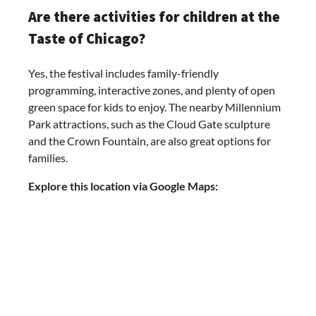
Are there activities for children at the
Taste of Chicago?
Yes, the festival includes family-friendly
programming, interactive zones, and plenty of open
green space for kids to enjoy. The nearby Millennium
Park attractions, such as the Cloud Gate sculpture
and the Crown Fountain, are also great options for
families.
Explore this location via Google Maps: