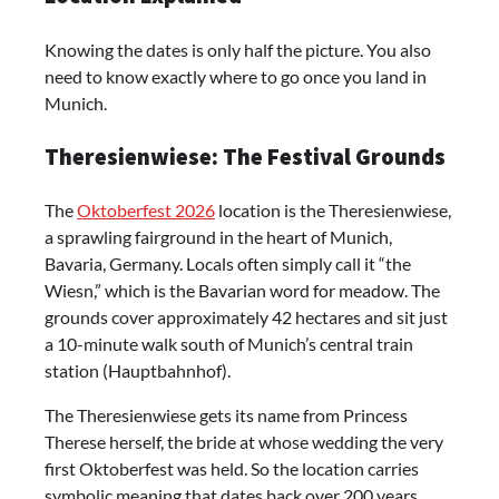
Knowing the dates is only half the picture. You also
need to know exactly where to go once you land in
Munich.
Theresienwiese: The Festival Grounds
The
Oktoberfest 2026
location is the Theresienwiese,
a sprawling fairground in the heart of Munich,
Bavaria, Germany. Locals often simply call it “the
Wiesn,” which is the Bavarian word for meadow. The
grounds cover approximately 42 hectares and sit just
a 10-minute walk south of Munich’s central train
station (Hauptbahnhof).
The Theresienwiese gets its name from Princess
Therese herself, the bride at whose wedding the very
first Oktoberfest was held. So the location carries
symbolic meaning that dates back over 200 years.