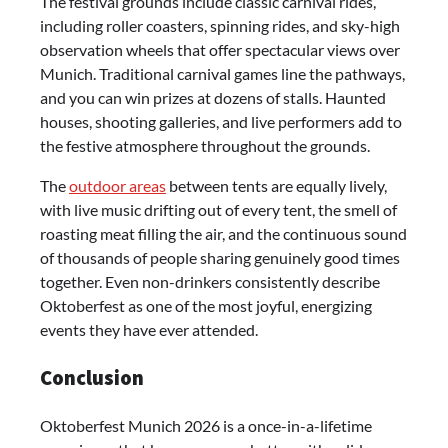
The festival grounds include classic carnival rides,
including roller coasters, spinning rides, and sky-high
observation wheels that offer spectacular views over
Munich. Traditional carnival games line the pathways,
and you can win prizes at dozens of stalls. Haunted
houses, shooting galleries, and live performers add to
the festive atmosphere throughout the grounds.
The
outdoor areas
between tents are equally lively,
with live music drifting out of every tent, the smell of
roasting meat filling the air, and the continuous sound
of thousands of people sharing genuinely good times
together. Even non-drinkers consistently describe
Oktoberfest as one of the most joyful, energizing
events they have ever attended.
Conclusion
Oktoberfest Munich 2026 is a once-in-a-lifetime