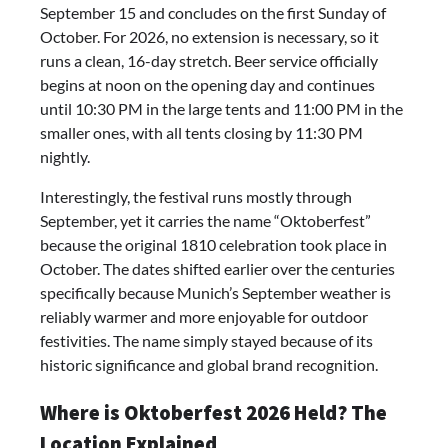
September 15 and concludes on the first Sunday of
October. For 2026, no extension is necessary, so it
runs a clean, 16-day stretch. Beer service officially
begins at noon on the opening day and continues
until 10:30 PM in the large tents and 11:00 PM in the
smaller ones, with all tents closing by 11:30 PM
nightly.
Interestingly, the festival runs mostly through
September, yet it carries the name “Oktoberfest”
because the original 1810 celebration took place in
October. The dates shifted earlier over the centuries
specifically because Munich’s September weather is
reliably warmer and more enjoyable for outdoor
festivities. The name simply stayed because of its
historic significance and global brand recognition.
Where is Oktoberfest 2026 Held? The
Location Explained