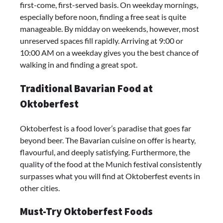
first-come, first-served basis. On weekday mornings,
especially before noon, finding a free seat is quite
manageable. By midday on weekends, however, most
unreserved spaces fill rapidly. Arriving at 9:00 or
10:00 AM on a weekday gives you the best chance of
walking in and finding a great spot.
Traditional Bavarian Food at
Oktoberfest
Oktoberfest is a food lover’s paradise that goes far
beyond beer. The Bavarian cuisine on offer is hearty,
flavourful, and deeply satisfying. Furthermore, the
quality of the food at the Munich festival consistently
surpasses what you will find at Oktoberfest events in
other cities.
Must-Try Oktoberfest Foods