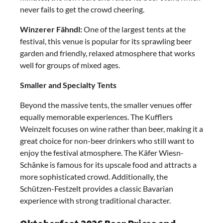
never fails to get the crowd cheering.
Winzerer Fähndl:
One of the largest tents at the
festival, this venue is popular for its sprawling beer
garden and friendly, relaxed atmosphere that works
well for groups of mixed ages.
Smaller and Specialty Tents
Beyond the massive tents, the smaller venues offer
equally memorable experiences. The Kufflers
Weinzelt focuses on wine rather than beer, making it a
great choice for non-beer drinkers who still want to
enjoy the festival atmosphere. The Käfer Wiesn-
Schänke is famous for its upscale food and attracts a
more sophisticated crowd. Additionally, the
Schützen-Festzelt provides a classic Bavarian
experience with strong traditional character.