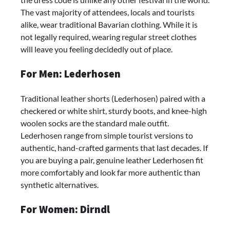
The vast majority of attendees, locals and tourists
alike, wear traditional Bavarian clothing. While it is
not legally required, wearing regular street clothes
will leave you feeling decidedly out of place.
For Men: Lederhosen
Traditional leather shorts (Lederhosen) paired with a
checkered or white shirt, sturdy boots, and knee-high
woolen socks are the standard male outfit.
Lederhosen range from simple tourist versions to
authentic, hand-crafted garments that last decades. If
you are buying a pair, genuine leather Lederhosen fit
more comfortably and look far more authentic than
synthetic alternatives.
For Women: Dirndl