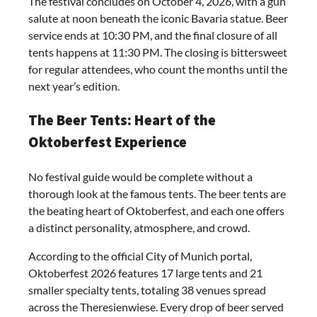
The festival concludes on October 4, 2026, with a gun
salute at noon beneath the iconic Bavaria statue. Beer
service ends at 10:30 PM, and the final closure of all
tents happens at 11:30 PM. The closing is bittersweet
for regular attendees, who count the months until the
next year’s edition.
The Beer Tents: Heart of the
Oktoberfest Experience
No festival guide would be complete without a
thorough look at the famous tents. The beer tents are
the beating heart of Oktoberfest, and each one offers
a distinct personality, atmosphere, and crowd.
According to the official City of Munich portal,
Oktoberfest 2026 features 17 large tents and 21
smaller specialty tents, totaling 38 venues spread
across the Theresienwiese. Every drop of beer served