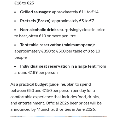
€18 to €25
Grilled sausages:
approximately €11 to €14
Pretzels (Brezn):
approximately €5 to €7
Non-alcoholic drinks:
surprisingly close in price
to beer, often €10 or more per litre
Tent table reservation (minimum spend):
approximately €350 to €500 per table of 8 to 10
people
Individual seat reservation in a large tent:
from
around €189 per person
As a practical budget guideline, plan to spend
between €80 and €150 per person per day for a
comfortable experience that includes food, drinks,
and entertainment. Official 2026 beer prices will be
announced by Munich authorities in June 2026.