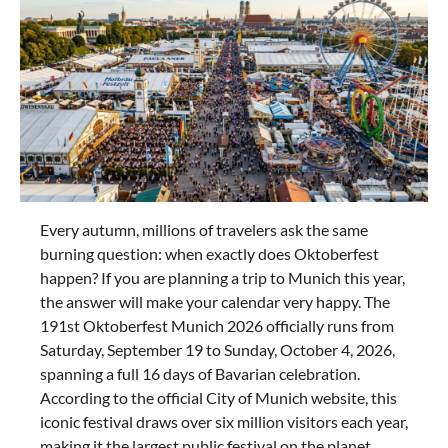
Every autumn, millions of travelers ask the same
burning question: when exactly does Oktoberfest
happen? If you are planning a trip to Munich this year,
the answer will make your calendar very happy. The
191st Oktoberfest Munich 2026 officially runs from
Saturday, September 19 to Sunday, October 4, 2026,
spanning a full 16 days of Bavarian celebration.
According to the official City of Munich website, this
iconic festival draws over six million visitors each year,
making it the largest public festival on the planet.