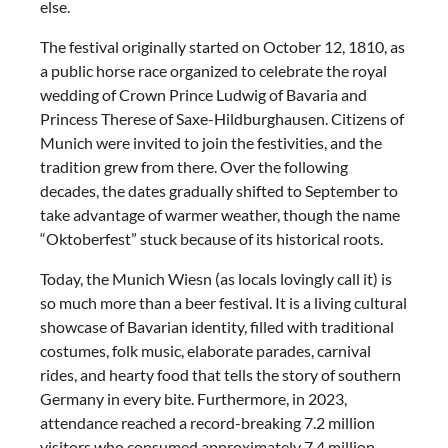
else.
The festival originally started on October 12, 1810, as
a public horse race organized to celebrate the royal
wedding of Crown Prince Ludwig of Bavaria and
Princess Therese of Saxe-Hildburghausen. Citizens of
Munich were invited to join the festivities, and the
tradition grew from there. Over the following
decades, the dates gradually shifted to September to
take advantage of warmer weather, though the name
“Oktoberfest” stuck because of its historical roots.
Today, the Munich Wiesn (as locals lovingly call it) is
so much more than a beer festival. It is a living cultural
showcase of Bavarian identity, filled with traditional
costumes, folk music, elaborate parades, carnival
rides, and hearty food that tells the story of southern
Germany in every bite. Furthermore, in 2023,
attendance reached a record-breaking 7.2 million
visitors who consumed approximately 7.4 million