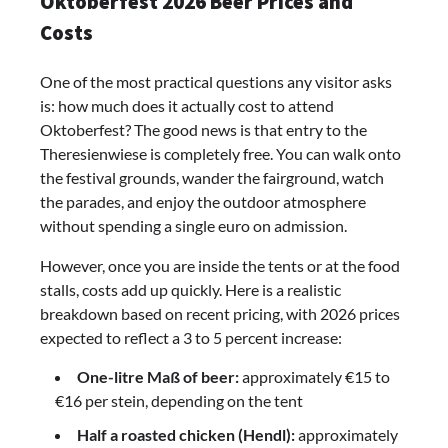
Oktoberfest 2026 Beer Prices and
Costs
One of the most practical questions any visitor asks
is: how much does it actually cost to attend
Oktoberfest? The good news is that entry to the
Theresienwiese is completely free. You can walk onto
the festival grounds, wander the fairground, watch
the parades, and enjoy the outdoor atmosphere
without spending a single euro on admission.
However, once you are inside the tents or at the food
stalls, costs add up quickly. Here is a realistic
breakdown based on recent pricing, with 2026 prices
expected to reflect a 3 to 5 percent increase:
One-litre Maß of beer:
approximately €15 to
€16 per stein, depending on the tent
Half a roasted chicken (Hendl):
approximately