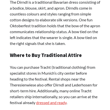
The Dirndl is a traditional Bavarian dress consisting of
a bodice, blouse, skirt, and apron. Dirndls come in
countless colours and styles ranging from simple
cotton designs to elaborate silk versions. One fun
Oktoberfest tradition holds that the bow of the apron
communicates relationship status. A bow tied on the
left indicates that the wearer is single. A bow tied on
the right signals that she is taken.
Where to Buy Traditional Attire
You can purchase Tracht (traditional clothing) from
specialist stores in Munich’s city center before
heading to the festival. Rental shops near the
Theresienwiese also offer Dirndl and Lederhosen for
short-term hire. Additionally, many online Tracht
retailers ship internationally, so you can arrive at the
festival already
dressed and ready
.