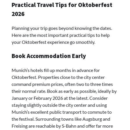
Practical Travel Tips for Oktoberfest
2026
Planning your trip goes beyond knowing the dates.
Here are the most important practical tips to help
your Oktoberfest experience go smoothly.
Book Accommodation Early
Munich’s hotels fill up months in advance for
Oktoberfest. Properties close to the city center
command premium prices, often two to three times
their normal rate. Book as early as possible, ideally by
January or February 2026 at the latest. Consider
staying slightly outside the city center and using
Munich’s excellent public transport to commute to
the festival. Surrounding towns like Augsburg and
Freising are reachable by S-Bahn and offer far more