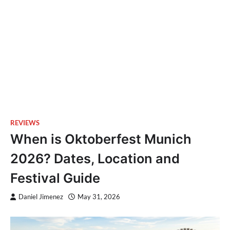
REVIEWS
When is Oktoberfest Munich
2026? Dates, Location and
Festival Guide
Daniel Jimenez
May 31, 2026