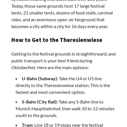
Today, those same grounds host 17 large festival
tents, 21 smaller tents, dozens of food stalls, carnival
rides, and an enormous open-air fairground that
becomes a city within a city for 16 days every year.
How to Get to the Theresienwiese
Getting to the festival grounds is straightforward, and
public transport is your best friend during
Oktoberfest. Here are the main options:
U-Bahn (Subway):
Take the U4 or U5 line
directly to the Theresienwiese station. This is the
fastest and most convenient option.
S-Bahn (City Rail):
Take any S-Bahn line to
Munich Hauptbahnhof, then walk 10 to 12 minutes
south to the grounds.
Tram:
Line 18 or 19 stops near the festival