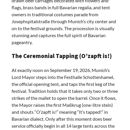
drawn beer carriages decorated with flowers and
flags, brass bands in full Bavarian regalia, and tent
owners in traditional costumes parade from
Josephspitalstraße through Munich’s city center and
on to the festival grounds. The procession is visually
stunning and captures the full spirit of Bavarian
pageantry.
The Ceremonial Tapping (O’zapft is!)
At exactly noon on September 19, 2026, Munich’s
Lord Mayor steps into the Festhalle Schottenhamel,
the official opening tent, and taps the first keg of the
festival. Tradition holds that it takes only two or three
strikes of the mallet to open the barrel. Once it flows,
the Mayor raises the first Maßkrug (one-litre stein)
and shouts “O’zapft is!” meaning “It’s tapped!” in
Bavarian dialect. Only after this moment does beer
service officially begin in all 14 large tents across the