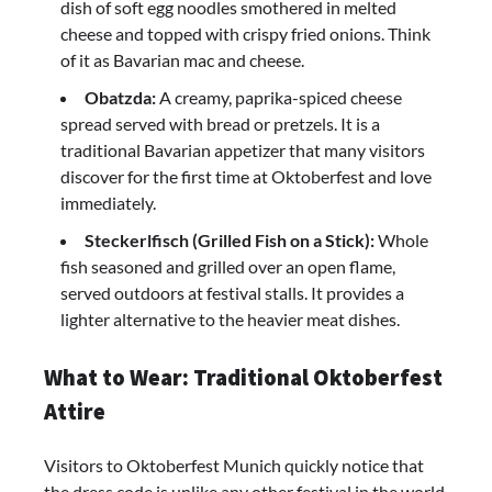
dish of soft egg noodles smothered in melted
cheese and topped with crispy fried onions. Think
of it as Bavarian mac and cheese.
Obatzda:
A creamy, paprika-spiced cheese
spread served with bread or pretzels. It is a
traditional Bavarian appetizer that many visitors
discover for the first time at Oktoberfest and love
immediately.
Steckerlfisch (Grilled Fish on a Stick):
Whole
fish seasoned and grilled over an open flame,
served outdoors at festival stalls. It provides a
lighter alternative to the heavier meat dishes.
What to Wear: Traditional Oktoberfest
Attire
Visitors to Oktoberfest Munich quickly notice that
the dress code is unlike any other festival in the world.