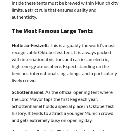
inside these tents must be brewed within Munich city
limits, a strict rule that ensures quality and
authenticity.
The Most Famous Large Tents
Hofbräu-Festzelt:
This is arguably the world’s most
recognizable Oktoberfest tent. It is always packed
with international visitors and carries an electric,
high-energy atmosphere. Expect standing on the
benches, international sing-alongs, and a particularly
lively crowd.
Schottenhamel:
As the official opening tent where
the Lord Mayor taps the first keg each year,
Schottenhamel holds a special place in Oktoberfest
history. It tends to attract a younger Munich crowd
and gets extremely busy on opening day.