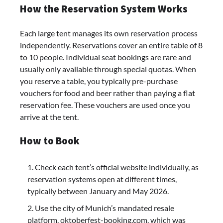
How the Reservation System Works
Each large tent manages its own reservation process
independently. Reservations cover an entire table of 8
to 10 people. Individual seat bookings are rare and
usually only available through special quotas. When
you reserve a table, you typically pre-purchase
vouchers for food and beer rather than paying a flat
reservation fee. These vouchers are used once you
arrive at the tent.
How to Book
Check each tent’s official website individually, as
reservation systems open at different times,
typically between January and May 2026.
Use the city of Munich’s mandated resale
platform, oktoberfest-booking.com, which was