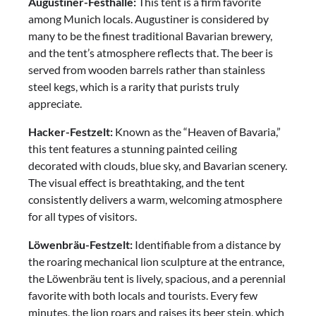
Augustiner-Festhalle:
This tent is a firm favorite
among Munich locals. Augustiner is considered by
many to be the finest traditional Bavarian brewery,
and the tent’s atmosphere reflects that. The beer is
served from wooden barrels rather than stainless
steel kegs, which is a rarity that purists truly
appreciate.
Hacker-Festzelt:
Known as the “Heaven of Bavaria,”
this tent features a stunning painted ceiling
decorated with clouds, blue sky, and Bavarian scenery.
The visual effect is breathtaking, and the tent
consistently delivers a warm, welcoming atmosphere
for all types of visitors.
Löwenbräu-Festzelt:
Identifiable from a distance by
the roaring mechanical lion sculpture at the entrance,
the Löwenbräu tent is lively, spacious, and a perennial
favorite with both locals and tourists. Every few
minutes, the lion roars and raises its beer stein, which