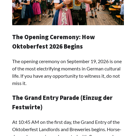
The Opening Ceremony: How
Oktoberfest 2026 Begins
The opening ceremony on September 19, 2026 is one
of the most electrifying moments in German cultural
life. If you have any opportunity to witness it, do not
miss it.
The Grand Entry Parade (Einzug der
Festwirte)
At 10:45 AM on the first day, the Grand Entry of the
Oktoberfest Landlords and Breweries begins. Horse-