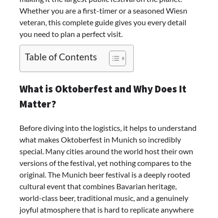
Whether you are a first-timer or a seasoned Wiesn
veteran, this complete guide gives you every detail
you need to plan a perfect visit.
Table of Contents
What is Oktoberfest and Why Does It
Matter?
Before diving into the logistics, it helps to understand
what makes Oktoberfest in Munich so incredibly
special. Many cities around the world host their own
versions of the festival, yet nothing compares to the
original. The Munich beer festival is a deeply rooted
cultural event that combines Bavarian heritage,
world-class beer, traditional music, and a genuinely
joyful atmosphere that is hard to replicate anywhere