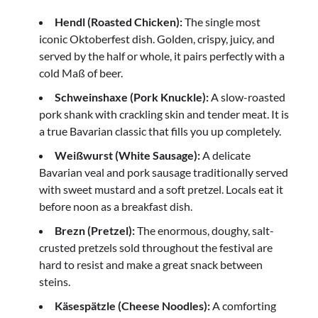
Hendl (Roasted Chicken):
The single most
iconic Oktoberfest dish. Golden, crispy, juicy, and
served by the half or whole, it pairs perfectly with a
cold Maß of beer.
Schweinshaxe (Pork Knuckle):
A slow-roasted
pork shank with crackling skin and tender meat. It is
a true Bavarian classic that fills you up completely.
Weißwurst (White Sausage):
A delicate
Bavarian veal and pork sausage traditionally served
with sweet mustard and a soft pretzel. Locals eat it
before noon as a breakfast dish.
Brezn (Pretzel):
The enormous, doughy, salt-
crusted pretzels sold throughout the festival are
hard to resist and make a great snack between
steins.
Käsespätzle (Cheese Noodles):
A comforting