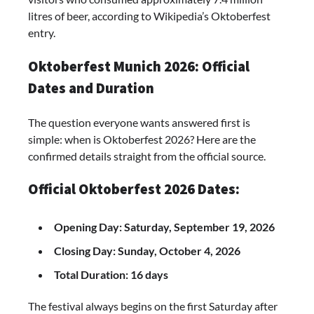
litres of beer, according to Wikipedia’s Oktoberfest
entry.
Oktoberfest Munich 2026: Official
Dates and Duration
The question everyone wants answered first is
simple: when is Oktoberfest 2026? Here are the
confirmed details straight from the official source.
Official Oktoberfest 2026 Dates:
Opening Day: Saturday, September 19, 2026
Closing Day: Sunday, October 4, 2026
Total Duration: 16 days
The festival always begins on the first Saturday after