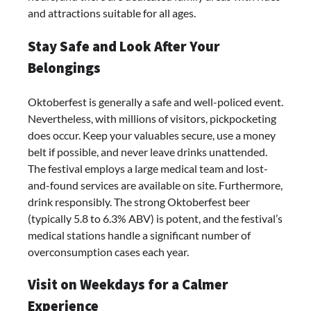
and attractions suitable for all ages.
Stay Safe and Look After Your
Belongings
Oktoberfest is generally a safe and well-policed event.
Nevertheless, with millions of visitors, pickpocketing
does occur. Keep your valuables secure, use a money
belt if possible, and never leave drinks unattended.
The festival employs a large medical team and lost-
and-found services are available on site. Furthermore,
drink responsibly. The strong Oktoberfest beer
(typically 5.8 to 6.3% ABV) is potent, and the festival’s
medical stations handle a significant number of
overconsumption cases each year.
Visit on Weekdays for a Calmer
Experience