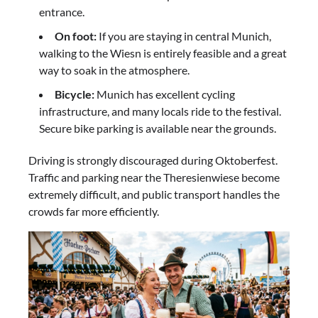
entrance.
On foot:
If you are staying in central Munich,
walking to the Wiesn is entirely feasible and a great
way to soak in the atmosphere.
Bicycle:
Munich has excellent cycling
infrastructure, and many locals ride to the festival.
Secure bike parking is available near the grounds.
Driving is strongly discouraged during Oktoberfest.
Traffic and parking near the Theresienwiese become
extremely difficult, and public transport handles the
crowds far more efficiently.