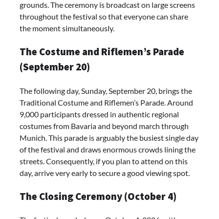
grounds. The ceremony is broadcast on large screens
throughout the festival so that everyone can share
the moment simultaneously.
The Costume and Riflemen’s Parade
(September 20)
The following day, Sunday, September 20, brings the
Traditional Costume and Riflemen’s Parade. Around
9,000 participants dressed in authentic regional
costumes from Bavaria and beyond march through
Munich. This parade is arguably the busiest single day
of the festival and draws enormous crowds lining the
streets. Consequently, if you plan to attend on this
day, arrive very early to secure a good viewing spot.
The Closing Ceremony (October 4)