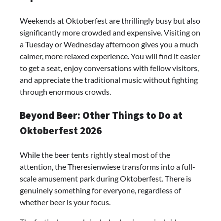
Weekends at Oktoberfest are thrillingly busy but also
significantly more crowded and expensive. Visiting on
a Tuesday or Wednesday afternoon gives you a much
calmer, more relaxed experience. You will find it easier
to get a seat, enjoy conversations with fellow visitors,
and appreciate the traditional music without fighting
through enormous crowds.
Beyond Beer: Other Things to Do at
Oktoberfest 2026
While the beer tents rightly steal most of the
attention, the Theresienwiese transforms into a full-
scale amusement park during Oktoberfest. There is
genuinely something for everyone, regardless of
whether beer is your focus.