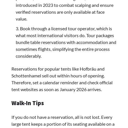
introduced in 2023 to combat scalping and ensure
verified reservations are only available at face
value.
Book through a licensed tour operator, which is
what most international visitors do. Tour packages
bundle table reservations with accommodation and
sometimes flights, simplifying the entire process
considerably.
Reservations for popular tents like Hofbräu and
Schottenhamel sell out within hours of opening.
Therefore, set a calendar reminder and check official
tent websites as soon as January 2026 arrives.
Walk-In Tips
If you do not have a reservation, all is not lost. Every
large tent keeps a portion of its seating available on a