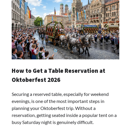
How to Get a Table Reservation at
Oktoberfest 2026
Securing a reserved table, especially for weekend
evenings, is one of the most important steps in
planning your Oktoberfest trip. Without a
reservation, getting seated inside a popular tent on a
busy Saturday night is genuinely difficult.