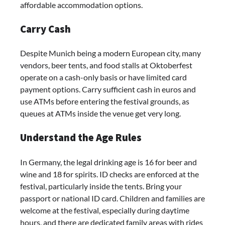
affordable accommodation options.
Carry Cash
Despite Munich being a modern European city, many
vendors, beer tents, and food stalls at Oktoberfest
operate on a cash-only basis or have limited card
payment options. Carry sufficient cash in euros and
use ATMs before entering the festival grounds, as
queues at ATMs inside the venue get very long.
Understand the Age Rules
In Germany, the legal drinking age is 16 for beer and
wine and 18 for spirits. ID checks are enforced at the
festival, particularly inside the tents. Bring your
passport or national ID card. Children and families are
welcome at the festival, especially during daytime
hours, and there are dedicated family areas with rides