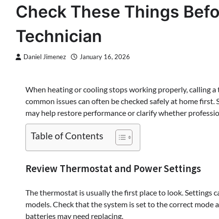
Check These Things Befo
Technician
Daniel Jimenez
January 16, 2026
When heating or cooling stops working properly, calling a 
common issues can often be checked safely at home first. 
may help restore performance or clarify whether professio
Table of Contents
Review Thermostat and Power Settings
The thermostat is usually the first place to look. Setting
models. Check that the system is set to the correct mode an
batteries may need replacing.