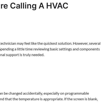
re Calling A HVAC
technician may feel like the quickest solution. However, several
Spending a little time reviewing basic settings and components
nal support is truly needed.
s can be changed accidentally, especially on programmable
d that the temperature is appropriate. If the screen is blank,