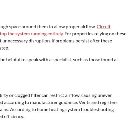
nough space around them to allow proper airflow.
Circuit
stop the system running entirely
. For properties relying on these
t unnecessary disruption. If problems persist after these
step.
 helpful to speak with a specialist, such as those found at
dirty or clogged filter can restrict airflow, causing uneven
ced according to manufacturer guidance. Vents and registers
tains. According to home heating system troubleshooting
d efficiency.