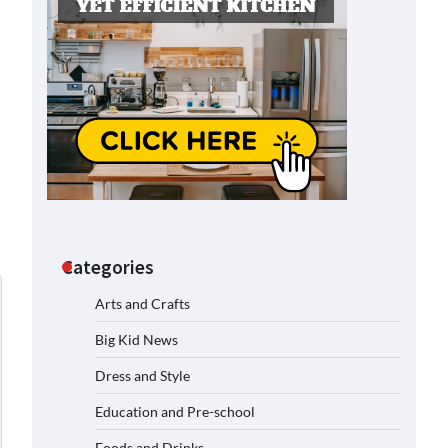
Categories
Arts and Crafts
Big Kid News
Dress and Style
Education and Pre-school
Foods and Drinks