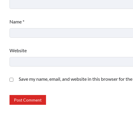
Name
*
Website
Save my name, email, and website in this browser for th