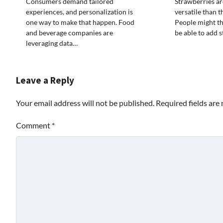
Consumers demand tailored
Strawberries a
experiences, and personalization is
versatile than 
one way to make that happen. Food
People might thi
and beverage companies are
be able to add 
leveraging data…
Leave a Reply
Your email address will not be published.
Required fields ar
Comment
*