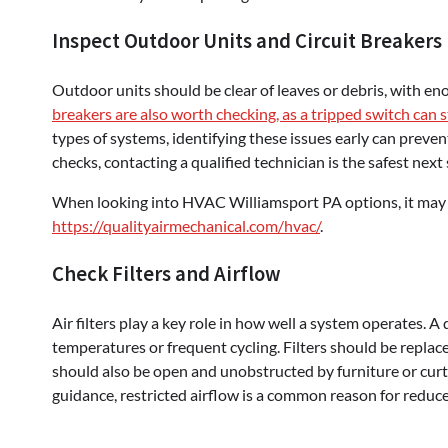
Inspect Outdoor Units and Circuit Breakers
Outdoor units should be clear of leaves or debris, with e
breakers are also worth checking, as a tripped switch can 
types of systems, identifying these issues early can preven
checks, contacting a qualified technician is the safest next 
When looking into HVAC Williamsport PA options, it may be
https://qualityairmechanical.com/hvac/
.
Check Filters and Airflow
Air filters play a key role in how well a system operates. A 
temperatures or frequent cycling. Filters should be repla
should also be open and unobstructed by furniture or cur
guidance, restricted airflow is a common reason for reduce