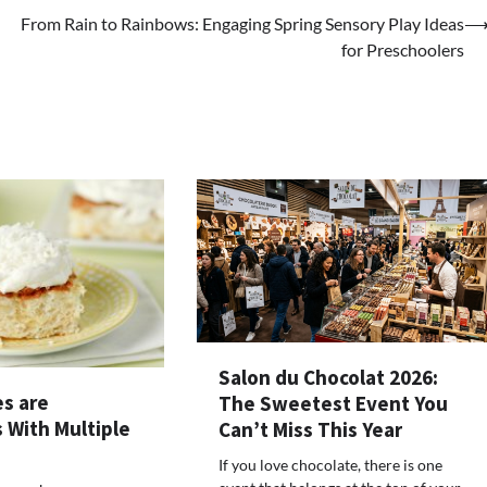
From Rain to Rainbows: Engaging Spring Sensory Play Ideas
for Preschoolers
Salon du Chocolat 2026:
es are
The Sweetest Event You
 With Multiple
Can’t Miss This Year
If you love chocolate, there is one