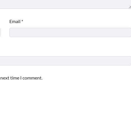
Email
*
e next time I comment.