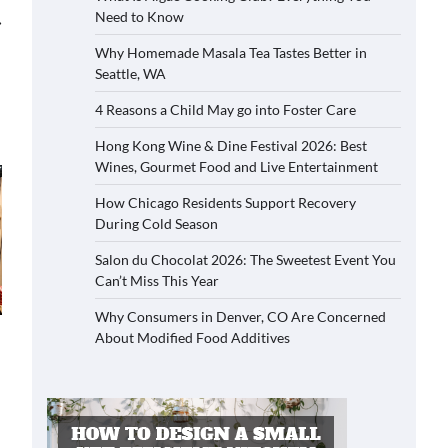
Need to Know
⟶
Why Homemade Masala Tea Tastes Better in
Seattle, WA
4 Reasons a Child May go into Foster Care
Hong Kong Wine & Dine Festival 2026: Best
Wines, Gourmet Food and Live Entertainment
How Chicago Residents Support Recovery
During Cold Season
Salon du Chocolat 2026: The Sweetest Event You
Can’t Miss This Year
Why Consumers in Denver, CO Are Concerned
About Modified Food Additives