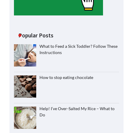
Popular Posts
What to Feed a Sick Toddler? Follow These
Instructions
How to stop eating chocolate
Help! I’ve Over-Salted My Rice – What to
Do