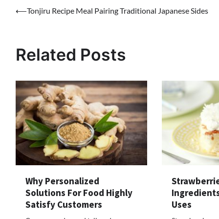
Post
⟵
Tonjiru Recipe Meal Pairing Traditional Japanese Sides
navigation
Related Posts
Why Personalized
Strawberri
Solutions For Food Highly
Ingredients
Satisfy Customers
Uses