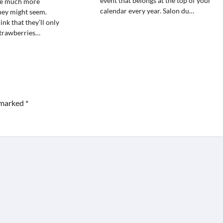
event that belongs at the top of your
re much more
calendar every year. Salon du…
they might seem.
nk that they’ll only
strawberries…
e marked
*