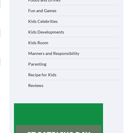
Fun and Games
Kids Celebrities
Kids Developments
Kids Room
Manners and Responsibility
Parenting
Recipe for Kids
Reviews