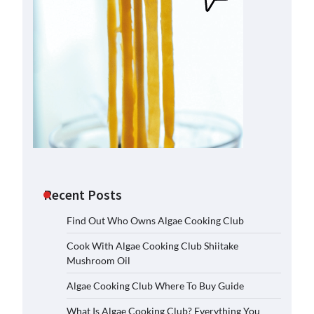
Recent Posts
Find Out Who Owns Algae Cooking Club
Cook With Algae Cooking Club Shiitake
Mushroom Oil
Algae Cooking Club Where To Buy Guide
What Is Algae Cooking Club? Everything You