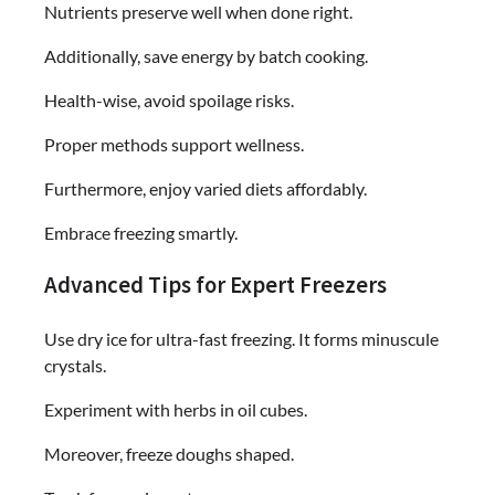
Nutrients preserve well when done right.
Additionally, save energy by batch cooking.
Health-wise, avoid spoilage risks.
Proper methods support wellness.
Furthermore, enjoy varied diets affordably.
Embrace freezing smartly.
Advanced Tips for Expert Freezers
Use dry ice for ultra-fast freezing. It forms minuscule
crystals.
Experiment with herbs in oil cubes.
Moreover, freeze doughs shaped.