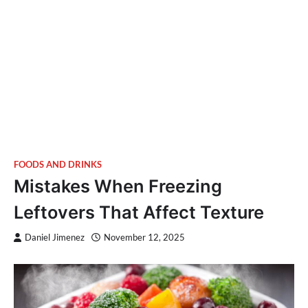
FOODS AND DRINKS
Mistakes When Freezing
Leftovers That Affect Texture
Daniel Jimenez
November 12, 2025