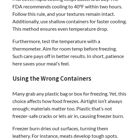
FDA recommends cooling to 40°F within two hours.
Follow this rule, and your textures remain intact.
Additionally, use shallow containers for faster cooling.
This method ensures even temperature drop.
Furthermore, test the temperature with a
thermometer. Aim for room temp before freezing.
Such care pays off in better results. In short, patience
here saves your meal’s feel.
Using the Wrong Containers
Many grab any plastic bag or box for freezing. Yet, this
choice affects how food freezes. Airtight isn’t always
enough; materials matter too. Plastic that’s not
freezer-safe cracks or lets air in, causing freezer burn.
Freezer burn dries out surfaces, turning them
leathery. For instance, meats develop tough spots.