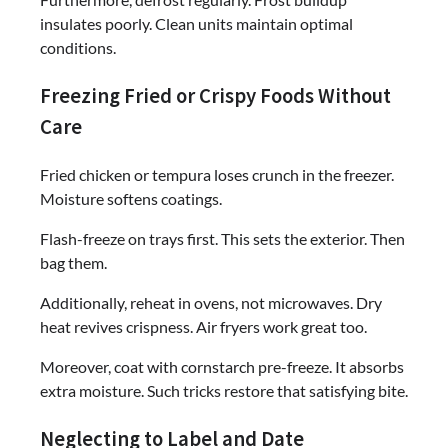
insulates poorly. Clean units maintain optimal
conditions.
Freezing Fried or Crispy Foods Without
Care
Fried chicken or tempura loses crunch in the freezer.
Moisture softens coatings.
Flash-freeze on trays first. This sets the exterior. Then
bag them.
Additionally, reheat in ovens, not microwaves. Dry
heat revives crispness. Air fryers work great too.
Moreover, coat with cornstarch pre-freeze. It absorbs
extra moisture. Such tricks restore that satisfying bite.
Neglecting to Label and Date