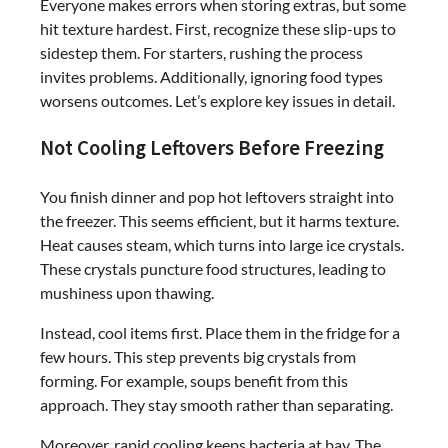
Everyone makes errors when storing extras, but some
hit texture hardest. First, recognize these slip-ups to
sidestep them. For starters, rushing the process
invites problems. Additionally, ignoring food types
worsens outcomes. Let’s explore key issues in detail.
Not Cooling Leftovers Before Freezing
You finish dinner and pop hot leftovers straight into
the freezer. This seems efficient, but it harms texture.
Heat causes steam, which turns into large ice crystals.
These crystals puncture food structures, leading to
mushiness upon thawing.
Instead, cool items first. Place them in the fridge for a
few hours. This step prevents big crystals from
forming. For example, soups benefit from this
approach. They stay smooth rather than separating.
Moreover, rapid cooling keeps bacteria at bay. The