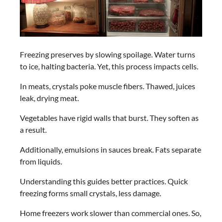
Freezing preserves by slowing spoilage. Water turns
to ice, halting bacteria. Yet, this process impacts cells.
In meats, crystals poke muscle fibers. Thawed, juices
leak, drying meat.
Vegetables have rigid walls that burst. They soften as
a result.
Additionally, emulsions in sauces break. Fats separate
from liquids.
Understanding this guides better practices. Quick
freezing forms small crystals, less damage.
Home freezers work slower than commercial ones. So,