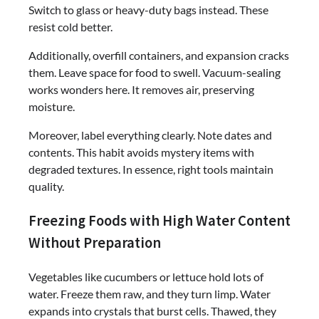
Switch to glass or heavy-duty bags instead. These
resist cold better.
Additionally, overfill containers, and expansion cracks
them. Leave space for food to swell. Vacuum-sealing
works wonders here. It removes air, preserving
moisture.
Moreover, label everything clearly. Note dates and
contents. This habit avoids mystery items with
degraded textures. In essence, right tools maintain
quality.
Freezing Foods with High Water Content
Without Preparation
Vegetables like cucumbers or lettuce hold lots of
water. Freeze them raw, and they turn limp. Water
expands into crystals that burst cells. Thawed, they