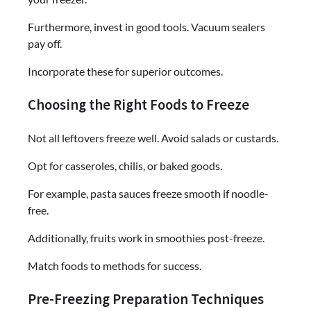
Furthermore, invest in good tools. Vacuum sealers
pay off.
Incorporate these for superior outcomes.
Choosing the Right Foods to Freeze
Not all leftovers freeze well. Avoid salads or custards.
Opt for casseroles, chilis, or baked goods.
For example, pasta sauces freeze smooth if noodle-
free.
Additionally, fruits work in smoothies post-freeze.
Match foods to methods for success.
Pre-Freezing Preparation Techniques