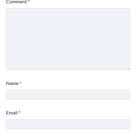
Comment
*
Name
*
Email
*