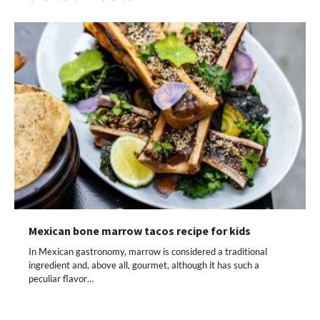
Mexican bone marrow tacos recipe for kids
In Mexican gastronomy, marrow is considered a traditional
ingredient and, above all, gourmet, although it has such a
peculiar flavor…