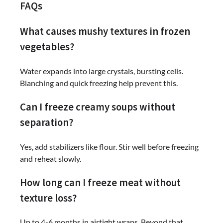
FAQs
What causes mushy textures in frozen
vegetables?
Water expands into large crystals, bursting cells.
Blanching and quick freezing help prevent this.
Can I freeze creamy soups without
separation?
Yes, add stabilizers like flour. Stir well before freezing
and reheat slowly.
How long can I freeze meat without
texture loss?
Up to 4-6 months in airtight wraps. Beyond that,