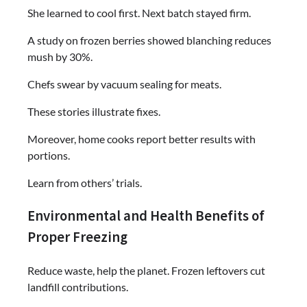
She learned to cool first. Next batch stayed firm.
A study on frozen berries showed blanching reduces
mush by 30%.
Chefs swear by vacuum sealing for meats.
These stories illustrate fixes.
Moreover, home cooks report better results with
portions.
Learn from others’ trials.
Environmental and Health Benefits of
Proper Freezing
Reduce waste, help the planet. Frozen leftovers cut
landfill contributions.