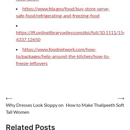
https://www.fda.gov/food/buy-store-serve-
safe-food/refrigerating-and-freezing-food
https://ift.onlinelibrary.wiley.com/doi/full/10.1111/1541-
4337.12650
https://www.foodnetwork.com/how-
to/packages/help-around-the-kitchen/how-to-
freeze-leftovers
Post
⟵
⟶
Why Dresses Look Sloppy on
How to Make Thalipeeth Soft
navigation
Tall Women
Related Posts