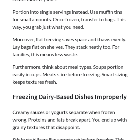
Portion into single servings instead. Use muffin tins
for small amounts. Once frozen, transfer to bags. This
way, you grab just what you need.
Moreover, flat freezing saves space and thaws evenly.
Lay bags flat on shelves. They stack neatly too. For
families, this means less waste.
Furthermore, think about meal types. Soups portion
easily in cups. Meats slice before freezing. Smart sizing
keeps textures fresh.
Freezing Dairy-Based Dishes Improperly
Creamy sauces or yogurts separate when frozen
wrong. Proteins and fats break apart. You end up with
grainy textures that disappoint.
Stir in stabilizers like cornstarch before freezing. This