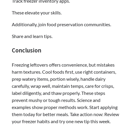
Track freezer inventory apps.
These elevate your skills.
Additionally, join food preservation communities.
Share and learn tips.
Conclusion
Freezing leftovers offers convenience, but mistakes
harm textures. Cool foods first, use right containers,
prep watery items, portion wisely, handle dairy
carefully, wrap well, maintain temps, care for crisps,
label diligently, and thaw properly. These steps
prevent mushy or tough results. Science and
examples show proper methods work. Start applying
them today for better meals. Take action now: Review
your freezer habits and try one new tip this week.