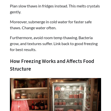
Plan slow thaws in fridges instead. This melts crystals
gently.
Moreover, submerge in cold water for faster safe
thaws. Change water often.
Furthermore, avoid room temp thawing. Bacteria
grow, and textures suffer. Link back to good freezing
for best results.
How Freezing Works and Affects Food
Structure