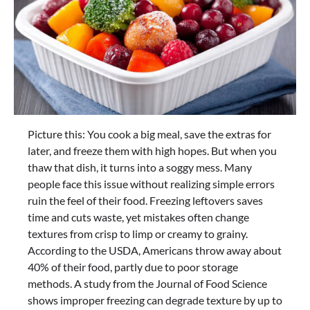
Picture this: You cook a big meal, save the extras for
later, and freeze them with high hopes. But when you
thaw that dish, it turns into a soggy mess. Many
people face this issue without realizing simple errors
ruin the feel of their food. Freezing leftovers saves
time and cuts waste, yet mistakes often change
textures from crisp to limp or creamy to grainy.
According to the USDA, Americans throw away about
40% of their food, partly due to poor storage
methods. A study from the Journal of Food Science
shows improper freezing can degrade texture by up to