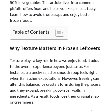
50% in vegetables. This article dives into common
pitfalls, offers fixes, and helps you keep meals tasty.
Learn how to avoid these traps and enjoy better
frozen foods.
Table of Contents
Why Texture Matters in Frozen Leftovers
Texture plays a key role in how we enjoy food. It adds
to the overall experience beyond just taste. For
instance, a crunchy salad or smooth soup feels right
when it matches expectations. However, freezing can
alter this balance. Ice crystals form during the process,
and they expand, breaking down cell walls in
ingredients. As a result, foods lose their original snap
or creaminess.