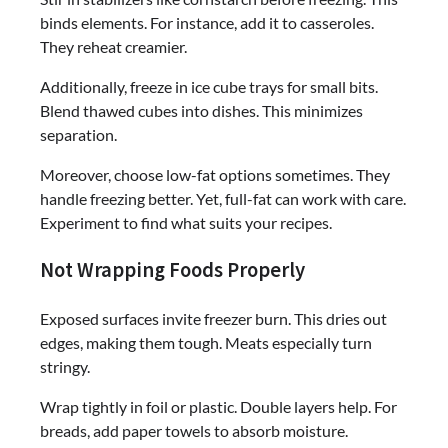
binds elements. For instance, add it to casseroles.
They reheat creamier.
Additionally, freeze in ice cube trays for small bits.
Blend thawed cubes into dishes. This minimizes
separation.
Moreover, choose low-fat options sometimes. They
handle freezing better. Yet, full-fat can work with care.
Experiment to find what suits your recipes.
Not Wrapping Foods Properly
Exposed surfaces invite freezer burn. This dries out
edges, making them tough. Meats especially turn
stringy.
Wrap tightly in foil or plastic. Double layers help. For
breads, add paper towels to absorb moisture.