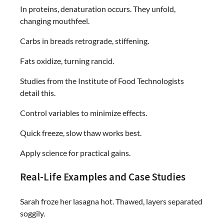
In proteins, denaturation occurs. They unfold,
changing mouthfeel.
Carbs in breads retrograde, stiffening.
Fats oxidize, turning rancid.
Studies from the Institute of Food Technologists
detail this.
Control variables to minimize effects.
Quick freeze, slow thaw works best.
Apply science for practical gains.
Real-Life Examples and Case Studies
Sarah froze her lasagna hot. Thawed, layers separated
soggily.