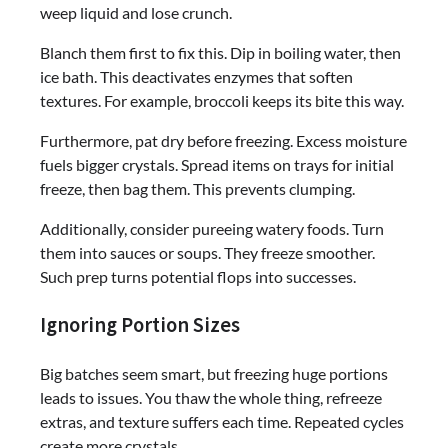
weep liquid and lose crunch.
Blanch them first to fix this. Dip in boiling water, then
ice bath. This deactivates enzymes that soften
textures. For example, broccoli keeps its bite this way.
Furthermore, pat dry before freezing. Excess moisture
fuels bigger crystals. Spread items on trays for initial
freeze, then bag them. This prevents clumping.
Additionally, consider pureeing watery foods. Turn
them into sauces or soups. They freeze smoother.
Such prep turns potential flops into successes.
Ignoring Portion Sizes
Big batches seem smart, but freezing huge portions
leads to issues. You thaw the whole thing, refreeze
extras, and texture suffers each time. Repeated cycles
create more crystals.