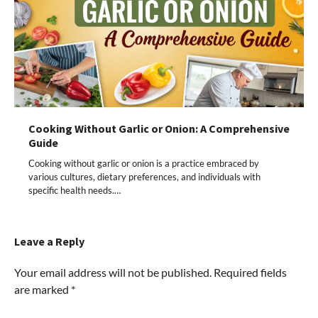
Cooking Without Garlic or Onion: A Comprehensive
Guide
Cooking without garlic or onion is a practice embraced by
various cultures, dietary preferences, and individuals with
specific health needs.…
Leave a Reply
Your email address will not be published.
Required fields
are marked
*