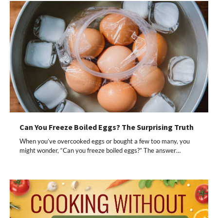
Can You Freeze Boiled Eggs? The Surprising Truth
When you’ve overcooked eggs or bought a few too many, you
might wonder, “Can you freeze boiled eggs?” The answer…