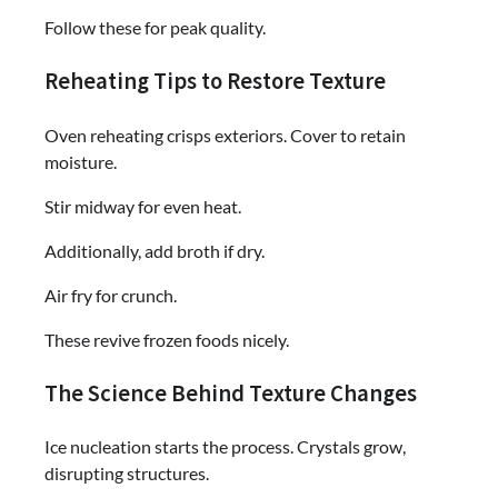
Follow these for peak quality.
Reheating Tips to Restore Texture
Oven reheating crisps exteriors. Cover to retain
moisture.
Stir midway for even heat.
Additionally, add broth if dry.
Air fry for crunch.
These revive frozen foods nicely.
The Science Behind Texture Changes
Ice nucleation starts the process. Crystals grow,
disrupting structures.