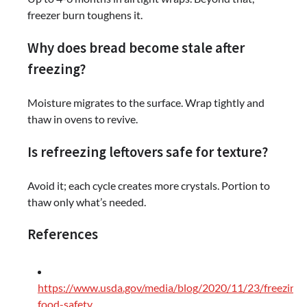
freezer burn toughens it.
Why does bread become stale after
freezing?
Moisture migrates to the surface. Wrap tightly and
thaw in ovens to revive.
Is refreezing leftovers safe for texture?
Avoid it; each cycle creates more crystals. Portion to
thaw only what’s needed.
References
https://www.usda.gov/media/blog/2020/11/23/freezing-
food-safety