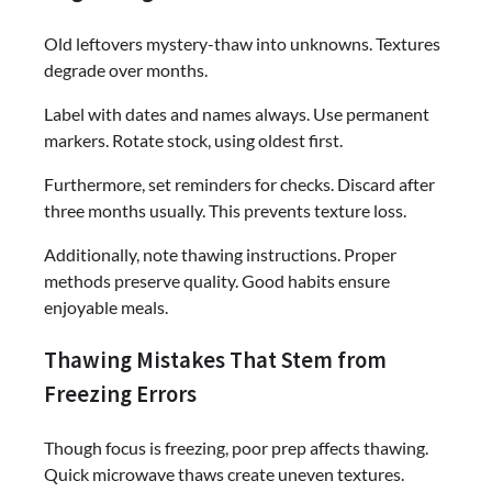
Old leftovers mystery-thaw into unknowns. Textures
degrade over months.
Label with dates and names always. Use permanent
markers. Rotate stock, using oldest first.
Furthermore, set reminders for checks. Discard after
three months usually. This prevents texture loss.
Additionally, note thawing instructions. Proper
methods preserve quality. Good habits ensure
enjoyable meals.
Thawing Mistakes That Stem from
Freezing Errors
Though focus is freezing, poor prep affects thawing.
Quick microwave thaws create uneven textures.