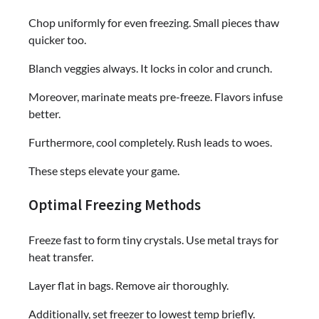
Chop uniformly for even freezing. Small pieces thaw
quicker too.
Blanch veggies always. It locks in color and crunch.
Moreover, marinate meats pre-freeze. Flavors infuse
better.
Furthermore, cool completely. Rush leads to woes.
These steps elevate your game.
Optimal Freezing Methods
Freeze fast to form tiny crystals. Use metal trays for
heat transfer.
Layer flat in bags. Remove air thoroughly.
Additionally, set freezer to lowest temp briefly.