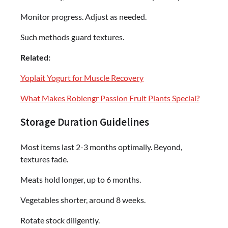
Monitor progress. Adjust as needed.
Such methods guard textures.
Related:
Yoplait Yogurt for Muscle Recovery
What Makes Robiengr Passion Fruit Plants Special?
Storage Duration Guidelines
Most items last 2-3 months optimally. Beyond,
textures fade.
Meats hold longer, up to 6 months.
Vegetables shorter, around 8 weeks.
Rotate stock diligently.