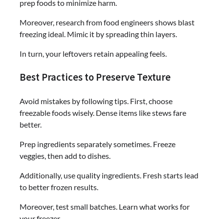
prep foods to minimize harm.
Moreover, research from food engineers shows blast
freezing ideal. Mimic it by spreading thin layers.
In turn, your leftovers retain appealing feels.
Best Practices to Preserve Texture
Avoid mistakes by following tips. First, choose
freezable foods wisely. Dense items like stews fare
better.
Prep ingredients separately sometimes. Freeze
veggies, then add to dishes.
Additionally, use quality ingredients. Fresh starts lead
to better frozen results.
Moreover, test small batches. Learn what works for
your freezer.