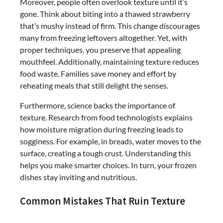
Moreover, people often overlook texture until it’s
gone. Think about biting into a thawed strawberry
that’s mushy instead of firm. This change discourages
many from freezing leftovers altogether. Yet, with
proper techniques, you preserve that appealing
mouthfeel. Additionally, maintaining texture reduces
food waste. Families save money and effort by
reheating meals that still delight the senses.
Furthermore, science backs the importance of
texture. Research from food technologists explains
how moisture migration during freezing leads to
sogginess. For example, in breads, water moves to the
surface, creating a tough crust. Understanding this
helps you make smarter choices. In turn, your frozen
dishes stay inviting and nutritious.
Common Mistakes That Ruin Texture