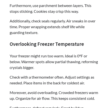
Furthermore, use parchment between layers. This
stops sticking. Cookies stay crisp this way.
Additionally, check seals regularly. Air sneaks in over
time. Proper wrapping extends shelf life while
guarding texture.
Overlooking Freezer Temperature
Your freezer might run too warm. Ideal is 0°F or
below. Warmer spots allow partial thawing, reforming
crystals bigger.
Check with a thermometer often. Adjust settings as
needed. Place items in the back for coldest air.
Moreover, avoid overloading. Crowded freezers warm
up. Organize for air flow. This keeps consistent cold.
Furthermore, defrost regularly. Frost buildup