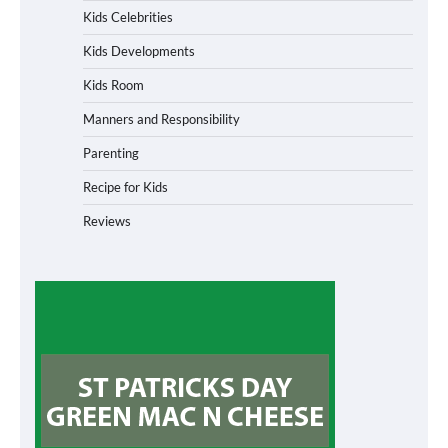
Kids Celebrities
Kids Developments
Kids Room
Manners and Responsibility
Parenting
Recipe for Kids
Reviews