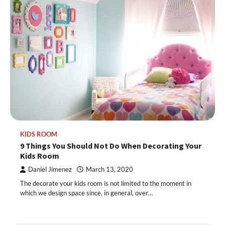
KIDS ROOM
9 Things You Should Not Do When Decorating Your
Kids Room
Daniel Jimenez
March 13, 2020
The decorate your kids room is not limited to the moment in
which we design space since, in general, over…