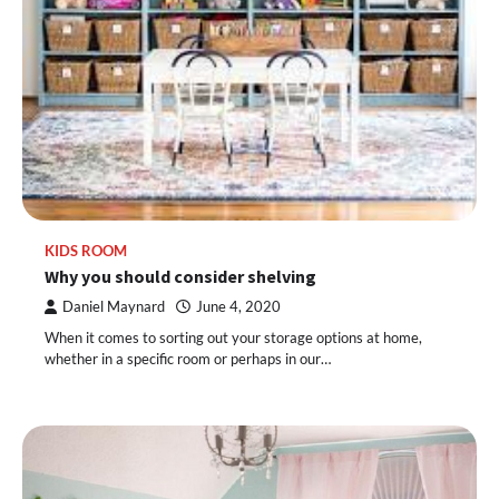
KIDS ROOM
Why you should consider shelving
Daniel Maynard
June 4, 2020
When it comes to sorting out your storage options at home,
whether in a specific room or perhaps in our…