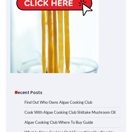
Recent Posts
Find Out Who Owns Algae Cooking Club
Cook With Algae Cooking Club Shiitake Mushroom Oil
Algae Cooking Club Where To Buy Guide