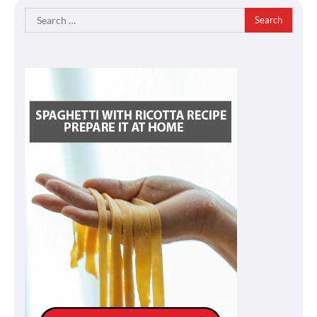
Search
for: