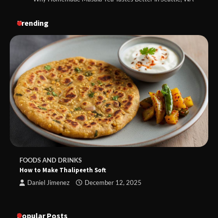
Trending
FOODS AND DRINKS
How to Make Thalipeeth Soft
Daniel Jimenez
December 12, 2025
Popular Posts