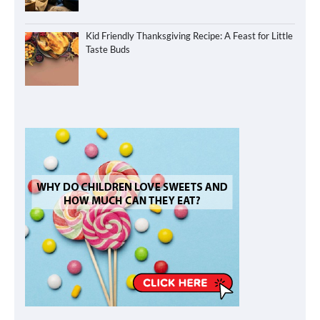
Kid Friendly Thanksgiving Recipe: A Feast for Little
Taste Buds