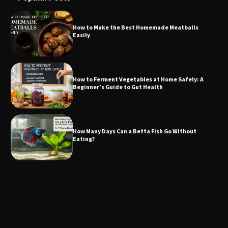
How to Make the Best Homemade Meatballs
Easily
How to Ferment Vegetables at Home Safely: A
Beginner’s Guide to Gut Health
How Many Days Can a Betta Fish Go Without
Eating?