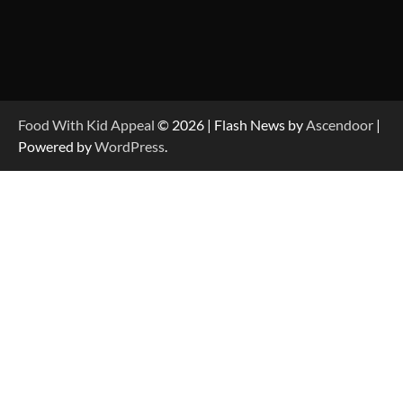
Food With Kid Appeal
© 2026 | Flash News by
Ascendoor
|
Powered by
WordPress
.