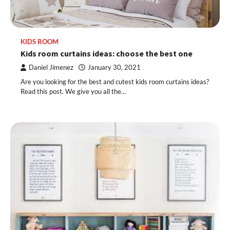
KIDS ROOM
Kids room curtains ideas: choose the best one
Daniel Jimenez
January 30, 2021
Are you looking for the best and cutest kids room curtains ideas?
Read this post. We give you all the…