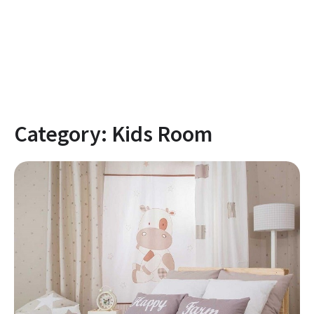
Category:
Kids Room