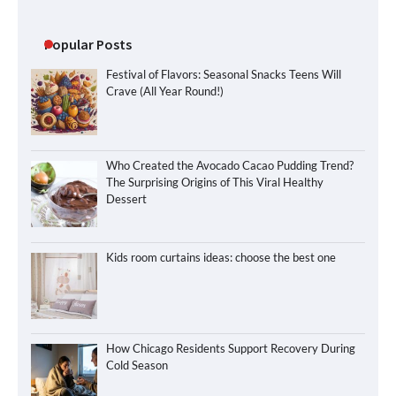
Popular Posts
Festival of Flavors: Seasonal Snacks Teens Will
Crave (All Year Round!)
Who Created the Avocado Cacao Pudding Trend?
The Surprising Origins of This Viral Healthy
Dessert
Kids room curtains ideas: choose the best one
How Chicago Residents Support Recovery During
Cold Season