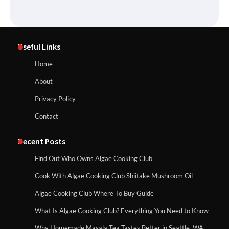
Useful Links
Home
About
Privacy Policy
Contact
Recent Posts
Find Out Who Owns Algae Cooking Club
Cook With Algae Cooking Club Shiitake Mushroom Oil
Algae Cooking Club Where To Buy Guide
What Is Algae Cooking Club? Everything You Need to Know
Why Homemade Masala Tea Tastes Better in Seattle, WA