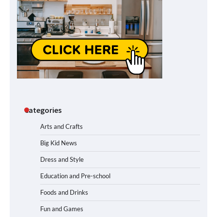
Categories
Arts and Crafts
Big Kid News
Dress and Style
Education and Pre-school
Foods and Drinks
Fun and Games