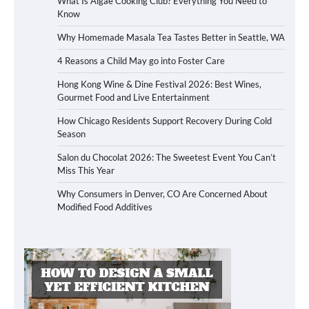
What Is Algae Cooking Club? Everything You Need to
Know
Why Homemade Masala Tea Tastes Better in Seattle, WA
4 Reasons a Child May go into Foster Care
Hong Kong Wine & Dine Festival 2026: Best Wines,
Gourmet Food and Live Entertainment
How Chicago Residents Support Recovery During Cold
Season
Salon du Chocolat 2026: The Sweetest Event You Can’t
Miss This Year
Why Consumers in Denver, CO Are Concerned About
Modified Food Additives