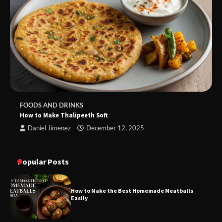
FOODS AND DRINKS
How to Make Thalipeeth Soft
Daniel Jimenez
December 12, 2025
Popular Posts
How to Make the Best Homemade Meatballs
Easily