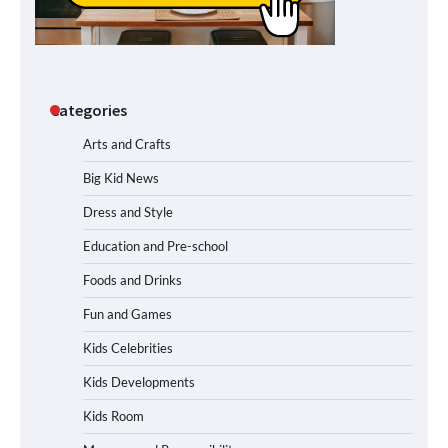
Categories
Arts and Crafts
Big Kid News
Dress and Style
Education and Pre-school
Foods and Drinks
Fun and Games
Kids Celebrities
Kids Developments
Kids Room