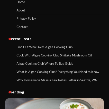
Home
About
Privacy Policy
Contact
Recent Posts
Find Out Who Owns Algae Cooking Club
Cook With Algae Cooking Club Shiitake Mushroom Oil
Algae Cooking Club Where To Buy Guide
What Is Algae Cooking Club? Everything You Need to Know
Why Homemade Masala Tea Tastes Better in Seattle, WA
Trending