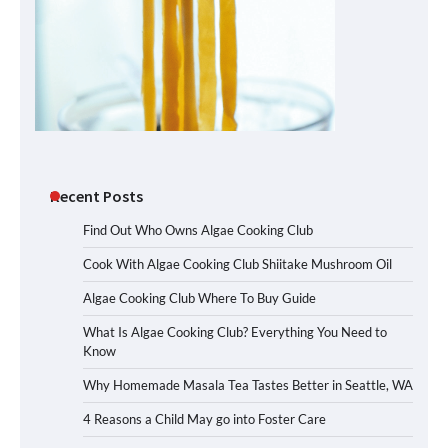
Recent Posts
Find Out Who Owns Algae Cooking Club
Cook With Algae Cooking Club Shiitake Mushroom Oil
Algae Cooking Club Where To Buy Guide
What Is Algae Cooking Club? Everything You Need to
Know
Why Homemade Masala Tea Tastes Better in Seattle, WA
4 Reasons a Child May go into Foster Care