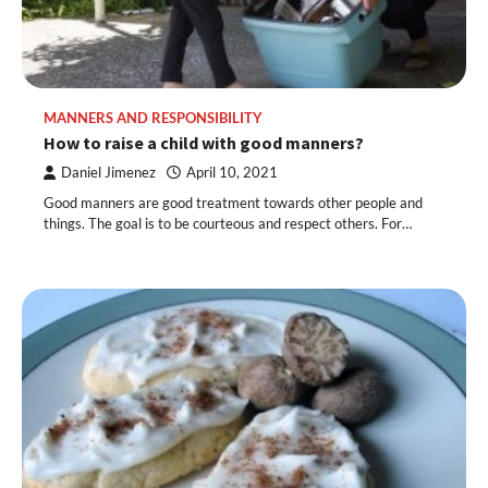
MANNERS AND RESPONSIBILITY
How to raise a child with good manners?
Daniel Jimenez
April 10, 2021
Good manners are good treatment towards other people and
things. The goal is to be courteous and respect others. For…