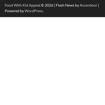
Food With Kid Appeal
© 2026 | Flash News by
Ascendoor
|
Powered by
WordPress
.