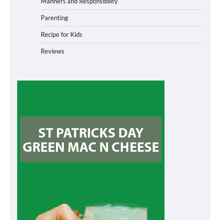
Manners and Responsibility
Parenting
Recipe for Kids
Reviews