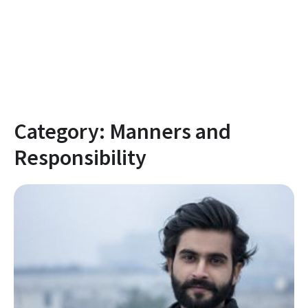
Category:
Manners and
Responsibility