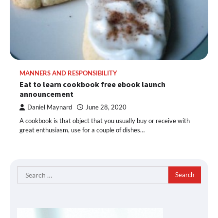
MANNERS AND RESPONSIBILITY
Eat to learn cookbook free ebook launch
announcement
Daniel Maynard
June 28, 2020
A cookbook is that object that you usually buy or receive with
great enthusiasm, use for a couple of dishes…
Search
for: