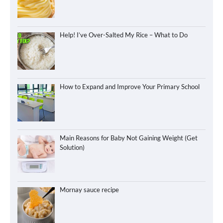
Help! I’ve Over-Salted My Rice – What to Do
How to Expand and Improve Your Primary School
Main Reasons for Baby Not Gaining Weight (Get
Solution)
Mornay sauce recipe