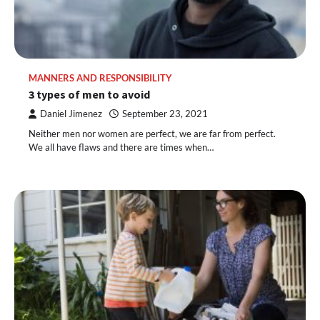
MANNERS AND RESPONSIBILITY
3 types of men to avoid
Daniel Jimenez
September 23, 2021
Neither men nor women are perfect, we are far from perfect.
We all have flaws and there are times when…