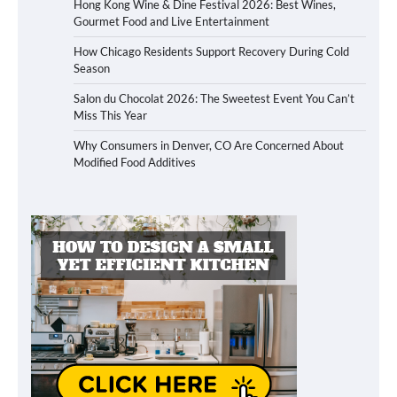
Hong Kong Wine & Dine Festival 2026: Best Wines,
Gourmet Food and Live Entertainment
How Chicago Residents Support Recovery During Cold
Season
Salon du Chocolat 2026: The Sweetest Event You Can’t
Miss This Year
Why Consumers in Denver, CO Are Concerned About
Modified Food Additives