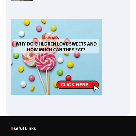
Useful Links