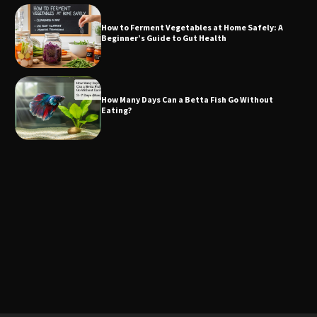
How to Ferment Vegetables at Home Safely: A
Beginner’s Guide to Gut Health
How Many Days Can a Betta Fish Go Without
Eating?