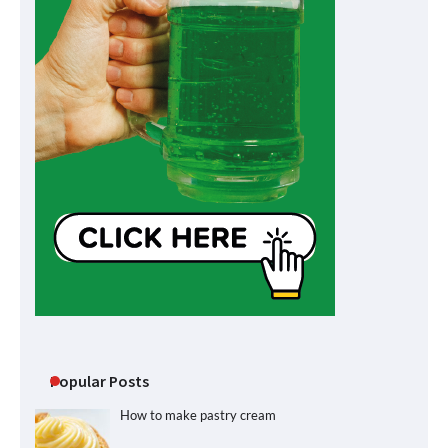
Popular Posts
How to make pastry cream