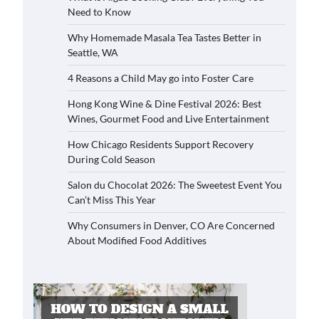
Need to Know
Why Homemade Masala Tea Tastes Better in
Seattle, WA
4 Reasons a Child May go into Foster Care
Hong Kong Wine & Dine Festival 2026: Best
Wines, Gourmet Food and Live Entertainment
How Chicago Residents Support Recovery
During Cold Season
Salon du Chocolat 2026: The Sweetest Event You
Can’t Miss This Year
Why Consumers in Denver, CO Are Concerned
About Modified Food Additives