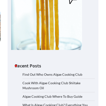
Recent Posts
Find Out Who Owns Algae Cooking Club
Cook With Algae Cooking Club Shiitake
Mushroom Oil
Algae Cooking Club Where To Buy Guide
What Is Algae Cooking Club? Everything You