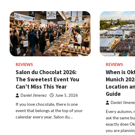
REVIEWS
REVIEWS
Salon du Chocolat 2026:
When is Ok
The Sweetest Event You
Munich 202
Can’t Miss This Year
Location an
Guide
Daniel Jimenez
June 5, 2026
Daniel Jimene
If you love chocolate, there is one
event that belongs at the top of your
Every autumn, m
calendar every year. Salon du…
ask the same b
exactly does Ok
you are plannin