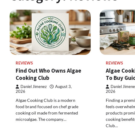
REVIEWS
REVIEWS
Find Out Who Owns Algae
Algae Cook
Cooking Club
To Buy Gui
Daniel Jimenez
August 3,
Daniel Jimene
2026
2026
Algae Cooking Club is a modern
Finding a premi
food brand focused on chef grade
feels overwhel
cooking oil made from fermented
products promis
microalgae. The company…
cooking benefit
Club…