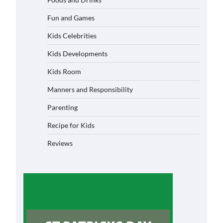
Fun and Games
Kids Celebrities
Kids Developments
Kids Room
Manners and Responsibility
Parenting
Recipe for Kids
Reviews