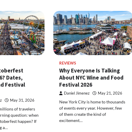
REVIEWS
toberfest
Why Everyone Is Talking
6? Dates,
About NYC Wine and Food
d Festival
Festival 2026
Daniel Jimenez
May 21, 2026
z
May 31, 2026
New York City is home to thousands
of events every year. However, few
illions of travelers
of them create the kind of
urning question: when
excitement…
toberfest happen? If
g a…