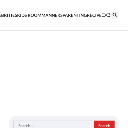
EBRITIES
KIDS ROOM
MANNERS
PARENTING
RECIPE
Search