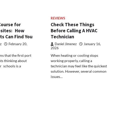
REVIEWS
Course for
Check These Things
sites: How
Before Calling A HVAC
ts Can Find You
Technician
z
February 20,
Daniel Jimenez
January 16,
2026
ms that the first port
When heating or cooling stops
nts thinking about
working properly, calling a
 schools is a
technician may feel like the quickest
solution. However, several common
issues…