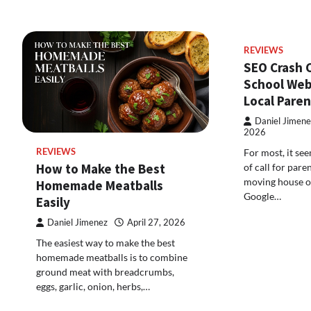
REVIEWS
SEO Crash 
School Web
Local Paren
Daniel Jimene
2026
For most, it see
REVIEWS
How to Make the Best
of call for pare
moving house or
Homemade Meatballs
Google…
Easily
Daniel Jimenez
April 27, 2026
The easiest way to make the best
homemade meatballs is to combine
ground meat with breadcrumbs,
eggs, garlic, onion, herbs,…