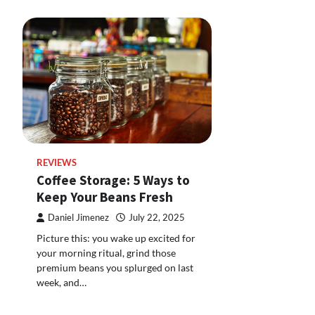
REVIEWS
Coffee Storage: 5 Ways to
Keep Your Beans Fresh
Daniel Jimenez
July 22, 2025
Picture this: you wake up excited for
your morning ritual, grind those
premium beans you splurged on last
week, and…