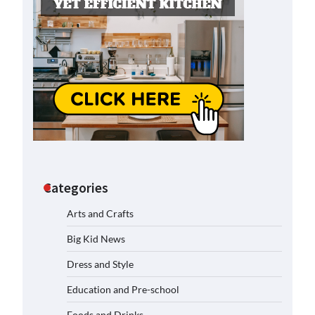
Categories
Arts and Crafts
Big Kid News
Dress and Style
Education and Pre-school
Foods and Drinks