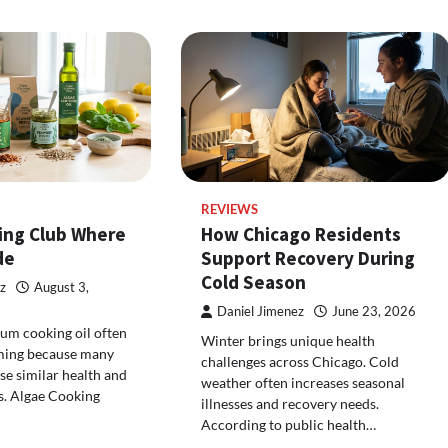
REVIEWS
ing Club Where
How Chicago Residents
de
Support Recovery During
Cold Season
z
August 3,
Daniel Jimenez
June 23, 2026
um cooking oil often
Winter brings unique health
ming because many
challenges across Chicago. Cold
e similar health and
weather often increases seasonal
s. Algae Cooking
illnesses and recovery needs.
According to public health…