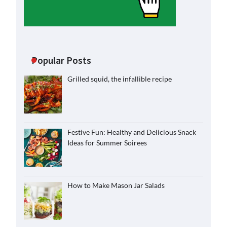
Popular Posts
Grilled squid, the infallible recipe
Festive Fun: Healthy and Delicious Snack
Ideas for Summer Soirees
How to Make Mason Jar Salads