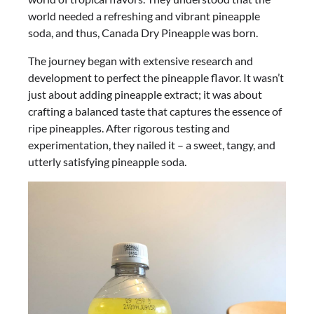
world needed a refreshing and vibrant pineapple
soda, and thus, Canada Dry Pineapple was born.
The journey began with extensive research and
development to perfect the pineapple flavor. It wasn’t
just about adding pineapple extract; it was about
crafting a balanced taste that captures the essence of
ripe pineapples. After rigorous testing and
experimentation, they nailed it – a sweet, tangy, and
utterly satisfying pineapple soda.