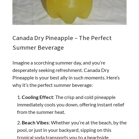
Canada Dry Pineapple – The Perfect
Summer Beverage
Imagine a scorching summer day, and you’re
desperately seeking refreshment. Canada Dry
Pineapple is your best ally in such moments. Here’s
why it’s the perfect summer beverage:
Cooling Effect
: The crisp and cold pineapple
immediately cools you down, offering instant relief
from the summer heat.
Beach Vibes
: Whether you’re at the beach, by the
pool, or just in your backyard, sipping on this
tropical soda transports you to a beachside