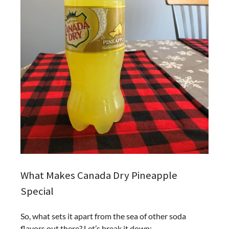
What Makes Canada Dry Pineapple
Special
So, what sets it apart from the sea of other soda
flavors out there? Let’s break it down: