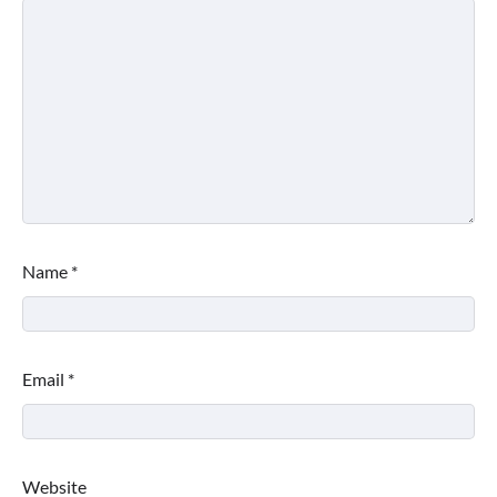
Name
*
Email
*
Website