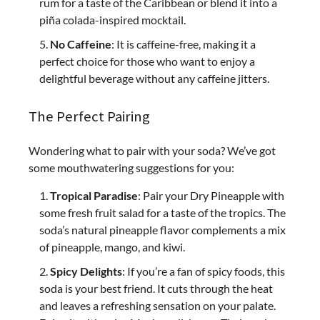
rum for a taste of the Caribbean or blend it into a
piña colada-inspired mocktail.
No Caffeine
: It is caffeine-free, making it a
perfect choice for those who want to enjoy a
delightful beverage without any caffeine jitters.
The Perfect Pairing
Wondering what to pair with your soda? We’ve got
some mouthwatering suggestions for you:
Tropical Paradise
: Pair your Dry Pineapple with
some fresh fruit salad for a taste of the tropics. The
soda’s natural pineapple flavor complements a mix
of pineapple, mango, and kiwi.
Spicy Delights
: If you’re a fan of spicy foods, this
soda is your best friend. It cuts through the heat
and leaves a refreshing sensation on your palate.