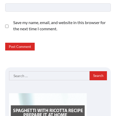
Save my name, email, and website in this browser for
the next time I comment.
Search
for: