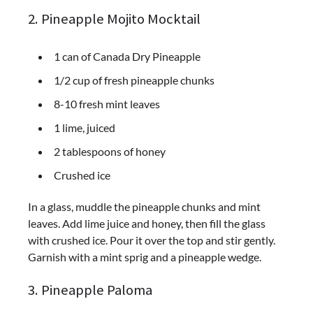
2. Pineapple Mojito Mocktail
1 can of Canada Dry Pineapple
1/2 cup of fresh pineapple chunks
8-10 fresh mint leaves
1 lime, juiced
2 tablespoons of honey
Crushed ice
In a glass, muddle the pineapple chunks and mint
leaves. Add lime juice and honey, then fill the glass
with crushed ice. Pour it over the top and stir gently.
Garnish with a mint sprig and a pineapple wedge.
3. Pineapple Paloma