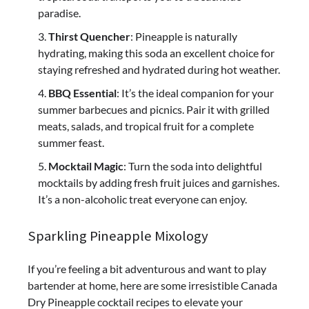
paradise.
Thirst Quencher
: Pineapple is naturally
hydrating, making this soda an excellent choice for
staying refreshed and hydrated during hot weather.
BBQ Essential
: It’s the ideal companion for your
summer barbecues and picnics. Pair it with grilled
meats, salads, and tropical fruit for a complete
summer feast.
Mocktail Magic
: Turn the soda into delightful
mocktails by adding fresh fruit juices and garnishes.
It’s a non-alcoholic treat everyone can enjoy.
Sparkling Pineapple Mixology
If you’re feeling a bit adventurous and want to play
bartender at home, here are some irresistible Canada
Dry Pineapple cocktail recipes to elevate your