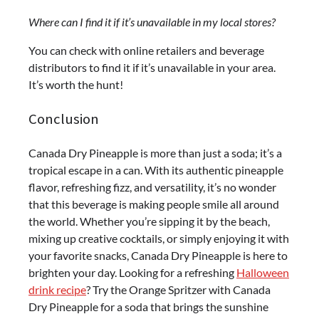
Where can I find it if it’s unavailable in my local stores?
You can check with online retailers and beverage
distributors to find it if it’s unavailable in your area.
It’s worth the hunt!
Conclusion
Canada Dry Pineapple is more than just a soda; it’s a
tropical escape in a can. With its authentic pineapple
flavor, refreshing fizz, and versatility, it’s no wonder
that this beverage is making people smile all around
the world. Whether you’re sipping it by the beach,
mixing up creative cocktails, or simply enjoying it with
your favorite snacks, Canada Dry Pineapple is here to
brighten your day.
Looking for a refreshing
Halloween
drink recipe
? Try the Orange Spritzer with Canada
Dry Pineapple for a soda that brings the sunshine