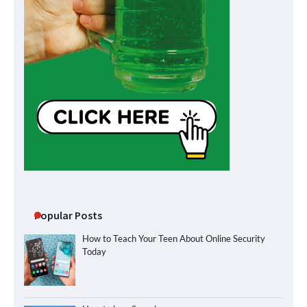
Popular Posts
How to Teach Your Teen About Online Security
Today