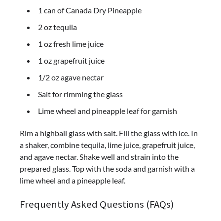
1 can of Canada Dry Pineapple
2 oz tequila
1 oz fresh lime juice
1 oz grapefruit juice
1/2 oz agave nectar
Salt for rimming the glass
Lime wheel and pineapple leaf for garnish
Rim a highball glass with salt. Fill the glass with ice. In
a shaker, combine tequila, lime juice, grapefruit juice,
and agave nectar. Shake well and strain into the
prepared glass. Top with the soda and garnish with a
lime wheel and a pineapple leaf.
Frequently Asked Questions (FAQs)