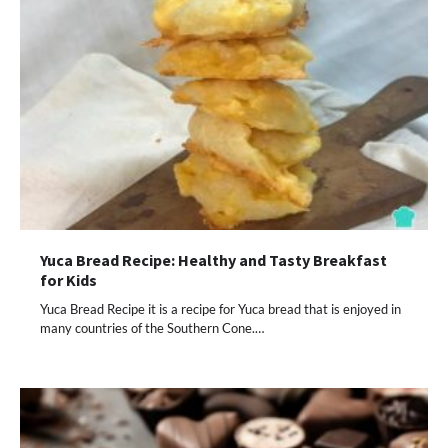
Yuca Bread Recipe: Healthy and Tasty Breakfast
for Kids
Yuca Bread Recipe it is a recipe for Yuca bread that is enjoyed in
many countries of the Southern Cone.…