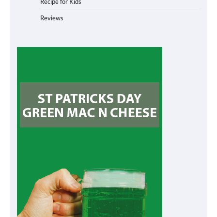
Recipe for Kids
Reviews