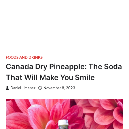
FOODS AND DRINKS
Canada Dry Pineapple: The Soda
That Will Make You Smile
Daniel Jimenez
November 8, 2023