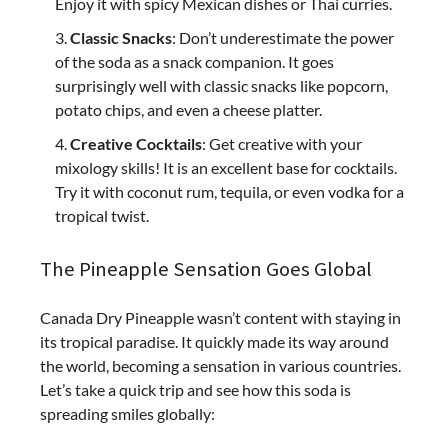
Enjoy it with spicy Mexican dishes or Thai curries.
Classic Snacks
: Don’t underestimate the power
of the soda as a snack companion. It goes
surprisingly well with classic snacks like popcorn,
potato chips, and even a cheese platter.
Creative Cocktails
: Get creative with your
mixology skills! It is an excellent base for cocktails.
Try it with coconut rum, tequila, or even vodka for a
tropical twist.
The Pineapple Sensation Goes Global
Canada Dry Pineapple wasn’t content with staying in
its tropical paradise. It quickly made its way around
the world, becoming a sensation in various countries.
Let’s take a quick trip and see how this soda is
spreading smiles globally: