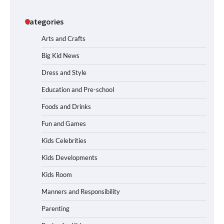
Categories
Arts and Crafts
Big Kid News
Dress and Style
Education and Pre-school
Foods and Drinks
Fun and Games
Kids Celebrities
Kids Developments
Kids Room
Manners and Responsibility
Parenting