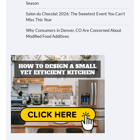
Season
Salon du Chocolat 2026: The Sweetest Event You Can’t
Miss This Year
Why Consumers in Denver, CO Are Concerned About
Modified Food Additives