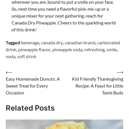
wherever you are, bound to put a smile on your face.
So, next time you need a flavorful pick-me-up or a
unique mixer for your next gathering, reach for
Canada Dry Pineapple. Cheers to the sparkling world
of this drink!
Tagged
beverage
,
canada dry
,
canadian brand
,
carbonated
drink
,
pineapple flavor
,
pineapple soda
,
refreshing
,
smile
,
soda
,
soft drink
Post
⟵
⟶
Easy Homemade Donuts: A
Kid Friendly Thanksgiving
navigation
Sweet Treat for Every
Recipe: A Feast for Little
Occasion
Taste Buds
Related Posts