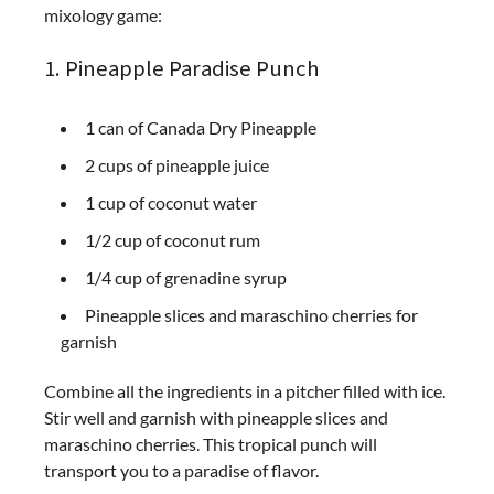
mixology game:
1. Pineapple Paradise Punch
1 can of Canada Dry Pineapple
2 cups of pineapple juice
1 cup of coconut water
1/2 cup of coconut rum
1/4 cup of grenadine syrup
Pineapple slices and maraschino cherries for
garnish
Combine all the ingredients in a pitcher filled with ice.
Stir well and garnish with pineapple slices and
maraschino cherries. This tropical punch will
transport you to a paradise of flavor.