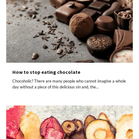
How to stop eating chocolate
Chocoholic? There are many people who cannot imagine a whole
day without a piece of this delicious sin and, the…