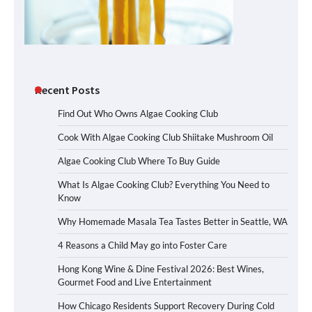
Recent Posts
Find Out Who Owns Algae Cooking Club
Cook With Algae Cooking Club Shiitake Mushroom Oil
Algae Cooking Club Where To Buy Guide
What Is Algae Cooking Club? Everything You Need to
Know
Why Homemade Masala Tea Tastes Better in Seattle, WA
4 Reasons a Child May go into Foster Care
Hong Kong Wine & Dine Festival 2026: Best Wines,
Gourmet Food and Live Entertainment
How Chicago Residents Support Recovery During Cold