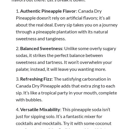
Authentic Pineapple Flavor
: Canada Dry
Pineapple doesn’t rely on artificial flavors; it’s all
about the real deal. Every sip takes you on a journey
through a pineapple plantation with its natural
sweetness and tanginess.
Balanced Sweetness
: Unlike some overly sugary
sodas, it strikes the perfect balance between
sweetness and tartness. It won’t overwhelm your
palate; instead, it will leave you wanting more.
Refreshing Fizz
: The satisfying carbonation in
Canada Dry Pineapple adds that extra zing to each
sip. It’s like a tropical party in your mouth, complete
with bubbles.
Versatile Mixability
: This pineapple soda isn’t
just for sipping solo. It’s a fantastic mixer for
cocktails and mocktails. Try it with some coconut