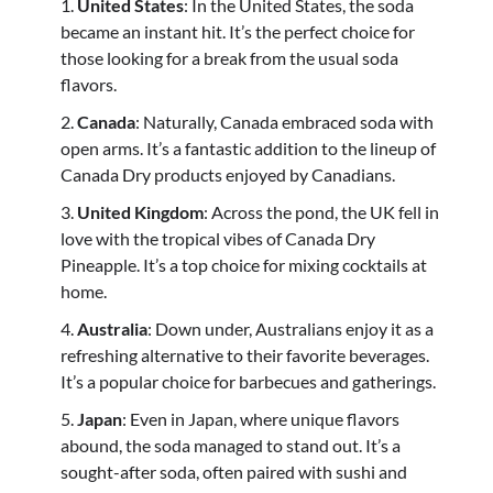
United States
: In the United States, the soda
became an instant hit. It’s the perfect choice for
those looking for a break from the usual soda
flavors.
Canada
: Naturally, Canada embraced soda with
open arms. It’s a fantastic addition to the lineup of
Canada Dry products enjoyed by Canadians.
United Kingdom
: Across the pond, the UK fell in
love with the tropical vibes of Canada Dry
Pineapple. It’s a top choice for mixing cocktails at
home.
Australia
: Down under, Australians enjoy it as a
refreshing alternative to their favorite beverages.
It’s a popular choice for barbecues and gatherings.
Japan
: Even in Japan, where unique flavors
abound, the soda managed to stand out. It’s a
sought-after soda, often paired with sushi and