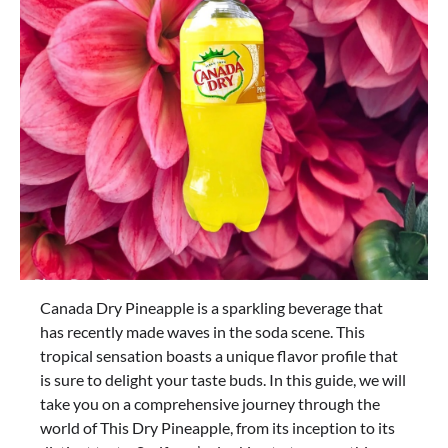
Canada Dry Pineapple is a sparkling beverage that
has recently made waves in the soda scene. This
tropical sensation boasts a unique flavor profile that
is sure to delight your taste buds. In this guide, we will
take you on a comprehensive journey through the
world of This Dry Pineapple, from its inception to its