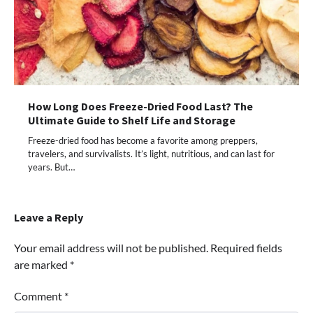
How Long Does Freeze-Dried Food Last? The
Ultimate Guide to Shelf Life and Storage
Freeze-dried food has become a favorite among preppers,
travelers, and survivalists. It’s light, nutritious, and can last for
years. But…
Leave a Reply
Your email address will not be published.
Required fields
are marked
*
Comment
*