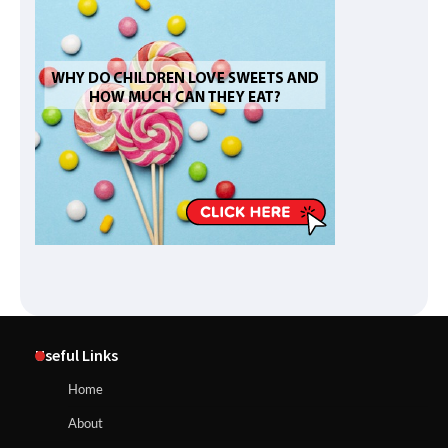
Useful Links
Home
About