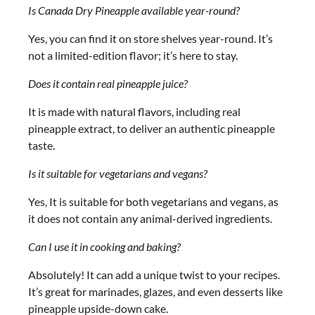
Is Canada Dry Pineapple available year-round?
Yes, you can find it on store shelves year-round. It’s
not a limited-edition flavor; it’s here to stay.
Does it contain real pineapple juice?
It is made with natural flavors, including real
pineapple extract, to deliver an authentic pineapple
taste.
Is it suitable for vegetarians and vegans?
Yes, It is suitable for both vegetarians and vegans, as
it does not contain any animal-derived ingredients.
Can I use it in cooking and baking?
Absolutely! It can add a unique twist to your recipes.
It’s great for marinades, glazes, and even desserts like
pineapple upside-down cake.