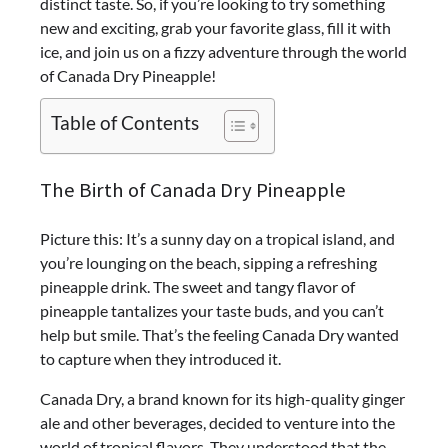
distinct taste.
So, if you’re looking to try something
new and exciting, grab your favorite glass, fill it with
ice, and join us on a fizzy adventure through the world
of Canada Dry Pineapple!
Table of Contents
The Birth of Canada Dry Pineapple
Picture this: It’s a sunny day on a tropical island, and
you’re lounging on the beach, sipping a refreshing
pineapple drink. The sweet and tangy flavor of
pineapple tantalizes your taste buds, and you can’t
help but smile. That’s the feeling Canada Dry wanted
to capture when they introduced it.
Canada Dry, a brand known for its high-quality ginger
ale and other beverages, decided to venture into the
world of tropical flavors. They understood that the