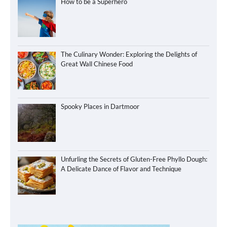
How to be a Superhero
The Culinary Wonder: Exploring the Delights of
Great Wall Chinese Food
Spooky Places in Dartmoor
Unfurling the Secrets of Gluten-Free Phyllo Dough:
A Delicate Dance of Flavor and Technique