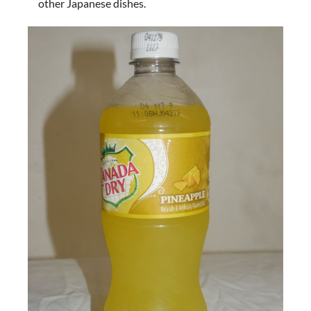
other Japanese dishes.