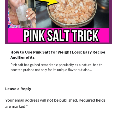
How to Use Pink Salt for Weight Loss: Easy Recipe
And Benefits
Pink salt has gained remarkable popularity as a natural health
booster, praised not only for its unique flavor but also…
Leave a Reply
Your email address will not be published.
Required fields
are marked
*