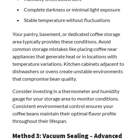
Complete darkness or minimal light exposure
Stable temperature without fluctuations
Your pantry, basement, or dedicated coffee storage
area typically provides these conditions. Avoid
common storage mistakes like placing coffee near
appliances that generate heat or in locations with
temperature variations. Kitchen cabinets adjacent to
dishwashers or ovens create unstable environments
that compromise bean quality.
Consider investing in a thermometer and humidity
gauge for your storage area to monitor conditions.
Consistent environmental control ensures your
coffee beans maintain their optimal flavor profile
throughout their lifespan.
Method 3: Vacuum Sealing – Advanced