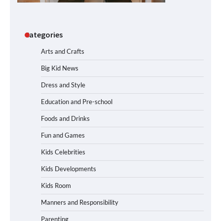
Categories
Arts and Crafts
Big Kid News
Dress and Style
Education and Pre-school
Foods and Drinks
Fun and Games
Kids Celebrities
Kids Developments
Kids Room
Manners and Responsibility
Parenting