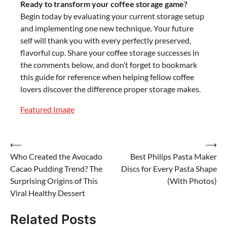
Ready to transform your coffee storage game?
Begin today by evaluating your current storage setup
and implementing one new technique. Your future
self will thank you with every perfectly preserved,
flavorful cup. Share your coffee storage successes in
the comments below, and don’t forget to bookmark
this guide for reference when helping fellow coffee
lovers discover the difference proper storage makes.
Featured Image
Post
⟵
⟶
Who Created the Avocado
Best Philips Pasta Maker
navigation
Cacao Pudding Trend? The
Discs for Every Pasta Shape
Surprising Origins of This
(With Photos)
Viral Healthy Dessert
Related Posts