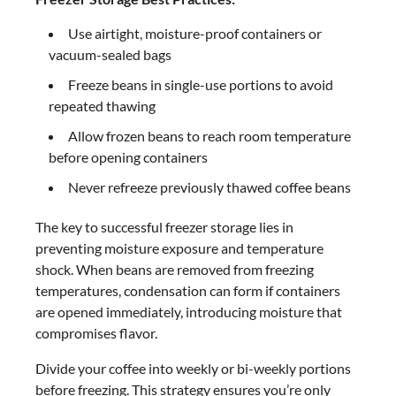
Use airtight, moisture-proof containers or
vacuum-sealed bags
Freeze beans in single-use portions to avoid
repeated thawing
Allow frozen beans to reach room temperature
before opening containers
Never refreeze previously thawed coffee beans
The key to successful freezer storage lies in
preventing moisture exposure and temperature
shock. When beans are removed from freezing
temperatures, condensation can form if containers
are opened immediately, introducing moisture that
compromises flavor.
Divide your coffee into weekly or bi-weekly portions
before freezing. This strategy ensures you’re only