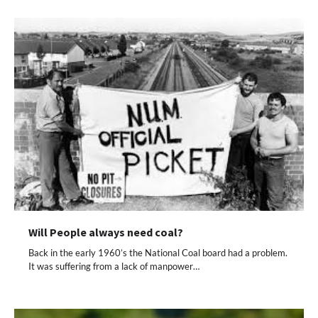
Will People always need coal?
Back in the early 1960’s the National Coal board had a problem.
It was suffering from a lack of manpower…