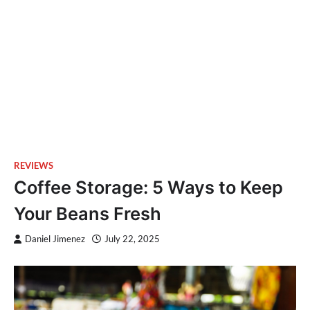
REVIEWS
Coffee Storage: 5 Ways to Keep
Your Beans Fresh
Daniel Jimenez
July 22, 2025