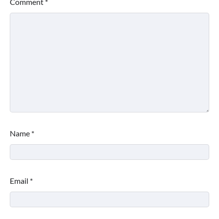
Comment
*
Name
*
Email
*