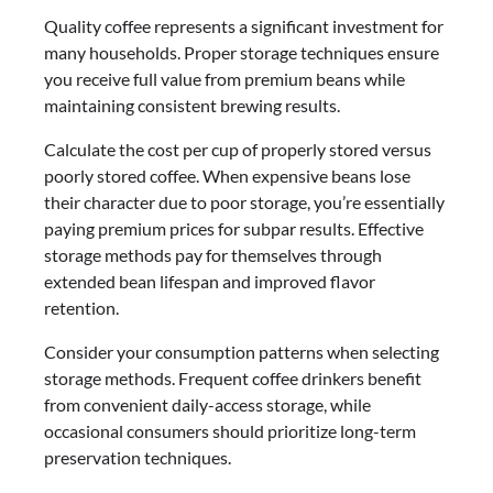
Quality coffee represents a significant investment for
many households. Proper storage techniques ensure
you receive full value from premium beans while
maintaining consistent brewing results.
Calculate the cost per cup of properly stored versus
poorly stored coffee. When expensive beans lose
their character due to poor storage, you’re essentially
paying premium prices for subpar results. Effective
storage methods pay for themselves through
extended bean lifespan and improved flavor
retention.
Consider your consumption patterns when selecting
storage methods. Frequent coffee drinkers benefit
from convenient daily-access storage, while
occasional consumers should prioritize long-term
preservation techniques.