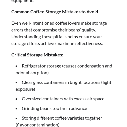
equipment.
Common Coffee Storage Mistakes to Avoid
Even well-intentioned coffee lovers make storage
errors that compromise their beans’ quality.
Understanding these pitfalls helps ensure your
storage efforts achieve maximum effectiveness.
Critical Storage Mistakes:
Refrigerator storage (causes condensation and
odor absorption)
Clear glass containers in bright locations (light
exposure)
Oversized containers with excess air space
Grinding beans too far in advance
Storing different coffee varieties together
(flavor contamination)