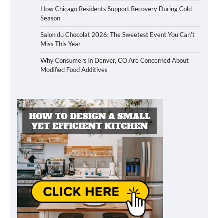
How Chicago Residents Support Recovery During Cold
Season
Salon du Chocolat 2026: The Sweetest Event You Can’t
Miss This Year
Why Consumers in Denver, CO Are Concerned About
Modified Food Additives