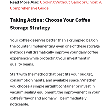
Read More Also:
Cooking Without Garlic or Onion: A
Comprehensive Guide
Taking Action: Choose Your Coffee
Storage Strategy
Your coffee deserves better than a crumpled bag on
the counter. Implementing even one of these storage
methods will dramatically improve your daily coffee
experience while protecting your investment in
quality beans.
Start with the method that best fits your budget,
consumption habits, and available space. Whether
you choose a simple airtight container or invest in
vacuum sealing equipment, the improvement in your
coffee’s flavor and aroma will be immediately
noticeable.