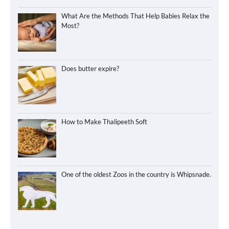
What Are the Methods That Help Babies Relax the
Most?
Does butter expire?
How to Make Thalipeeth Soft
One of the oldest Zoos in the country is Whipsnade.