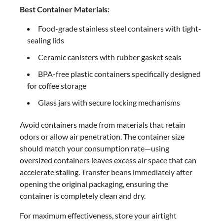
Best Container Materials:
Food-grade stainless steel containers with tight-
sealing lids
Ceramic canisters with rubber gasket seals
BPA-free plastic containers specifically designed
for coffee storage
Glass jars with secure locking mechanisms
Avoid containers made from materials that retain
odors or allow air penetration. The container size
should match your consumption rate—using
oversized containers leaves excess air space that can
accelerate staling. Transfer beans immediately after
opening the original packaging, ensuring the
container is completely clean and dry.
For maximum effectiveness, store your airtight