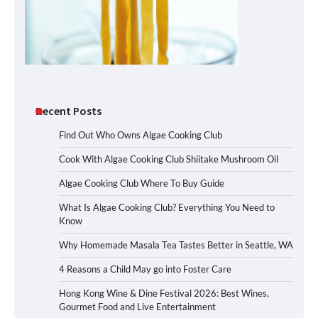
Recent Posts
Find Out Who Owns Algae Cooking Club
Cook With Algae Cooking Club Shiitake Mushroom Oil
Algae Cooking Club Where To Buy Guide
What Is Algae Cooking Club? Everything You Need to
Know
Why Homemade Masala Tea Tastes Better in Seattle, WA
4 Reasons a Child May go into Foster Care
Hong Kong Wine & Dine Festival 2026: Best Wines,
Gourmet Food and Live Entertainment