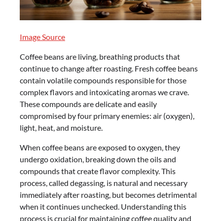
Image Source
Coffee beans are living, breathing products that
continue to change after roasting. Fresh coffee beans
contain volatile compounds responsible for those
complex flavors and intoxicating aromas we crave.
These compounds are delicate and easily
compromised by four primary enemies: air (oxygen),
light, heat, and moisture.
When coffee beans are exposed to oxygen, they
undergo oxidation, breaking down the oils and
compounds that create flavor complexity. This
process, called degassing, is natural and necessary
immediately after roasting, but becomes detrimental
when it continues unchecked. Understanding this
process is crucial for maintaining coffee quality and