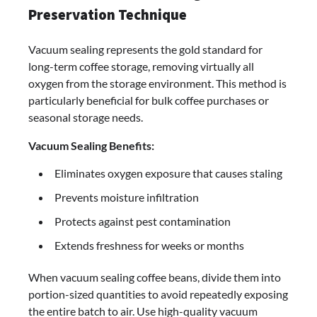
Preservation Technique
Vacuum sealing represents the gold standard for
long-term coffee storage, removing virtually all
oxygen from the storage environment. This method is
particularly beneficial for bulk coffee purchases or
seasonal storage needs.
Vacuum Sealing Benefits:
Eliminates oxygen exposure that causes staling
Prevents moisture infiltration
Protects against pest contamination
Extends freshness for weeks or months
When vacuum sealing coffee beans, divide them into
portion-sized quantities to avoid repeatedly exposing
the entire batch to air. Use high-quality vacuum