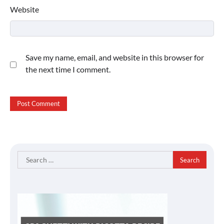
Website
Save my name, email, and website in this browser for
the next time I comment.
Search
for: