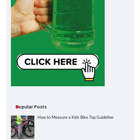
Popular Posts
How to Measure a Kids Bike Top Guideline