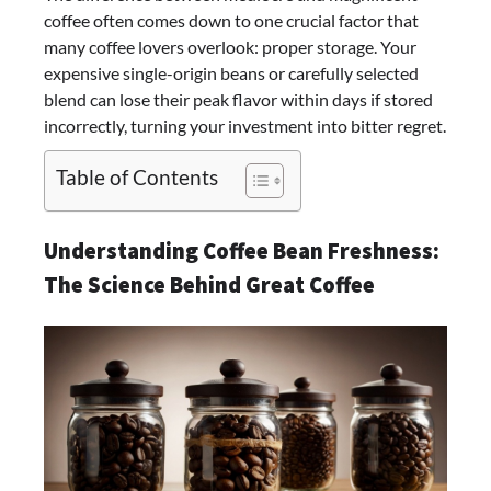
coffee often comes down to one crucial factor that
many coffee lovers overlook: proper storage. Your
expensive single-origin beans or carefully selected
blend can lose their peak flavor within days if stored
incorrectly, turning your investment into bitter regret.
Table of Contents
Understanding Coffee Bean Freshness:
The Science Behind Great Coffee