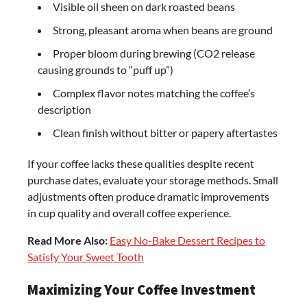
Visible oil sheen on dark roasted beans
Strong, pleasant aroma when beans are ground
Proper bloom during brewing (CO2 release
causing grounds to “puff up”)
Complex flavor notes matching the coffee’s
description
Clean finish without bitter or papery aftertastes
If your coffee lacks these qualities despite recent
purchase dates, evaluate your storage methods. Small
adjustments often produce dramatic improvements
in cup quality and overall coffee experience.
Read More Also:
Easy No-Bake Dessert Recipes to
Satisfy Your Sweet Tooth
Maximizing Your Coffee Investment