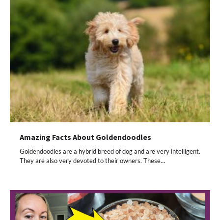
Amazing Facts About Goldendoodles
Goldendoodles are a hybrid breed of dog and are very intelligent.
They are also very devoted to their owners. These…