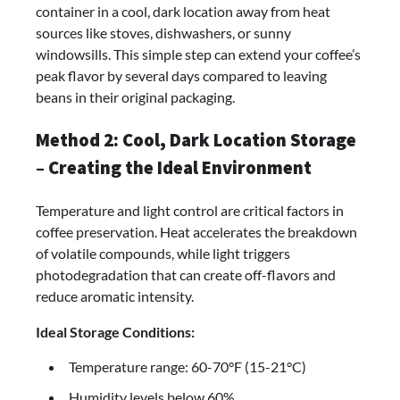
container in a cool, dark location away from heat
sources like stoves, dishwashers, or sunny
windowsills. This simple step can extend your coffee’s
peak flavor by several days compared to leaving
beans in their original packaging.
Method 2: Cool, Dark Location Storage
– Creating the Ideal Environment
Temperature and light control are critical factors in
coffee preservation. Heat accelerates the breakdown
of volatile compounds, while light triggers
photodegradation that can create off-flavors and
reduce aromatic intensity.
Ideal Storage Conditions:
Temperature range: 60-70°F (15-21°C)
Humidity levels below 60%