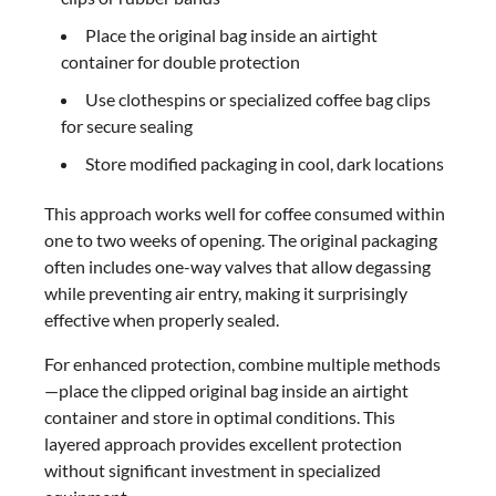
Place the original bag inside an airtight
container for double protection
Use clothespins or specialized coffee bag clips
for secure sealing
Store modified packaging in cool, dark locations
This approach works well for coffee consumed within
one to two weeks of opening. The original packaging
often includes one-way valves that allow degassing
while preventing air entry, making it surprisingly
effective when properly sealed.
For enhanced protection, combine multiple methods
—place the clipped original bag inside an airtight
container and store in optimal conditions. This
layered approach provides excellent protection
without significant investment in specialized