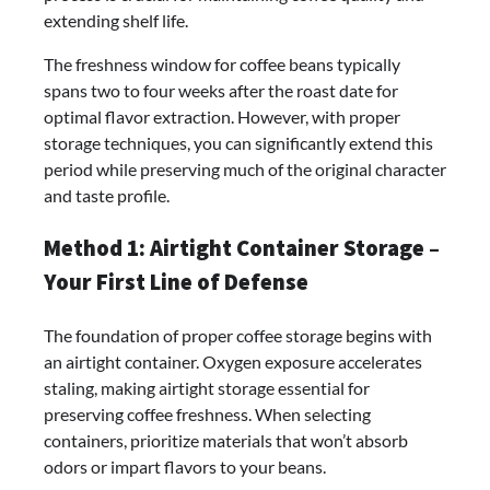
extending shelf life.
The freshness window for coffee beans typically
spans two to four weeks after the roast date for
optimal flavor extraction. However, with proper
storage techniques, you can significantly extend this
period while preserving much of the original character
and taste profile.
Method 1: Airtight Container Storage –
Your First Line of Defense
The foundation of proper coffee storage begins with
an airtight container. Oxygen exposure accelerates
staling, making airtight storage essential for
preserving coffee freshness. When selecting
containers, prioritize materials that won’t absorb
odors or impart flavors to your beans.