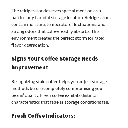
The refrigerator deserves special mention as a
particularly harmful storage location. Refrigerators
contain moisture, temperature fluctuations, and
strong odors that coffee readily absorbs. This
environment creates the perfect storm for rapid
flavor degradation.
Signs Your Coffee Storage Needs
Improvement
Recognizing stale coffee helps you adjust storage
methods before completely compromising your
beans’ quality. Fresh coffee exhibits distinct
characteristics that fade as storage conditions fail.
Fresh Coffee Indicators: