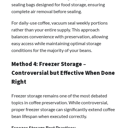
sealing bags designed for food storage, ensuring
complete air removal before sealing.
For daily-use coffee, vacuum seal weekly portions
rather than your entire supply. This approach
balances convenience with preservation, allowing
easy access while maintaining optimal storage
conditions for the majority of your beans.
Method 4: Freezer Storage –
Controversial but Effective When Done
Right
Freezer storage remains one of the most debated
topics in coffee preservation. While controversial,
proper freezer storage can significantly extend coffee
bean lifespan when executed correctly.
Freezer Storage Best Practices: