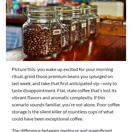
Picture this: you wake up excited for your morning
ritual, grind those premium beans you splurged on
last week, and take that first anticipated sip—only to
taste disappointment. Flat, stale coffee that’s lost its
vibrant flavors and aromatic complexity. If this
scenario sounds familiar, you’re not alone. Poor coffee
storage is the silent killer of countless cups of what
could have been exceptional coffee.
The difference between mediocre and magnificent