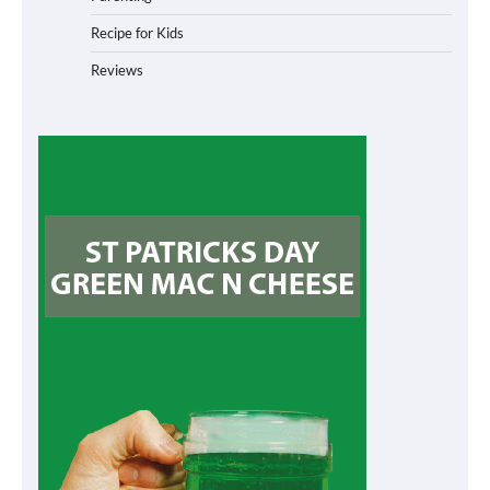
Recipe for Kids
Reviews