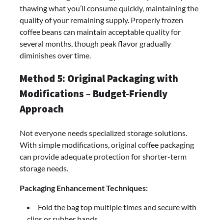
thawing what you’ll consume quickly, maintaining the
quality of your remaining supply. Properly frozen
coffee beans can maintain acceptable quality for
several months, though peak flavor gradually
diminishes over time.
Method 5: Original Packaging with
Modifications – Budget-Friendly
Approach
Not everyone needs specialized storage solutions.
With simple modifications, original coffee packaging
can provide adequate protection for shorter-term
storage needs.
Packaging Enhancement Techniques:
Fold the bag top multiple times and secure with
clips or rubber bands