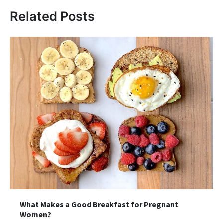
Related Posts
What Makes a Good Breakfast for Pregnant
Women?