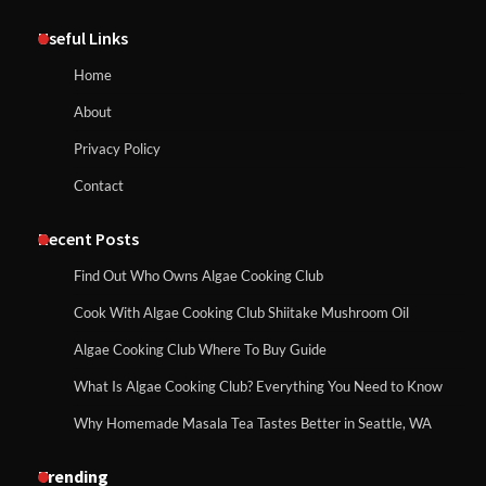
Useful Links
Home
About
Privacy Policy
Contact
Recent Posts
Find Out Who Owns Algae Cooking Club
Cook With Algae Cooking Club Shiitake Mushroom Oil
Algae Cooking Club Where To Buy Guide
What Is Algae Cooking Club? Everything You Need to Know
Why Homemade Masala Tea Tastes Better in Seattle, WA
Trending