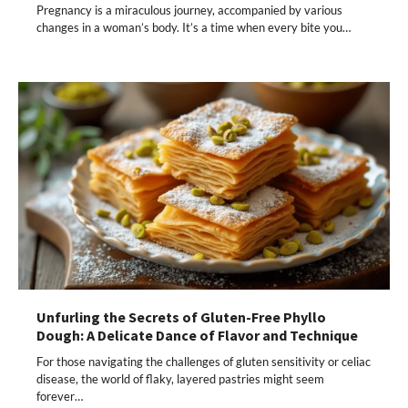
Pregnancy is a miraculous journey, accompanied by various
changes in a woman’s body. It’s a time when every bite you…
Unfurling the Secrets of Gluten-Free Phyllo
Dough: A Delicate Dance of Flavor and Technique
For those navigating the challenges of gluten sensitivity or celiac
disease, the world of flaky, layered pastries might seem
forever…