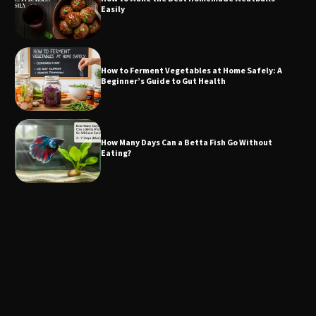
Easily
How to Ferment Vegetables at Home Safely: A
Beginner’s Guide to Gut Health
How Many Days Can a Betta Fish Go Without
Eating?