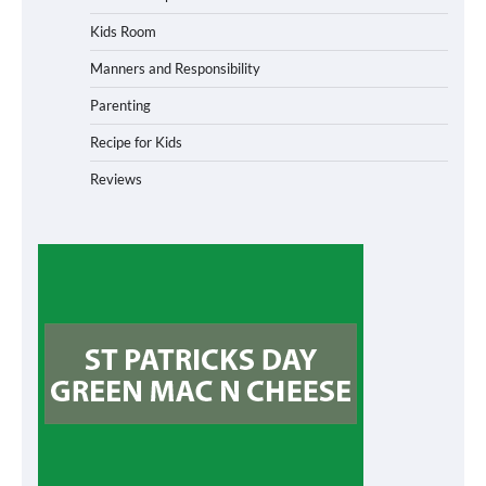
Kids Room
Manners and Responsibility
Parenting
Recipe for Kids
Reviews