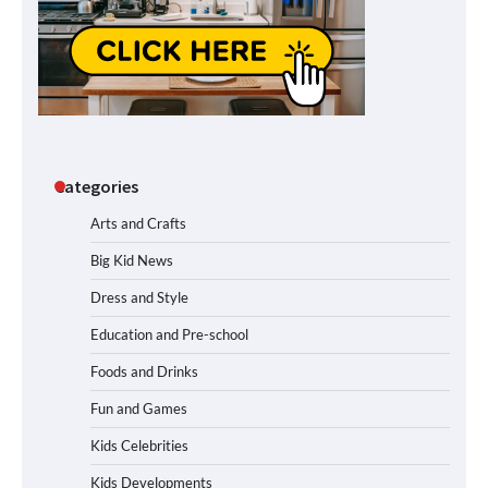
Categories
Arts and Crafts
Big Kid News
Dress and Style
Education and Pre-school
Foods and Drinks
Fun and Games
Kids Celebrities
Kids Developments