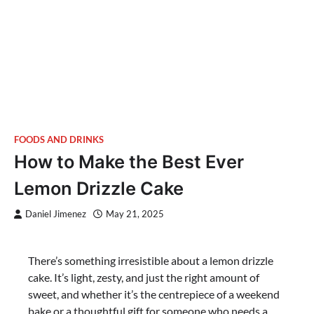
FOODS AND DRINKS
How to Make the Best Ever
Lemon Drizzle Cake
Daniel Jimenez
May 21, 2025
There’s something irresistible about a lemon drizzle
cake. It’s light, zesty, and just the right amount of
sweet, and whether it’s the centrepiece of a weekend
bake or a thoughtful gift for someone who needs a