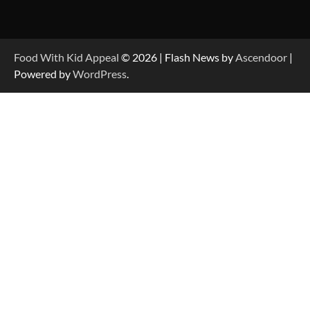
Food With Kid Appeal
© 2026 | Flash News by
Ascendoor
|
Powered by
WordPress
.