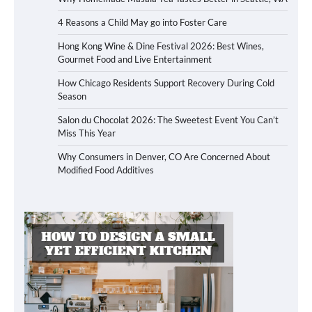
4 Reasons a Child May go into Foster Care
Hong Kong Wine & Dine Festival 2026: Best Wines,
Gourmet Food and Live Entertainment
How Chicago Residents Support Recovery During Cold
Season
Salon du Chocolat 2026: The Sweetest Event You Can’t
Miss This Year
Why Consumers in Denver, CO Are Concerned About
Modified Food Additives