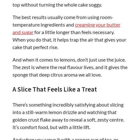
top without turning the whole cake soggy.
The best results usually come from using room-
temperature ingredients and
creaming your butter
and sugar
for a little longer than feels necessary.
When you do that, it helps trap the air that gives your
cake that perfect rise.
And when it comes to lemons, don’t just use the juice.
The zest is where the real flavour lives, and it gives the
sponge that deep citrus aroma we all love.
A Slice That Feels Like a Treat
There’s something incredibly satisfying about slicing
into a still-warm lemon drizzle and watching that
golden crust flake away to reveal a soft, zesty centre.
It’s comfort food, but with a little lift.
And when you serve it with a proper cup of tea, or