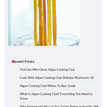
Recent Posts
Find Out Who Owns Algae Cooking Club
Cook With Algae Cooking Club Shiitake Mushroom Oil
Algae Cooking Club Where To Buy Guide
What Is Algae Cooking Club? Everything You Need to
Know
Why Homemade Masala Tea Tastes Better in Seattle, WA