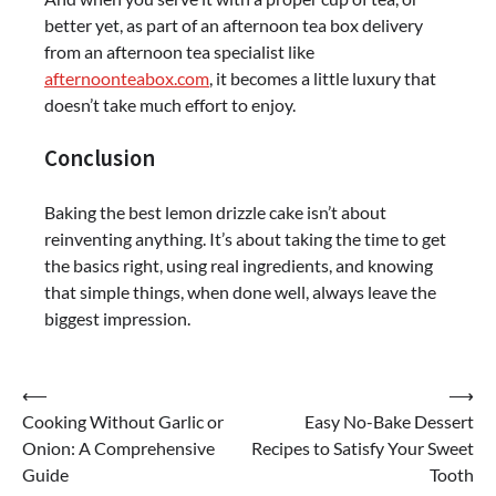
better yet, as part of an afternoon tea box delivery
from an afternoon tea specialist like
afternoonteabox.com
, it becomes a little luxury that
doesn’t take much effort to enjoy.
Conclusion
Baking the best lemon drizzle cake isn’t about
reinventing anything. It’s about taking the time to get
the basics right, using real ingredients, and knowing
that simple things, when done well, always leave the
biggest impression.
Post
⟵
⟶
Cooking Without Garlic or
Easy No-Bake Dessert
navigation
Onion: A Comprehensive
Recipes to Satisfy Your Sweet
Guide
Tooth