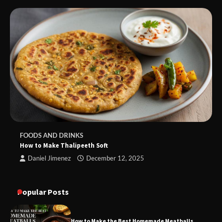
FOODS AND DRINKS
How to Make Thalipeeth Soft
Daniel Jimenez
December 12, 2025
Popular Posts
How to Make the Best Homemade Meatballs