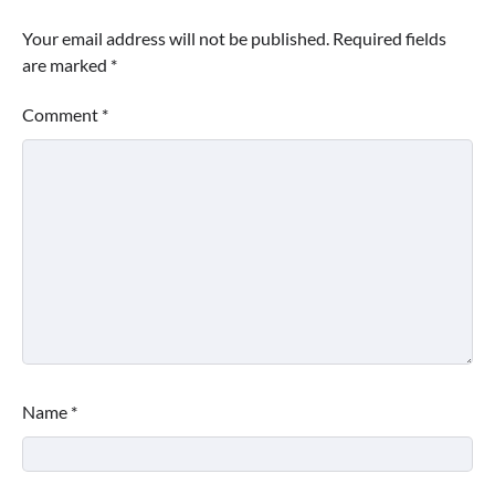
Your email address will not be published.
Required fields
are marked
*
Comment
*
Name
*