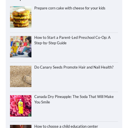
Prepare corn cake with cheese for your kids
How to Start a Parent-Led Preschool Co-Op: A
Step-by-Step Guide
Do Canary Seeds Promote Hair and Nail Health?
Canada Dry Pineapple: The Soda That Will Make
You Smile
How to choose a child education center