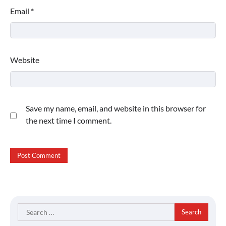
Email
*
Website
Save my name, email, and website in this browser for
the next time I comment.
Search
for: