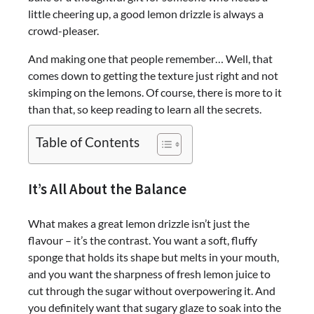
little cheering up, a good lemon drizzle is always a
crowd-pleaser.
And making one that people remember… Well, that
comes down to getting the texture just right and not
skimping on the lemons. Of course, there is more to it
than that, so keep reading to learn all the secrets.
Table of Contents
It’s All About the Balance
What makes a great lemon drizzle isn’t just the
flavour – it’s the contrast. You want a soft, fluffy
sponge that holds its shape but melts in your mouth,
and you want the sharpness of fresh lemon juice to
cut through the sugar without overpowering it. And
you definitely want that sugary glaze to soak into the