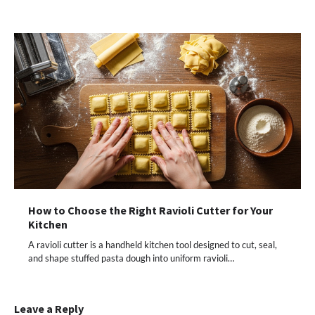
How to Choose the Right Ravioli Cutter for Your
Kitchen
A ravioli cutter is a handheld kitchen tool designed to cut, seal,
and shape stuffed pasta dough into uniform ravioli…
Leave a Reply