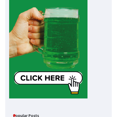
Popular Posts