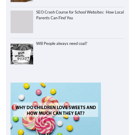
SEO Crash Course for School Websites: How Local
Parents Can Find You
Will People always need coal?