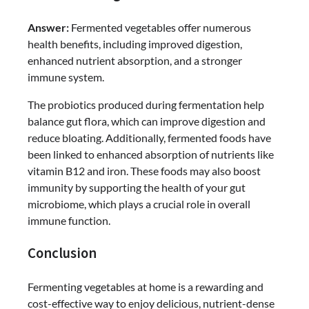
Answer:
Fermented vegetables offer numerous
health benefits, including improved digestion,
enhanced nutrient absorption, and a stronger
immune system.
The probiotics produced during fermentation help
balance gut flora, which can improve digestion and
reduce bloating. Additionally, fermented foods have
been linked to enhanced absorption of nutrients like
vitamin B12 and iron. These foods may also boost
immunity by supporting the health of your gut
microbiome, which plays a crucial role in overall
immune function.
Conclusion
Fermenting vegetables at home is a rewarding and
cost-effective way to enjoy delicious, nutrient-dense