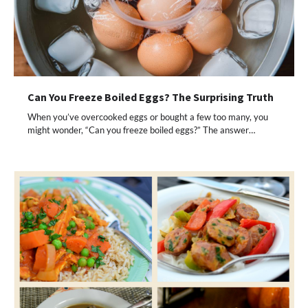
Can You Freeze Boiled Eggs? The Surprising Truth
When you’ve overcooked eggs or bought a few too many, you
might wonder, “Can you freeze boiled eggs?” The answer…