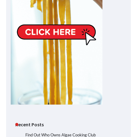
Recent Posts
Find Out Who Owns Algae Cooking Club