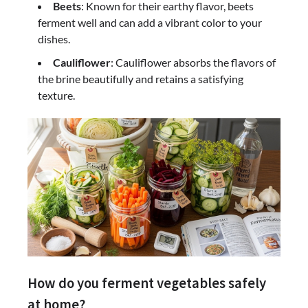
Beets
: Known for their earthy flavor, beets
ferment well and can add a vibrant color to your
dishes.
Cauliflower
: Cauliflower absorbs the flavors of
the brine beautifully and retains a satisfying
texture.
How do you ferment vegetables safely
at home?