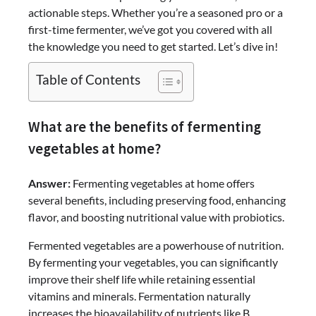
actionable steps. Whether you’re a seasoned pro or a
first-time fermenter, we’ve got you covered with all
the knowledge you need to get started. Let’s dive in!
Table of Contents
What are the benefits of fermenting
vegetables at home?
Answer:
Fermenting vegetables at home offers
several benefits, including preserving food, enhancing
flavor, and boosting nutritional value with probiotics.
Fermented vegetables are a powerhouse of nutrition.
By fermenting your vegetables, you can significantly
improve their shelf life while retaining essential
vitamins and minerals. Fermentation naturally
increases the bioavailability of nutrients like B