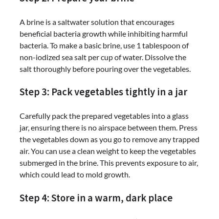
A brine is a saltwater solution that encourages
beneficial bacteria growth while inhibiting harmful
bacteria. To make a basic brine, use 1 tablespoon of
non-iodized sea salt per cup of water. Dissolve the
salt thoroughly before pouring over the vegetables.
Step 3: Pack vegetables tightly in a jar
Carefully pack the prepared vegetables into a glass
jar, ensuring there is no airspace between them. Press
the vegetables down as you go to remove any trapped
air. You can use a clean weight to keep the vegetables
submerged in the brine. This prevents exposure to air,
which could lead to mold growth.
Step 4: Store in a warm, dark place