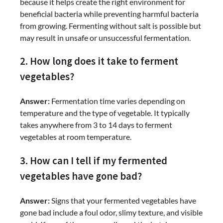
because it helps create the right environment for
beneficial bacteria while preventing harmful bacteria
from growing. Fermenting without salt is possible but
may result in unsafe or unsuccessful fermentation.
2. How long does it take to ferment
vegetables?
Answer:
Fermentation time varies depending on
temperature and the type of vegetable. It typically
takes anywhere from 3 to 14 days to ferment
vegetables at room temperature.
3. How can I tell if my fermented
vegetables have gone bad?
Answer:
Signs that your fermented vegetables have
gone bad include a foul odor, slimy texture, and visible