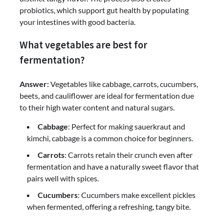
probiotics, which support gut health by populating
your intestines with good bacteria.
What vegetables are best for
fermentation?
Answer:
Vegetables like cabbage, carrots, cucumbers,
beets, and cauliflower are ideal for fermentation due
to their high water content and natural sugars.
Cabbage
: Perfect for making sauerkraut and
kimchi, cabbage is a common choice for beginners.
Carrots
: Carrots retain their crunch even after
fermentation and have a naturally sweet flavor that
pairs well with spices.
Cucumbers
: Cucumbers make excellent pickles
when fermented, offering a refreshing, tangy bite.