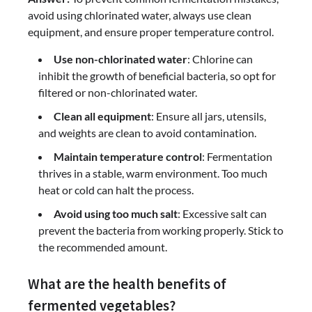
avoid using chlorinated water, always use clean
equipment, and ensure proper temperature control.
Use non-chlorinated water
: Chlorine can
inhibit the growth of beneficial bacteria, so opt for
filtered or non-chlorinated water.
Clean all equipment
: Ensure all jars, utensils,
and weights are clean to avoid contamination.
Maintain temperature control
: Fermentation
thrives in a stable, warm environment. Too much
heat or cold can halt the process.
Avoid using too much salt
: Excessive salt can
prevent the bacteria from working properly. Stick to
the recommended amount.
What are the health benefits of
fermented vegetables?