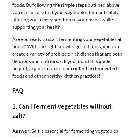
foods. By following the simple steps outlined above,
you can ensure that your vegetables ferment safely,
offering you a tasty addition to your meals while
supporting your health.
Are you ready to start fermenting your vegetables at
home? With the right knowledge and tools, you can
create a variety of probiotic-rich dishes that are both
delicious and nutritious. If you found this guide
helpful, explore more of our content on fermented
foods and other healthy kitchen practices!
FAQ
1. Can I ferment vegetables without
salt?
Answer:
Salt is essential for fermenting vegetables