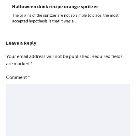
Halloween drink recipe orange spritzer
The origins of the spritzer are not so simple to place: the most
accepted hypothesis is that it was a…
Leave a Reply
Your email address will not be published.
Required fields
are marked
*
Comment
*