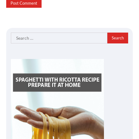
Search
for: