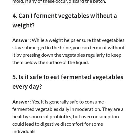
mold. If any of these occur, discard the batch.
4. Can I ferment vegetables without a
weight?
Answer:
While a weight helps ensure that vegetables
stay submerged in the brine, you can ferment without
it by pressing down the vegetables regularly to keep
them below the surface of the liquid.
5. Is it safe to eat fermented vegetables
every day?
Answer:
Yes, it is generally safe to consume
fermented vegetables daily in moderation. They are a
healthy source of probiotics, but overconsumption
could lead to digestive discomfort for some
individuals.