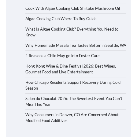
Cook With Algae Cooking Club Shiitake Mushroom Oil
Algae Cooking Club Where To Buy Guide
What Is Algae Cooking Club? Everything You Need to
Know
Why Homemade Masala Tea Tastes Better in Seattle, WA
4 Reasons a Child May go into Foster Care
Hong Kong Wine & Dine Festival 2026: Best Wines,
Gourmet Food and Live Entertainment
How Chicago Residents Support Recovery During Cold
Season
Salon du Chocolat 2026: The Sweetest Event You Can’t
Miss This Year
Why Consumers in Denver, CO Are Concerned About
Modified Food Additives