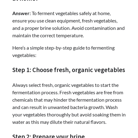
Answer:
To ferment vegetables safely at home,
ensure you use clean equipment, fresh vegetables,
and a proper brine solution. Avoid contamination and
maintain the correct temperature.
Here’s a simple step-by-step guide to fermenting
vegetables:
Step 1: Choose fresh, organic vegetables
Always select fresh, organic vegetables to start the
fermentation process. Fresh vegetables are free from
chemicals that may hinder the fermentation process
and can result in unwanted bacteria growth. Wash
your vegetables thoroughly but avoid soaking them in
water as this may dilute their natural flavors.
Step 2: Prepare your brine