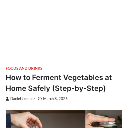
FOODS AND DRINKS
How to Ferment Vegetables at
Home Safely (Step‑by‑Step)
Daniel Jimenez
March 8, 2026