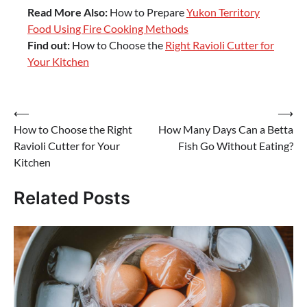
Read More Also:
How to Prepare
Yukon Territory
Food Using Fire Cooking Methods
Find out:
How to Choose the
Right Ravioli Cutter for
Your Kitchen
Post
⟵
⟶
How to Choose the Right
How Many Days Can a Betta
navigation
Ravioli Cutter for Your
Fish Go Without Eating?
Kitchen
Related Posts