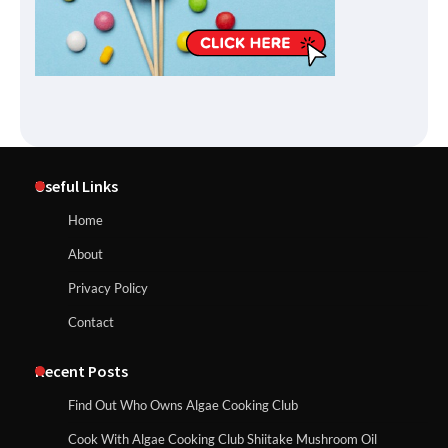
Useful Links
Home
About
Privacy Policy
Contact
Recent Posts
Find Out Who Owns Algae Cooking Club
Cook With Algae Cooking Club Shiitake Mushroom Oil