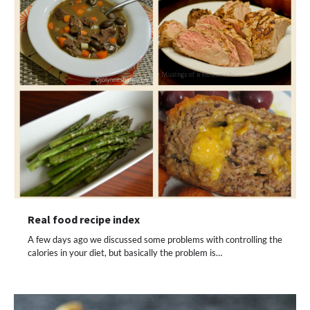
Real food recipe index
A few days ago we discussed some problems with controlling the
calories in your diet, but basically the problem is…