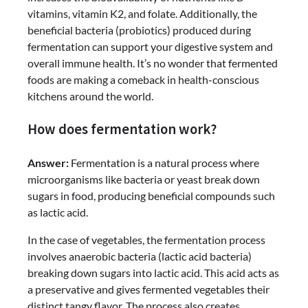
vitamins, vitamin K2, and folate. Additionally, the
beneficial bacteria (probiotics) produced during
fermentation can support your digestive system and
overall immune health. It’s no wonder that fermented
foods are making a comeback in health-conscious
kitchens around the world.
How does fermentation work?
Answer:
Fermentation is a natural process where
microorganisms like bacteria or yeast break down
sugars in food, producing beneficial compounds such
as lactic acid.
In the case of vegetables, the fermentation process
involves anaerobic bacteria (lactic acid bacteria)
breaking down sugars into lactic acid. This acid acts as
a preservative and gives fermented vegetables their
distinct tangy flavor. The process also creates