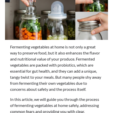
Fermenting vegetables at home is not only a great
way to preserve food, but it also enhances the flavor
and nutritional value of your produce. Fermented
vegetables are packed with probiotics, which are
essential for gut health, and they can add a unique,
tangy twist to your meals. But many people shy away
from fermenting their own vegetables due to
concerns about safety and the process itself.
In this article, we will guide you through the process
of fermenting vegetables at home safely, addressing
common fears and providing you with clear,