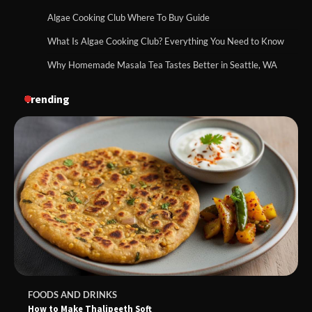
Algae Cooking Club Where To Buy Guide
What Is Algae Cooking Club? Everything You Need to Know
Why Homemade Masala Tea Tastes Better in Seattle, WA
Trending
FOODS AND DRINKS
How to Make Thalipeeth Soft