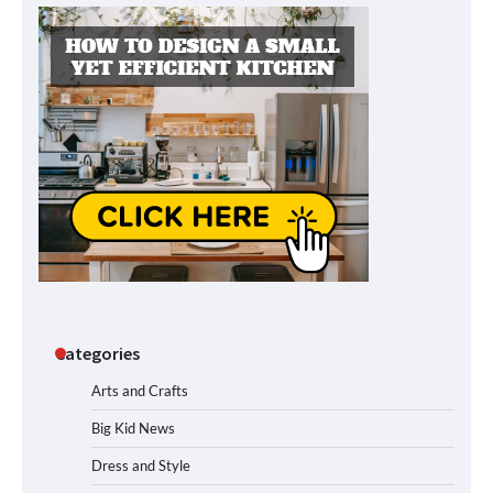
Categories
Arts and Crafts
Big Kid News
Dress and Style