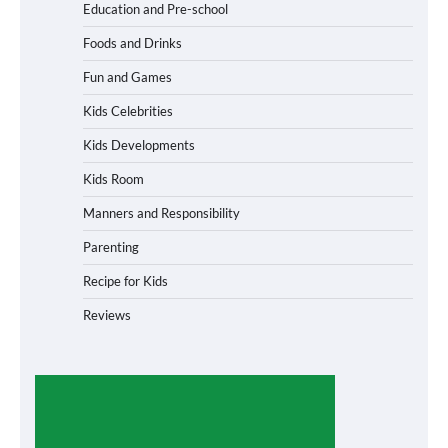
Education and Pre-school
Foods and Drinks
Fun and Games
Kids Celebrities
Kids Developments
Kids Room
Manners and Responsibility
Parenting
Recipe for Kids
Reviews