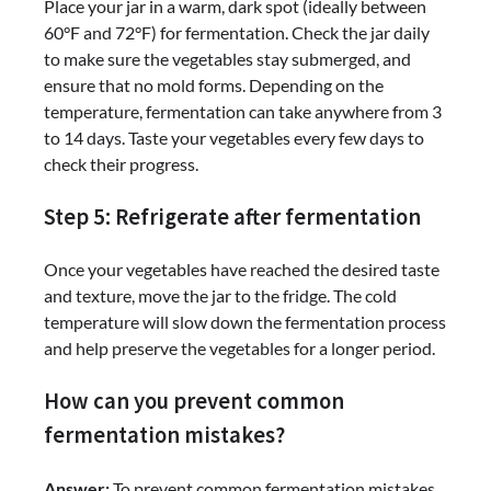
Place your jar in a warm, dark spot (ideally between
60°F and 72°F) for fermentation. Check the jar daily
to make sure the vegetables stay submerged, and
ensure that no mold forms. Depending on the
temperature, fermentation can take anywhere from 3
to 14 days. Taste your vegetables every few days to
check their progress.
Step 5: Refrigerate after fermentation
Once your vegetables have reached the desired taste
and texture, move the jar to the fridge. The cold
temperature will slow down the fermentation process
and help preserve the vegetables for a longer period.
How can you prevent common
fermentation mistakes?
Answer:
To prevent common fermentation mistakes,