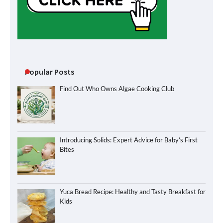
Popular Posts
Find Out Who Owns Algae Cooking Club
Introducing Solids: Expert Advice for Baby’s First
Bites
Yuca Bread Recipe: Healthy and Tasty Breakfast for
Kids