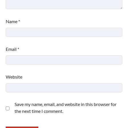
Name
*
Email
*
Website
Save my name, email, and website in this browser for
the next time I comment.