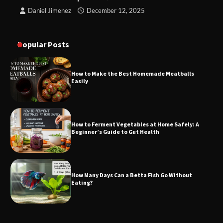
Daniel Jimenez
December 12, 2025
Popular Posts
How to Make the Best Homemade Meatballs
Easily
How to Ferment Vegetables at Home Safely: A
Beginner’s Guide to Gut Health
How Many Days Can a Betta Fish Go Without
Eating?