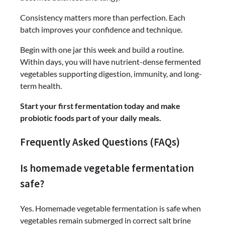
Consistency matters more than perfection. Each
batch improves your confidence and technique.
Begin with one jar this week and build a routine.
Within days, you will have nutrient-dense fermented
vegetables supporting digestion, immunity, and long-
term health.
Start your first fermentation today and make
probiotic foods part of your daily meals.
Frequently Asked Questions (FAQs)
Is homemade vegetable fermentation
safe?
Yes. Homemade vegetable fermentation is safe when
vegetables remain submerged in correct salt brine