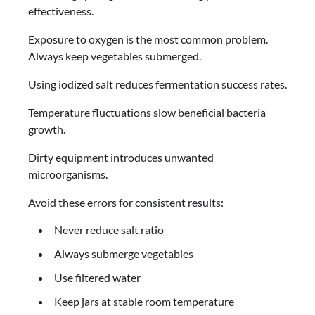
effectiveness.
Exposure to oxygen is the most common problem.
Always keep vegetables submerged.
Using iodized salt reduces fermentation success rates.
Temperature fluctuations slow beneficial bacteria
growth.
Dirty equipment introduces unwanted
microorganisms.
Avoid these errors for consistent results:
Never reduce salt ratio
Always submerge vegetables
Use filtered water
Keep jars at stable room temperature