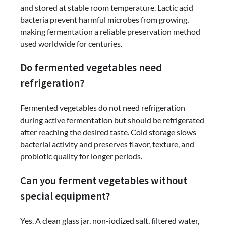
and stored at stable room temperature. Lactic acid
bacteria prevent harmful microbes from growing,
making fermentation a reliable preservation method
used worldwide for centuries.
Do fermented vegetables need
refrigeration?
Fermented vegetables do not need refrigeration
during active fermentation but should be refrigerated
after reaching the desired taste. Cold storage slows
bacterial activity and preserves flavor, texture, and
probiotic quality for longer periods.
Can you ferment vegetables without
special equipment?
Yes. A clean glass jar, non-iodized salt, filtered water,