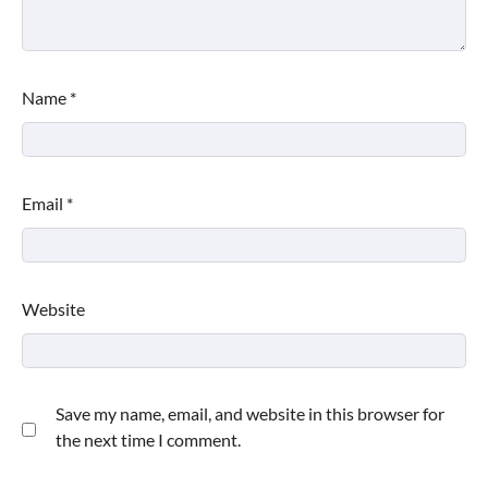
Name
*
Email
*
Website
Save my name, email, and website in this browser for
the next time I comment.