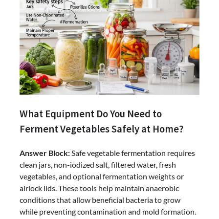
What Equipment Do You Need to
Ferment Vegetables Safely at Home?
Answer Block:
Safe vegetable fermentation requires
clean jars, non-iodized salt, filtered water, fresh
vegetables, and optional fermentation weights or
airlock lids. These tools help maintain anaerobic
conditions that allow beneficial bacteria to grow
while preventing contamination and mold formation.