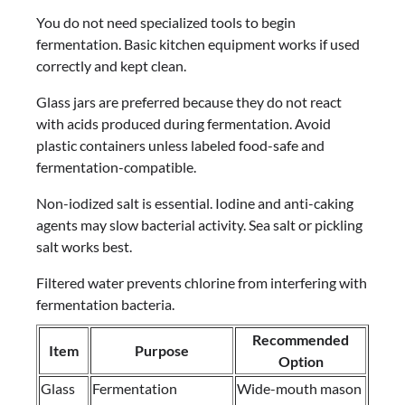
You do not need specialized tools to begin
fermentation. Basic kitchen equipment works if used
correctly and kept clean.
Glass jars are preferred because they do not react
with acids produced during fermentation. Avoid
plastic containers unless labeled food-safe and
fermentation-compatible.
Non-iodized salt is essential. Iodine and anti-caking
agents may slow bacterial activity. Sea salt or pickling
salt works best.
Filtered water prevents chlorine from interfering with
fermentation bacteria.
Recommended
Item
Purpose
Option
Glass
Fermentation
Wide-mouth mason