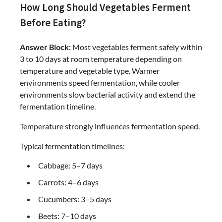
How Long Should Vegetables Ferment
Before Eating?
Answer Block:
Most vegetables ferment safely within
3 to 10 days at room temperature depending on
temperature and vegetable type. Warmer
environments speed fermentation, while cooler
environments slow bacterial activity and extend the
fermentation timeline.
Temperature strongly influences fermentation speed.
Typical fermentation timelines:
Cabbage: 5–7 days
Carrots: 4–6 days
Cucumbers: 3–5 days
Beets: 7–10 days