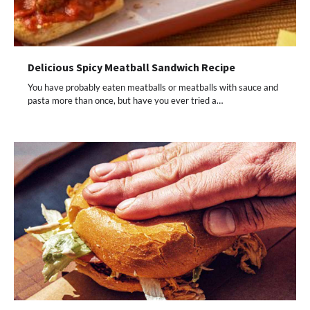
Delicious Spicy Meatball Sandwich Recipe
You have probably eaten meatballs or meatballs with sauce and
pasta more than once, but have you ever tried a…