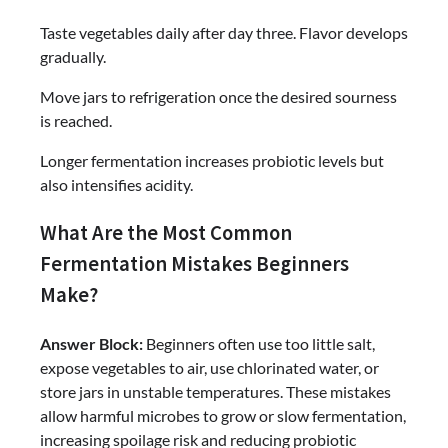
Taste vegetables daily after day three. Flavor develops
gradually.
Move jars to refrigeration once the desired sourness
is reached.
Longer fermentation increases probiotic levels but
also intensifies acidity.
What Are the Most Common
Fermentation Mistakes Beginners
Make?
Answer Block:
Beginners often use too little salt,
expose vegetables to air, use chlorinated water, or
store jars in unstable temperatures. These mistakes
allow harmful microbes to grow or slow fermentation,
increasing spoilage risk and reducing probiotic