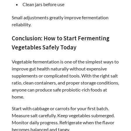
Clean jars before use
Small adjustments greatly improve fermentation
reliability.
Conclusion: How to Start Fermenting
Vegetables Safely Today
Vegetable fermentation is one of the simplest ways to
improve gut health naturally without expensive
supplements or complicated tools. With the right salt
ratio, clean containers, and proper storage conditions,
anyone can produce safe probiotic-rich foods at
home.
Start with cabbage or carrots for your first batch.
Measure salt carefully. Keep vegetables submerged.
Monitor daily progress. Refrigerate when the flavor
becomes balanced and tangy.