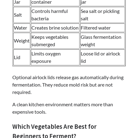
Jar
container
jar
Controls harmful
Sea salt or pickling
Salt
bacteria
salt
Water
Creates brine solution
Filtered water
Keeps vegetables
Glass fermentation
Weight
submerged
weight
Limits oxygen
Loose lid or airlock
Lid
exposure
lid
Optional airlock lids release gas automatically during
fermentation. They reduce mold risk but are not
required.
A clean kitchen environment matters more than
expensive tools.
Which Vegetables Are Best for
Beginners to Ferment?