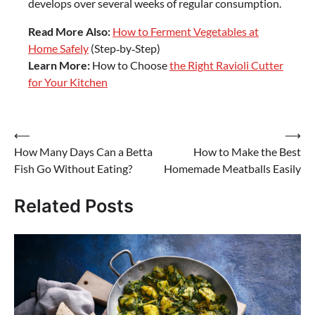
develops over several weeks of regular consumption.
Read More Also:
How to Ferment Vegetables at
Home Safely
(Step‑by‑Step)
Learn More:
How to Choose
the Right Ravioli Cutter
for Your Kitchen
Post
⟵
⟶
How Many Days Can a Betta
How to Make the Best
navigation
Fish Go Without Eating?
Homemade Meatballs Easily
Related Posts