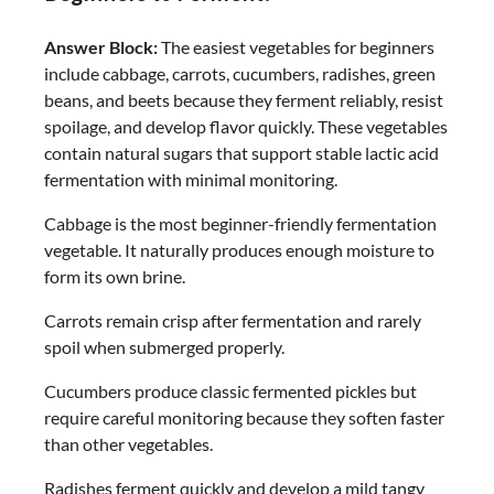
Answer Block:
The easiest vegetables for beginners
include cabbage, carrots, cucumbers, radishes, green
beans, and beets because they ferment reliably, resist
spoilage, and develop flavor quickly. These vegetables
contain natural sugars that support stable lactic acid
fermentation with minimal monitoring.
Cabbage is the most beginner-friendly fermentation
vegetable. It naturally produces enough moisture to
form its own brine.
Carrots remain crisp after fermentation and rarely
spoil when submerged properly.
Cucumbers produce classic fermented pickles but
require careful monitoring because they soften faster
than other vegetables.
Radishes ferment quickly and develop a mild tangy