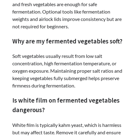
and fresh vegetables are enough for safe
fermentation. Optional tools like fermentation
weights and airlock lids improve consistency but are
not required for beginners.
Why are my fermented vegetables soft?
Soft vegetables usually result from low salt
concentration, high fermentation temperature, or
oxygen exposure. Maintaining proper salt ratios and
keeping vegetables fully submerged helps preserve
firmness during fermentation.
Is white film on fermented vegetables
dangerous?
White film is typically kahm yeast, which is harmless
but may affect taste. Remove it carefully and ensure