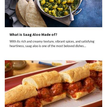
What is Saag Aloo Made of?
With its rich and creamy texture, vibrant spices, and satisfying
heartiness, saag aloo is one of the most beloved dishes…