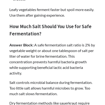
Leafy vegetables ferment faster but spoil more easily.
Use them after gaining experience.
How Much Salt Should You Use for Safe
Fermentation?
Answer Block:
A safe fermentation salt ratio is 2% by
vegetable weight or about one tablespoon of salt per
liter of water for brine fermentation. This
concentration prevents harmful bacteria growth
while supporting beneficial lactic acid bacteria
activity.
Salt controls microbial balance during fermentation.
Too little salt allows harmful microbes to grow. Too
much salt slows fermentation.
Dry fermentation methods like sauerkraut require