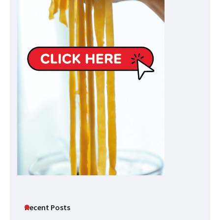
Recent Posts