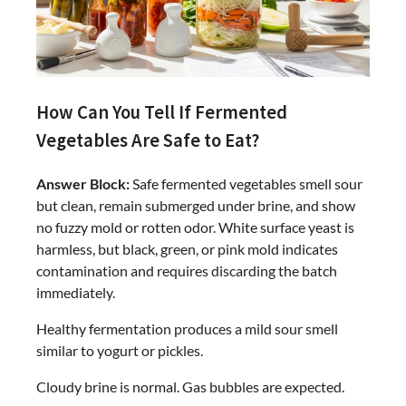
How Can You Tell If Fermented
Vegetables Are Safe to Eat?
Answer Block:
Safe fermented vegetables smell sour
but clean, remain submerged under brine, and show
no fuzzy mold or rotten odor. White surface yeast is
harmless, but black, green, or pink mold indicates
contamination and requires discarding the batch
immediately.
Healthy fermentation produces a mild sour smell
similar to yogurt or pickles.
Cloudy brine is normal. Gas bubbles are expected.