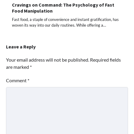
Cravings on Command: The Psychology of Fast
Food Manipulation
Fast food, a staple of convenience and instant gratification, has
woven its way into our daily routines. While offering a…
Leave a Reply
Your email address will not be published.
Required fields
are marked
*
Comment
*