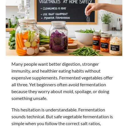
Many people want better digestion, stronger
immunity, and healthier eating habits without
expensive supplements. Fermented vegetables offer
all three. Yet beginners often avoid fermentation
because they worry about mold, spoilage, or doing
something unsafe.
This hesitation is understandable. Fermentation
sounds technical. But safe vegetable fermentation is
simple when you follow the correct salt ratios,