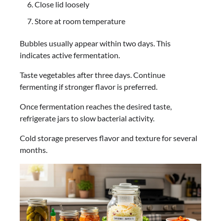
Close lid loosely
Store at room temperature
Bubbles usually appear within two days. This
indicates active fermentation.
Taste vegetables after three days. Continue
fermenting if stronger flavor is preferred.
Once fermentation reaches the desired taste,
refrigerate jars to slow bacterial activity.
Cold storage preserves flavor and texture for several
months.