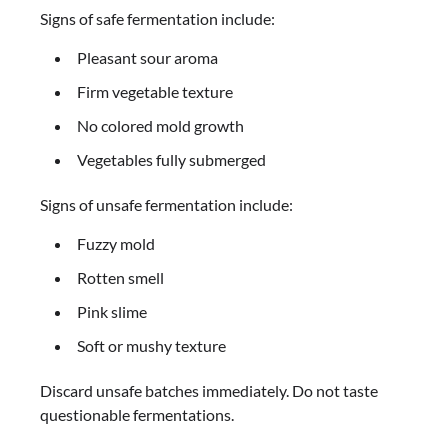
Signs of safe fermentation include:
Pleasant sour aroma
Firm vegetable texture
No colored mold growth
Vegetables fully submerged
Signs of unsafe fermentation include:
Fuzzy mold
Rotten smell
Pink slime
Soft or mushy texture
Discard unsafe batches immediately. Do not taste
questionable fermentations.