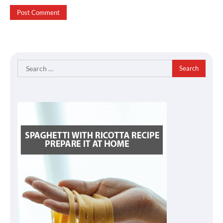
Search
for: