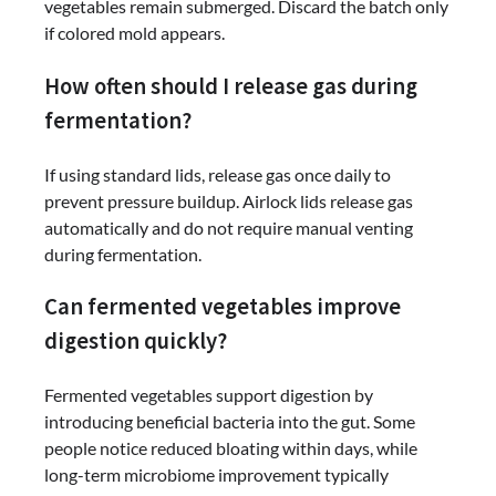
vegetables remain submerged. Discard the batch only
if colored mold appears.
How often should I release gas during
fermentation?
If using standard lids, release gas once daily to
prevent pressure buildup. Airlock lids release gas
automatically and do not require manual venting
during fermentation.
Can fermented vegetables improve
digestion quickly?
Fermented vegetables support digestion by
introducing beneficial bacteria into the gut. Some
people notice reduced bloating within days, while
long-term microbiome improvement typically