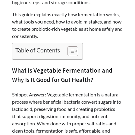
hygiene steps, and storage conditions.
This guide explains exactly how fermentation works,
what tools you need, how to avoid mistakes, and how
to create probiotic-rich vegetables at home safely and
consistently.
Table of Contents
What Is Vegetable Fermentation and
Why Is It Good for Gut Health?
Snippet Answer: Vegetable fermentation is a natural
process where beneficial bacteria convert sugars into
lactic acid, preserving food and creating probiotics
that support digestion, immunity, and nutrient
absorption. When done with proper salt ratios and
clean tools, fermentation is safe, affordable, and