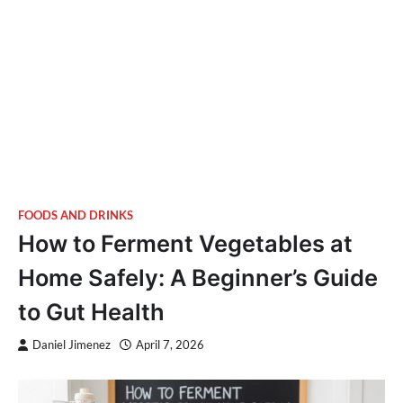
FOODS AND DRINKS
How to Ferment Vegetables at
Home Safely: A Beginner’s Guide
to Gut Health
Daniel Jimenez
April 7, 2026