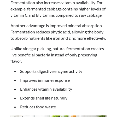
Fermentation also increases vitamin availability. For
example, fermented cabbage contains higher levels of
vitamin C and B vitamins compared to raw cabbage.
Another advantage is improved mineral absorption.
Fermentation reduces phytic acid, allowing the body
to absorb nutrients like iron and zinc more effectively.
Unlike vinegar pickling, natural fermentation creates
live beneficial bacteria instead of only preserving
flavor.
Supports digestive enzyme activity
Improves immune response
Enhances vitamin availability
Extends shelf life naturally
Reduces food waste