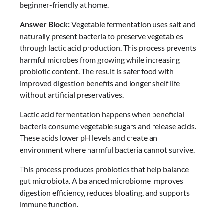
beginner-friendly at home.
Answer Block:
Vegetable fermentation uses salt and
naturally present bacteria to preserve vegetables
through lactic acid production. This process prevents
harmful microbes from growing while increasing
probiotic content. The result is safer food with
improved digestion benefits and longer shelf life
without artificial preservatives.
Lactic acid fermentation happens when beneficial
bacteria consume vegetable sugars and release acids.
These acids lower pH levels and create an
environment where harmful bacteria cannot survive.
This process produces probiotics that help balance
gut microbiota. A balanced microbiome improves
digestion efficiency, reduces bloating, and supports
immune function.