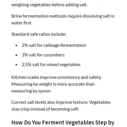
weighing vegetables before adding salt.
Brine fermentation methods require dissolving salt in
water first.
Standard safe ratios include:
2% salt for cabbage fermentation
3% salt for cucumbers
2.5% salt for mixed vegetables
Kitchen scales improve consistency and safety.
Measuring by weight is more accurate than
measuring by spoon.
Correct salt levels also improve texture. Vegetables
stay crisp instead of becoming soft.
How Do You Ferment Vegetables Step by