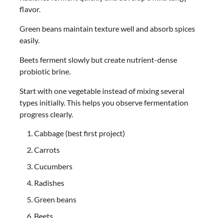
flavor.
Green beans maintain texture well and absorb spices
easily.
Beets ferment slowly but create nutrient-dense
probiotic brine.
Start with one vegetable instead of mixing several
types initially. This helps you observe fermentation
progress clearly.
Cabbage (best first project)
Carrots
Cucumbers
Radishes
Green beans
Beets