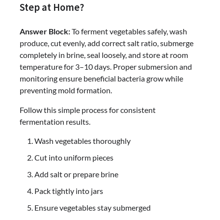
Step at Home?
Answer Block:
To ferment vegetables safely, wash
produce, cut evenly, add correct salt ratio, submerge
completely in brine, seal loosely, and store at room
temperature for 3–10 days. Proper submersion and
monitoring ensure beneficial bacteria grow while
preventing mold formation.
Follow this simple process for consistent
fermentation results.
Wash vegetables thoroughly
Cut into uniform pieces
Add salt or prepare brine
Pack tightly into jars
Ensure vegetables stay submerged