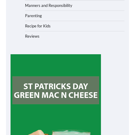
Manners and Responsibility
Parenting
Recipe for Kids
Reviews