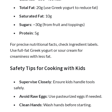
Total Fat
: 20g (use Greek yogurt to reduce fat)
Saturated Fat
: 10g
Sugars
: ~30g (from fruit and toppings)
Protein
: 5g
For precise nutritional facts, check ingredient labels.
Use full-fat Greek yogurt or sour cream for
creaminess with less fat.
Safety Tips for Cooking with Kids
Supervise Closely
: Ensure kids handle tools
safely.
Avoid Raw Eggs
: Use pasteurized eggs if needed.
Clean Hands
: Wash hands before starting.