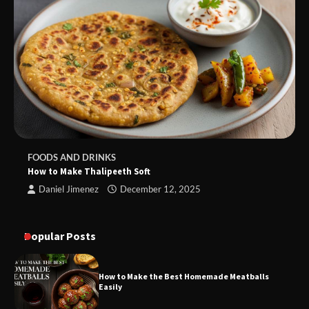
FOODS AND DRINKS
How to Make Thalipeeth Soft
Daniel Jimenez
December 12, 2025
Popular Posts
How to Make the Best Homemade Meatballs
Easily