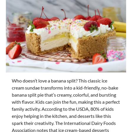
Who doesn’t love a banana split? This classic ice
cream sundae transforms into a kid-friendly, no-bake
banana split pie that’s creamy, colorful, and bursting
with flavor. Kids can join the fun, making this a perfect
family activity. According to the USDA, 80% of kids
enjoy helping in the kitchen, and desserts like this
spark their creativity. The International Dairy Foods
Association notes that ice cream-based desserts