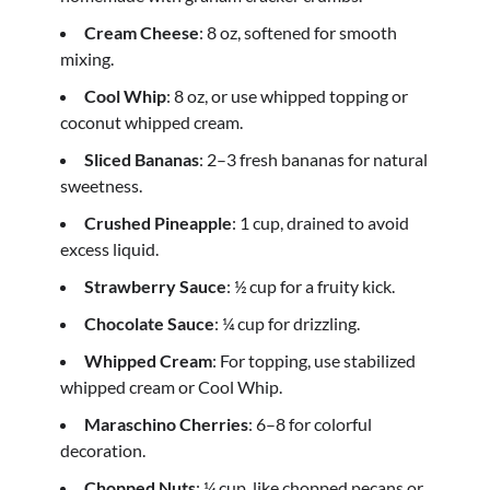
Cream Cheese
: 8 oz, softened for smooth
mixing.
Cool Whip
: 8 oz, or use whipped topping or
coconut whipped cream.
Sliced Bananas
: 2–3 fresh bananas for natural
sweetness.
Crushed Pineapple
: 1 cup, drained to avoid
excess liquid.
Strawberry Sauce
: ½ cup for a fruity kick.
Chocolate Sauce
: ¼ cup for drizzling.
Whipped Cream
: For topping, use stabilized
whipped cream or Cool Whip.
Maraschino Cherries
: 6–8 for colorful
decoration.
Chopped Nuts
: ¼ cup, like chopped pecans or