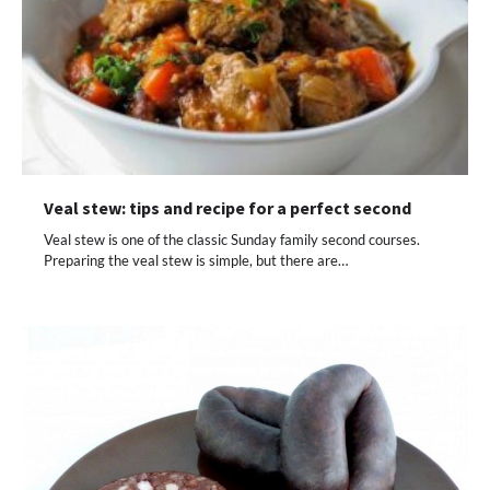
Veal stew: tips and recipe for a perfect second
Veal stew is one of the classic Sunday family second courses.
Preparing the veal stew is simple, but there are…