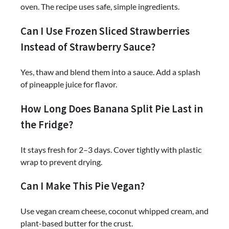
oven. The recipe uses safe, simple ingredients.
Can I Use Frozen Sliced Strawberries
Instead of Strawberry Sauce?
Yes, thaw and blend them into a sauce. Add a splash
of pineapple juice for flavor.
How Long Does Banana Split Pie Last in
the Fridge?
It stays fresh for 2–3 days. Cover tightly with plastic
wrap to prevent drying.
Can I Make This Pie Vegan?
Use vegan cream cheese, coconut whipped cream, and
plant-based butter for the crust.