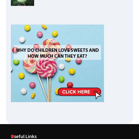
Useful Links