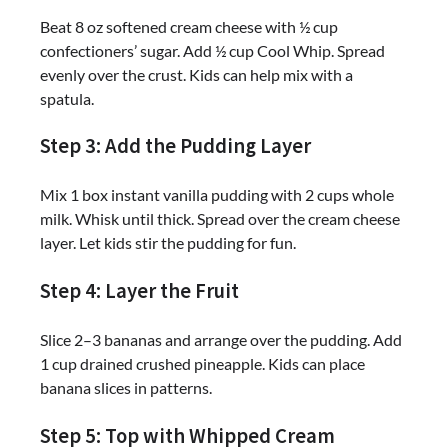
Beat 8 oz softened cream cheese with ½ cup
confectioners’ sugar. Add ½ cup Cool Whip. Spread
evenly over the crust. Kids can help mix with a
spatula.
Step 3: Add the Pudding Layer
Mix 1 box instant vanilla pudding with 2 cups whole
milk. Whisk until thick. Spread over the cream cheese
layer. Let kids stir the pudding for fun.
Step 4: Layer the Fruit
Slice 2–3 bananas and arrange over the pudding. Add
1 cup drained crushed pineapple. Kids can place
banana slices in patterns.
Step 5: Top with Whipped Cream