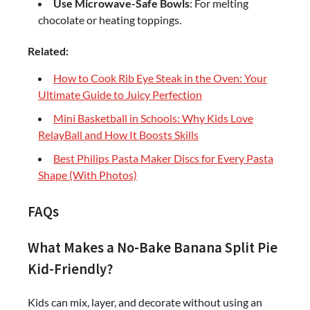
Use Microwave-Safe Bowls
: For melting
chocolate or heating toppings.
Related:
How to Cook Rib Eye Steak in the Oven: Your
Ultimate Guide to Juicy Perfection
Mini Basketball in Schools: Why Kids Love
RelayBall and How It Boosts Skills
Best Philips Pasta Maker Discs for Every Pasta
Shape (With Photos)
FAQs
What Makes a No-Bake Banana Split Pie
Kid-Friendly?
Kids can mix, layer, and decorate without using an