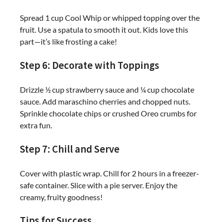
Spread 1 cup Cool Whip or whipped topping over the
fruit. Use a spatula to smooth it out. Kids love this
part—it’s like frosting a cake!
Step 6: Decorate with Toppings
Drizzle ½ cup strawberry sauce and ¼ cup chocolate
sauce. Add maraschino cherries and chopped nuts.
Sprinkle chocolate chips or crushed Oreo crumbs for
extra fun.
Step 7: Chill and Serve
Cover with plastic wrap. Chill for 2 hours in a freezer-
safe container. Slice with a pie server. Enjoy the
creamy, fruity goodness!
Tips for Success