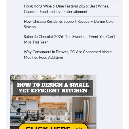
Hong Kong Wine & Dine Festival 2026: Best Wines,
Gourmet Food and Live Entertainment
How Chicago Residents Support Recovery During Cold
Season
Salon du Chocolat 2026: The Sweetest Event You Can’t
Miss This Year
Why Consumers in Denver, CO Are Concerned About
Modified Food Additives