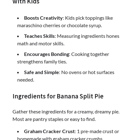
with Kids
Boosts Creativity
: Kids pick toppings like
maraschino cherries or chocolate syrup.
Teaches Skills
: Measuring ingredients hones
math and motor skills.
Encourages Bonding
: Cooking together
strengthens family ties.
Safe and Simple
: No ovens or hot surfaces
needed.
Ingredients for Banana Split Pie
Gather these ingredients for a creamy, dreamy pie.
Most are pantry staples or easy to find.
Graham Cracker Crust
: 1 pre-made crust or
homemade with graham cracker crumbs.