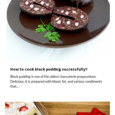
How to cook black pudding successfully?
Black pudding is one of the oldest charcuterie preparations.
Delicious, it is prepared with blood, fat, and various condiments
that…