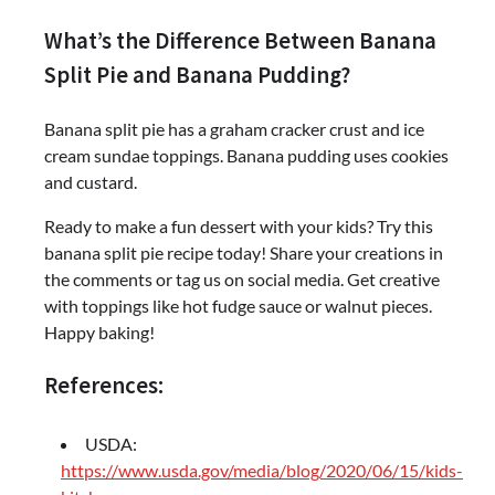
What’s the Difference Between Banana
Split Pie and Banana Pudding?
Banana split pie has a graham cracker crust and ice
cream sundae toppings. Banana pudding uses cookies
and custard.
Ready to make a fun dessert with your kids? Try this
banana split pie recipe today! Share your creations in
the comments or tag us on social media. Get creative
with toppings like hot fudge sauce or walnut pieces.
Happy baking!
References:
USDA:
https://www.usda.gov/media/blog/2020/06/15/kids-