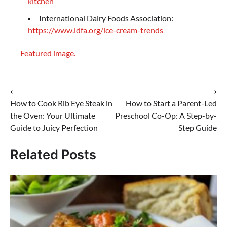
kitchen
International Dairy Foods Association:
https://www.idfa.org/ice-cream-trends
Featured image.
Post
⟵
⟶
How to Cook Rib Eye Steak in
How to Start a Parent-Led
navigation
the Oven: Your Ultimate
Preschool Co-Op: A Step-by-
Guide to Juicy Perfection
Step Guide
Related Posts