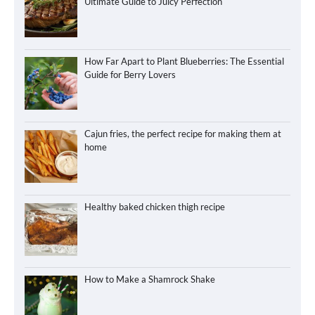
Ultimate Guide to Juicy Perfection
How Far Apart to Plant Blueberries: The Essential
Guide for Berry Lovers
Cajun fries, the perfect recipe for making them at
home
Healthy baked chicken thigh recipe
How to Make a Shamrock Shake