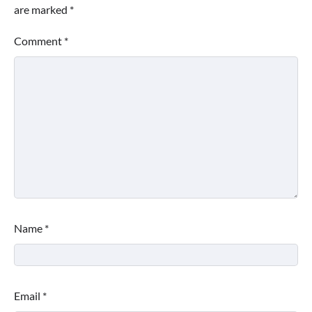
are marked
*
Comment
*
Name
*
Email
*