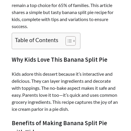
remain a top choice for 65% of families. This article
shares a simple but tasty banana split pie recipe for
kids, complete with tips and variations to ensure
success.
Table of Contents
Why Kids Love This Banana Split Pie
Kids adore this dessert because it’s interactive and
delicious. They can layer ingredients and decorate
with toppings. The no-bake aspect makes it safe and
easy. Parents love it too—it’s quick and uses common
grocery ingredients. This recipe captures the joy of an
ice cream parlor in a pie dish.
Benefits of Making Banana Split Pie