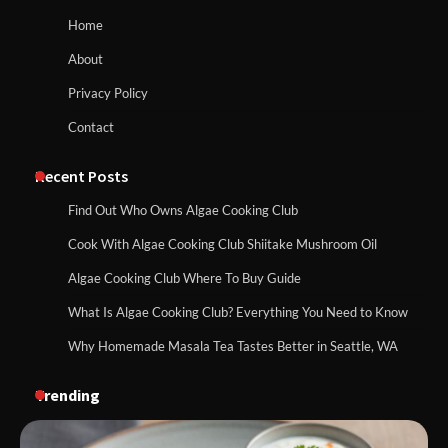
Home
About
Privacy Policy
Contact
Recent Posts
Find Out Who Owns Algae Cooking Club
Cook With Algae Cooking Club Shiitake Mushroom Oil
Algae Cooking Club Where To Buy Guide
What Is Algae Cooking Club? Everything You Need to Know
Why Homemade Masala Tea Tastes Better in Seattle, WA
Trending