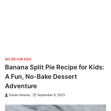
RECIPE FOR KIDS
Banana Split Pie Recipe for Kids:
A Fun, No-Bake Dessert
Adventure
Daniel Jimenez
September 8, 2025