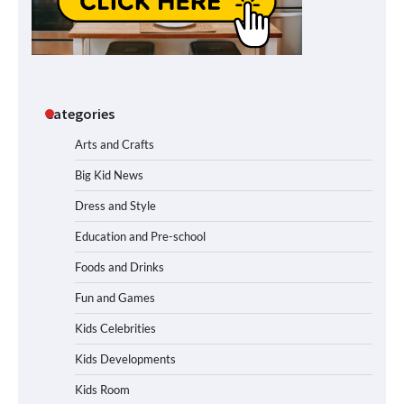
Categories
Arts and Crafts
Big Kid News
Dress and Style
Education and Pre-school
Foods and Drinks
Fun and Games
Kids Celebrities
Kids Developments
Kids Room