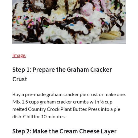
Image.
Step 1: Prepare the Graham Cracker
Crust
Buy a pre-made graham cracker pie crust or make one.
Mix 1.5 cups graham cracker crumbs with ⅓ cup
melted Country Crock Plant Butter. Press into a pie
dish. Chill for 10 minutes.
Step 2: Make the Cream Cheese Layer