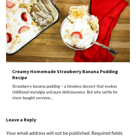
Creamy Homemade Strawberry Banana Pudding
Recipe
Strawberry banana pudding – a timeless dessert that evokes
childhood nostalgia and pure deliciousness. But why settle for
store-bought versions…
Leave a Reply
Your email address will not be published.
Required fields