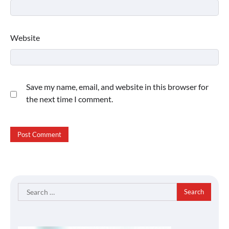
Website
Save my name, email, and website in this browser for
the next time I comment.
Search
for: