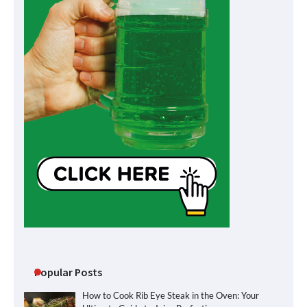
Popular Posts
How to Cook Rib Eye Steak in the Oven: Your