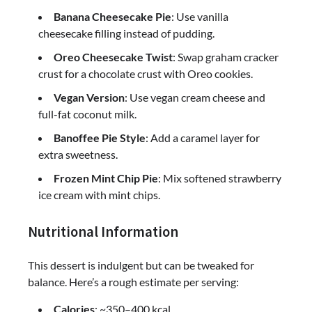
Banana Cheesecake Pie
: Use vanilla
cheesecake filling instead of pudding.
Oreo Cheesecake Twist
: Swap graham cracker
crust for a chocolate crust with Oreo cookies.
Vegan Version
: Use vegan cream cheese and
full-fat coconut milk.
Banoffee Pie Style
: Add a caramel layer for
extra sweetness.
Frozen Mint Chip Pie
: Mix softened strawberry
ice cream with mint chips.
Nutritional Information
This dessert is indulgent but can be tweaked for
balance. Here’s a rough estimate per serving:
Calories
: ~350–400 kcal