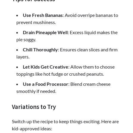
Use Fresh Bananas
: Avoid overripe bananas to
prevent mushiness.
Drain Pineapple Well
: Excess liquid makes the
pie soggy.
Chill Thoroughly
: Ensures clean slices and firm
layers.
Let Kids Get Creative
: Allow them to choose
toppings like hot fudge or crushed peanuts.
Use a Food Processor
: Blend cream cheese
smoothly if needed.
Variations to Try
Switch up the recipe to keep things exciting. Here are
kid-approved ideas: