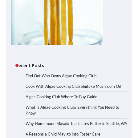
Recent Posts
Find Out Who Owns Algae Cooking Club
Cook With Algae Cooking Club Shiitake Mushroom Oil
Algae Cooking Club Where To Buy Guide
What Is Algae Cooking Club? Everything You Need to
Know
Why Homemade Masala Tea Tastes Better in Seattle, WA
4 Reasons a Child May go into Foster Care