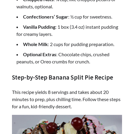
walnuts, optional.
Confectioners’ Sugar
: ½ cup for sweetness.
Vanilla Pudding
: 1 box (3.4 oz) instant pudding
for creamy layers.
Whole Milk
: 2 cups for pudding preparation.
Optional Extras
: Chocolate chips, crushed
peanuts, or Oreo crumbs for crunch.
Step-by-Step Banana Split Pie Recipe
This recipe yields 8 servings and takes about 20
minutes to prep, plus chilling time. Follow these steps
for a fun, kid-friendly dessert.