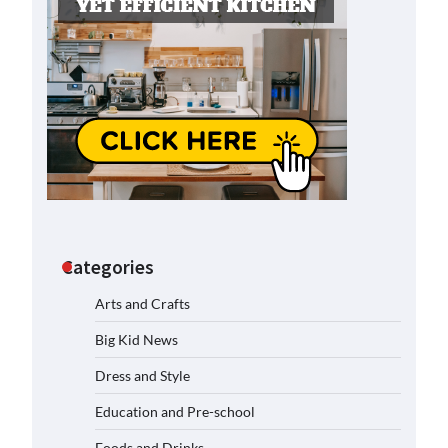
Categories
Arts and Crafts
Big Kid News
Dress and Style
Education and Pre-school
Foods and Drinks