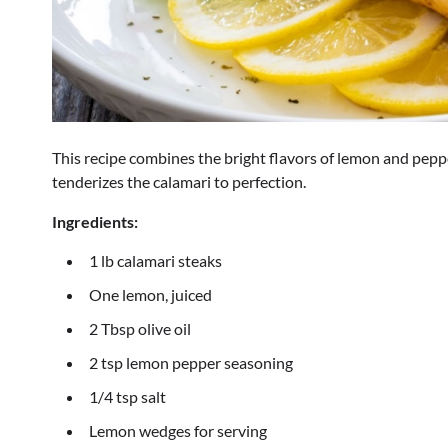
This recipe combines the bright flavors of lemon and pepper
tenderizes the calamari to perfection.
Ingredients:
1 lb calamari steaks
One lemon, juiced
2 Tbsp olive oil
2 tsp lemon pepper seasoning
1/4 tsp salt
Lemon wedges for serving