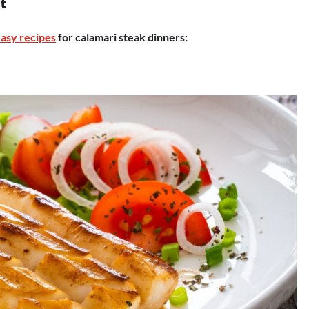
t
asy recipes
for calamari steak dinners: