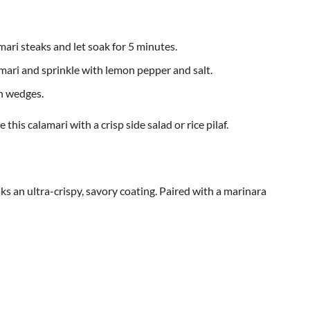
mari steaks and let soak for 5 minutes.
amari and sprinkle with lemon pepper and salt.
n wedges.
 this calamari with a crisp side salad or rice pilaf.
ks an ultra-crispy, savory coating. Paired with a marinara