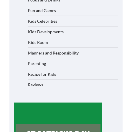
Fun and Games
Kids Celebrities
Kids Developments
Kids Room
Manners and Responsibility
Parenting
Recipe for Kids
Reviews