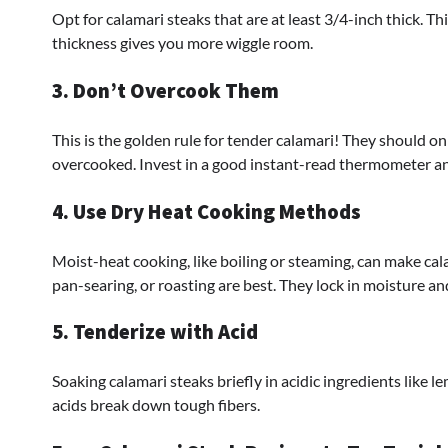
Opt for calamari steaks that are at least 3/4-inch thick. 
thickness gives you more wiggle room.
3. Don’t Overcook Them
This is the golden rule for tender calamari! They should o
overcooked. Invest in a good instant-read thermometer and
4. Use Dry Heat Cooking Methods
Moist-heat cooking, like boiling or steaming, can make cala
pan-searing, or roasting are best. They lock in moisture and
5. Tenderize with Acid
Soaking calamari steaks briefly in acidic ingredients like l
acids break down tough fibers.