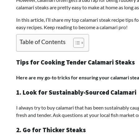
calamari steaks are pretty easy to make at home as long as
In this article, I’ll share my top calamari steak recipe tips
easy recipes. Keep reading to become a calamari pro!
Table of Contents
Tips for Cooking Tender Calamari Steaks
Here are my go-to tricks for ensuring your calamari stea
1. Look for Sustainably-Sourced Calamari
I always try to buy calamari that has been sustainably ca
fresh and tender. Ask questions at your local fish market or
2. Go for Thicker Steaks