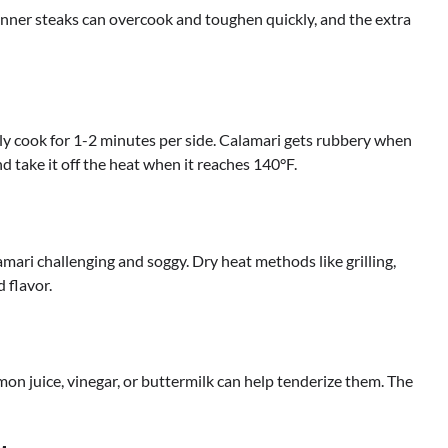
Thinner steaks can overcook and toughen quickly, and the extra
nly cook for 1-2 minutes per side. Calamari gets rubbery when
 take it off the heat when it reaches 140°F.
mari challenging and soggy. Dry heat methods like grilling,
 flavor.
emon juice, vinegar, or buttermilk can help tenderize them. The