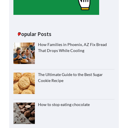
Popular Posts
How Families in Phoenix, AZ Fix Bread
That Drops While Cooling
The Ultimate Guide to the Best Sugar
Cookie Recipe
How to stop eating chocolate