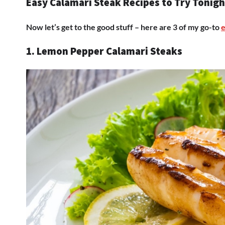
Easy Calamari Steak Recipes to Try Tonigh
Now let’s get to the good stuff – here are 3 of my go-to
e
1. Lemon Pepper Calamari Steaks