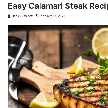
Easy Calamari Steak Rec
Daniel Jimenez
February 17, 2024