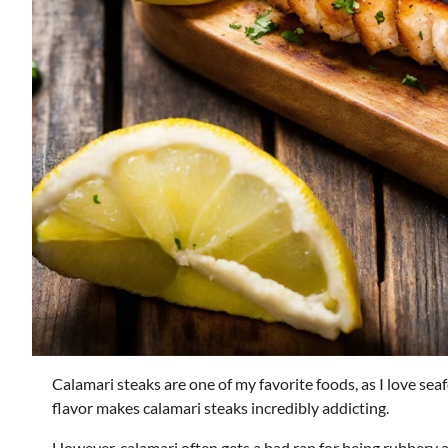
Calamari steaks are one of my favorite foods, as I love se
flavor makes calamari steaks incredibly addicting.
However, calamari often gets a bad rap for being rubbery an