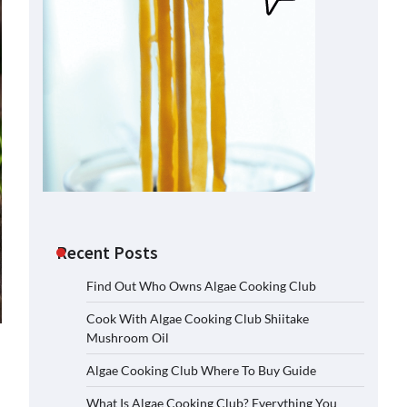
Recent Posts
Find Out Who Owns Algae Cooking Club
Cook With Algae Cooking Club Shiitake
Mushroom Oil
Algae Cooking Club Where To Buy Guide
What Is Algae Cooking Club? Everything You