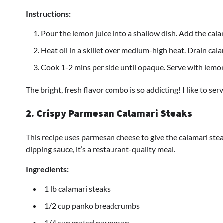
Instructions:
Pour the lemon juice into a shallow dish. Add the cala
Heat oil in a skillet over medium-high heat. Drain cal
Cook 1-2 mins per side until opaque. Serve with lemo
The bright, fresh flavor combo is so addicting! I like to serve
2. Crispy Parmesan Calamari Steaks
This recipe uses parmesan cheese to give the calamari stea
dipping sauce, it’s a restaurant-quality meal.
Ingredients:
1 lb calamari steaks
1/2 cup panko breadcrumbs
1/4 cup grated parmesan