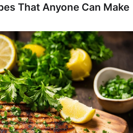
ipes That Anyone Can Make