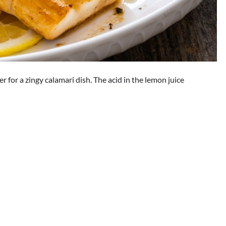
 for a zingy calamari dish. The acid in the lemon juice