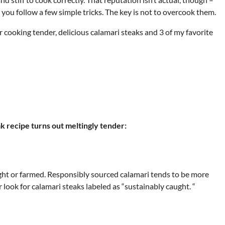
 you follow a few simple tricks. The key is not to overcook them.
 for cooking tender, delicious calamari steaks and 3 of my favorite
k recipe turns out meltingly tender:
ught or farmed. Responsibly sourced calamari tends to be more
 look for calamari steaks labeled as “sustainably caught. “