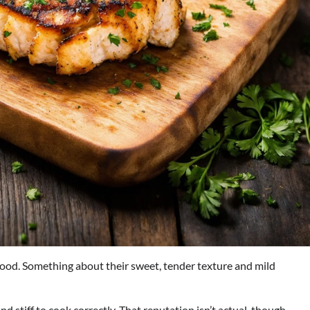
afood. Something about their sweet, tender texture and mild
d stiff to cook correctly. That reputation isn’t actual, though –