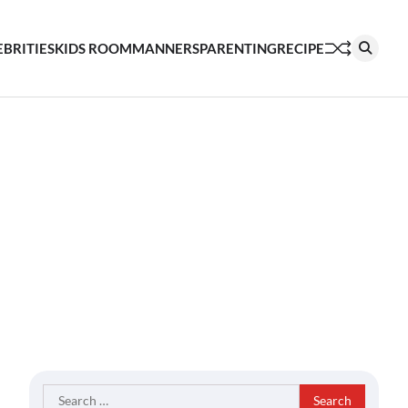
EBRITIES
KIDS ROOM
MANNERS
PARENTING
RECIPE
Search