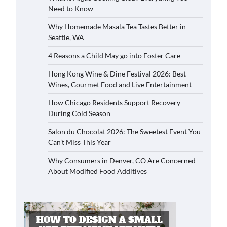
Need to Know
Why Homemade Masala Tea Tastes Better in
Seattle, WA
4 Reasons a Child May go into Foster Care
Hong Kong Wine & Dine Festival 2026: Best
Wines, Gourmet Food and Live Entertainment
How Chicago Residents Support Recovery
During Cold Season
Salon du Chocolat 2026: The Sweetest Event You
Can’t Miss This Year
Why Consumers in Denver, CO Are Concerned
About Modified Food Additives