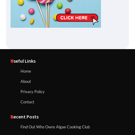
Useful Links
Home
About
Privacy Policy
Contact
Recent Posts
Find Out Who Owns Algae Cooking Club