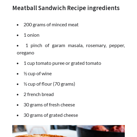
Meatball Sandwich Recipe ingredients
200 grams of minced meat
1 onion
1 pinch of garam masala, rosemary, pepper,
oregano
1 cup tomato puree or grated tomato
½ cup of wine
½ cup of flour (70 grams)
2 french bread
30 grams of fresh cheese
30 grams of grated cheese