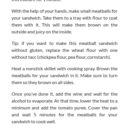
With the help of your hands, make small meatballs for
your sandwich. Take them to a tray with flour to coat
them with it. This will make them brown on the
outside and juicy on the inside.
Tip: if you want to make this meatball sandwich
without gluten, replace the wheat flour with one
without tacc (chickpea flour, pea flour, cornstarch).
Heat a nonstick skillet with cooking spray. Brown the
meatballs for your sandwich in it. Make sure to turn
them so they brown on all sides.
Once you’ve done it, add the wine and wait for the
alcohol to evaporate. At that time, lower the heat to a
minimum and add the tomato puree. Cover the pan
and wait 5 minutes for the meatballs for your
sandwich to cook well.