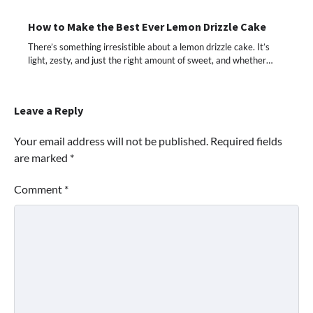
How to Make the Best Ever Lemon Drizzle Cake
There’s something irresistible about a lemon drizzle cake. It’s
light, zesty, and just the right amount of sweet, and whether…
Leave a Reply
Your email address will not be published.
Required fields
are marked
*
Comment
*