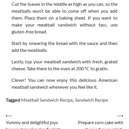
Cut the loaves in the middle as high as you can, so the
meatballs won’t be able to come off when you add
them. Place them on a baking sheet. If you want to
make your meatball sandwich without tacc, use
gluten-free bread.
Start by smearing the bread with the sauce and then
add the meatballs.
Lastly, top your meatball sandwich with fresh, grated
cheese. Take them to the oven at 200 ºC to gratin.
Clever! You can now enjoy this delicious American
meatball sandwich whenever you feel like it.
Tagged
Meatball Sandwich Recipe
,
Sandwich Recipe
Post
⟵
⟶
Yummy and delightful joys
Prepare corn cake with
navigation