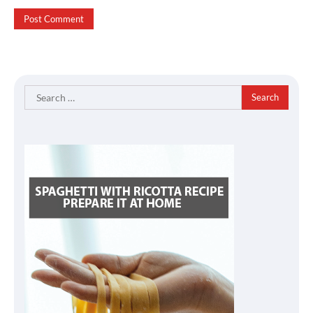
Search
for: