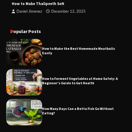
How to Make Thalipeeth Soft
Daniel Jimenez
December 12, 2025
Popular Posts
How to Make the Best Homemade Meatballs
Easily
How to Ferment Vegetables at Home Safely: A
Beginner’s Guide to Gut Health
How Many Days Can a Betta Fish Go Without
Eating?