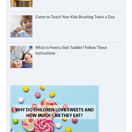
Game to Teach Your Kids Brushing Twice a Day
What to Feed a Sick Toddler? Follow These
Instructions