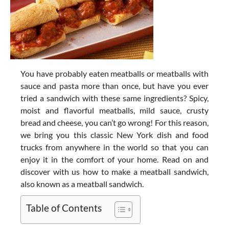
You have probably eaten meatballs or meatballs with
sauce and pasta more than once, but have you ever
tried a sandwich with these same ingredients? Spicy,
moist and flavorful meatballs, mild sauce, crusty
bread and cheese, you can’t go wrong! For this reason,
we bring you this classic New York dish and food
trucks from anywhere in the world so that you can
enjoy it in the comfort of your home. Read on and
discover with us how to make a meatball sandwich,
also known as a meatball sandwich.
Table of Contents