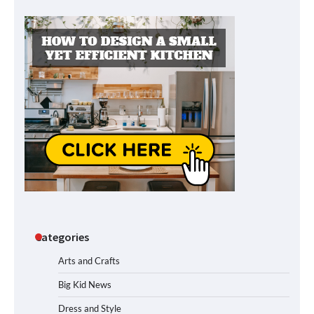
Categories
Arts and Crafts
Big Kid News
Dress and Style