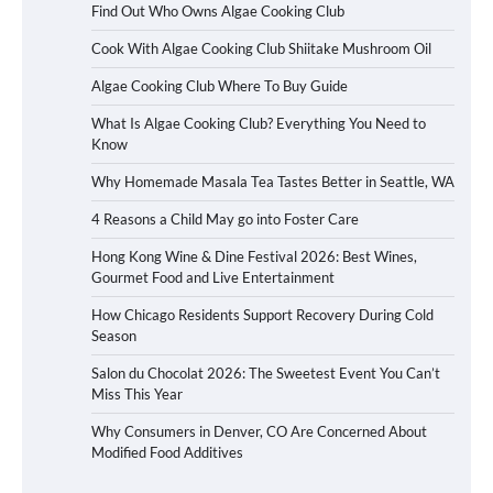
Find Out Who Owns Algae Cooking Club
Cook With Algae Cooking Club Shiitake Mushroom Oil
Algae Cooking Club Where To Buy Guide
What Is Algae Cooking Club? Everything You Need to
Know
Why Homemade Masala Tea Tastes Better in Seattle, WA
4 Reasons a Child May go into Foster Care
Hong Kong Wine & Dine Festival 2026: Best Wines,
Gourmet Food and Live Entertainment
How Chicago Residents Support Recovery During Cold
Season
Salon du Chocolat 2026: The Sweetest Event You Can’t
Miss This Year
Why Consumers in Denver, CO Are Concerned About
Modified Food Additives