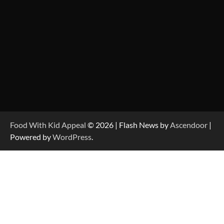
Food With Kid Appeal
© 2026 | Flash News by
Ascendoor
|
Powered by
WordPress
.