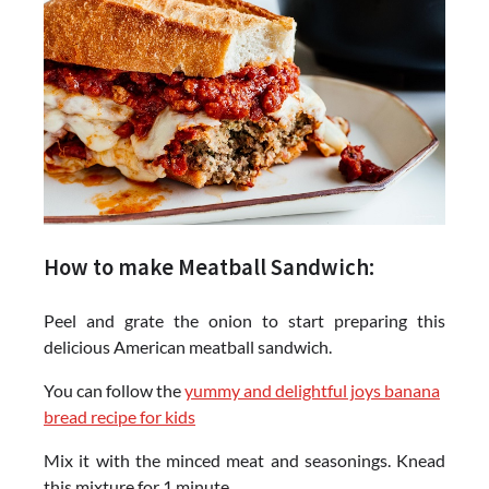
How to make Meatball Sandwich:
Peel and grate the onion to start preparing this
delicious American meatball sandwich.
You can follow the
yummy and delightful joys banana
bread recipe for kids
Mix it with the minced meat and seasonings. Knead
this mixture for 1 minute.