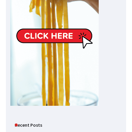
Recent Posts