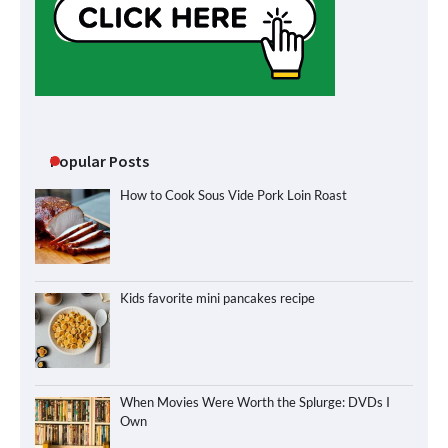
Popular Posts
How to Cook Sous Vide Pork Loin Roast
Kids favorite mini pancakes recipe
When Movies Were Worth the Splurge: DVDs I
Own