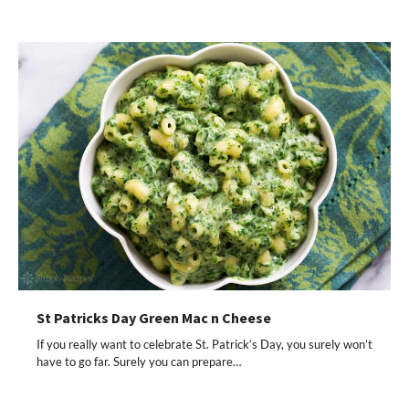
St Patricks Day Green Mac n Cheese
If you really want to celebrate St. Patrick’s Day, you surely won’t
have to go far. Surely you can prepare…