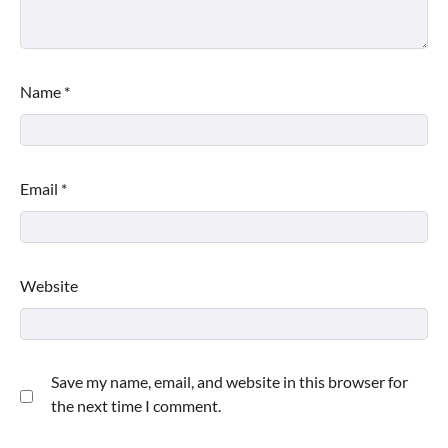
Name
*
Email
*
Website
Save my name, email, and website in this browser for
the next time I comment.