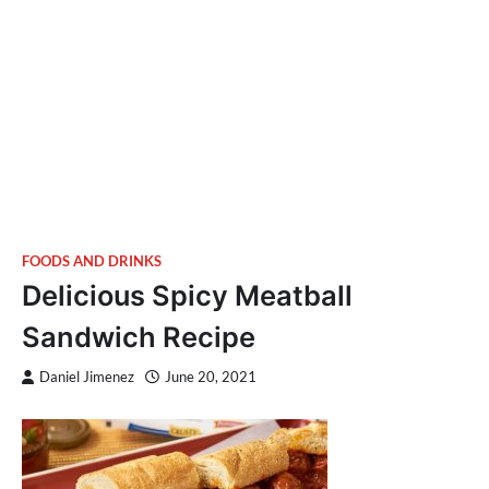
FOODS AND DRINKS
Delicious Spicy Meatball
Sandwich Recipe
Daniel Jimenez
June 20, 2021