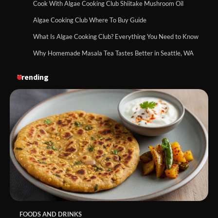
Cook With Algae Cooking Club Shiitake Mushroom Oil
Algae Cooking Club Where To Buy Guide
What Is Algae Cooking Club? Everything You Need to Know
Why Homemade Masala Tea Tastes Better in Seattle, WA
Trending
FOODS AND DRINKS