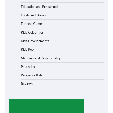
Education and Pre-school
Foods and Drinks
Fun and Games
Kids Celebrities
Kids Developments
Kids Room
Manners and Responsibility
Parenting
Recipe for Kids
Reviews