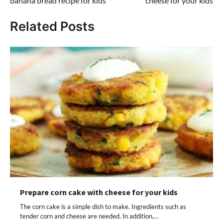
banana bread recipe for kids
cheese for your kids
Related Posts
Prepare corn cake with cheese for your kids
The corn cake is a simple dish to make. Ingredients such as
tender corn and cheese are needed. In addition,…