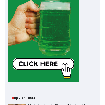
Popular Posts