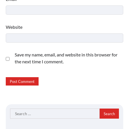
Website
Save my name, email, and website in this browser for
the next time I comment.
Search
for: