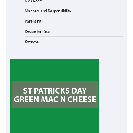
Kids Room
Manners and Responsibility
Parenting
Recipe for Kids
Reviews