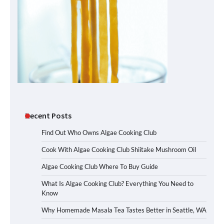
Recent Posts
Find Out Who Owns Algae Cooking Club
Cook With Algae Cooking Club Shiitake Mushroom Oil
Algae Cooking Club Where To Buy Guide
What Is Algae Cooking Club? Everything You Need to
Know
Why Homemade Masala Tea Tastes Better in Seattle, WA