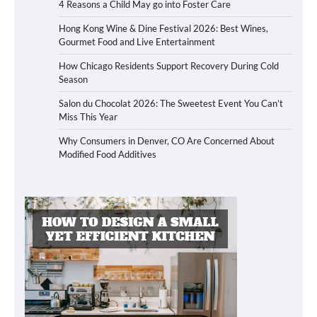
4 Reasons a Child May go into Foster Care
Hong Kong Wine & Dine Festival 2026: Best Wines,
Gourmet Food and Live Entertainment
How Chicago Residents Support Recovery During Cold
Season
Salon du Chocolat 2026: The Sweetest Event You Can’t
Miss This Year
Why Consumers in Denver, CO Are Concerned About
Modified Food Additives