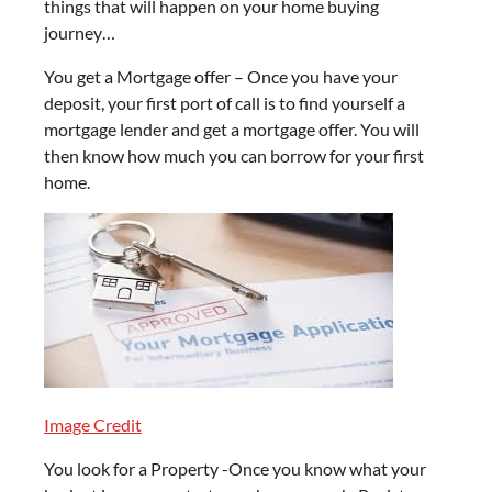
things that will happen on your home buying
journey…
You get a Mortgage offer – Once you have your
deposit, your first port of call is to find yourself a
mortgage lender and get a mortgage offer. You will
then know how much you can borrow for your first
home.
Image Credit
You look for a Property -Once you know what your