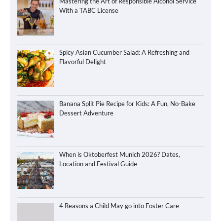
Mastering the Art of Responsible Alcohol Service
With a TABC License
Spicy Asian Cucumber Salad: A Refreshing and
Flavorful Delight
Banana Split Pie Recipe for Kids: A Fun, No-Bake
Dessert Adventure
When is Oktoberfest Munich 2026? Dates,
Location and Festival Guide
4 Reasons a Child May go into Foster Care