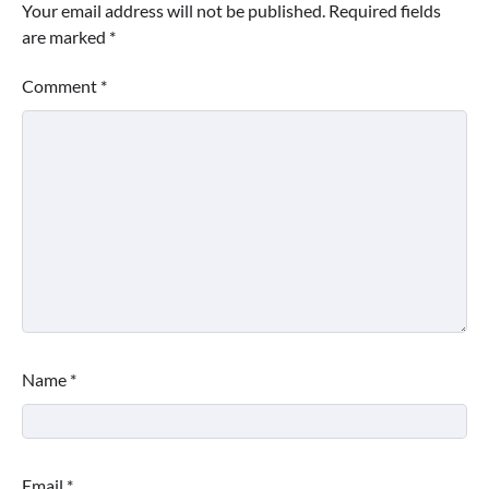
Your email address will not be published.
Required fields
are marked
*
Comment
*
Name
*
Email
*