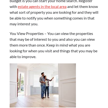
budget is you can start your home search. Register
with
estate agents in the local area
and let them know
what sort of property you are looking for and they will
be able to notify you when something comes in that
may interest you.
You View Properties – You can view the properties
that may be of interest to you and also you can view
them more than once. Keep in mind what you are
looking for when you visit and things that you may be
able to improve.