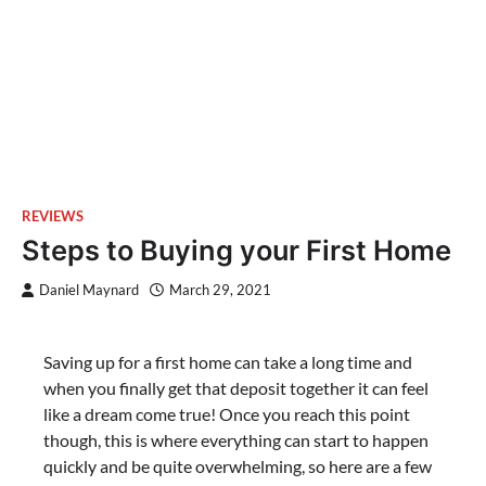
REVIEWS
Steps to Buying your First Home
Daniel Maynard
March 29, 2021
Saving up for a first home can take a long time and
when you finally get that deposit together it can feel
like a dream come true! Once you reach this point
though, this is where everything can start to happen
quickly and be quite overwhelming, so here are a few