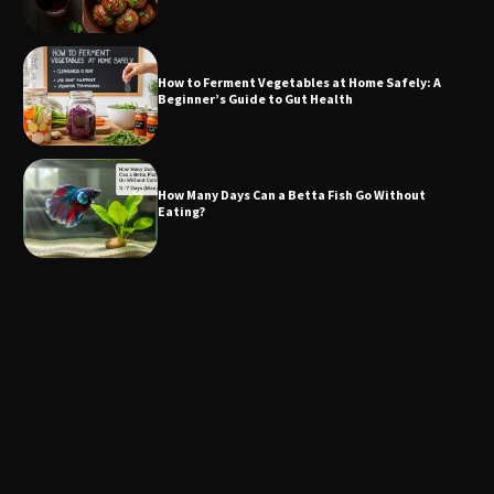
How to Ferment Vegetables at Home Safely: A
Beginner’s Guide to Gut Health
How Many Days Can a Betta Fish Go Without
Eating?