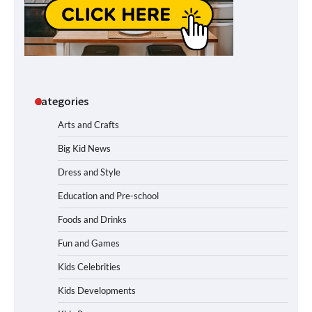
Categories
Arts and Crafts
Big Kid News
Dress and Style
Education and Pre-school
Foods and Drinks
Fun and Games
Kids Celebrities
Kids Developments