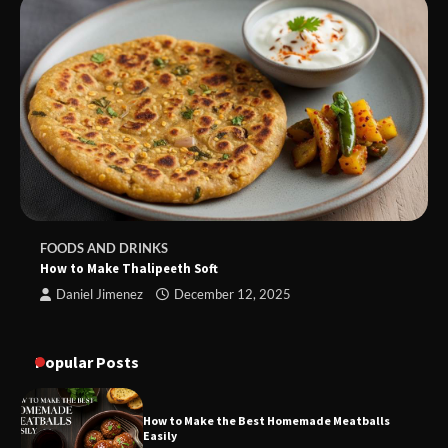
FOODS AND DRINKS
How to Make Thalipeeth Soft
Daniel Jimenez
December 12, 2025
Popular Posts
How to Make the Best Homemade Meatballs
Easily