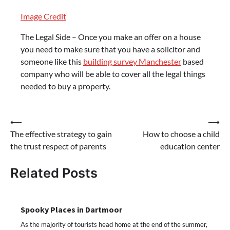
Image Credit
The Legal Side – Once you make an offer on a house
you need to make sure that you have a solicitor and
someone like this
building survey Manchester
based
company who will be able to cover all the legal things
needed to buy a property.
Post
⟵
⟶
The effective strategy to gain
How to choose a child
navigation
the trust respect of parents
education center
Related Posts
Spooky Places in Dartmoor
As the majority of tourists head home at the end of the summer,