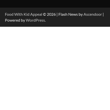
Food With Kid Appeal
© 2026 | Flash News by
Ascendoor
|
Powered by
WordPress
.