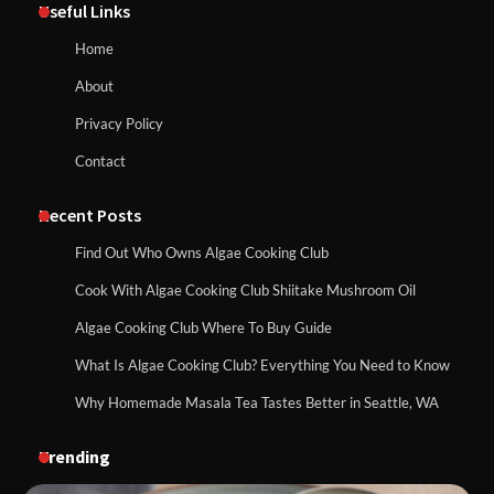
Useful Links
Home
About
Privacy Policy
Contact
Recent Posts
Find Out Who Owns Algae Cooking Club
Cook With Algae Cooking Club Shiitake Mushroom Oil
Algae Cooking Club Where To Buy Guide
What Is Algae Cooking Club? Everything You Need to Know
Why Homemade Masala Tea Tastes Better in Seattle, WA
Trending