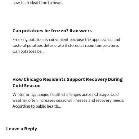
now is an ideal time to head…
Can potatoes be frozen? 6 answers
Freezing potatoes is convenient because the appearance and
taste of potatoes deteriorate if stored at room temperature.
Can potatoes be…
How Chicago Residents Support Recovery During
Cold Season
Winter brings unique health challenges across Chicago. Cold
weather often increases seasonal illnesses and recovery needs.
According to public health…
Leave a Reply