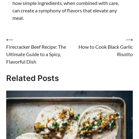
how simple ingredients, when combined with care,
can create a symphony of flavors that elevate any
meal.
Post
⟵
⟶
Firecracker Beef Recipe: The
How to Cook Black Garlic
navigation
Ultimate Guide to a Spicy,
Risotto
Flavorful Dish
Related Posts