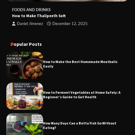
FOODS AND DRINKS
How to Make Thalipeeth Soft
Daniel Jimenez
December 12, 2025
Popular Posts
How to Make the Best Homemade Meatballs
Easily
How to Ferment Vegetables at Home Safely: A
Beginner’s Guide to Gut Health
How Many Days Can a Betta Fish Go Without
Eating?