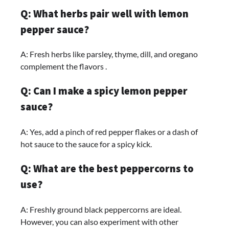
Q: What herbs pair well with lemon
pepper sauce?
A: Fresh herbs like parsley, thyme, dill, and oregano
complement the flavors .
Q: Can I make a spicy lemon pepper
sauce?
A: Yes, add a pinch of red pepper flakes or a dash of
hot sauce to the sauce for a spicy kick.
Q: What are the best peppercorns to
use?
A: Freshly ground black peppercorns are ideal.
However, you can also experiment with other