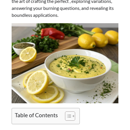
the art of crafting the perfect , exploring variations,
answering your burning questions, and revealing its
boundless applications.
Table of Contents