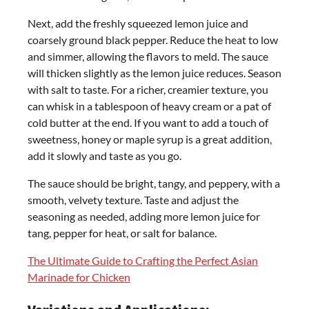
Next, add the freshly squeezed lemon juice and
coarsely ground black pepper. Reduce the heat to low
and simmer, allowing the flavors to meld. The sauce
will thicken slightly as the lemon juice reduces. Season
with salt to taste. For a richer, creamier texture, you
can whisk in a tablespoon of heavy cream or a pat of
cold butter at the end. If you want to add a touch of
sweetness, honey or maple syrup is a great addition,
add it slowly and taste as you go.
The sauce should be bright, tangy, and peppery, with a
smooth, velvety texture. Taste and adjust the
seasoning as needed, adding more lemon juice for
tang, pepper for heat, or salt for balance.
The Ultimate Guide to Crafting the Perfect Asian
Marinade for Chicken