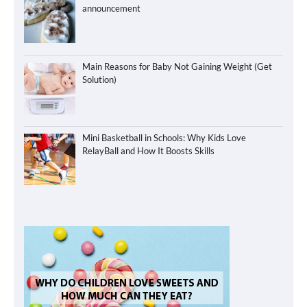
announcement
Main Reasons for Baby Not Gaining Weight (Get
Solution)
Mini Basketball in Schools: Why Kids Love
RelayBall and How It Boosts Skills