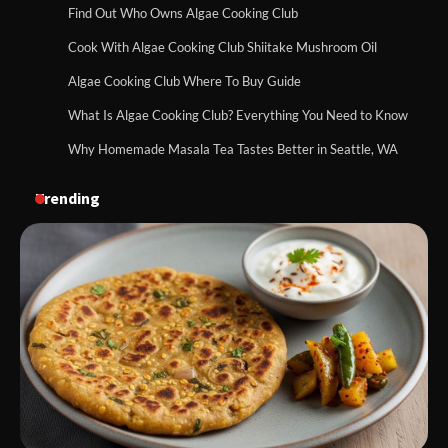
Find Out Who Owns Algae Cooking Club
Cook With Algae Cooking Club Shiitake Mushroom Oil
Algae Cooking Club Where To Buy Guide
What Is Algae Cooking Club? Everything You Need to Know
Why Homemade Masala Tea Tastes Better in Seattle, WA
Trending