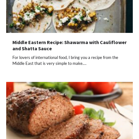
Middle Eastern Recipe: Shawarma with Cauliflower
and Shatta Sauce
For lovers of international food, I bring you a recipe from the
Middle East that is very simple to make.…