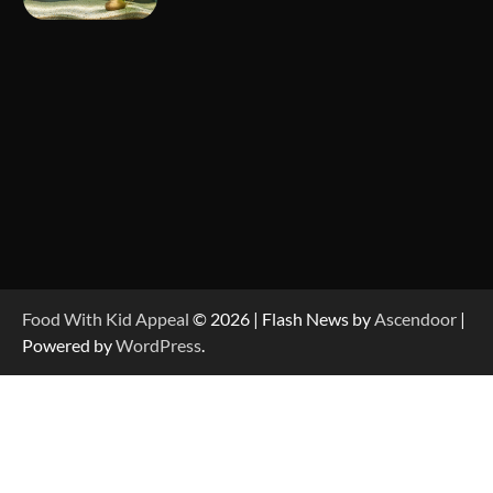
Food With Kid Appeal
© 2026 | Flash News by
Ascendoor
|
Powered by
WordPress
.