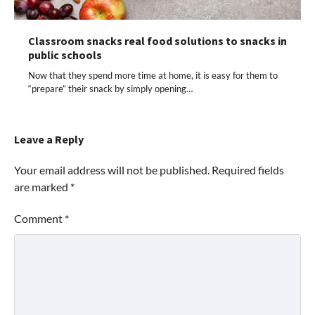
Classroom snacks real food solutions to snacks in
public schools
Now that they spend more time at home, it is easy for them to
“prepare” their snack by simply opening…
Leave a Reply
Your email address will not be published.
Required fields
are marked
*
Comment
*