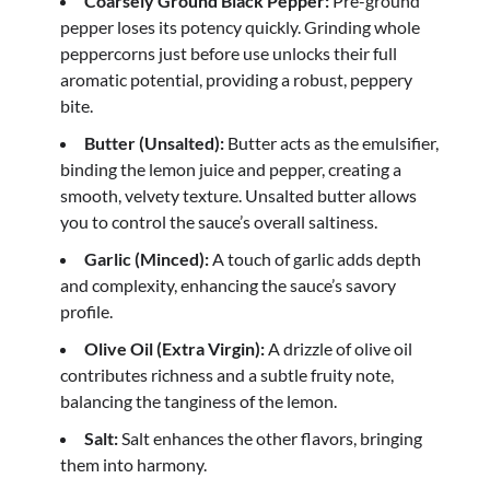
Coarsely Ground Black Pepper:
Pre-ground
pepper loses its potency quickly. Grinding whole
peppercorns just before use unlocks their full
aromatic potential, providing a robust, peppery
bite.
Butter (Unsalted):
Butter acts as the emulsifier,
binding the lemon juice and pepper, creating a
smooth, velvety texture. Unsalted butter allows
you to control the sauce’s overall saltiness.
Garlic (Minced):
A touch of garlic adds depth
and complexity, enhancing the sauce’s savory
profile.
Olive Oil (Extra Virgin):
A drizzle of olive oil
contributes richness and a subtle fruity note,
balancing the tanginess of the lemon.
Salt:
Salt enhances the other flavors, bringing
them into harmony.