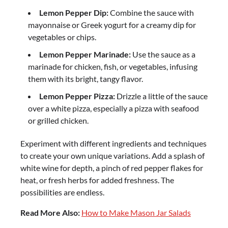
Lemon Pepper Dip:
Combine the sauce with
mayonnaise or Greek yogurt for a creamy dip for
vegetables or chips.
Lemon Pepper Marinade:
Use the sauce as a
marinade for chicken, fish, or vegetables, infusing
them with its bright, tangy flavor.
Lemon Pepper Pizza:
Drizzle a little of the sauce
over a white pizza, especially a pizza with seafood
or grilled chicken.
Experiment with different ingredients and techniques
to create your own unique variations. Add a splash of
white wine for depth, a pinch of red pepper flakes for
heat, or fresh herbs for added freshness. The
possibilities are endless.
Read More Also:
How to Make Mason Jar Salads