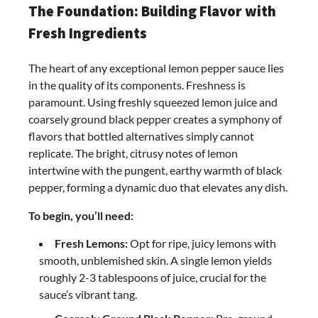
The Foundation: Building Flavor with
Fresh Ingredients
The heart of any exceptional lemon pepper sauce lies
in the quality of its components. Freshness is
paramount. Using freshly squeezed lemon juice and
coarsely ground black pepper creates a symphony of
flavors that bottled alternatives simply cannot
replicate. The bright, citrusy notes of lemon
intertwine with the pungent, earthy warmth of black
pepper, forming a dynamic duo that elevates any dish.
To begin, you’ll need:
Fresh Lemons:
Opt for ripe, juicy lemons with
smooth, unblemished skin. A single lemon yields
roughly 2-3 tablespoons of juice, crucial for the
sauce’s vibrant tang.