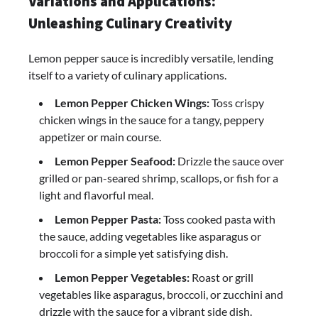
Variations and Applications:
Unleashing Culinary Creativity
Lemon pepper sauce is incredibly versatile, lending
itself to a variety of culinary applications.
Lemon Pepper Chicken Wings:
Toss crispy
chicken wings in the sauce for a tangy, peppery
appetizer or main course.
Lemon Pepper Seafood:
Drizzle the sauce over
grilled or pan-seared shrimp, scallops, or fish for a
light and flavorful meal.
Lemon Pepper Pasta:
Toss cooked pasta with
the sauce, adding vegetables like asparagus or
broccoli for a simple yet satisfying dish.
Lemon Pepper Vegetables:
Roast or grill
vegetables like asparagus, broccoli, or zucchini and
drizzle with the sauce for a vibrant side dish.