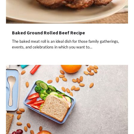
Baked Ground Rolled Beef Recipe
The baked meat roll is an ideal dish for those family gatherings,
events, and celebrations in which you want to…