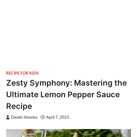
RECIPE FOR KIDS
Zesty Symphony: Mastering the
Ultimate Lemon Pepper Sauce
Recipe
Daniel Jimenez
April 7, 2025