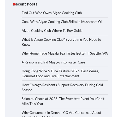
Recent Posts
Find Out Who Owns Algae Cooking Club
Cook With Algae Cooking Club Shiitake Mushroom Oil
Algae Cooking Club Where To Buy Guide
What Is Algae Cooking Club? Everything You Need to
Know
Why Homemade Masala Tea Tastes Better in Seattle, WA
4 Reasons a Child May go into Foster Care
Hong Kong Wine & Dine Festival 2026: Best Wines,
Gourmet Food and Live Entertainment
How Chicago Residents Support Recovery During Cold
Season
Salon du Chocolat 2026: The Sweetest Event You Can’t
Miss This Year
Why Consumers in Denver, CO Are Concerned About