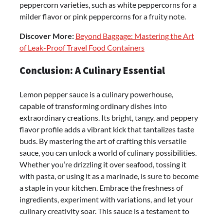
peppercorn varieties, such as white peppercorns for a
milder flavor or pink peppercorns for a fruity note.
Discover More:
Beyond Baggage: Mastering the Art
of Leak-Proof Travel Food Containers
Conclusion: A Culinary Essential
Lemon pepper sauce is a culinary powerhouse,
capable of transforming ordinary dishes into
extraordinary creations. Its bright, tangy, and peppery
flavor profile adds a vibrant kick that tantalizes taste
buds. By mastering the art of crafting this versatile
sauce, you can unlock a world of culinary possibilities.
Whether you’re drizzling it over seafood, tossing it
with pasta, or using it as a marinade, is sure to become
a staple in your kitchen. Embrace the freshness of
ingredients, experiment with variations, and let your
culinary creativity soar. This sauce is a testament to