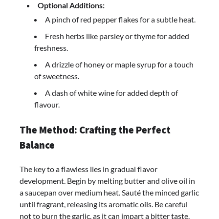
Optional Additions:
A pinch of red pepper flakes for a subtle heat.
Fresh herbs like parsley or thyme for added
freshness.
A drizzle of honey or maple syrup for a touch
of sweetness.
A dash of white wine for added depth of
flavour.
The Method: Crafting the Perfect
Balance
The key to a flawless lies in gradual flavor
development. Begin by melting butter and olive oil in
a saucepan over medium heat. Sauté the minced garlic
until fragrant, releasing its aromatic oils. Be careful
not to burn the garlic, as it can impart a bitter taste.