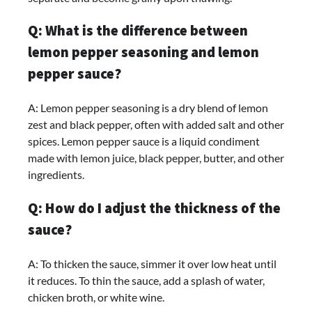
Q: What is the difference between
lemon pepper seasoning and lemon
pepper sauce?
A: Lemon pepper seasoning is a dry blend of lemon
zest and black pepper, often with added salt and other
spices. Lemon pepper sauce is a liquid condiment
made with lemon juice, black pepper, butter, and other
ingredients.
Q: How do I adjust the thickness of the
sauce?
A: To thicken the sauce, simmer it over low heat until
it reduces. To thin the sauce, add a splash of water,
chicken broth, or white wine.