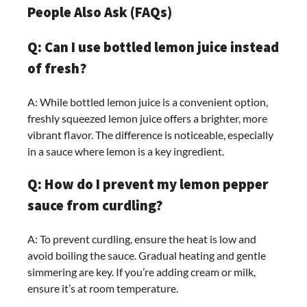
People Also Ask (FAQs)
Q: Can I use bottled lemon juice instead
of fresh?
A: While bottled lemon juice is a convenient option,
freshly squeezed lemon juice offers a brighter, more
vibrant flavor. The difference is noticeable, especially
in a sauce where lemon is a key ingredient.
Q: How do I prevent my lemon pepper
sauce from curdling?
A: To prevent curdling, ensure the heat is low and
avoid boiling the sauce. Gradual heating and gentle
simmering are key. If you’re adding cream or milk,
ensure it’s at room temperature.