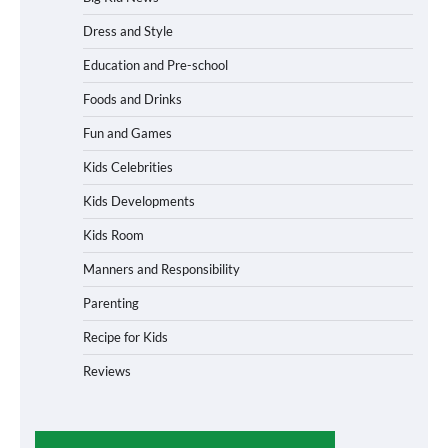
Dress and Style
Education and Pre-school
Foods and Drinks
Fun and Games
Kids Celebrities
Kids Developments
Kids Room
Manners and Responsibility
Parenting
Recipe for Kids
Reviews