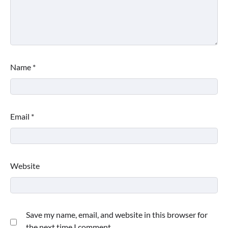
Name
*
Email
*
Website
Save my name, email, and website in this browser for
the next time I comment.