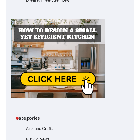
Modified Food Additives
Categories
Arts and Crafts
Big Kid News