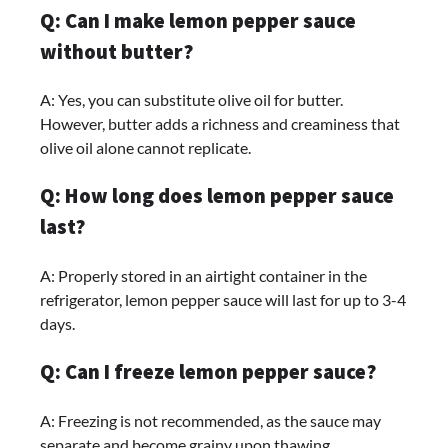
Q: Can I make lemon pepper sauce
without butter?
A: Yes, you can substitute olive oil for butter.
However, butter adds a richness and creaminess that
olive oil alone cannot replicate.
Q: How long does lemon pepper sauce
last?
A: Properly stored in an airtight container in the
refrigerator, lemon pepper sauce will last for up to 3-4
days.
Q: Can I freeze lemon pepper sauce?
A: Freezing is not recommended, as the sauce may
separate and become grainy upon thawing.