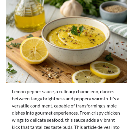
Lemon pepper sauce, a culinary chameleon, dances
between tangy brightness and peppery warmth. It’s a
versatile condiment, capable of transforming simple
dishes into gourmet experiences. From crispy chicken
wings to delicate seafood, this sauce adds a vibrant
kick that tantalizes taste buds. This article delves into