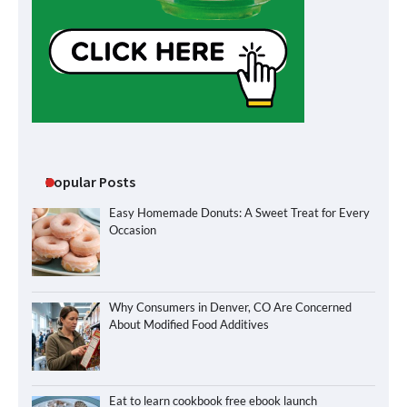
Popular Posts
Easy Homemade Donuts: A Sweet Treat for Every
Occasion
Why Consumers in Denver, CO Are Concerned
About Modified Food Additives
Eat to learn cookbook free ebook launch