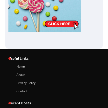
Useful Links
Home
About
Privacy Policy
Contact
Recent Posts