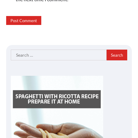
Search
for: