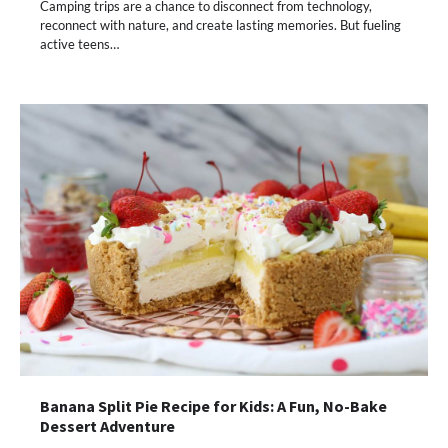
Camping trips are a chance to disconnect from technology,
reconnect with nature, and create lasting memories. But fueling
active teens…
Banana Split Pie Recipe for Kids: A Fun, No-Bake
Dessert Adventure