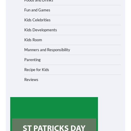
Fun and Games
Kids Celebrities
Kids Developments
Kids Room
Manners and Responsibility
Parenting
Recipe for Kids
Reviews