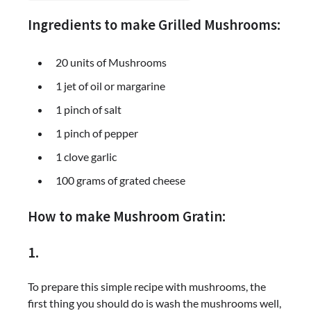
Ingredients to make Grilled Mushrooms:
20 units of Mushrooms
1 jet of oil or margarine
1 pinch of salt
1 pinch of pepper
1 clove garlic
100 grams of grated cheese
How to make Mushroom Gratin:
1.
To prepare this simple recipe with mushrooms, the
first thing you should do is wash the mushrooms well,