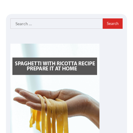
Search
for: