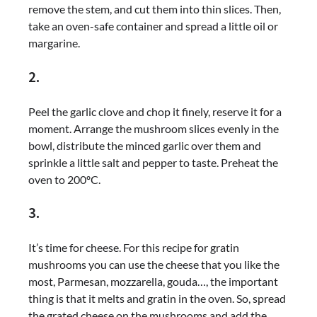
remove the stem, and cut them into thin slices. Then,
take an oven-safe container and spread a little oil or
margarine.
2.
Peel the garlic clove and chop it finely, reserve it for a
moment. Arrange the mushroom slices evenly in the
bowl, distribute the minced garlic over them and
sprinkle a little salt and pepper to taste. Preheat the
oven to 200ºC.
3.
It’s time for cheese. For this recipe for gratin
mushrooms you can use the cheese that you like the
most, Parmesan, mozzarella, gouda…, the important
thing is that it melts and gratin in the oven. So, spread
the grated cheese on the mushrooms and add the