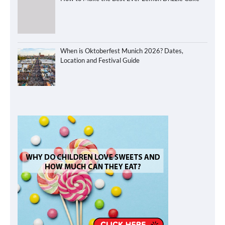
When is Oktoberfest Munich 2026? Dates,
Location and Festival Guide