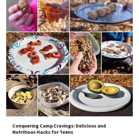
Conquering Camp Cravings: Delicious and
Nutritious Hacks for Teens