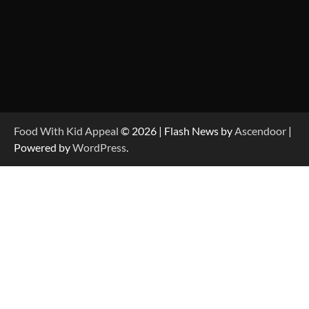
Food With Kid Appeal
© 2026 | Flash News by
Ascendoor
|
Powered by
WordPress
.