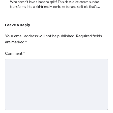
Who doesn’t love a banana split? This classic ice cream sundae
transforms into a kid-friendly, no-bake banana split pie that’s…
Leave a Reply
Your email address will not be published.
Required fields
are marked
*
Comment
*