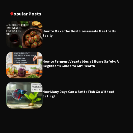
Popular Posts
How to Make the Best Homemade Meatballs
Easily
How to Ferment Vegetables at Home Safely: A
Beginner’s Guide to Gut Health
How Many Days Can a Betta Fish Go Without
Eating?