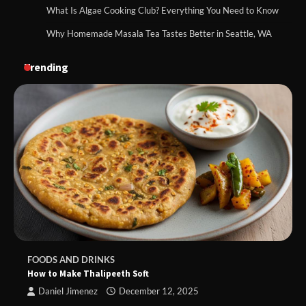
What Is Algae Cooking Club? Everything You Need to Know
Why Homemade Masala Tea Tastes Better in Seattle, WA
Trending
FOODS AND DRINKS
How to Make Thalipeeth Soft
Daniel Jimenez
December 12, 2025