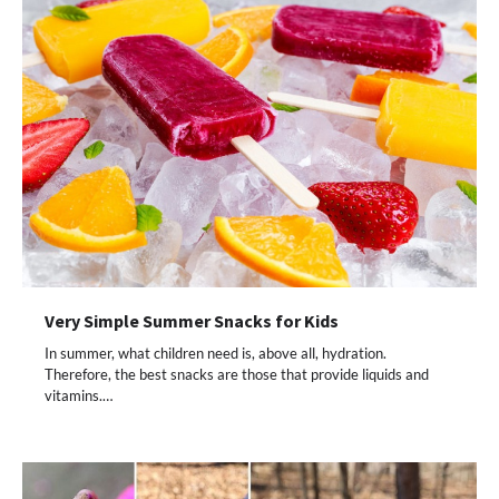
Very Simple Summer Snacks for Kids
In summer, what children need is, above all, hydration.
Therefore, the best snacks are those that provide liquids and
vitamins.…