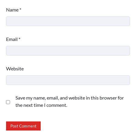
Name
*
Email
*
Website
Save my name, email, and website in this browser for
the next time I comment.