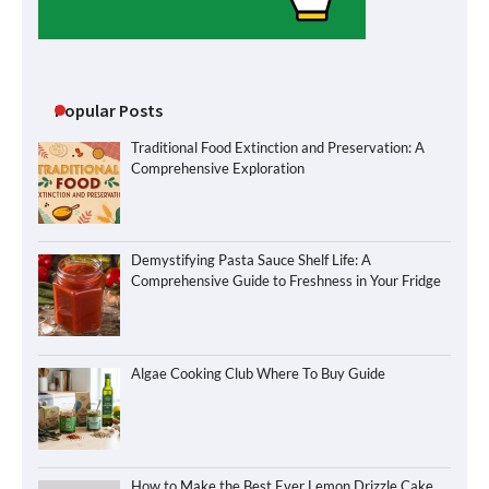
Popular Posts
Traditional Food Extinction and Preservation: A
Comprehensive Exploration
Demystifying Pasta Sauce Shelf Life: A
Comprehensive Guide to Freshness in Your Fridge
Algae Cooking Club Where To Buy Guide
How to Make the Best Ever Lemon Drizzle Cake