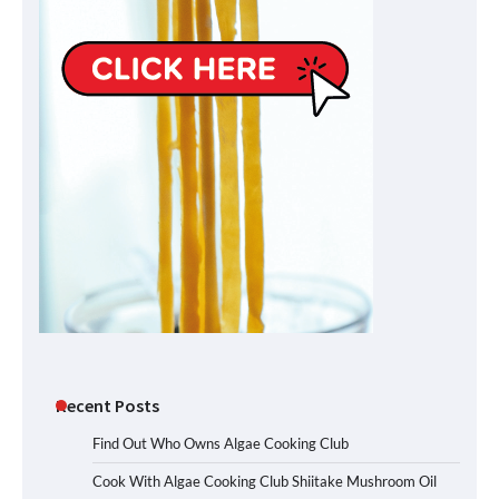
Recent Posts
Find Out Who Owns Algae Cooking Club
Cook With Algae Cooking Club Shiitake Mushroom Oil