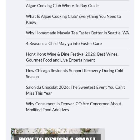
Algae Cooking Club Where To Buy Guide
What Is Algae Cooking Club? Everything You Need to
Know
Why Homemade Masala Tea Tastes Better in Seattle, WA
4 Reasons a Child May go into Foster Care
Hong Kong Wine & Dine Festival 2026: Best Wines,
Gourmet Food and Live Entertainment
How Chicago Residents Support Recovery During Cold
Season
Salon du Chocolat 2026: The Sweetest Event You Can’t
Miss This Year
Why Consumers in Denver, CO Are Concerned About
Modified Food Additives