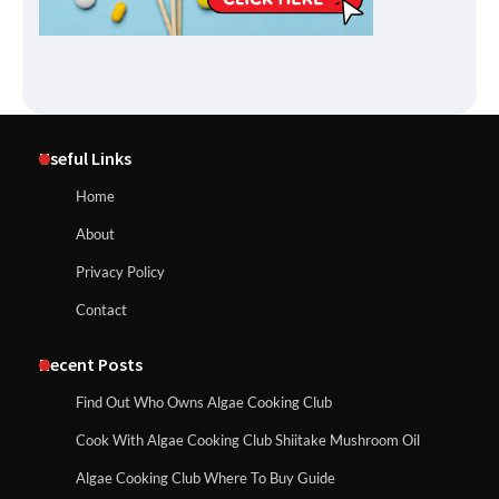
Useful Links
Home
About
Privacy Policy
Contact
Recent Posts
Find Out Who Owns Algae Cooking Club
Cook With Algae Cooking Club Shiitake Mushroom Oil
Algae Cooking Club Where To Buy Guide