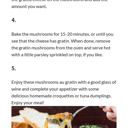
amount you want.
4.
Bake the mushrooms for 15-20 minutes, or until you
see that the cheese has gratin. When done, remove
the gratin mushrooms from the oven and serve hot
with a little parsley sprinkled on top, if you like.
5.
Enjoy these mushrooms au gratin with a good glass of
wine and complete your appetizer with some
delicious homemade croquettes or tuna dumplings.
Enjoy your meal!