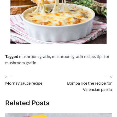
Tagged
mushroom gratin
,
mushroom gratin recipe
,
tips for
mushroom gratin
Post
⟵
⟶
Mornay sauce recipe
Bomba rice the recipe for
navigation
Valencian paella
Related Posts