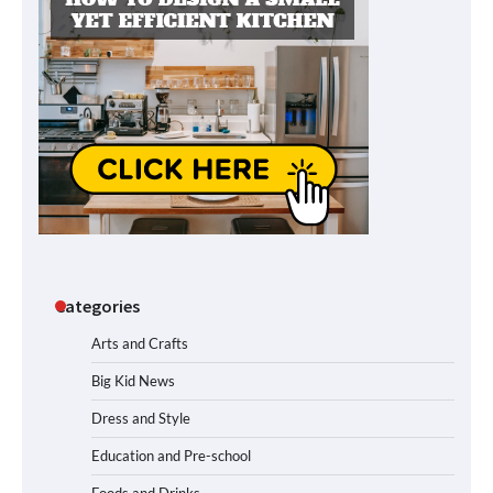
Categories
Arts and Crafts
Big Kid News
Dress and Style
Education and Pre-school
Foods and Drinks