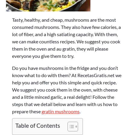
Tasty, healthy, and cheap, mushrooms are the most
consumed mushrooms. They also have few calories, a
lot of fiber, and a high satiating capacity. With them,
we can make countless recipes. We suggest you cook
them in the oven and au gratin, they will please
everyone you give them to try.
Do you have mushrooms in the fridge and you don’t
know what to do with them? At RecetasGratis.net we
help you and offer you this simple and quick recipe.
We suggest you cook them in the oven, with cheese
and a little minced garlic, a real delight! Follow the
steps that we detail below and learn with us how to
prepare these
gratin mushrooms
.
Table of Contents