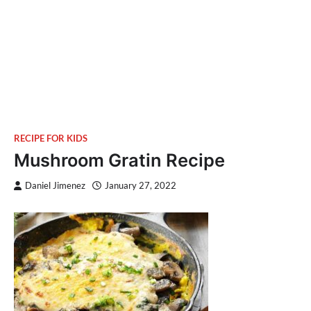
RECIPE FOR KIDS
Mushroom Gratin Recipe
Daniel Jimenez
January 27, 2022