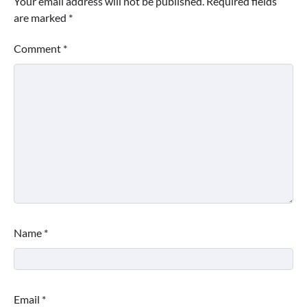
Your email address will not be published.
Required fields
are marked
*
Comment
*
Name
*
Email
*