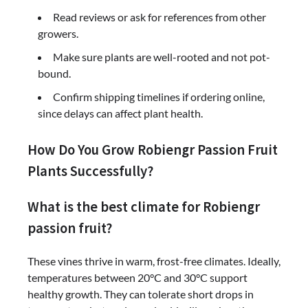
Read reviews or ask for references from other
growers.
Make sure plants are well-rooted and not pot-
bound.
Confirm shipping timelines if ordering online,
since delays can affect plant health.
How Do You Grow Robiengr Passion Fruit
Plants Successfully?
What is the best climate for Robiengr
passion fruit?
These vines thrive in warm, frost-free climates. Ideally,
temperatures between 20°C and 30°C support
healthy growth. They can tolerate short drops in