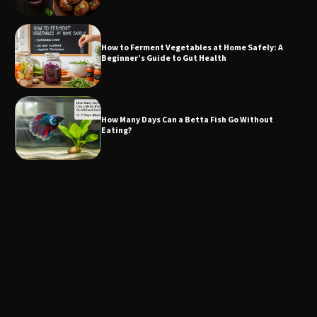
How to Ferment Vegetables at Home Safely: A
Beginner’s Guide to Gut Health
How Many Days Can a Betta Fish Go Without
Eating?