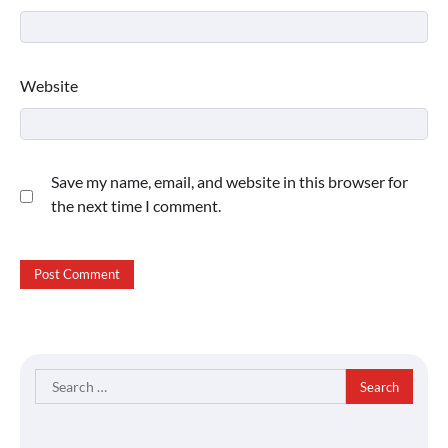
Website
Save my name, email, and website in this browser for
the next time I comment.
Search
for: