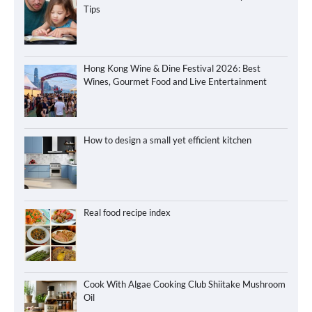
Tips
Hong Kong Wine & Dine Festival 2026: Best
Wines, Gourmet Food and Live Entertainment
How to design a small yet efficient kitchen
Real food recipe index
Cook With Algae Cooking Club Shiitake Mushroom
Oil