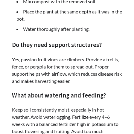
Mix compost with the removed soil.
Place the plant at the same depth as it was in the
pot.
Water thoroughly after planting.
Do they need support structures?
Yes, passion fruit vines are climbers. Provide a trellis,
fence, or pergola for them to spread out. Proper
support helps with airflow, which reduces disease risk
and makes harvesting easier.
What about watering and feeding?
Keep soil consistently moist, especially in hot
weather. Avoid waterlogging. Fertilize every 4–6
weeks with a balanced fertilizer high in potassium to
boost flowering and fruiting. Avoid too much