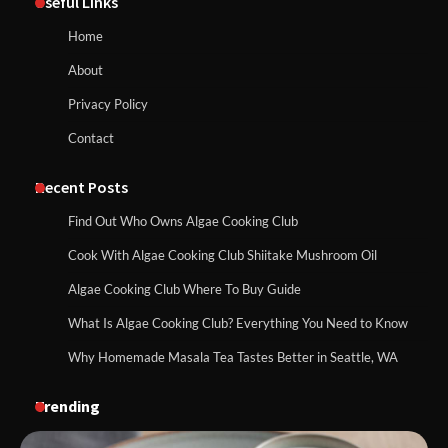
Useful Links
Home
About
Privacy Policy
Contact
Recent Posts
Find Out Who Owns Algae Cooking Club
Cook With Algae Cooking Club Shiitake Mushroom Oil
Algae Cooking Club Where To Buy Guide
What Is Algae Cooking Club? Everything You Need to Know
Why Homemade Masala Tea Tastes Better in Seattle, WA
Trending