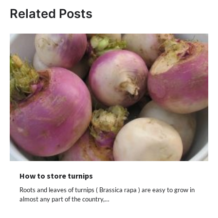
Related Posts
How to store turnips
Roots and leaves of turnips ( Brassica rapa ) are easy to grow in
almost any part of the country,…