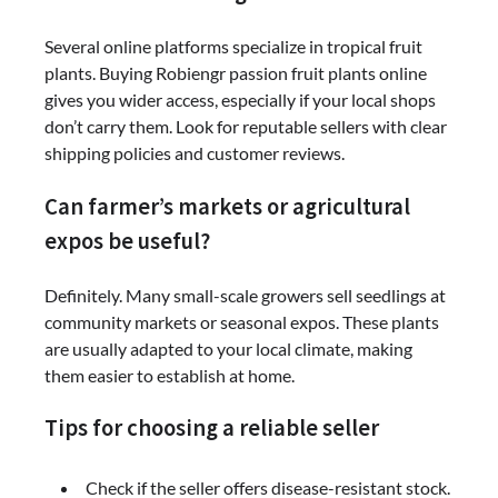
Several online platforms specialize in tropical fruit
plants. Buying Robiengr passion fruit plants online
gives you wider access, especially if your local shops
don’t carry them. Look for reputable sellers with clear
shipping policies and customer reviews.
Can farmer’s markets or agricultural
expos be useful?
Definitely. Many small-scale growers sell seedlings at
community markets or seasonal expos. These plants
are usually adapted to your local climate, making
them easier to establish at home.
Tips for choosing a reliable seller
Check if the seller offers disease-resistant stock.