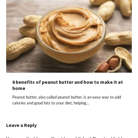
6 benefits of peanut butter and how to make it at
home
Peanut butter, also called peanut butter, is an easy way to add
calories and good fats to your diet, helping…
Leave a Reply