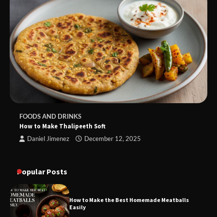
FOODS AND DRINKS
How to Make Thalipeeth Soft
Daniel Jimenez
December 12, 2025
Popular Posts
How to Make the Best Homemade Meatballs
Easily