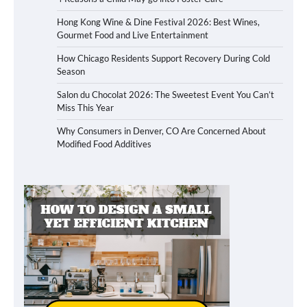
Hong Kong Wine & Dine Festival 2026: Best Wines,
Gourmet Food and Live Entertainment
How Chicago Residents Support Recovery During Cold
Season
Salon du Chocolat 2026: The Sweetest Event You Can’t
Miss This Year
Why Consumers in Denver, CO Are Concerned About
Modified Food Additives