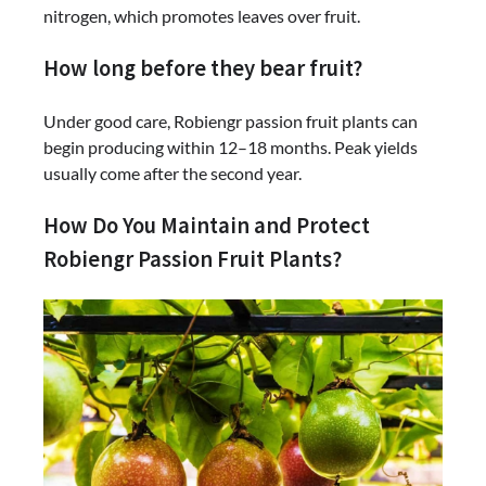
nitrogen, which promotes leaves over fruit.
How long before they bear fruit?
Under good care, Robiengr passion fruit plants can
begin producing within 12–18 months. Peak yields
usually come after the second year.
How Do You Maintain and Protect
Robiengr Passion Fruit Plants?