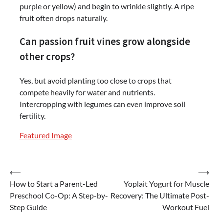
purple or yellow) and begin to wrinkle slightly. A ripe
fruit often drops naturally.
Can passion fruit vines grow alongside
other crops?
Yes, but avoid planting too close to crops that
compete heavily for water and nutrients.
Intercropping with legumes can even improve soil
fertility.
Featured Image
Post
⟵
⟶
How to Start a Parent-Led
Yoplait Yogurt for Muscle
navigation
Preschool Co-Op: A Step-by-
Recovery: The Ultimate Post-
Step Guide
Workout Fuel