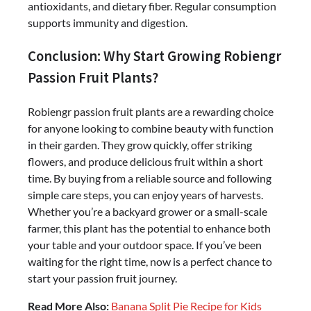
antioxidants, and dietary fiber. Regular consumption
supports immunity and digestion.
Conclusion: Why Start Growing Robiengr
Passion Fruit Plants?
Robiengr passion fruit plants are a rewarding choice
for anyone looking to combine beauty with function
in their garden. They grow quickly, offer striking
flowers, and produce delicious fruit within a short
time. By buying from a reliable source and following
simple care steps, you can enjoy years of harvests.
Whether you’re a backyard grower or a small-scale
farmer, this plant has the potential to enhance both
your table and your outdoor space. If you’ve been
waiting for the right time, now is a perfect chance to
start your passion fruit journey.
Read More Also:
Banana Split Pie Recipe for Kids