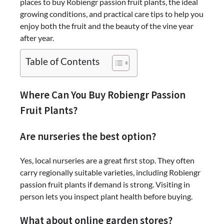
places to buy Robiengr passion fruit plants, the ideal
growing conditions, and practical care tips to help you
enjoy both the fruit and the beauty of the vine year
after year.
Table of Contents
Where Can You Buy Robiengr Passion
Fruit Plants?
Are nurseries the best option?
Yes, local nurseries are a great first stop. They often
carry regionally suitable varieties, including Robiengr
passion fruit plants if demand is strong. Visiting in
person lets you inspect plant health before buying.
What about online garden stores?