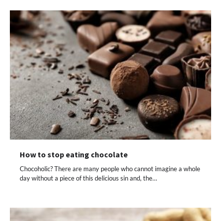
How to stop eating chocolate
Chocoholic? There are many people who cannot imagine a whole
day without a piece of this delicious sin and, the…