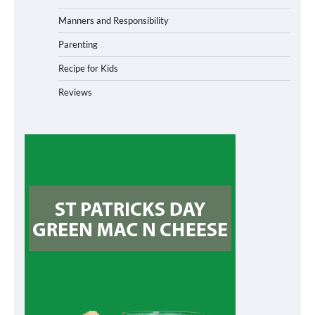
Manners and Responsibility
Parenting
Recipe for Kids
Reviews