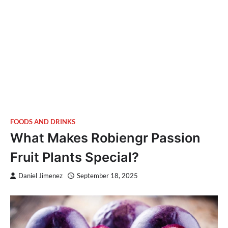
FOODS AND DRINKS
What Makes Robiengr Passion
Fruit Plants Special?
Daniel Jimenez
September 18, 2025