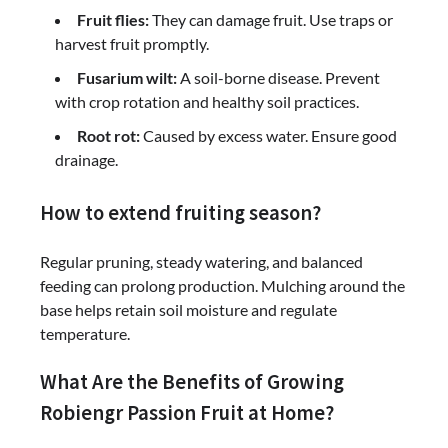
Fruit flies:
They can damage fruit. Use traps or
harvest fruit promptly.
Fusarium wilt:
A soil-borne disease. Prevent
with crop rotation and healthy soil practices.
Root rot:
Caused by excess water. Ensure good
drainage.
How to extend fruiting season?
Regular pruning, steady watering, and balanced
feeding can prolong production. Mulching around the
base helps retain soil moisture and regulate
temperature.
What Are the Benefits of Growing
Robiengr Passion Fruit at Home?