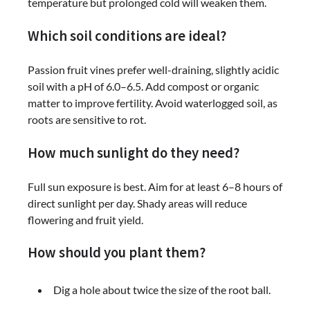
temperature but prolonged cold will weaken them.
Which soil conditions are ideal?
Passion fruit vines prefer well-draining, slightly acidic
soil with a pH of 6.0–6.5. Add compost or organic
matter to improve fertility. Avoid waterlogged soil, as
roots are sensitive to rot.
How much sunlight do they need?
Full sun exposure is best. Aim for at least 6–8 hours of
direct sunlight per day. Shady areas will reduce
flowering and fruit yield.
How should you plant them?
Dig a hole about twice the size of the root ball.