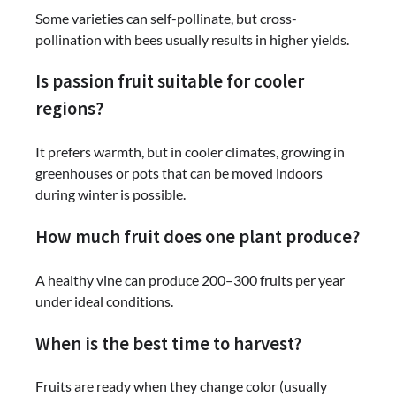
Some varieties can self-pollinate, but cross-
pollination with bees usually results in higher yields.
Is passion fruit suitable for cooler
regions?
It prefers warmth, but in cooler climates, growing in
greenhouses or pots that can be moved indoors
during winter is possible.
How much fruit does one plant produce?
A healthy vine can produce 200–300 fruits per year
under ideal conditions.
When is the best time to harvest?
Fruits are ready when they change color (usually