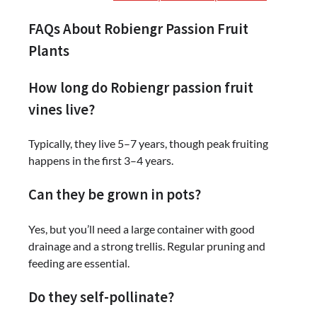
FAQs About Robiengr Passion Fruit
Plants
How long do Robiengr passion fruit
vines live?
Typically, they live 5–7 years, though peak fruiting
happens in the first 3–4 years.
Can they be grown in pots?
Yes, but you’ll need a large container with good
drainage and a strong trellis. Regular pruning and
feeding are essential.
Do they self-pollinate?