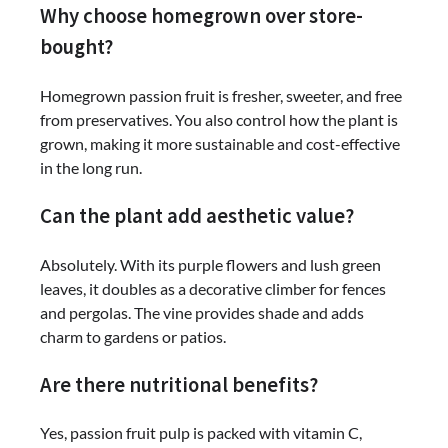
Why choose homegrown over store-
bought?
Homegrown passion fruit is fresher, sweeter, and free
from preservatives. You also control how the plant is
grown, making it more sustainable and cost-effective
in the long run.
Can the plant add aesthetic value?
Absolutely. With its purple flowers and lush green
leaves, it doubles as a decorative climber for fences
and pergolas. The vine provides shade and adds
charm to gardens or patios.
Are there nutritional benefits?
Yes, passion fruit pulp is packed with vitamin C,