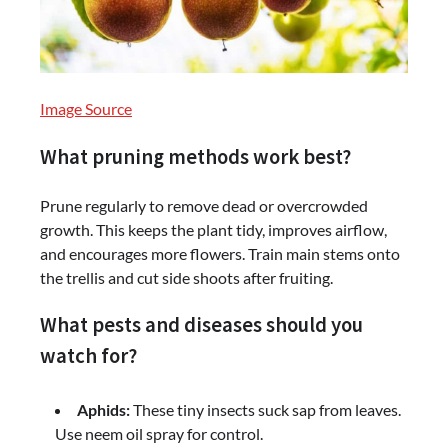
Image Source
What pruning methods work best?
Prune regularly to remove dead or overcrowded
growth. This keeps the plant tidy, improves airflow,
and encourages more flowers. Train main stems onto
the trellis and cut side shoots after fruiting.
What pests and diseases should you
watch for?
Aphids:
These tiny insects suck sap from leaves.
Use neem oil spray for control.