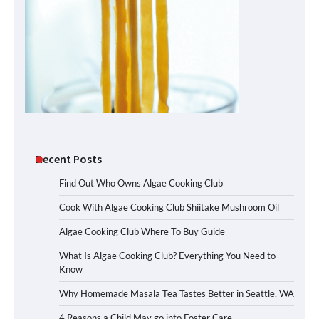
Recent Posts
Find Out Who Owns Algae Cooking Club
Cook With Algae Cooking Club Shiitake Mushroom Oil
Algae Cooking Club Where To Buy Guide
What Is Algae Cooking Club? Everything You Need to
Know
Why Homemade Masala Tea Tastes Better in Seattle, WA
4 Reasons a Child May go into Foster Care