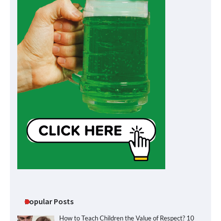
Popular Posts
How to Teach Children the Value of Respect? 10