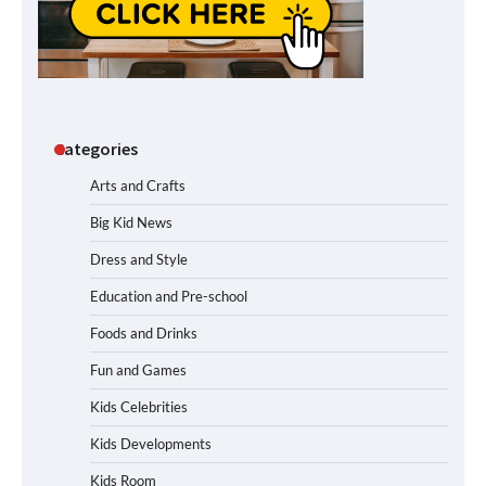
Categories
Arts and Crafts
Big Kid News
Dress and Style
Education and Pre-school
Foods and Drinks
Fun and Games
Kids Celebrities
Kids Developments
Kids Room