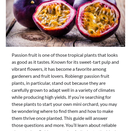
Passion fruit is one of those tropical plants that looks
as good as it tastes. Known for its sweet-tart pulp and
vibrant flowers, it has become a favorite among
gardeners and fruit lovers. Robiengr passion fruit
plants, in particular, stand out because they are
carefully grown to adapt well in a variety of climates
while producing high yields. If you’re searching for
these plants to start your own mini orchard, you may
be wondering where to find them and how to make
them thrive once planted. This guide will answer
those questions and more. You’ll learn about reliable