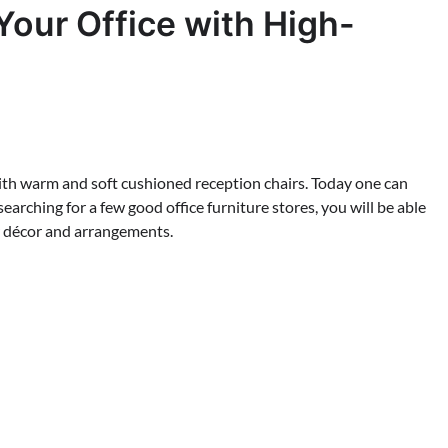
Your Office with High-
with warm and soft cushioned reception chairs. Today one can
 searching for a few good office furniture stores, you will be able
ior décor and arrangements.