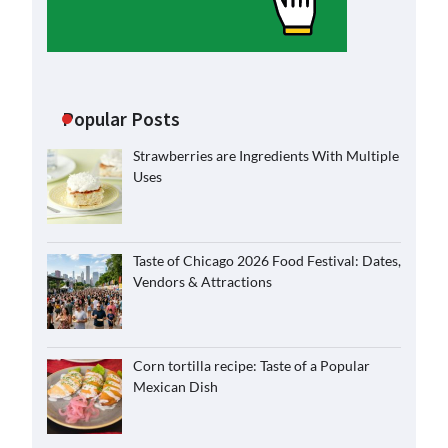
Popular Posts
Strawberries are Ingredients With Multiple
Uses
Taste of Chicago 2026 Food Festival: Dates,
Vendors & Attractions
Corn tortilla recipe: Taste of a Popular
Mexican Dish