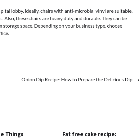
ital lobby, ideally, chairs with anti-microbial vinyl are suitable.
ts. Also, these chairs are heavy duty and durable. They can be
m storage space. Depending on your business type, choose
fice.
Onion Dip Recipe: How to Prepare the Delicious Dip
e Things
Fat free cake recipe: