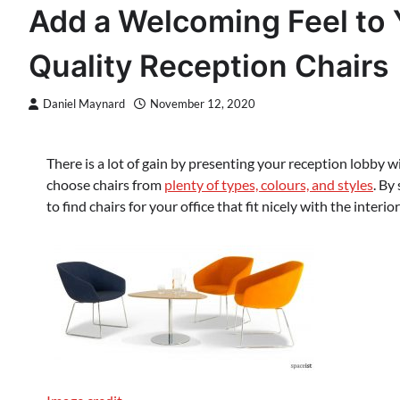
Add a Welcoming Feel to 
Quality Reception Chairs
Daniel Maynard
November 12, 2020
There is a lot of gain by presenting your reception lobby 
choose chairs from
plenty of types, colours, and styles
. By
to find chairs for your office that fit nicely with the inter