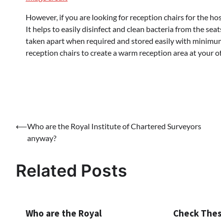
However, if you are looking for reception chairs for the hosp
It helps to easily disinfect and clean bacteria from the sea
taken apart when required and stored easily with minimu
reception chairs to create a warm reception area at your of
Post
⟵
Who are the Royal Institute of Chartered Surveyors
anyway?
navigation
Related Posts
Who are the Royal
Check Thes