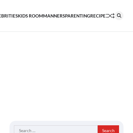
EBRITIES
KIDS ROOM
MANNERS
PARENTING
RECIPE
Search