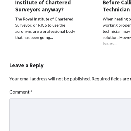
Institute of Chartered
Before Call
Surveyors anyway?
Technician
The Royal Institute of Chartered
When heating or
Surveyor, or RICS to use the
working properly
acronym, are a professional body
technician may f
that has been going…
solution. Howe
issues…
Leave a Reply
Your email address will not be published.
Required fields ar
Comment
*