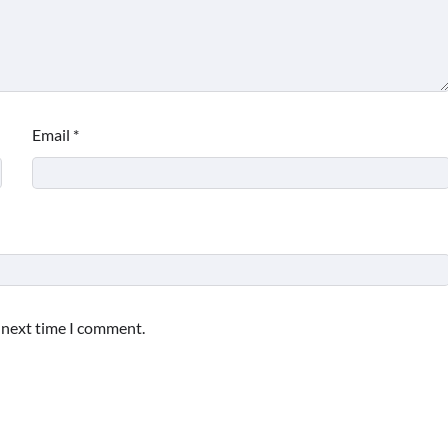
Email
*
e next time I comment.