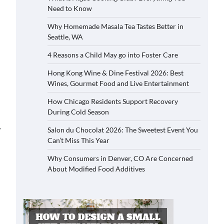
Need to Know
Why Homemade Masala Tea Tastes Better in
Seattle, WA
4 Reasons a Child May go into Foster Care
Hong Kong Wine & Dine Festival 2026: Best
Wines, Gourmet Food and Live Entertainment
How Chicago Residents Support Recovery
During Cold Season
⟶
Salon du Chocolat 2026: The Sweetest Event You
Can’t Miss This Year
Why Consumers in Denver, CO Are Concerned
About Modified Food Additives