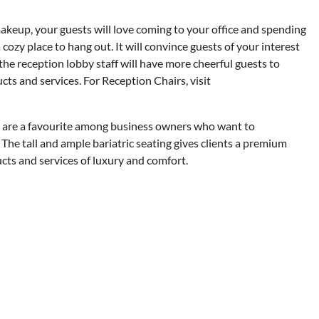
akeup, your guests will love coming to your office and spending
 cozy place to hang out. It will convince guests of your interest
, the reception lobby staff will have more cheerful guests to
ts and services. For Reception Chairs, visit
r are a favourite among business owners who want to
 The tall and ample bariatric seating gives clients a premium
ucts and services of luxury and comfort.