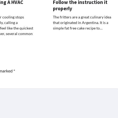
ing A HVAC
Follow the instruction it
properly
 cooling stops
The fritters are a great culinary idea
, calling a
that originated in Argentina. It is a
eel like the quickest
simple fat free cake recipe to…
ver, several common
e marked
*