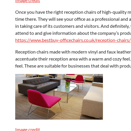
Image credit
Once you have the right reception chairs of high-quality m
time there. They will see your office as a professional and a
in taking care of its customers and visitors. And definitely
attend to and give information about the company’s produc
https://www.bestbuy-officechairs.co.uk/reception-chairs/
Reception chairs made with modern vinyl and faux leathe
accentuate their reception area with a warm and cozy feel.
feel. These are suitable for businesses that deal with prod
Image credit