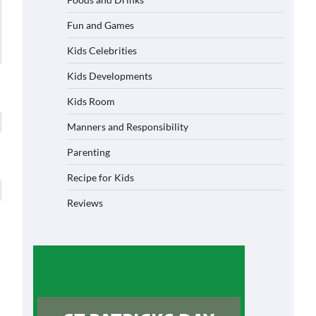
Fun and Games
Kids Celebrities
Kids Developments
Kids Room
Manners and Responsibility
Parenting
Recipe for Kids
Reviews