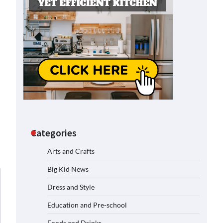
Categories
Arts and Crafts
Big Kid News
Dress and Style
Education and Pre-school
Foods and Drinks