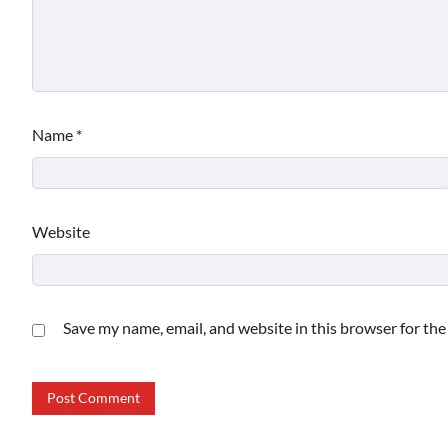
Name
*
Website
Save my name, email, and website in this browser for th