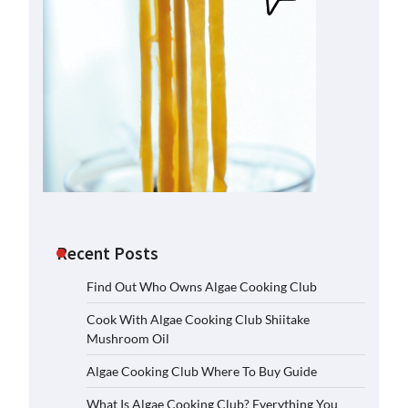
Recent Posts
Find Out Who Owns Algae Cooking Club
Cook With Algae Cooking Club Shiitake
Mushroom Oil
Algae Cooking Club Where To Buy Guide
What Is Algae Cooking Club? Everything You