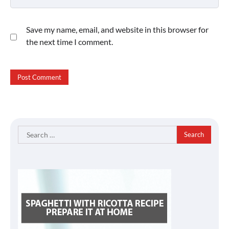
Save my name, email, and website in this browser for
the next time I comment.
Search
for: