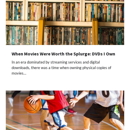
When Movies Were Worth the Splurge: DVDs I Own
In an era dominated by streaming services and digital
downloads, there was a time when owning physical copies of
movies…