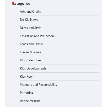
Categories
Arts and Crafts
Big Kid News
Dress and Style
Education and Pre-school
Foods and Drinks
Fun and Games
Kids Celebrities
Kids Developments
Kids Room
Manners and Responsibility
Parenting
Recipe for Kids