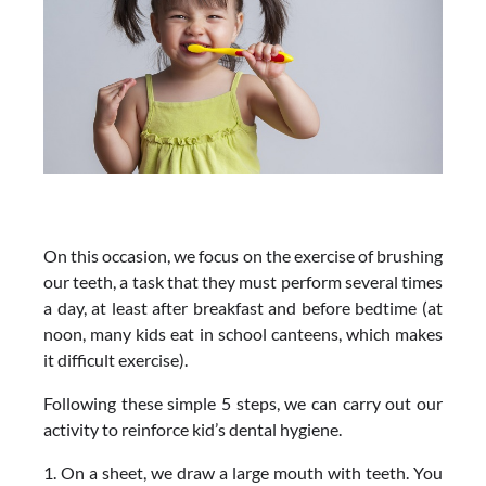
On this occasion, we focus on the exercise of brushing
our teeth, a task that they must perform several times
a day, at least after breakfast and before bedtime (at
noon, many kids eat in school canteens, which makes
it difficult exercise).
Following these simple 5 steps, we can carry out our
activity to reinforce kid’s dental hygiene.
1. On a sheet, we draw a large mouth with teeth. You