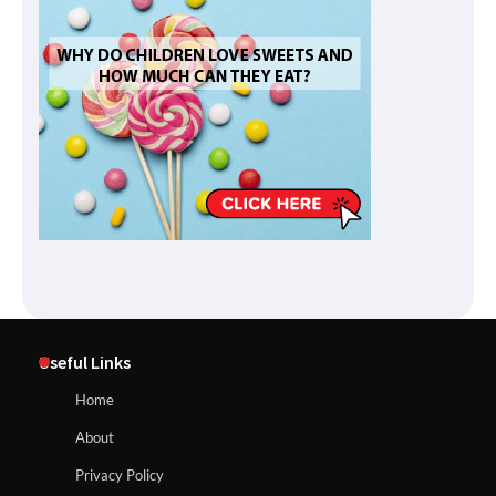
Useful Links
Home
About
Privacy Policy