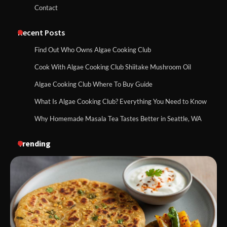
Contact
Recent Posts
Find Out Who Owns Algae Cooking Club
Cook With Algae Cooking Club Shiitake Mushroom Oil
Algae Cooking Club Where To Buy Guide
What Is Algae Cooking Club? Everything You Need to Know
Why Homemade Masala Tea Tastes Better in Seattle, WA
Trending