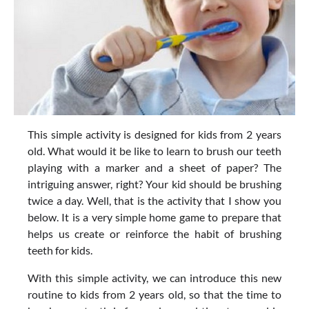
This simple activity is designed for kids from 2 years
old. What would it be like to learn to brush our teeth
playing with a marker and a sheet of paper? The
intriguing answer, right? Your kid should be brushing
twice a day. Well, that is the activity that I show you
below. It is a very simple home game to prepare that
helps us create or reinforce the habit of brushing
teeth for kids.
With this simple activity, we can introduce this new
routine to kids from 2 years old, so that the time to