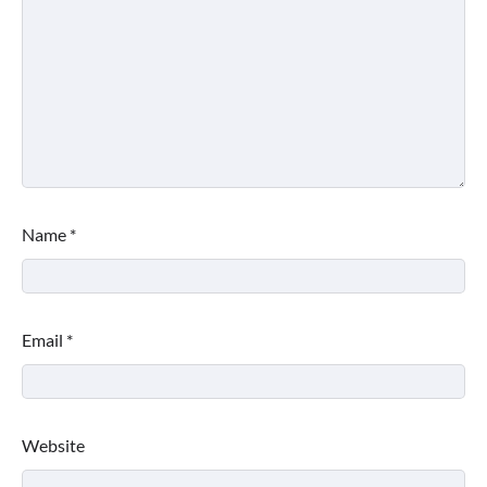
Name
*
Email
*
Website