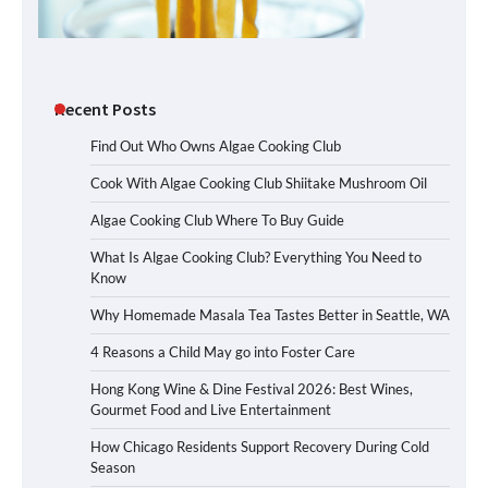
Recent Posts
Find Out Who Owns Algae Cooking Club
Cook With Algae Cooking Club Shiitake Mushroom Oil
Algae Cooking Club Where To Buy Guide
What Is Algae Cooking Club? Everything You Need to
Know
Why Homemade Masala Tea Tastes Better in Seattle, WA
4 Reasons a Child May go into Foster Care
Hong Kong Wine & Dine Festival 2026: Best Wines,
Gourmet Food and Live Entertainment
How Chicago Residents Support Recovery During Cold
Season