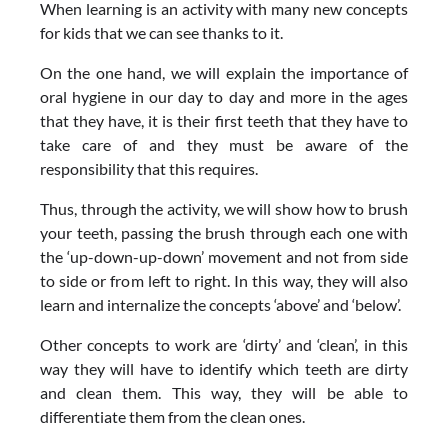
When learning is an activity with many new concepts
for kids that we can see thanks to it.
On the one hand, we will explain the importance of
oral hygiene in our day to day and more in the ages
that they have, it is their first teeth that they have to
take care of and they must be aware of the
responsibility that this requires.
Thus, through the activity, we will show how to brush
your teeth, passing the brush through each one with
the ‘up-down-up-down’ movement and not from side
to side or from left to right. In this way, they will also
learn and internalize the concepts ‘above’ and ‘below’.
Other concepts to work are ‘dirty’ and ‘clean’, in this
way they will have to identify which teeth are dirty
and clean them. This way, they will be able to
differentiate them from the clean ones.