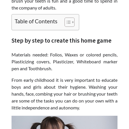
brush your teeth is fun and a good time to spend in
the company of adults.
Table of Contents
Step by step to create this home game
Materials needed: Folios, Waxes or colored pencils,
Plasticizing covers, Plasticizer, Whiteboard marker
pen and Toothbrush.
From early childhood it is very important to educate
boys and girls about their hygiene. Washing your
hands, face, combing your hair or brushing your teeth
are some of the tasks you can do on your own with a
little independence and autonomy.