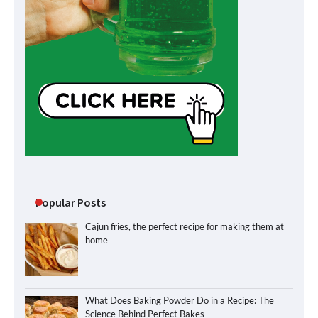
Popular Posts
Cajun fries, the perfect recipe for making them at
home
What Does Baking Powder Do in a Recipe: The
Science Behind Perfect Bakes