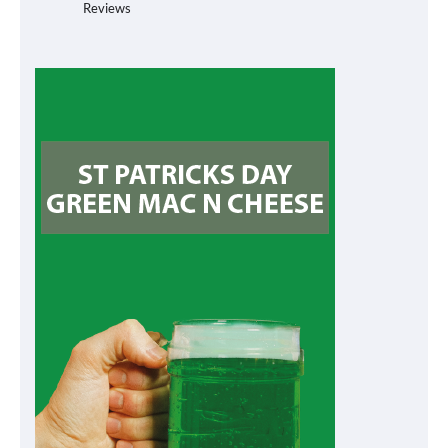
Reviews