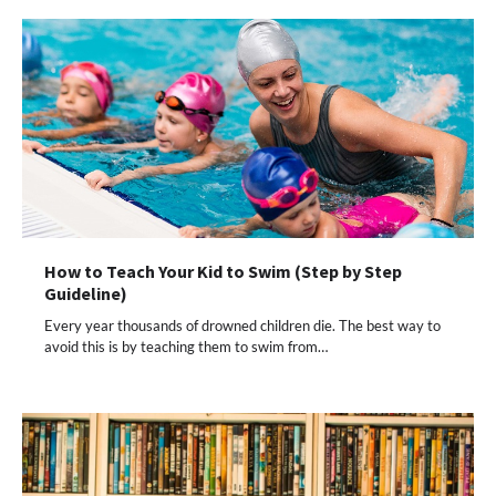
How to Teach Your Kid to Swim (Step by Step
Guideline)
Every year thousands of drowned children die. The best way to
avoid this is by teaching them to swim from…