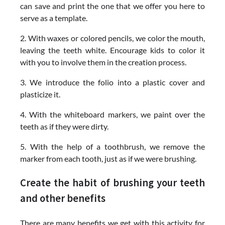
can save and print the one that we offer you here to
serve as a template.
2. With waxes or colored pencils, we color the mouth,
leaving the teeth white. Encourage kids to color it
with you to involve them in the creation process.
3. We introduce the folio into a plastic cover and
plasticize it.
4. With the whiteboard markers, we paint over the
teeth as if they were dirty.
5. With the help of a toothbrush, we remove the
marker from each tooth, just as if we were brushing.
Create the habit of brushing your teeth
and other benefits
There are many benefits we get with this activity for