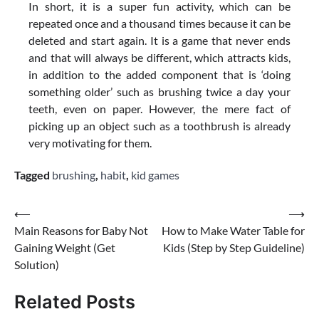
In short, it is a super fun activity, which can be
repeated once and a thousand times because it can be
deleted and start again. It is a game that never ends
and that will always be different, which attracts kids,
in addition to the added component that is ‘doing
something older’ such as brushing twice a day your
teeth, even on paper. However, the mere fact of
picking up an object such as a toothbrush is already
very motivating for them.
Tagged
brushing
,
habit
,
kid games
Post
⟵
⟶
Main Reasons for Baby Not
How to Make Water Table for
navigation
Gaining Weight (Get
Kids (Step by Step Guideline)
Solution)
Related Posts