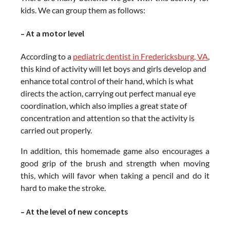
kids. We can group them as follows:
– At a motor level
According to a
pediatric dentist in Fredericksburg, VA
,
this kind of activity will let boys and girls develop and
enhance total control of their hand, which is what
directs the action, carrying out perfect manual eye
coordination, which also implies a great state of
concentration and attention so that the activity is
carried out properly.
In addition, this homemade game also encourages a
good grip of the brush and strength when moving
this, which will favor when taking a pencil and do it
hard to make the stroke.
– At the level of new concepts