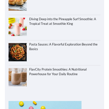
Diving Deep into the Pineapple Surf Smoothie: A
Tropical Treat at Smoothie King
Pasta Sauces: A Flavorful Exploration Beyond the
Basics
FlavCity Protein Smoothies: A Nutritional
Powerhouse for Your Daily Routine