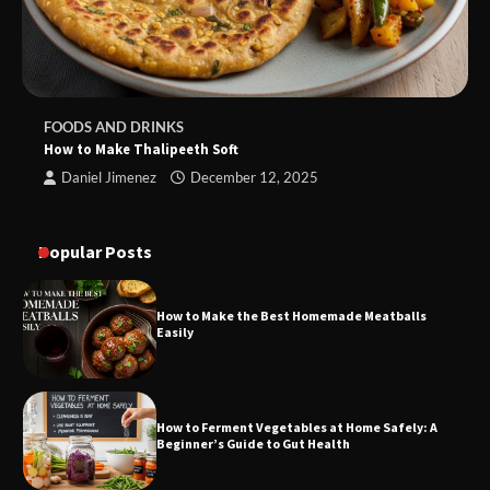
FOODS AND DRINKS
How to Make Thalipeeth Soft
Daniel Jimenez
December 12, 2025
Popular Posts
How to Make the Best Homemade Meatballs
Easily
How to Ferment Vegetables at Home Safely: A
Beginner’s Guide to Gut Health