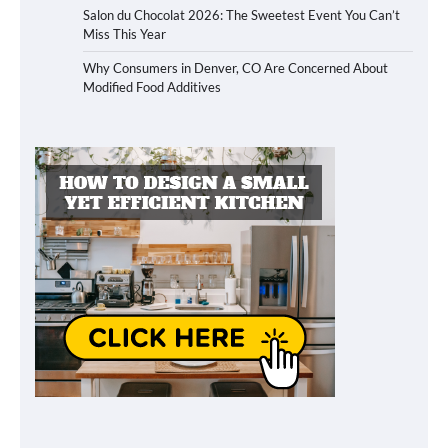
Salon du Chocolat 2026: The Sweetest Event You Can’t
Miss This Year
Why Consumers in Denver, CO Are Concerned About
Modified Food Additives