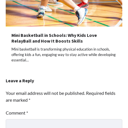
Mini Basketball in Schools: Why Kids Love
RelayBall and How It Boosts Skills
Mini basketball is transforming physical education in schools,
offering kids a fun, engaging way to stay active while developing
essential…
Leave a Reply
Your email address will not be published.
Required fields
are marked
*
Comment
*