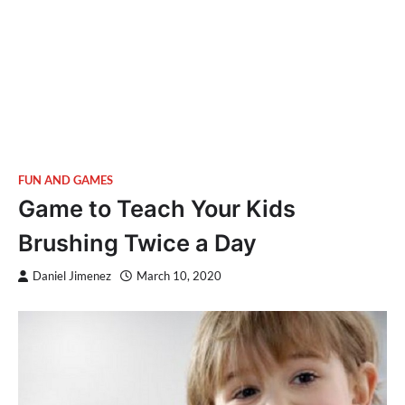
FUN AND GAMES
Game to Teach Your Kids
Brushing Twice a Day
Daniel Jimenez
March 10, 2020