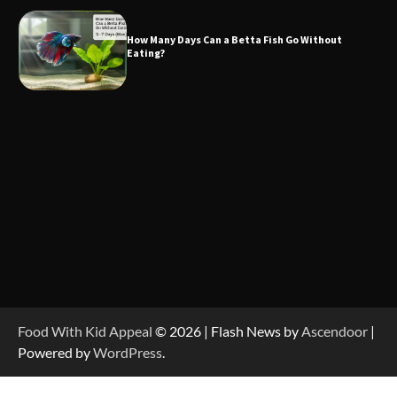
How Many Days Can a Betta Fish Go Without
Eating?
Food With Kid Appeal
© 2026 | Flash News by
Ascendoor
|
Powered by
WordPress
.