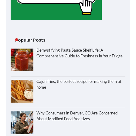
Popular Posts
Demystifying Pasta Sauce Shelf Life: A
Comprehensive Guide to Freshness in Your Fridge
Cajun fries, the perfect recipe for making them at
home
Why Consumers in Denver, CO Are Concerned
About Modified Food Additives