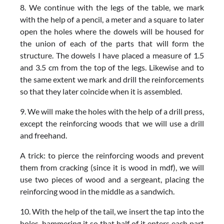
8. We continue with the legs of the table, we mark
with the help of a pencil, a meter and a square to later
open the holes where the dowels will be housed for
the union of each of the parts that will form the
structure. The dowels I have placed a measure of 1.5
and 3.5 cm from the top of the legs. Likewise and to
the same extent we mark and drill the reinforcements
so that they later coincide when it is assembled.
9. We will make the holes with the help of a drill press,
except the reinforcing woods that we will use a drill
and freehand.
A trick: to pierce the reinforcing woods and prevent
them from cracking (since it is wood in mdf), we will
use two pieces of wood and a sergeant, placing the
reinforcing wood in the middle as a sandwich.
10. With the help of the tail, we insert the tap into the
holes, hammering it so that half of it enters each part