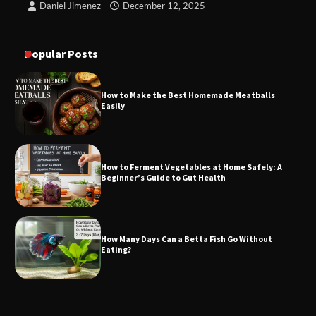
Daniel Jimenez
December 12, 2025
Popular Posts
How to Make the Best Homemade Meatballs
Easily
How to Ferment Vegetables at Home Safely: A
Beginner’s Guide to Gut Health
How Many Days Can a Betta Fish Go Without
Eating?