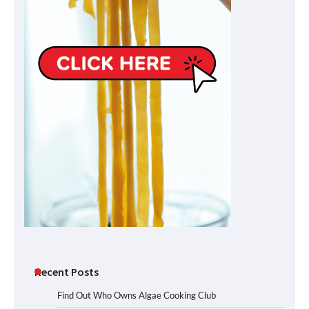
Recent Posts
Find Out Who Owns Algae Cooking Club