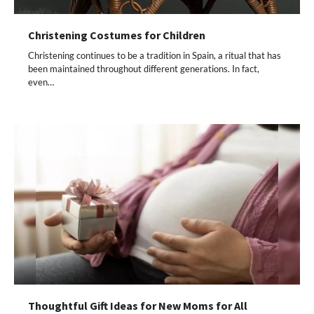
Christening Costumes for Children
Christening continues to be a tradition in Spain, a ritual that has
been maintained throughout different generations. In fact,
even…
Thoughtful Gift Ideas for New Moms for All