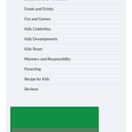
Foods and Drinks
Fun and Games
Kids Celebrities
Kids Developments
Kids Room
Manners and Responsibility
Parenting
Recipe for Kids
Reviews