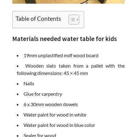
Table of Contents
Materials needed water table for kids
19mm unplastified mdf wood board
Wooden slats taken from a pallet with the
following dimensions: 45 × 45 mm
Nails
Glue for carpentry
6 x 30mm wooden dowels
Water paint for wood in white
Water paint for wood in blue color
Sealer for wood