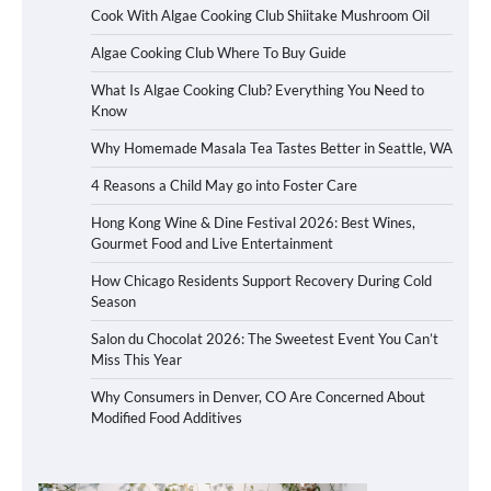
Cook With Algae Cooking Club Shiitake Mushroom Oil
Algae Cooking Club Where To Buy Guide
What Is Algae Cooking Club? Everything You Need to
Know
Why Homemade Masala Tea Tastes Better in Seattle, WA
4 Reasons a Child May go into Foster Care
Hong Kong Wine & Dine Festival 2026: Best Wines,
Gourmet Food and Live Entertainment
How Chicago Residents Support Recovery During Cold
Season
Salon du Chocolat 2026: The Sweetest Event You Can’t
Miss This Year
Why Consumers in Denver, CO Are Concerned About
Modified Food Additives