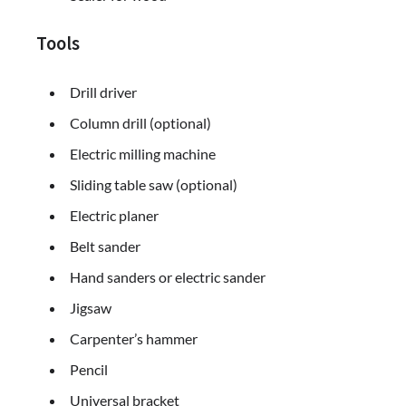
Tools
Drill driver
Column drill (optional)
Electric milling machine
Sliding table saw (optional)
Electric planer
Belt sander
Hand sanders or electric sander
Jigsaw
Carpenter’s hammer
Pencil
Universal bracket