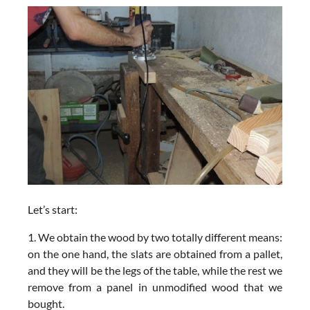
Let’s start:
1. We obtain the wood by two totally different means:
on the one hand, the slats are obtained from a pallet,
and they will be the legs of the table, while the rest we
remove from a panel in unmodified wood that we
bought.