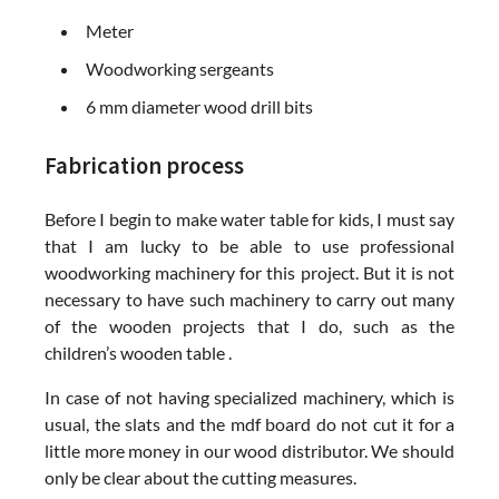
Meter
Woodworking sergeants
6 mm diameter wood drill bits
Fabrication process
Before I begin to make water table for kids, I must say
that I am lucky to be able to use professional
woodworking machinery for this project. But it is not
necessary to have such machinery to carry out many
of the wooden projects that I do, such as the
children’s wooden table .
In case of not having specialized machinery, which is
usual, the slats and the mdf board do not cut it for a
little more money in our wood distributor. We should
only be clear about the cutting measures.