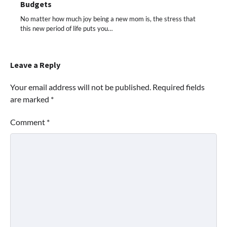
Budgets
No matter how much joy being a new mom is, the stress that
this new period of life puts you…
Leave a Reply
Your email address will not be published.
Required fields
are marked
*
Comment
*