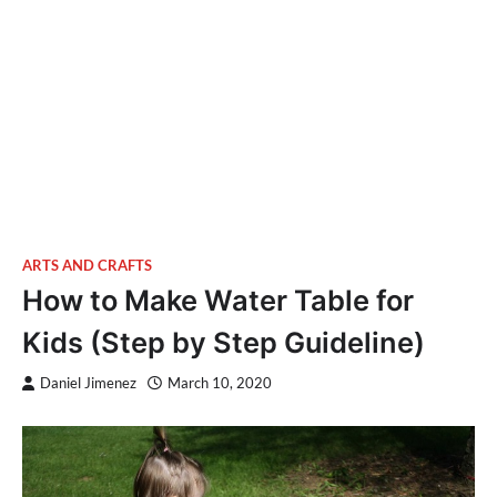
ARTS AND CRAFTS
How to Make Water Table for
Kids (Step by Step Guideline)
Daniel Jimenez
March 10, 2020