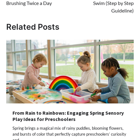
Brushing Twice a Day
Swim (Step by Step
Guideline)
Related Posts
From Rain to Rainbows: Engaging Spring Sensory
Play Ideas for Preschoolers
Spring brings a magical mix of rainy puddles, blooming flowers,
and bursts of color that perfectly capture preschoolers’ curiosity
and…