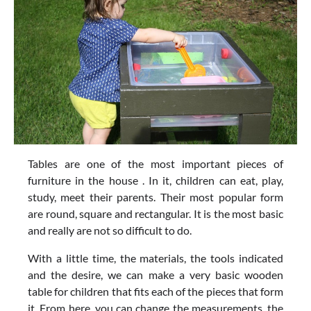
Tables are one of the most important pieces of
furniture in the house . In it, children can eat, play,
study, meet their parents. Their most popular form
are round, square and rectangular. It is the most basic
and really are not so difficult to do.
With a little time, the materials, the tools indicated
and the desire, we can make a very basic wooden
table for children that fits each of the pieces that form
it. From here, you can change the measurements, the