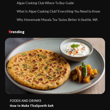
Algae Cooking Club Where To Buy Guide
What Is Algae Cooking Club? Everything You Need to Know
Why Homemade Masala Tea Tastes Better in Seattle, WA
Trending
FOODS AND DRINKS
How to Make Thalipeeth Soft