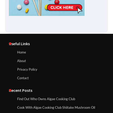
Useful Links
Home
About
Privacy Policy
Contact
Recent Posts
Find Out Who Owns Algae Cooking Club
Cook With Algae Cooking Club Shiitake Mushroom Oil