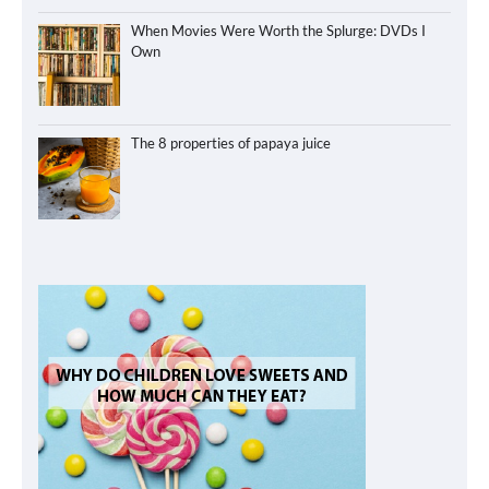
When Movies Were Worth the Splurge: DVDs I
Own
The 8 properties of papaya juice