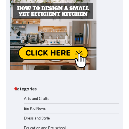
Categories
Arts and Crafts
Big Kid News
Dress and Style
Education and Pre-school