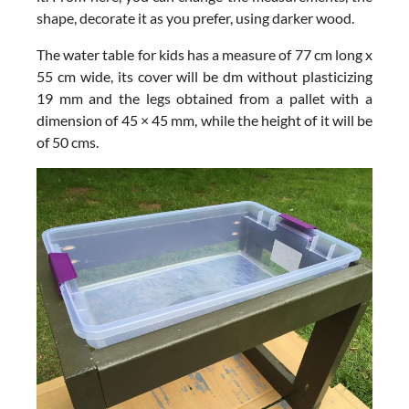
shape, decorate it as you prefer, using darker wood.
The water table for kids has a measure of 77 cm long x
55 cm wide, its cover will be dm without plasticizing
19 mm and the legs obtained from a pallet with a
dimension of 45 × 45 mm, while the height of it will be
of 50 cms.