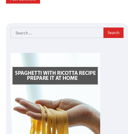
Search
for: