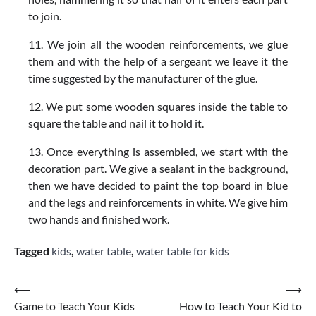
to join.
11. We join all the wooden reinforcements, we glue
them and with the help of a sergeant we leave it the
time suggested by the manufacturer of the glue.
12. We put some wooden squares inside the table to
square the table and nail it to hold it.
13. Once everything is assembled, we start with the
decoration part. We give a sealant in the background,
then we have decided to paint the top board in blue
and the legs and reinforcements in white. We give him
two hands and finished work.
Tagged
kids
,
water table
,
water table for kids
Post
⟵
⟶
Game to Teach Your Kids
How to Teach Your Kid to
navigation