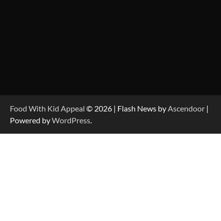
Food With Kid Appeal
© 2026 | Flash News by
Ascendoor
|
Powered by
WordPress
.