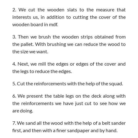
2. We cut the wooden slats to the measure that
interests us, in addition to cutting the cover of the
wooden board in mdf.
3. Then we brush the wooden strips obtained from
the pallet. With brushing we can reduce the wood to
the size we want.
4. Next, we mill the edges or edges of the cover and
the legs to reduce the edges.
5. Cut the reinforcements with the help of the squad.
6. We present the table legs on the deck along with
the reinforcements we have just cut to see how we
are doing.
7. We sand all the wood with the help of a belt sander
first, and then with a finer sandpaper and by hand.