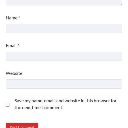
Name
*
Email
*
Website
Save my name, email, and website in this browser for
the next time I comment.