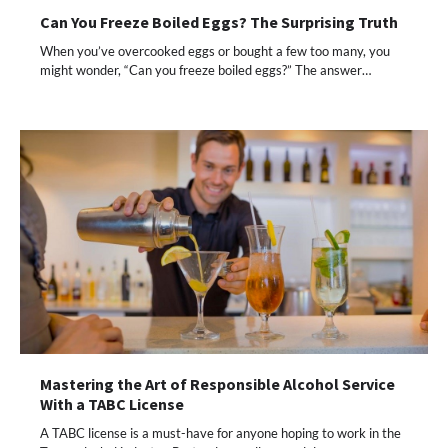
Can You Freeze Boiled Eggs? The Surprising Truth
When you’ve overcooked eggs or bought a few too many, you
might wonder, “Can you freeze boiled eggs?” The answer…
Mastering the Art of Responsible Alcohol Service
With a TABC License
A TABC license is a must-have for anyone hoping to work in the