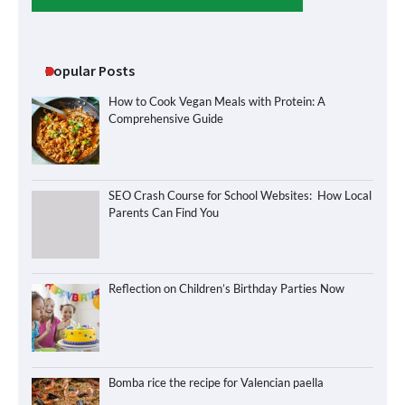
Popular Posts
How to Cook Vegan Meals with Protein: A
Comprehensive Guide
SEO Crash Course for School Websites: How Local
Parents Can Find You
Reflection on Children’s Birthday Parties Now
Bomba rice the recipe for Valencian paella