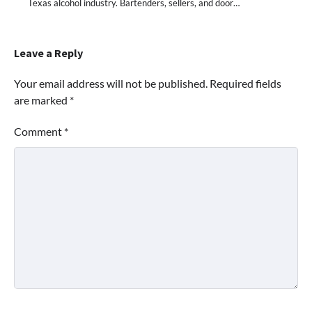
Texas alcohol industry. Bartenders, sellers, and door…
Leave a Reply
Your email address will not be published.
Required fields
are marked
*
Comment
*