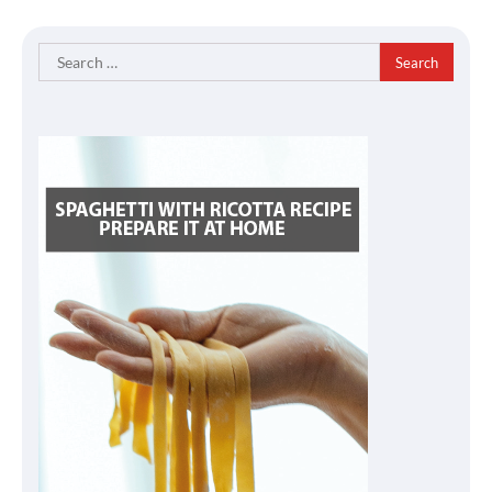
Search
for: