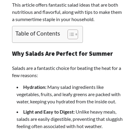
This article offers fantastic salad ideas that are both
nutritious and flavorful, along with tips to make them
a summertime staple in your household.
Table of Contents
Why Salads Are Perfect for Summer
Salads are a fantastic choice for beating the heat for a
few reasons:
Hydration:
Many salad ingredients like
vegetables, fruits, and leafy greens are packed with
water, keeping you hydrated from the inside out.
Light and Easy to Digest:
Unlike heavy meals,
salads are easily digestible, preventing that sluggish
feeling often associated with hot weather.