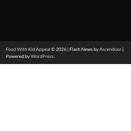
Food With Kid Appeal
© 2026 | Flash News by
Ascendoor
|
Powered by
WordPress
.