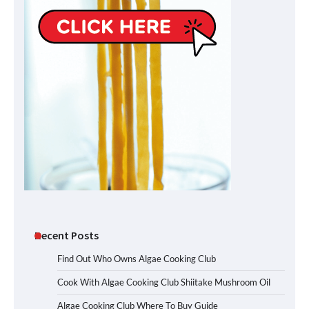
Recent Posts
Find Out Who Owns Algae Cooking Club
Cook With Algae Cooking Club Shiitake Mushroom Oil
Algae Cooking Club Where To Buy Guide