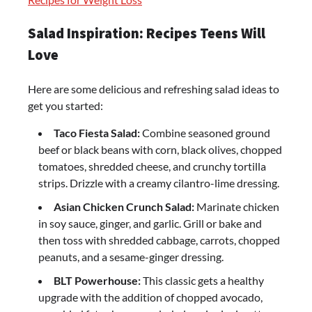
Salad Inspiration: Recipes Teens Will
Love
Here are some delicious and refreshing salad ideas to
get you started:
Taco Fiesta Salad:
Combine seasoned ground
beef or black beans with corn, black olives, chopped
tomatoes, shredded cheese, and crunchy tortilla
strips. Drizzle with a creamy cilantro-lime dressing.
Asian Chicken Crunch Salad:
Marinate chicken
in soy sauce, ginger, and garlic. Grill or bake and
then toss with shredded cabbage, carrots, chopped
peanuts, and a sesame-ginger dressing.
BLT Powerhouse:
This classic gets a healthy
upgrade with the addition of chopped avocado,