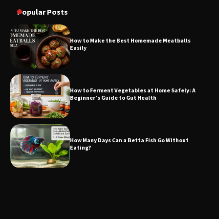
Popular Posts
How to Make the Best Homemade Meatballs
Easily
How to Ferment Vegetables at Home Safely: A
Beginner’s Guide to Gut Health
How Many Days Can a Betta Fish Go Without
Eating?