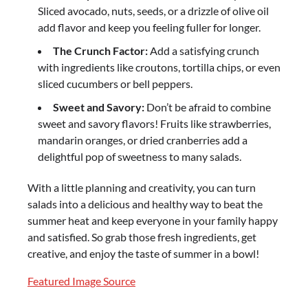
Sliced avocado, nuts, seeds, or a drizzle of olive oil
add flavor and keep you feeling fuller for longer.
The Crunch Factor:
Add a satisfying crunch
with ingredients like croutons, tortilla chips, or even
sliced cucumbers or bell peppers.
Sweet and Savory:
Don’t be afraid to combine
sweet and savory flavors! Fruits like strawberries,
mandarin oranges, or dried cranberries add a
delightful pop of sweetness to many salads.
With a little planning and creativity, you can turn
salads into a delicious and healthy way to beat the
summer heat and keep everyone in your family happy
and satisfied. So grab those fresh ingredients, get
creative, and enjoy the taste of summer in a bowl!
Featured Image Source