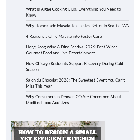
What Is Algae Cooking Club? Everything You Need to
Know
Why Homemade Masala Tea Tastes Better in Seattle, WA
4 Reasons a Child May go into Foster Care
Hong Kong Wine & Dine Festival 2026: Best Wines,
Gourmet Food and Live Entertainment
How Chicago Residents Support Recovery During Cold
Season
Salon du Chocolat 2026: The Sweetest Event You Can’t
Miss This Year
Why Consumers in Denver, CO Are Concerned About
Modified Food Additives