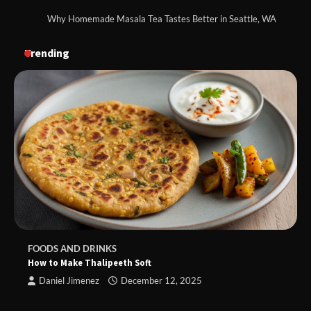
Why Homemade Masala Tea Tastes Better in Seattle, WA
Trending
FOODS AND DRINKS
How to Make Thalipeeth Soft
Daniel Jimenez
December 12, 2025