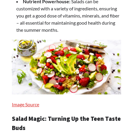
Nutrient Powerhouse:
Salads can be
customized with a variety of ingredients, ensuring
you get a good dose of vitamins, minerals, and fiber
– all essential for maintaining good health during
the summer months.
Image Source
Salad Magic: Turning Up the Teen Taste
Buds