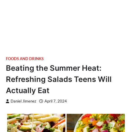
FOODS AND DRINKS
Beating the Summer Heat:
Refreshing Salads Teens Will
Actually Eat
Daniel Jimenez
April 7, 2024