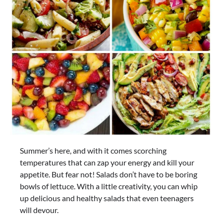
Summer’s here, and with it comes scorching
temperatures that can zap your energy and kill your
appetite. But fear not! Salads don’t have to be boring
bowls of lettuce. With a little creativity, you can whip
up delicious and healthy salads that even teenagers
will devour.