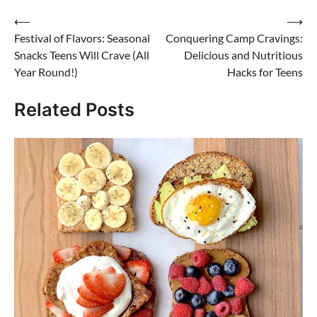
Post
⟵
⟶
Festival of Flavors: Seasonal
Conquering Camp Cravings:
navigation
Snacks Teens Will Crave (All
Delicious and Nutritious
Year Round!)
Hacks for Teens
Related Posts