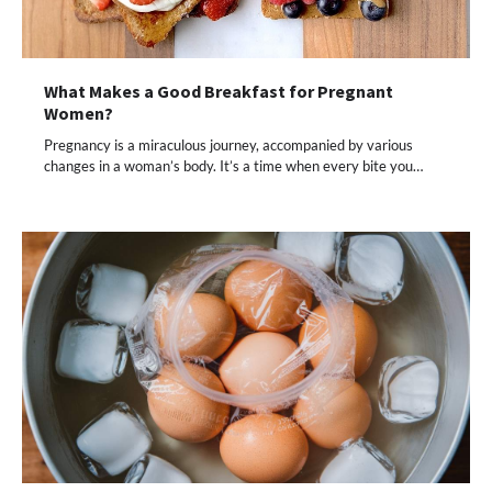
What Makes a Good Breakfast for Pregnant
Women?
Pregnancy is a miraculous journey, accompanied by various
changes in a woman’s body. It’s a time when every bite you…