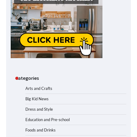
Categories
Arts and Crafts
Big Kid News
Dress and Style
Education and Pre-school
Foods and Drinks