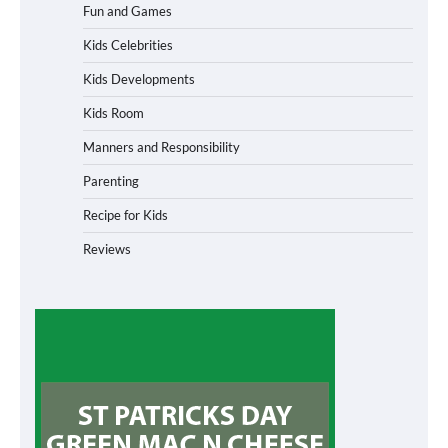
Fun and Games
Kids Celebrities
Kids Developments
Kids Room
Manners and Responsibility
Parenting
Recipe for Kids
Reviews