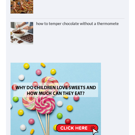
how to temper chocolate without a thermomete