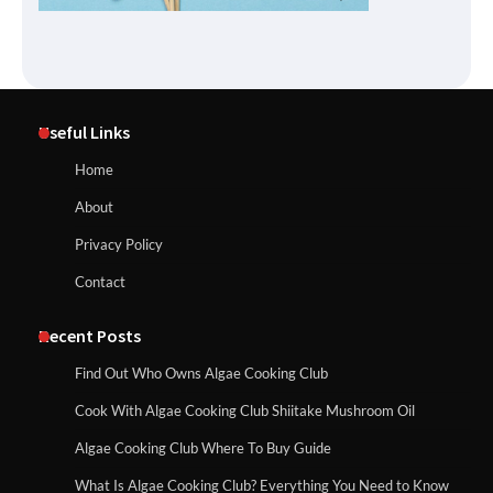
Useful Links
Home
About
Privacy Policy
Contact
Recent Posts
Find Out Who Owns Algae Cooking Club
Cook With Algae Cooking Club Shiitake Mushroom Oil
Algae Cooking Club Where To Buy Guide
What Is Algae Cooking Club? Everything You Need to Know