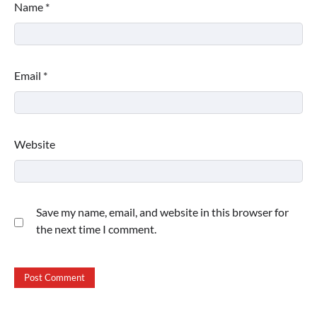
Name
*
Email
*
Website
Save my name, email, and website in this browser for
the next time I comment.