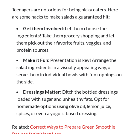
Teenagers are notorious for being picky eaters. Here
are some hacks to make salads a guaranteed hit:
Get them Involved:
Let them choose the
ingredients! Take them grocery shopping and let
them pick out their favorite fruits, veggies, and
protein sources.
Make it Fun:
Presentation is key! Arrange the
salad ingredients in a visually appealing way, or
serve them in individual bowls with fun toppings on
the side.
Dressings Matter:
Ditch the bottled dressings
loaded with sugar and unhealthy fats. Opt for
homemade options using olive oil, lemon juice,
spices, or even a yogurt-based dressing.
Related:
Correct Ways to Prepare Green Smoothie
Recipes for Weight Loss