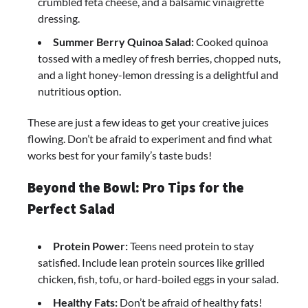
crumbled feta cheese, and a balsamic vinaigrette
dressing.
Summer Berry Quinoa Salad:
Cooked quinoa
tossed with a medley of fresh berries, chopped nuts,
and a light honey-lemon dressing is a delightful and
nutritious option.
These are just a few ideas to get your creative juices
flowing. Don’t be afraid to experiment and find what
works best for your family’s taste buds!
Beyond the Bowl: Pro Tips for the
Perfect Salad
Protein Power:
Teens need protein to stay
satisfied. Include lean protein sources like grilled
chicken, fish, tofu, or hard-boiled eggs in your salad.
Healthy Fats:
Don’t be afraid of healthy fats!