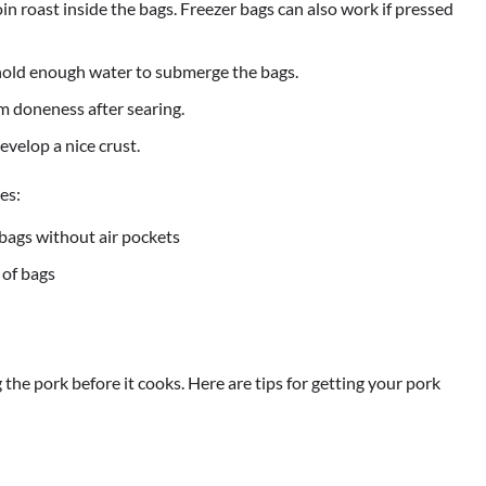
n roast inside the bags. Freezer bags can also work if pressed
 hold enough water to submerge the bags.
 doneness after searing.
evelop a nice crust.
es:
 bags without air pockets
 of bags
the pork before it cooks. Here are tips for getting your pork