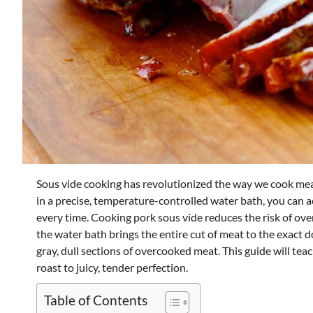
Sous vide cooking has revolutionized the way we cook meat,
in a precise, temperature-controlled water bath, you can 
every time.
Cooking pork sous vide reduces the risk of ov
the water bath brings the entire cut of meat to the exact
gray, dull sections of overcooked meat. This guide will te
roast to juicy, tender perfection.
Table of Contents