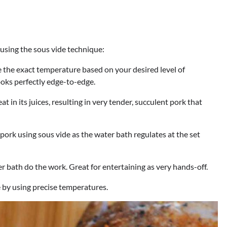
 using the sous vide technique:
 the exact temperature based on your desired level of
ooks perfectly edge-to-edge.
t in its juices, resulting in very tender, succulent pork that
pork using sous vide as the water bath regulates at the set
r bath do the work. Great for entertaining as very hands-off.
 by using precise temperatures.