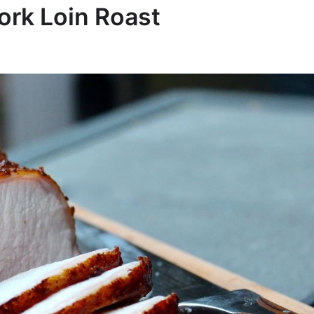
ork Loin Roast