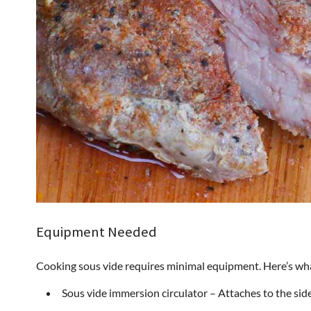
Equipment Needed
Cooking sous vide requires minimal equipment. Here’s wh
Sous vide immersion circulator – Attaches to the side