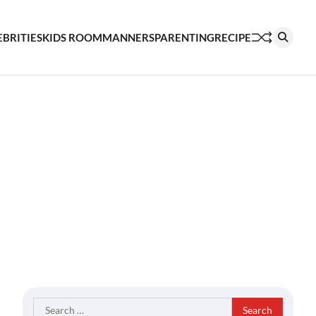
EBRITIES
KIDS ROOM
MANNERS
PARENTING
RECIPE
Search