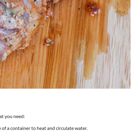
at you need:
 of a container to heat and circulate water.