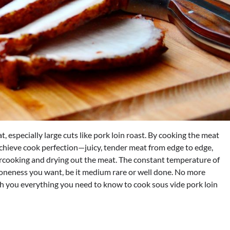
 especially large cuts like pork loin roast. By cooking the meat
achieve cook perfection—juicy, tender meat from edge to edge,
ercooking and drying out the meat. The constant temperature of
 doneness you want, be it medium rare or well done. No more
ach you everything you need to know to cook sous vide pork loin