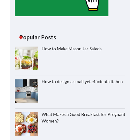
Popular Posts
How to Make Mason Jar Salads
How to design a small yet efficient kitchen
What Makes a Good Breakfast for Pregnant
Women?