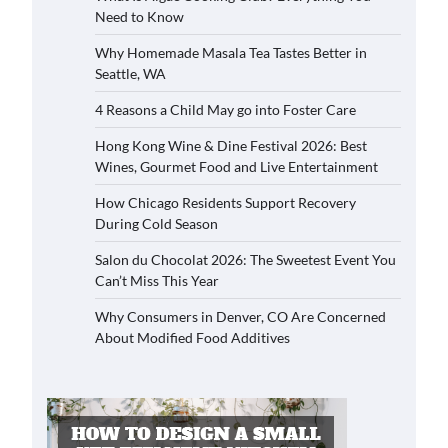
Need to Know
Why Homemade Masala Tea Tastes Better in
Seattle, WA
4 Reasons a Child May go into Foster Care
Hong Kong Wine & Dine Festival 2026: Best
Wines, Gourmet Food and Live Entertainment
How Chicago Residents Support Recovery
During Cold Season
Salon du Chocolat 2026: The Sweetest Event You
Can’t Miss This Year
Why Consumers in Denver, CO Are Concerned
About Modified Food Additives