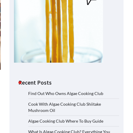
Recent Posts
Find Out Who Owns Algae Cooking Club
Cook With Algae Cooking Club Shiitake
Mushroom Oil
Algae Cooking Club Where To Buy Guide
What Is Algae Cooking Club? Everything You