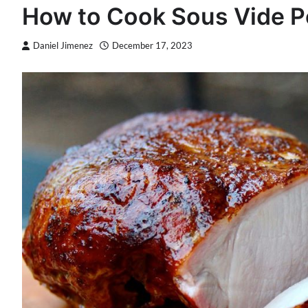
How to Cook Sous Vide P
Daniel Jimenez
December 17, 2023