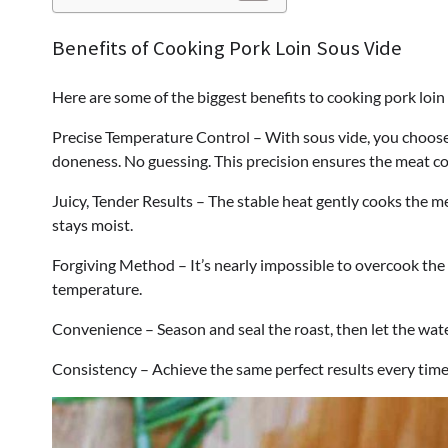
Benefits of Cooking Pork Loin Sous Vide
Here are some of the biggest benefits to cooking pork loin
Precise Temperature Control – With sous vide, you choose
doneness. No guessing. This precision ensures the meat c
Juicy, Tender Results – The stable heat gently cooks the mea
stays moist.
Forgiving Method – It’s nearly impossible to overcook the 
temperature.
Convenience – Season and seal the roast, then let the wate
Consistency – Achieve the same perfect results every time