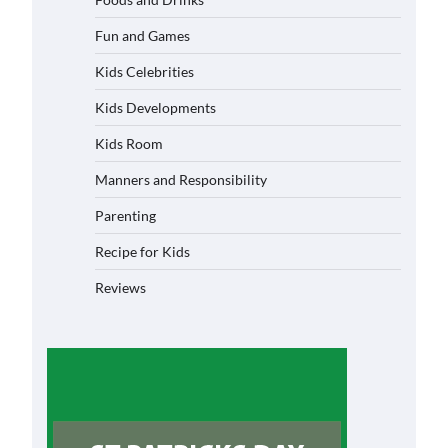
Fun and Games
Kids Celebrities
Kids Developments
Kids Room
Manners and Responsibility
Parenting
Recipe for Kids
Reviews