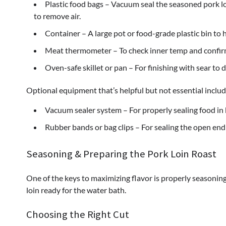
Plastic food bags – Vacuum seal the seasoned pork loi
to remove air.
Container – A large pot or food-grade plastic bin to
Meat thermometer – To check inner temp and confirm
Oven-safe skillet or pan – For finishing with sear to d
Optional equipment that’s helpful but not essential includ
Vacuum sealer system – For properly sealing food in
Rubber bands or bag clips – For sealing the open end
Seasoning & Preparing the Pork Loin Roast
One of the keys to maximizing flavor is properly seasoning 
loin ready for the water bath.
Choosing the Right Cut