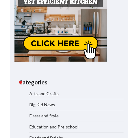
Categories
Arts and Crafts
Big Kid News
Dress and Style
Education and Pre-school
Foods and Drinks