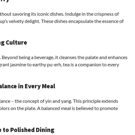
out savoring its iconic dishes. Indulge in the crispness of
up’s velvety delight. These dishes encapsulate the essence of
ng Culture
re. Beyond being a beverage, it cleanses the palate and enhances
grant jasmine to earthy pu-erh, tea is a companion to every
lance in Every Meal
ance – the concept of yin and yang. This principle extends
olors on the plate. A balanced meal is believed to promote
e to Polished Dining