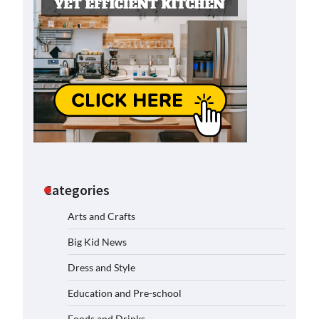
Categories
Arts and Crafts
Big Kid News
Dress and Style
Education and Pre-school
Foods and Drinks