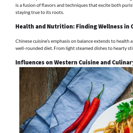
is a fusion of flavors and techniques that excite both pur
staying true to its roots.
Health and Nutrition: Finding Wellness in 
Chinese cuisine’s emphasis on balance extends to health an
well-rounded diet. From light steamed dishes to hearty stir-
Influences on Western Cuisine and Culina