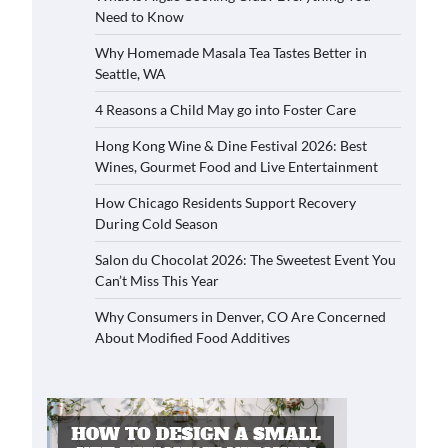
Need to Know
Why Homemade Masala Tea Tastes Better in
Seattle, WA
4 Reasons a Child May go into Foster Care
Hong Kong Wine & Dine Festival 2026: Best
Wines, Gourmet Food and Live Entertainment
How Chicago Residents Support Recovery
During Cold Season
Salon du Chocolat 2026: The Sweetest Event You
Can’t Miss This Year
Why Consumers in Denver, CO Are Concerned
About Modified Food Additives