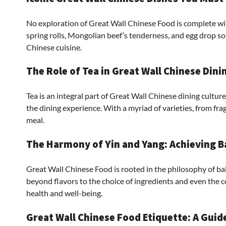
No exploration of Great Wall Chinese Food is complete with
spring rolls, Mongolian beef’s tenderness, and egg drop so
Chinese cuisine.
The Role of Tea in Great Wall Chinese Dini
Tea is an integral part of Great Wall Chinese dining cultu
the dining experience. With a myriad of varieties, from fra
meal.
The Harmony of Yin and Yang: Achieving Ba
Great Wall Chinese Food is rooted in the philosophy of bal
beyond flavors to the choice of ingredients and even the c
health and well-being.
Great Wall Chinese Food Etiquette: A Guid