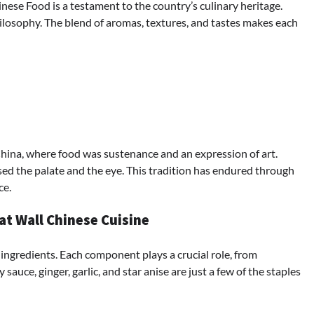
nese Food is a testament to the country’s culinary heritage.
 philosophy. The blend of aromas, textures, and tastes makes each
China, where food was sustenance and an expression of art.
sed the palate and the eye. This tradition has endured through
ce.
at Wall Chinese Cuisine
 ingredients. Each component plays a crucial role, from
sauce, ginger, garlic, and star anise are just a few of the staples