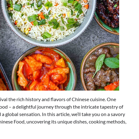
val the rich history and flavors of Chinese cuisine. One
ood – a delightful journey through the intricate tapestry of
 global sensation. In this article, we’ll take you on a savory
hinese Food, uncovering its unique dishes, cooking methods,