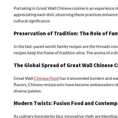
Partaking in Great Wall Chinese cuisine is an experience s
appreciating each dish, observing these practices enhances 
cultural significance.
Preservation of Tradition: The Role of Fa
In the fast-paced world, family recipes are the threads c
recipes keep the flame of tradition alive. The aroma of a dis
The Global Spread of Great Wall Chinese C
Great Wall
Chinese Food
has transcended borders and ear
flavors, Chinese restaurants have become ambassadors of c
diverse palates.
Modern Twists: Fusion Food and Contempo
As culinary boundaries blur, innovative chefs are blending 