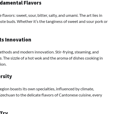
ndamental Flavors
avors: sweet, sour, bitter, salty, and umami. The art lies in
 taste buds. Whether it’s the tanginess of sweet and sour pork or
ts Innovation
ethods and modern innovation. Stir-frying, steaming, and
e. The sizzle of a hot wok and the aroma of dishes cooking in
ion.
rsity
region boasts its own specialties, influenced by climate,
Szechuan to the delicate flavors of Cantonese cuisine, every
 Try