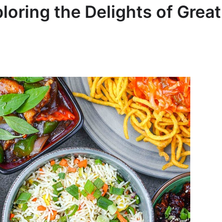
oring the Delights of Great