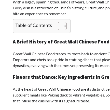
With a legacy spanning thousands of years, Great Wall Chi
Every dish is a reflection of China’s history, culture, and
bite an experience to remember.
Table of Contents
A Brief History of Great Wall Chinese Food
Great Wall Chinese Food traces its roots back to ancient 
Emperors and chefs took pride in crafting dishes that plea
dynasties, evolving with the times yet preserving its essen
Flavors that Dance: Key Ingredients in Gre
At the heart of Great Wall Chinese Food are its distinctive
succulent meats like Peking duck to vibrant vegetables. Soy 
that infuse the cuisine with its signature taste.