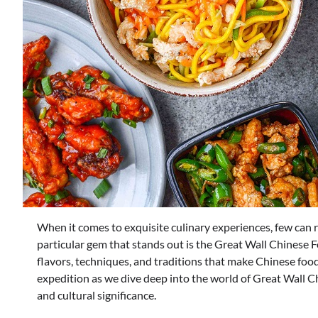
When it comes to exquisite culinary experiences, few can ri
particular gem that stands out is the Great Wall Chinese F
flavors, techniques, and traditions that make Chinese food a
expedition as we dive deep into the world of Great Wall C
and cultural significance.