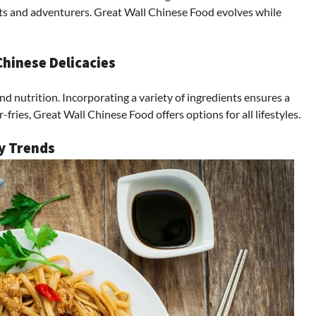
ists and adventurers. Great Wall Chinese Food evolves while
Chinese Delicacies
d nutrition. Incorporating a variety of ingredients ensures a
fries, Great Wall Chinese Food offers options for all lifestyles.
ry Trends