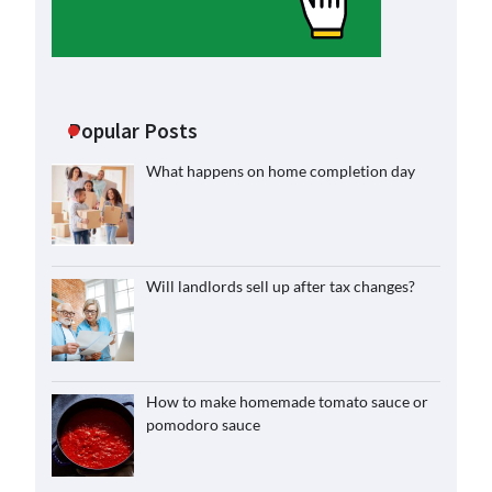
Popular Posts
What happens on home completion day
Will landlords sell up after tax changes?
How to make homemade tomato sauce or
pomodoro sauce