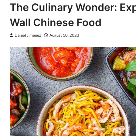
The Culinary Wonder: Expl
Wall Chinese Food
Daniel Jimenez
August 10, 2023