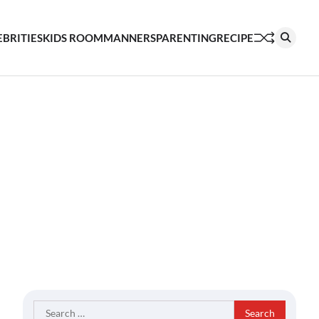
EBRITIES
KIDS ROOM
MANNERS
PARENTING
RECIPE
Search