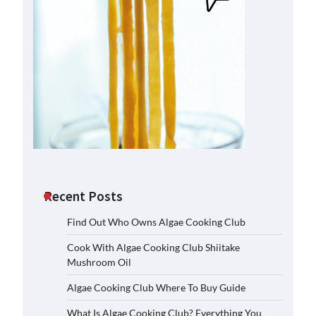
Recent Posts
Find Out Who Owns Algae Cooking Club
Cook With Algae Cooking Club Shiitake
Mushroom Oil
Algae Cooking Club Where To Buy Guide
What Is Algae Cooking Club? Everything You