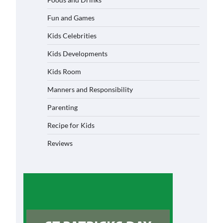
Fun and Games
Kids Celebrities
Kids Developments
Kids Room
Manners and Responsibility
Parenting
Recipe for Kids
Reviews