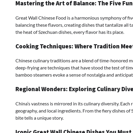
Mastering the Art of Balance: The Five Fu
Great Wall Chinese Food is a harmonious symphony of five fl
balancing these flavors, creating dishes that tantalize all
the heat of Szechuan dishes, every flavor has its place.
Cooking Techniques: Where Tradition Mee
Chinese culinary traditions are a blend of time-honored m
deep-frying are techniques that have stood the test of tim
bamboo steamers evoke a sense of nostalgia and anticipat
Regional Wonders: Exploring Culinary Dive
China’s vastness is mirrored in its culinary diversity. Each 
geography, and local ingredients. From the fiery dishes of 
bite tells a unique story.
Iconic Great Wall Chinese Dishes You Must