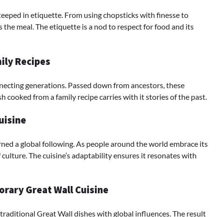
teeped in etiquette. From using chopsticks with finesse to
the meal. The etiquette is a nod to respect for food and its
mily Recipes
onnecting generations. Passed down from ancestors, these
h cooked from a family recipe carries with it stories of the past.
uisine
ned a global following. As people around the world embrace its
ulture. The cuisine’s adaptability ensures it resonates with
rary Great Wall Cuisine
traditional Great Wall dishes with global influences. The result