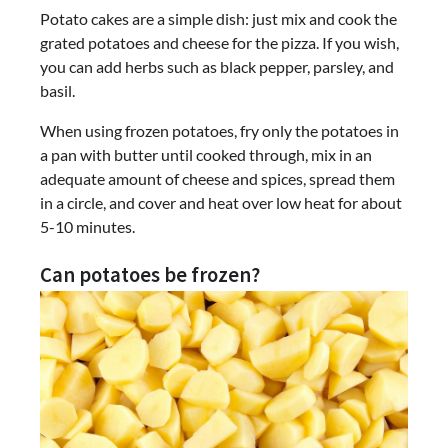
Potato cakes are a simple dish: just mix and cook the
grated potatoes and cheese for the pizza. If you wish,
you can add herbs such as black pepper, parsley, and
basil.
When using frozen potatoes, fry only the potatoes in
a pan with butter until cooked through, mix in an
adequate amount of cheese and spices, spread them
in a circle, and cover and heat over low heat for about
5-10 minutes.
Can potatoes be frozen?