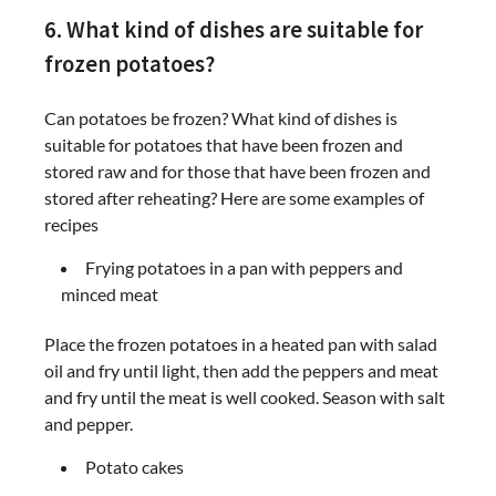
6. What kind of dishes are suitable for
frozen potatoes?
Can potatoes be frozen? What kind of dishes is
suitable for potatoes that have been frozen and
stored raw and for those that have been frozen and
stored after reheating? Here are some examples of
recipes
Frying potatoes in a pan with peppers and
minced meat
Place the frozen potatoes in a heated pan with salad
oil and fry until light, then add the peppers and meat
and fry until the meat is well cooked. Season with salt
and pepper.
Potato cakes