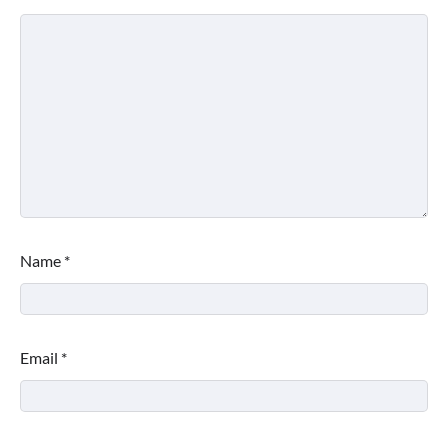
Name
*
Email
*