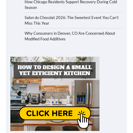
How Chicago Residents Support Recovery During Cold
Season
Salon du Chocolat 2026: The Sweetest Event You Can’t
Miss This Year
Why Consumers in Denver, CO Are Concerned About
Modified Food Additives