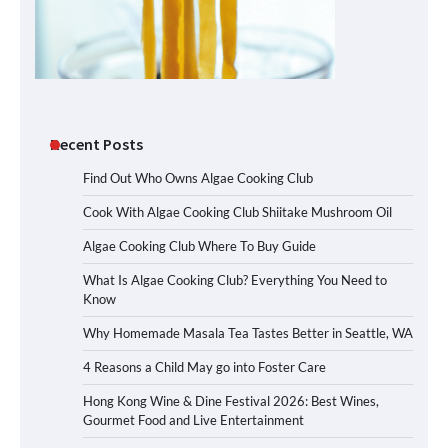
Recent Posts
Find Out Who Owns Algae Cooking Club
Cook With Algae Cooking Club Shiitake Mushroom Oil
Algae Cooking Club Where To Buy Guide
What Is Algae Cooking Club? Everything You Need to
Know
Why Homemade Masala Tea Tastes Better in Seattle, WA
4 Reasons a Child May go into Foster Care
Hong Kong Wine & Dine Festival 2026: Best Wines,
Gourmet Food and Live Entertainment