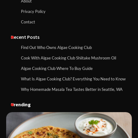
About
Privacy Policy
Contact
Recent Posts
Find Out Who Owns Algae Cooking Club
Cook With Algae Cooking Club Shiitake Mushroom Oil
Algae Cooking Club Where To Buy Guide
What Is Algae Cooking Club? Everything You Need to Know
Why Homemade Masala Tea Tastes Better in Seattle, WA
Trending