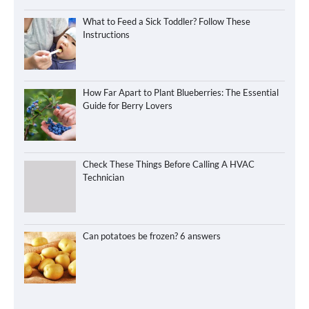
What to Feed a Sick Toddler? Follow These
Instructions
How Far Apart to Plant Blueberries: The Essential
Guide for Berry Lovers
Check These Things Before Calling A HVAC
Technician
Can potatoes be frozen? 6 answers