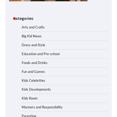
Categories
Arts and Crafts
Big Kid News
Dress and Style
Education and Pre-school
Foods and Drinks
Fun and Games
Kids Celebrities
Kids Developments
Kids Room
Manners and Responsibility
Parenting