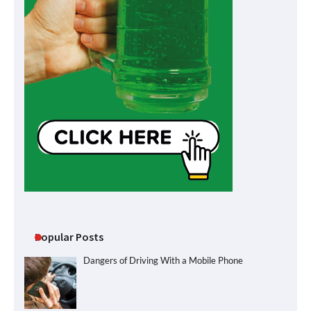
Popular Posts
Dangers of Driving With a Mobile Phone