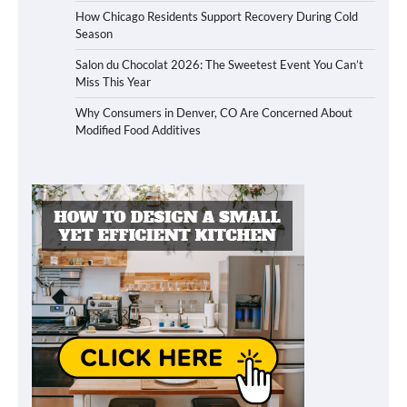
How Chicago Residents Support Recovery During Cold
Season
Salon du Chocolat 2026: The Sweetest Event You Can’t
Miss This Year
Why Consumers in Denver, CO Are Concerned About
Modified Food Additives