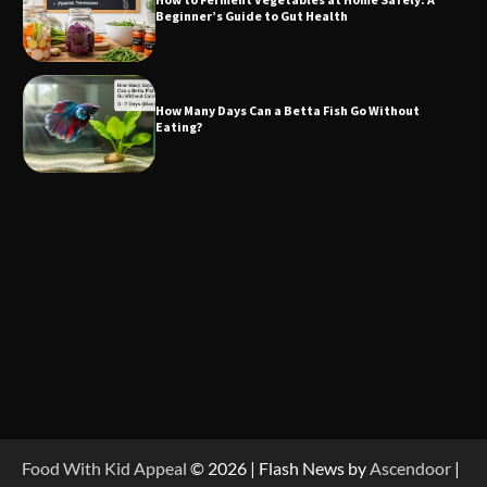
Beginner’s Guide to Gut Health
How Many Days Can a Betta Fish Go Without
Eating?
Food With Kid Appeal
© 2026 | Flash News by
Ascendoor
|