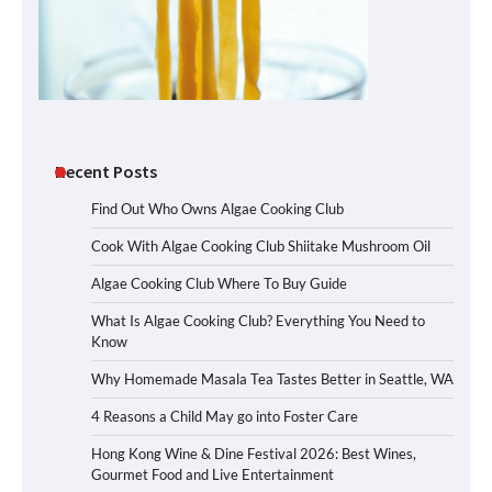
Recent Posts
Find Out Who Owns Algae Cooking Club
Cook With Algae Cooking Club Shiitake Mushroom Oil
Algae Cooking Club Where To Buy Guide
What Is Algae Cooking Club? Everything You Need to
Know
Why Homemade Masala Tea Tastes Better in Seattle, WA
4 Reasons a Child May go into Foster Care
Hong Kong Wine & Dine Festival 2026: Best Wines,
Gourmet Food and Live Entertainment