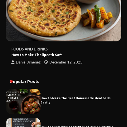
FOODS AND DRINKS
How to Make Thalipeeth Soft
Daniel Jimenez
December 12, 2025
Popular Posts
How to Make the Best Homemade Meatballs
Easily
How to Ferment Vegetables at Home Safely: A