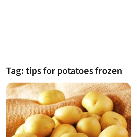
Tag:
tips for potatoes frozen