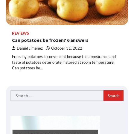
REVIEWS
Can potatoes be frozen? 6 answers
Daniel Jimenez
October 31, 2022
Freezing potatoes is convenient because the appearance and
taste of potatoes deteriorate if stored at room temperature.
Can potatoes be…
Search
for: