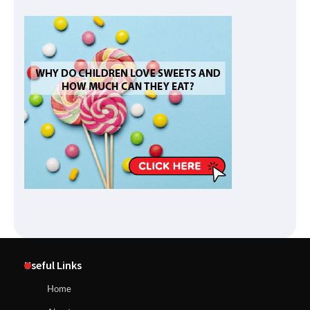
Useful Links
Home