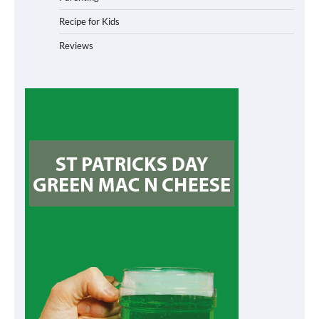
Recipe for Kids
Reviews