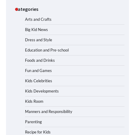
Categories
Arts and Crafts
Big Kid News
Dress and Style
Education and Pre-school
Foods and Drinks
Fun and Games
Kids Celebrities
Kids Developments
Kids Room
Manners and Responsibility
Parenting
Recipe for Kids