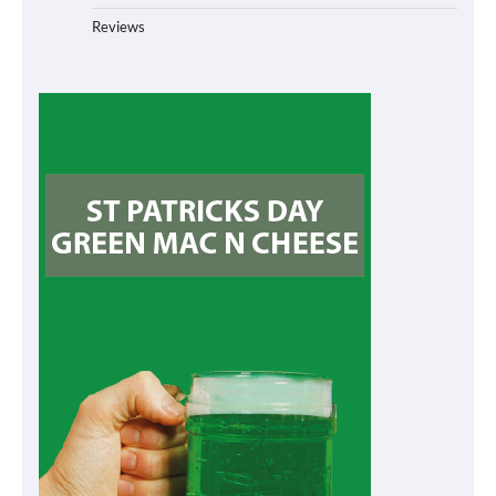
Reviews