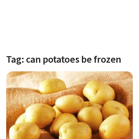
Tag:
can potatoes be frozen