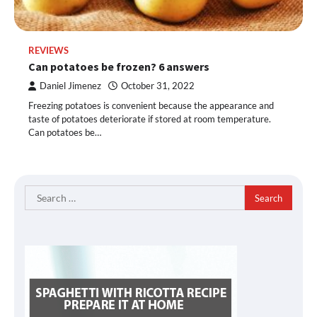
REVIEWS
Can potatoes be frozen? 6 answers
Daniel Jimenez
October 31, 2022
Freezing potatoes is convenient because the appearance and
taste of potatoes deteriorate if stored at room temperature.
Can potatoes be…
Search
for: