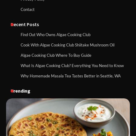
Contact
Recent Posts
Find Out Who Owns Algae Cooking Club
Cook With Algae Cooking Club Shiitake Mushroom Oil
Algae Cooking Club Where To Buy Guide
What Is Algae Cooking Club? Everything You Need to Know
Why Homemade Masala Tea Tastes Better in Seattle, WA
Trending