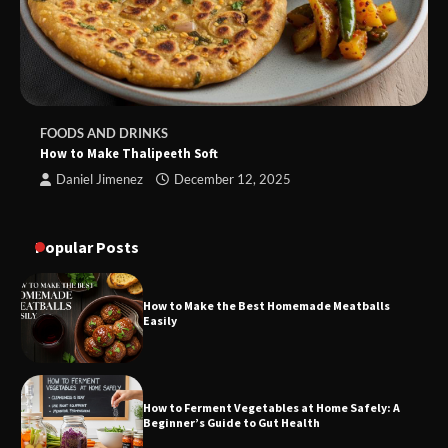
FOODS AND DRINKS
How to Make Thalipeeth Soft
Daniel Jimenez
December 12, 2025
Popular Posts
How to Make the Best Homemade Meatballs
Easily
How to Ferment Vegetables at Home Safely: A
Beginner’s Guide to Gut Health