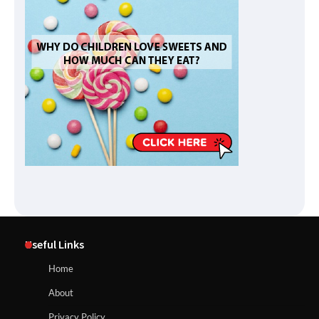
Useful Links
Home
About
Privacy Policy