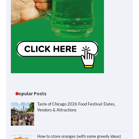
Popular Posts
Taste of Chicago 2026 Food Festival: Dates,
Vendors & Attractions
How to store oranges (with some greedy ideas)