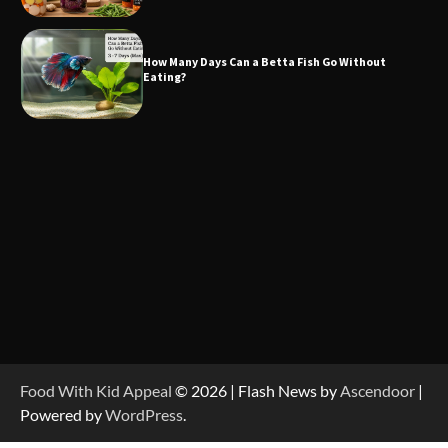
How Many Days Can a Betta Fish Go Without
Eating?
Food With Kid Appeal
© 2026 | Flash News by
Ascendoor
|
Powered by
WordPress
.