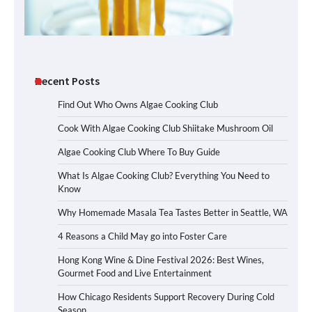
Recent Posts
Find Out Who Owns Algae Cooking Club
Cook With Algae Cooking Club Shiitake Mushroom Oil
Algae Cooking Club Where To Buy Guide
What Is Algae Cooking Club? Everything You Need to
Know
Why Homemade Masala Tea Tastes Better in Seattle, WA
4 Reasons a Child May go into Foster Care
Hong Kong Wine & Dine Festival 2026: Best Wines,
Gourmet Food and Live Entertainment
How Chicago Residents Support Recovery During Cold
Season