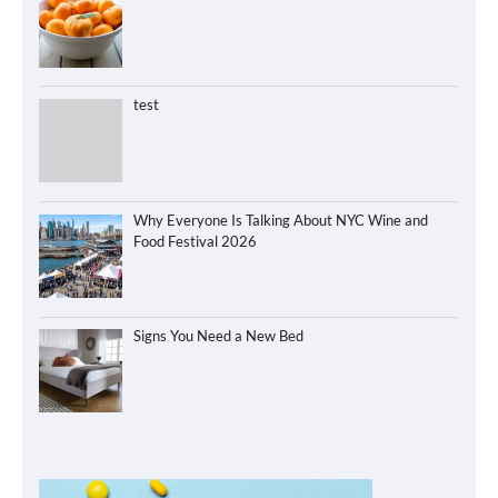
test
Why Everyone Is Talking About NYC Wine and
Food Festival 2026
Signs You Need a New Bed