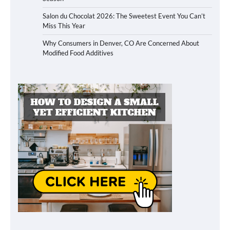
Salon du Chocolat 2026: The Sweetest Event You Can’t
Miss This Year
Why Consumers in Denver, CO Are Concerned About
Modified Food Additives