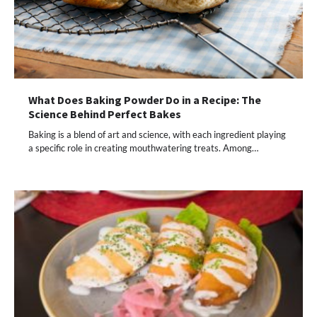
What Does Baking Powder Do in a Recipe: The
Science Behind Perfect Bakes
Baking is a blend of art and science, with each ingredient playing
a specific role in creating mouthwatering treats. Among…