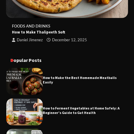
FOODS AND DRINKS
How to Make Thalipeeth Soft
Daniel Jimenez
December 12, 2025
Popular Posts
How to Make the Best Homemade Meatballs
Easily
How to Ferment Vegetables at Home Safely: A
Beginner’s Guide to Gut Health