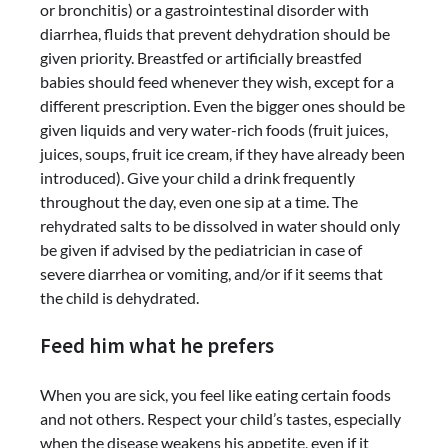
or bronchitis) or a gastrointestinal disorder with
diarrhea, fluids that prevent dehydration should be
given priority. Breastfed or artificially breastfed
babies should feed whenever they wish, except for a
different prescription. Even the bigger ones should be
given liquids and very water-rich foods (fruit juices,
juices, soups, fruit ice cream, if they have already been
introduced). Give your child a drink frequently
throughout the day, even one sip at a time. The
rehydrated salts to be dissolved in water should only
be given if advised by the pediatrician in case of
severe diarrhea or vomiting, and/or if it seems that
the child is dehydrated.
Feed him what he prefers
When you are sick, you feel like eating certain foods
and not others. Respect your child’s tastes, especially
when the disease weakens his appetite, even if it