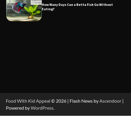
How Many Days Can a Betta Fish Go Without
Eating?
Food With Kid Appeal
© 2026 | Flash News by
Ascendoor
|
Powered by
WordPress
.