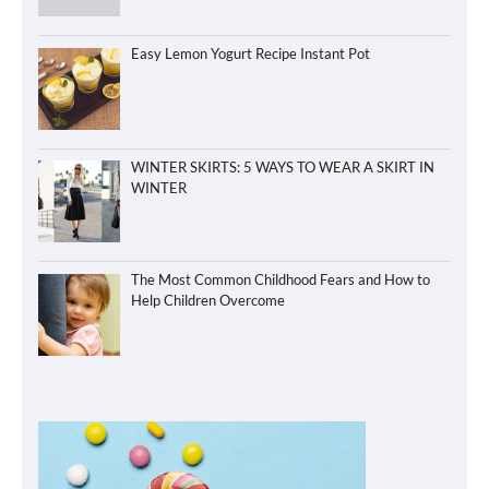
Easy Lemon Yogurt Recipe Instant Pot
WINTER SKIRTS: 5 WAYS TO WEAR A SKIRT IN
WINTER
The Most Common Childhood Fears and How to
Help Children Overcome