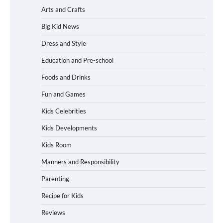
Arts and Crafts
Big Kid News
Dress and Style
Education and Pre-school
Foods and Drinks
Fun and Games
Kids Celebrities
Kids Developments
Kids Room
Manners and Responsibility
Parenting
Recipe for Kids
Reviews