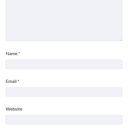
Name
*
Email
*
Website