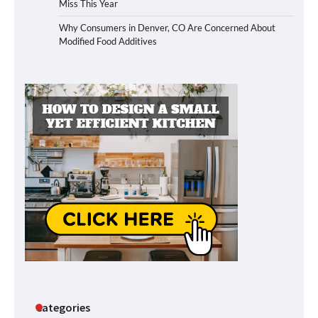
Miss This Year
Why Consumers in Denver, CO Are Concerned About
Modified Food Additives
Categories