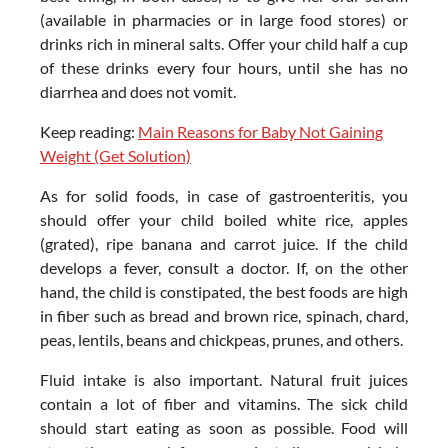
(available in pharmacies or in large food stores) or
drinks rich in mineral salts. Offer your child half a cup
of these drinks every four hours, until she has no
diarrhea and does not vomit.
Keep reading:
Main Reasons for Baby Not Gaining
Weight (Get Solution)
As for solid foods, in case of gastroenteritis, you
should offer your child boiled white rice, apples
(grated), ripe banana and carrot juice. If the child
develops a fever, consult a doctor. If, on the other
hand, the child is constipated, the best foods are high
in fiber such as bread and brown rice, spinach, chard,
peas, lentils, beans and chickpeas, prunes, and others.
Fluid intake is also important. Natural fruit juices
contain a lot of fiber and vitamins. The sick child
should start eating as soon as possible. Food will