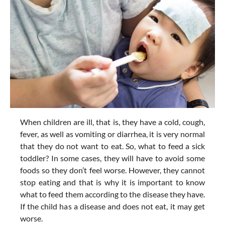
When children are ill, that is, they have a cold, cough,
fever, as well as vomiting or diarrhea, it is very normal
that they do not want to eat. So, what to feed a sick
toddler? In some cases, they will have to avoid some
foods so they don’t feel worse. However, they cannot
stop eating and that is why it is important to know
what to feed them according to the disease they have.
If the child has a disease and does not eat, it may get
worse.