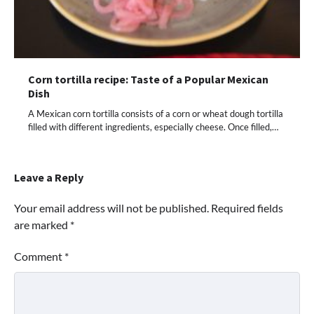
Corn tortilla recipe: Taste of a Popular Mexican
Dish
A Mexican corn tortilla consists of a corn or wheat dough tortilla
filled with different ingredients, especially cheese. Once filled,…
Leave a Reply
Your email address will not be published.
Required fields
are marked
*
Comment
*