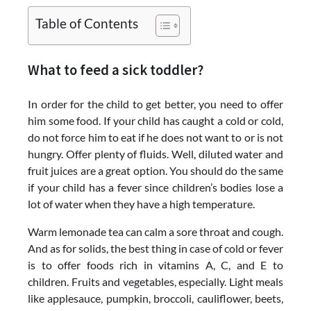
Table of Contents
What to feed a sick toddler?
In order for the child to get better, you need to offer
him some food. If your child has caught a cold or cold,
do not force him to eat if he does not want to or is not
hungry. Offer plenty of fluids. Well, diluted water and
fruit juices are a great option. You should do the same
if your child has a fever since children’s bodies lose a
lot of water when they have a high temperature.
Warm lemonade tea can calm a sore throat and cough.
And as for solids, the best thing in case of cold or fever
is to offer foods rich in vitamins A, C, and E to
children. Fruits and vegetables, especially. Light meals
like applesauce, pumpkin, broccoli, cauliflower, beets,