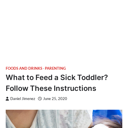
FOODS AND DRINKS
PARENTING
What to Feed a Sick Toddler?
Follow These Instructions
Daniel Jimenez
June 25, 2020