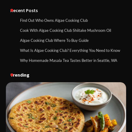
Recent Posts
Find Out Who Owns Algae Cooking Club
Cook With Algae Cooking Club Shiitake Mushroom Oil
Algae Cooking Club Where To Buy Guide
What Is Algae Cooking Club? Everything You Need to Know
Why Homemade Masala Tea Tastes Better in Seattle, WA
Trending