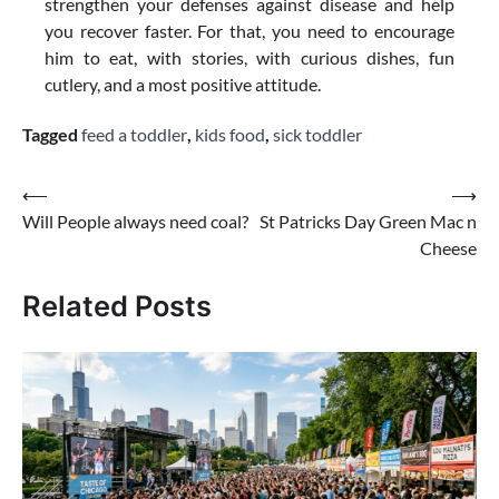
strengthen your defenses against disease and help
you recover faster. For that, you need to encourage
him to eat, with stories, with curious dishes, fun
cutlery, and a most positive attitude.
Tagged
feed a toddler
,
kids food
,
sick toddler
Post
⟵
⟶
Will People always need coal?
St Patricks Day Green Mac n
navigation
Cheese
Related Posts