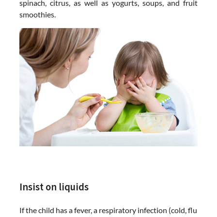
spinach, citrus, as well as yogurts, soups, and fruit
smoothies.
Insist on liquids
If the child has a fever, a respiratory infection (cold, flu