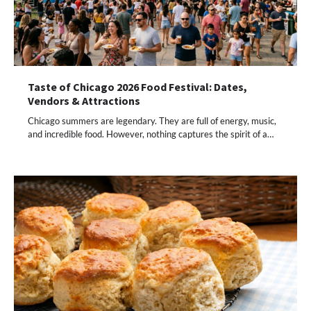
Taste of Chicago 2026 Food Festival: Dates,
Vendors & Attractions
Chicago summers are legendary. They are full of energy, music,
and incredible food. However, nothing captures the spirit of a…