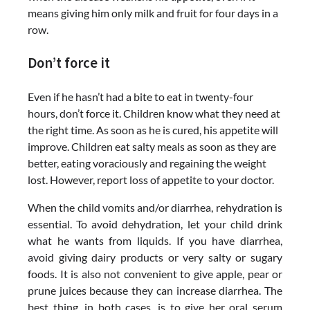
means giving him only milk and fruit for four days in a
row.
Don’t force it
Even if he hasn’t had a bite to eat in twenty-four
hours, don’t force it. Children know what they need at
the right time. As soon as he is cured, his appetite will
improve. Children eat salty meals as soon as they are
better, eating voraciously and regaining the weight
lost. However, report loss of appetite to your doctor.
When the child vomits and/or diarrhea, rehydration is
essential. To avoid dehydration, let your child drink
what he wants from liquids. If you have diarrhea,
avoid giving dairy products or very salty or sugary
foods. It is also not convenient to give apple, pear or
prune juices because they can increase diarrhea. The
best thing, in both cases, is to give her oral serum