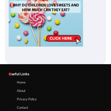
Useful Links
Home
About
Privacy Policy
Contact