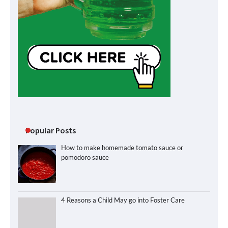
Popular Posts
How to make homemade tomato sauce or
pomodoro sauce
4 Reasons a Child May go into Foster Care