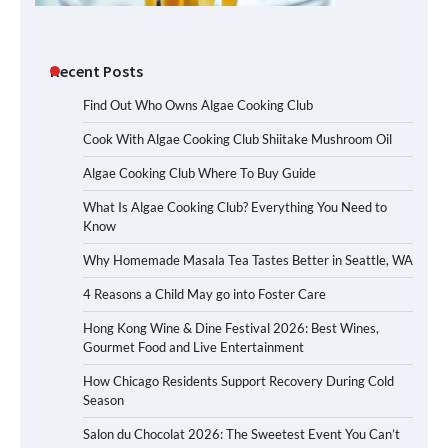
Recent Posts
Find Out Who Owns Algae Cooking Club
Cook With Algae Cooking Club Shiitake Mushroom Oil
Algae Cooking Club Where To Buy Guide
What Is Algae Cooking Club? Everything You Need to
Know
Why Homemade Masala Tea Tastes Better in Seattle, WA
4 Reasons a Child May go into Foster Care
Hong Kong Wine & Dine Festival 2026: Best Wines,
Gourmet Food and Live Entertainment
How Chicago Residents Support Recovery During Cold
Season
Salon du Chocolat 2026: The Sweetest Event You Can’t