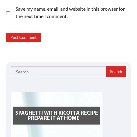
Save my name, email, and website in this browser for
the next time I comment.
Search
for: