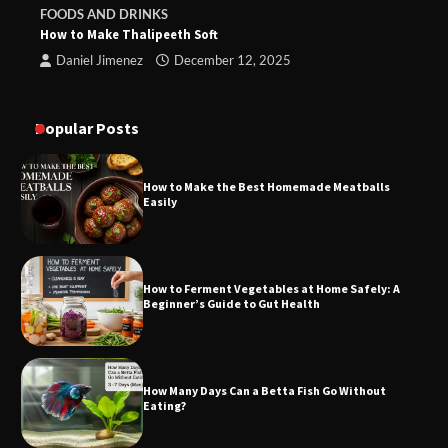
FOODS AND DRINKS
How to Make Thalipeeth Soft
Daniel Jimenez
December 12, 2025
Popular Posts
How to Make the Best Homemade Meatballs
Easily
How to Ferment Vegetables at Home Safely: A
Beginner’s Guide to Gut Health
How Many Days Can a Betta Fish Go Without
Eating?