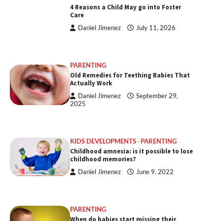
4 Reasons a Child May go into Foster
Care
Daniel Jimenez
July 11, 2026
PARENTING
Old Remedies for Teething Babies That
Actually Work
Daniel Jimenez
September 29,
2025
KIDS DEVELOPMENTS
PARENTING
Childhood amnesia: is it possible to lose
childhood memories?
Daniel Jimenez
June 9, 2022
PARENTING
When do babies start missing their