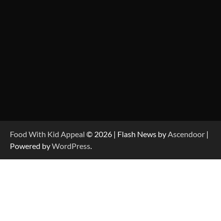
Food With Kid Appeal
© 2026 | Flash News by
Ascendoor
|
Powered by
WordPress
.