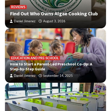
REVIEWS
Find Out Who Owns Algae Cooking Club
Daniel Jimenez
August 3, 2026
EDUCATION AND PRE-SCHOOL
How to Start a Parent-Led Preschool Co-Op: A
Step-by-Step Guide
Daniel Jimenez
September 14, 2025