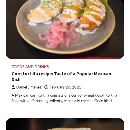
FOODS AND DRINKS
Corn tortilla recipe: Taste of a Popular Mexican
Dish
Daniel Jimenez
February 20, 2021
A Mexican corn tortilla consists of a corn or wheat dough tortilla
filled with different ingredients, especially cheese. Once filled,…