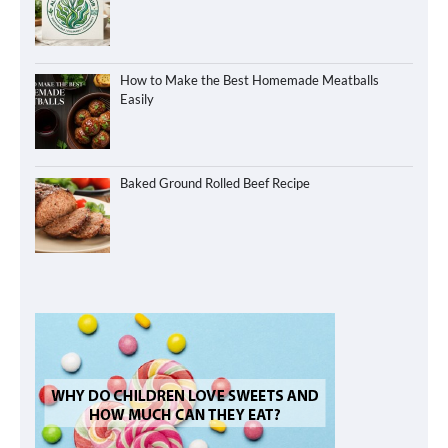
How to Make the Best Homemade Meatballs
Easily
Baked Ground Rolled Beef Recipe