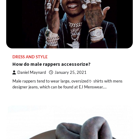
DRESS AND STYLE
How do male rappers accessorize?
Daniel Maynard
January 25, 2021
Male rappers tend to wear large, oversized t- shirts with mens
designer jeans, which can be found at EJ Menswear.…