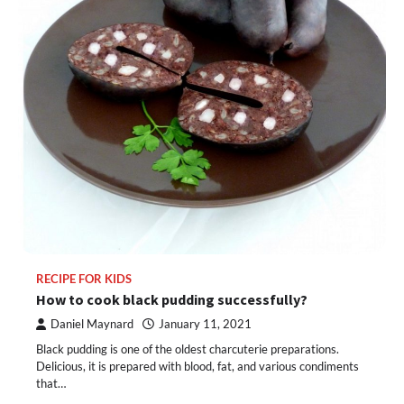
RECIPE FOR KIDS
How to cook black pudding successfully?
Daniel Maynard
January 11, 2021
Black pudding is one of the oldest charcuterie preparations.
Delicious, it is prepared with blood, fat, and various condiments
that…