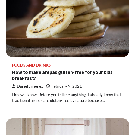
FOODS AND DRINKS
How to make arepas gluten-free for your kids
breakfast?
Daniel Jimenez
February 9, 2021
I know, I know. Before you tell me anything, I already know that
traditional arepas are gluten-free by nature because…