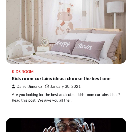
KIDS ROOM
Kids room curtains ideas: choose the best one
Daniel Jimenez
January 30, 2021
Are you looking for the best and cutest kids room curtains ideas?
Read this post. We give you all the…