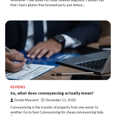
Whenever I talk about my celiac disease diagnosis, I always say
that I had a gluten-free farewell party just before…
REVIEWS
So, what does conveyancing actually mean?
Daniel Maynard
December 11, 2020
Conveyancing is the transfer of property from one owner to
another. Go to Sam Conveyancing for cheap conveyancing help.