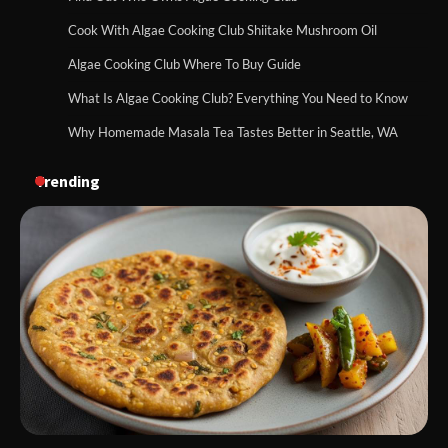
Cook With Algae Cooking Club Shiitake Mushroom Oil
Algae Cooking Club Where To Buy Guide
What Is Algae Cooking Club? Everything You Need to Know
Why Homemade Masala Tea Tastes Better in Seattle, WA
Trending