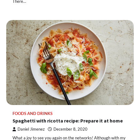
There…
FOODS AND DRINKS
Spaghetti with ricotta recipe: Prepare it at home
Daniel Jimenez
December 8, 2020
What a joy to see you again on the networks! Although with my