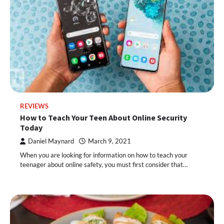
REVIEWS
How to Teach Your Teen About Online Security
Today
Daniel Maynard
March 9, 2021
When you are looking for information on how to teach your
teenager about online safety, you must first consider that…