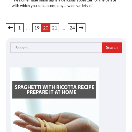
with which you can accompany a wide variety of…
Posts
1
…
19
20
21
…
24
pagination
Search
for: