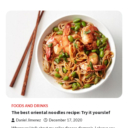
FOODS AND DRINKS
The best oriental noodles recipe: Try it yourslef
Daniel Jimenez
December 17, 2020