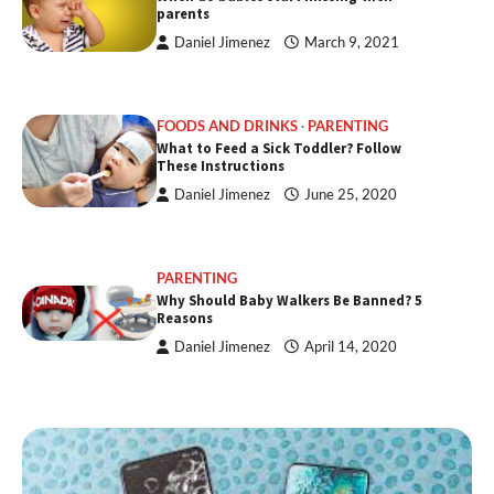
parents
Daniel Jimenez
March 9, 2021
FOODS AND DRINKS
PARENTING
What to Feed a Sick Toddler? Follow
These Instructions
Daniel Jimenez
June 25, 2020
PARENTING
Why Should Baby Walkers Be Banned? 5
Reasons
Daniel Jimenez
April 14, 2020