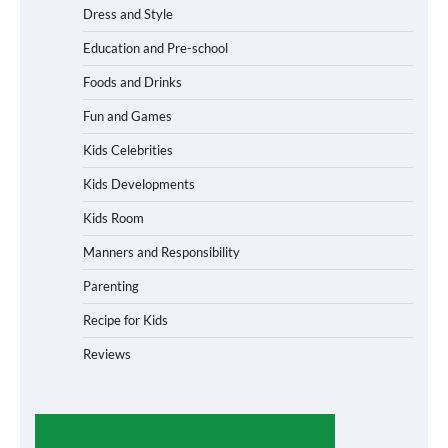
Dress and Style
Education and Pre-school
Foods and Drinks
Fun and Games
Kids Celebrities
Kids Developments
Kids Room
Manners and Responsibility
Parenting
Recipe for Kids
Reviews