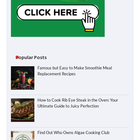
Popular Posts
Famous but Easy to Make Smoothie Meal
Replacement Recipes
How to Cook Rib Eye Steak in the Oven: Your
Ultimate Guide to Juicy Perfection
Find Out Who Owns Algae Cooking Club