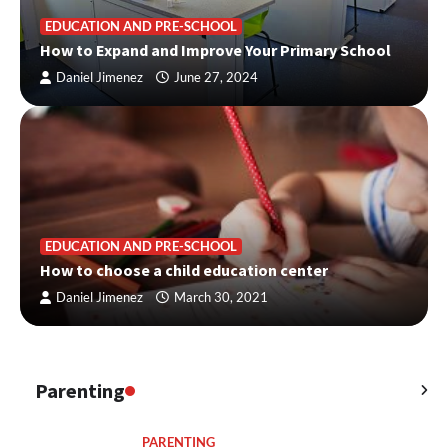
EDUCATION AND PRE-SCHOOL
How to Expand and Improve Your Primary School
Daniel Jimenez
June 27, 2024
EDUCATION AND PRE-SCHOOL
How to choose a child education center
Daniel Jimenez
March 30, 2021
Parenting
PARENTING