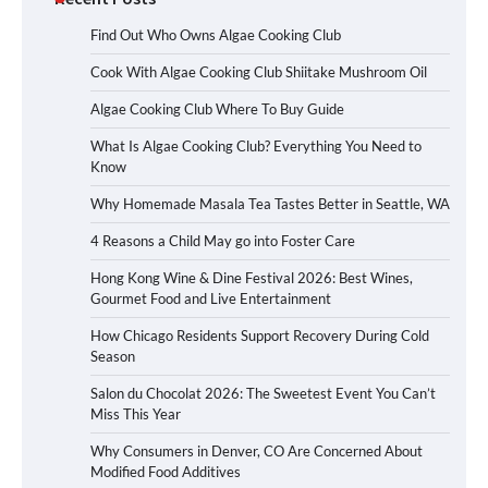
Find Out Who Owns Algae Cooking Club
Cook With Algae Cooking Club Shiitake Mushroom Oil
Algae Cooking Club Where To Buy Guide
What Is Algae Cooking Club? Everything You Need to
Know
Why Homemade Masala Tea Tastes Better in Seattle, WA
4 Reasons a Child May go into Foster Care
Hong Kong Wine & Dine Festival 2026: Best Wines,
Gourmet Food and Live Entertainment
How Chicago Residents Support Recovery During Cold
Season
Salon du Chocolat 2026: The Sweetest Event You Can’t
Miss This Year
Why Consumers in Denver, CO Are Concerned About
Modified Food Additives