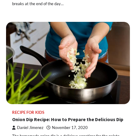
breaks at the end of the day…
RECIPE FOR KIDS
Onion Dip Recipe: How to Prepare the Delicious Dip
Daniel Jimenez
November 17, 2020
The homemade onion dip is a delicious appetizer for the palate