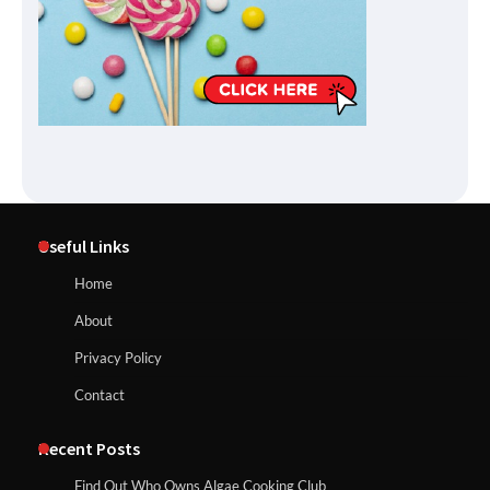
Useful Links
Home
About
Privacy Policy
Contact
Recent Posts
Find Out Who Owns Algae Cooking Club