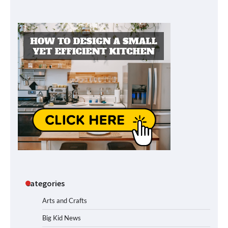
Categories
Arts and Crafts
Big Kid News