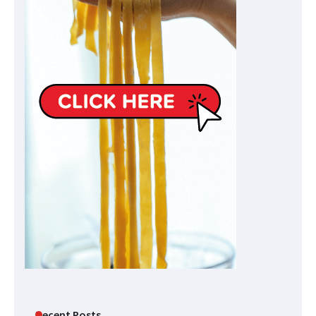
Recent Posts