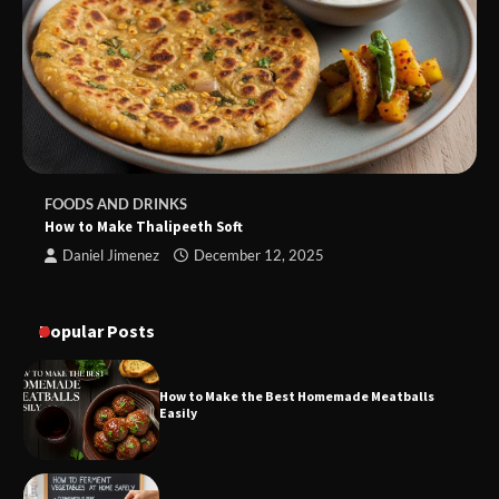
FOODS AND DRINKS
How to Make Thalipeeth Soft
Daniel Jimenez
December 12, 2025
Popular Posts
How to Make the Best Homemade Meatballs
Easily