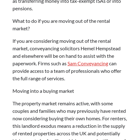
as transferring money into tax-exempt ISAs or into
pensions.
What to do if you are moving out of the rental
market?
If you are considering moving out of the rental
market, conveyancing solicitors Hemel Hempstead
and elsewhere will be on hand to assist with the
paperwork. Firms such as
Sam Conveyancing
can
provide access to a team of professionals who offer
the full range of services.
Moving into a buying market
The property market remains active, with some
couples and families who may previously have rented
now considering buying their own homes. For renters,
this landlord exodus means a reduction in the supply
of rented properties across the UK and potentially