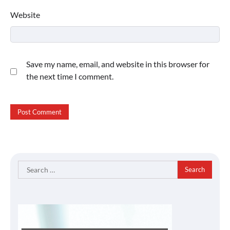
Website
Save my name, email, and website in this browser for
the next time I comment.
Search
for: