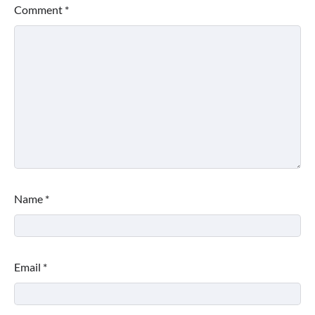
Comment
*
Name
*
Email
*