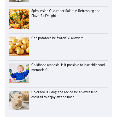
Spicy Asian Cucumber Salad: A Refreshing and
Flavorful Delight
Can potatoes be frozen? 6 answers
Childhood amnesia: is it possible to lose childhood
memories?
Colorado Bulldog: the recipe for an excellent
cocktail to enjoy after dinner