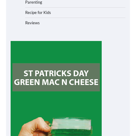
Parenting
Recipe for Kids
Reviews