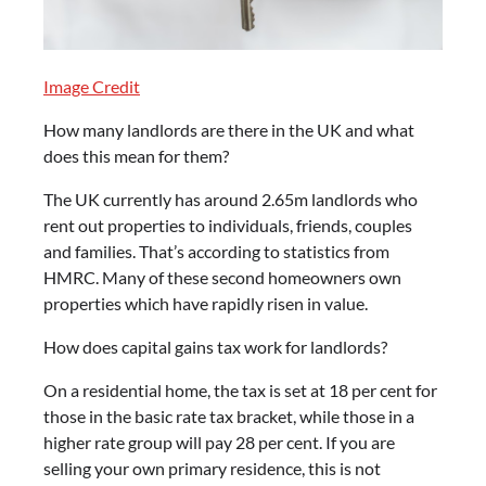
Image Credit
How many landlords are there in the UK and what
does this mean for them?
The UK currently has around 2.65m landlords who
rent out properties to individuals, friends, couples
and families. That’s according to statistics from
HMRC. Many of these second homeowners own
properties which have rapidly risen in value.
How does capital gains tax work for landlords?
On a residential home, the tax is set at 18 per cent for
those in the basic rate tax bracket, while those in a
higher rate group will pay 28 per cent. If you are
selling your own primary residence, this is not