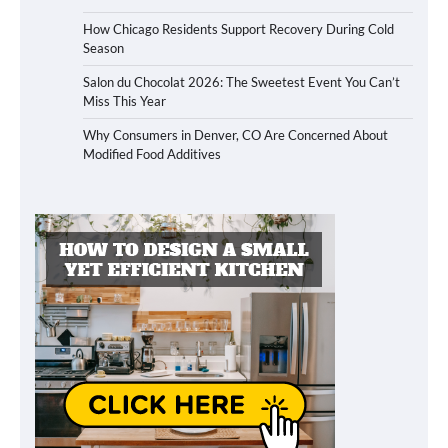
How Chicago Residents Support Recovery During Cold
Season
Salon du Chocolat 2026: The Sweetest Event You Can’t
Miss This Year
Why Consumers in Denver, CO Are Concerned About
Modified Food Additives