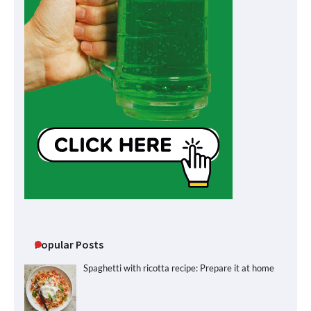
Popular Posts
Spaghetti with ricotta recipe: Prepare it at home