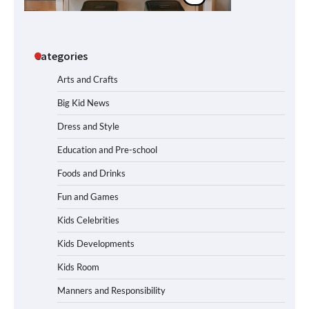
Categories
Arts and Crafts
Big Kid News
Dress and Style
Education and Pre-school
Foods and Drinks
Fun and Games
Kids Celebrities
Kids Developments
Kids Room
Manners and Responsibility