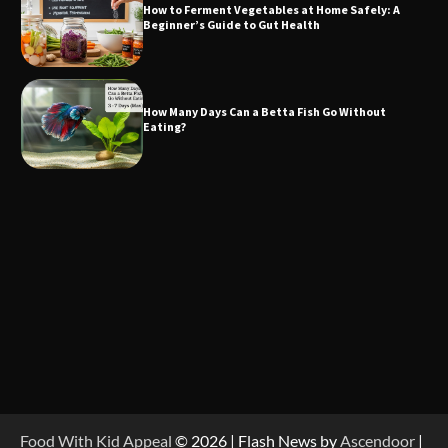
How to Ferment Vegetables at Home Safely: A
Beginner’s Guide to Gut Health
How Many Days Can a Betta Fish Go Without
Eating?
Food With Kid Appeal
© 2026 | Flash News by
Ascendoor
|