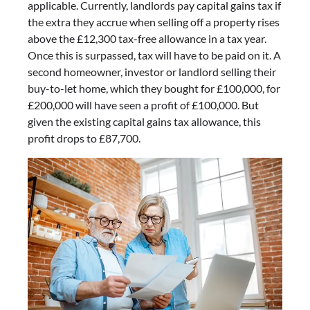
applicable. Currently, landlords pay capital gains tax if
the extra they accrue when selling off a property rises
above the £12,300 tax-free allowance in a tax year.
Once this is surpassed, tax will have to be paid on it. A
second homeowner, investor or landlord selling their
buy-to-let home, which they bought for £100,000, for
£200,000 will have seen a profit of £100,000. But
given the existing capital gains tax allowance, this
profit drops to £87,700.