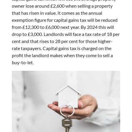
owner lose around £2,600 when selling a property
that has risen in value. It comes as the annual
exemption figure for capital gains tax will be reduced
from £12,300 to £6,000 next year. By 2024 this will
drop to £3,000. Landlords will face a tax rate of 18 per
cent and that rises to 28 per cent for those higher-
rate taxpayers. Capital gains tax is charged on the
profit the landlord makes when they come to sell a
buy-to-let.