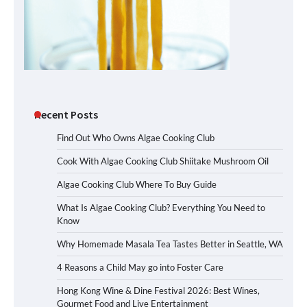
Recent Posts
Find Out Who Owns Algae Cooking Club
Cook With Algae Cooking Club Shiitake Mushroom Oil
Algae Cooking Club Where To Buy Guide
What Is Algae Cooking Club? Everything You Need to
Know
Why Homemade Masala Tea Tastes Better in Seattle, WA
4 Reasons a Child May go into Foster Care
Hong Kong Wine & Dine Festival 2026: Best Wines,
Gourmet Food and Live Entertainment