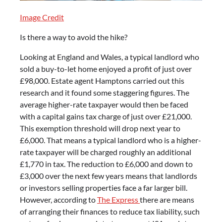
Image Credit
Is there a way to avoid the hike?
Looking at England and Wales, a typical landlord who
sold a buy-to-let home enjoyed a profit of just over
£98,000. Estate agent Hamptons carried out this
research and it found some staggering figures. The
average higher-rate taxpayer would then be faced
with a capital gains tax charge of just over £21,000.
This exemption threshold will drop next year to
£6,000. That means a typical landlord who is a higher-
rate taxpayer will be charged roughly an additional
£1,770 in tax. The reduction to £6,000 and down to
£3,000 over the next few years means that landlords
or investors selling properties face a far larger bill.
However, according to
The Express
there are means
of arranging their finances to reduce tax liability, such