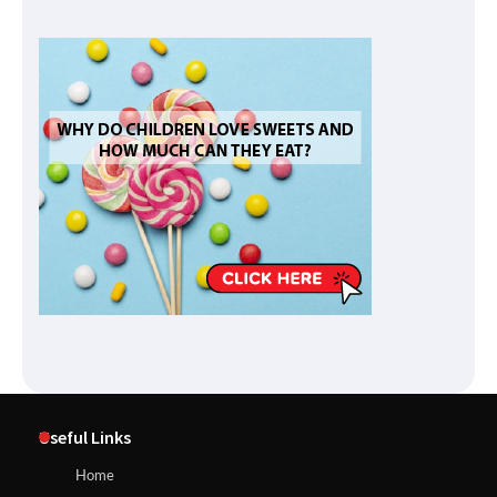
Useful Links
Home