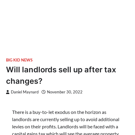
BIG KID NEWS
Will landlords sell up after tax
changes?
Daniel Maynard
November 30, 2022
There is a buy-to-let exodus on the horizon as
landlords are currently selling up to avoid additional
levies on their profits. Landlords will be faced with a
capital gains tax which will see the average property