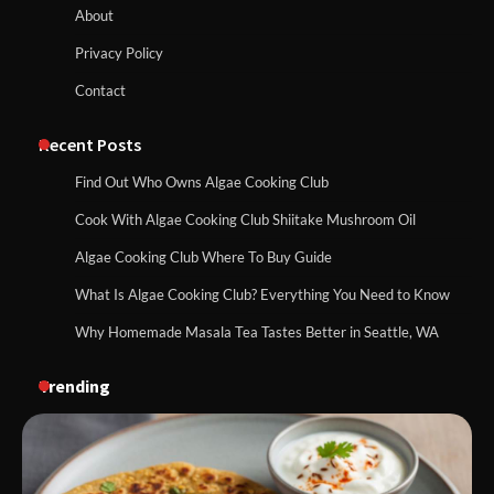
About
Privacy Policy
Contact
Recent Posts
Find Out Who Owns Algae Cooking Club
Cook With Algae Cooking Club Shiitake Mushroom Oil
Algae Cooking Club Where To Buy Guide
What Is Algae Cooking Club? Everything You Need to Know
Why Homemade Masala Tea Tastes Better in Seattle, WA
Trending