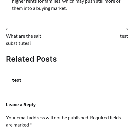
higher rents for families, which may push still more of
them into a buying market.
Post
⟵
⟶
What are the salt
test
navigation
substitutes?
Related Posts
test
Leave a Reply
Your email address will not be published.
Required fields
are marked
*