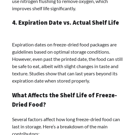
use nitrogen flushing to remove oxygen, which
improves shelf life significantly.
4. Expiration Date vs. Actual Shelf Life
Expiration dates on freeze-dried food packages are
guidelines based on optimal storage conditions.
However, even past the printed date, the food can still
be safe to eat, albeit with slight changes in taste and
texture. Studies show that can last years beyond its
expiration date when stored properly.
What Affects the Shelf Life of Freeze-
Dried Food?
Several factors affect how long freeze-dried food can
last in storage. Here’s a breakdown of the main
contributors: