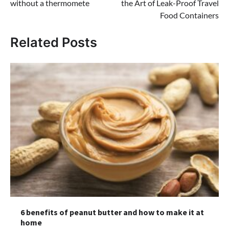
without a thermomete
the Art of Leak-Proof Travel
Food Containers
Related Posts
6 benefits of peanut butter and how to make it at
home