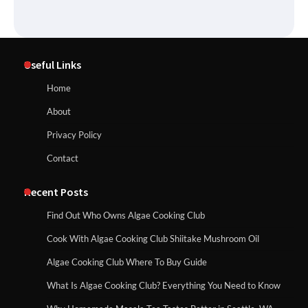
Useful Links
Home
About
Privacy Policy
Contact
Recent Posts
Find Out Who Owns Algae Cooking Club
Cook With Algae Cooking Club Shiitake Mushroom Oil
Algae Cooking Club Where To Buy Guide
What Is Algae Cooking Club? Everything You Need to Know