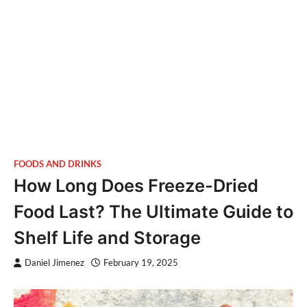
FOODS AND DRINKS
How Long Does Freeze-Dried
Food Last? The Ultimate Guide to
Shelf Life and Storage
Daniel Jimenez
February 19, 2025