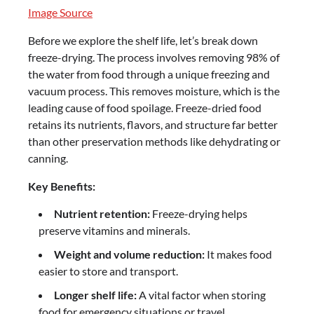
Image Source
Before we explore the shelf life, let’s break down
freeze-drying. The process involves removing 98% of
the water from food through a unique freezing and
vacuum process. This removes moisture, which is the
leading cause of food spoilage. Freeze-dried food
retains its nutrients, flavors, and structure far better
than other preservation methods like dehydrating or
canning.
Key Benefits:
Nutrient retention:
Freeze-drying helps
preserve vitamins and minerals.
Weight and volume reduction:
It makes food
easier to store and transport.
Longer shelf life:
A vital factor when storing
food for emergency situations or travel.