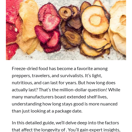
Freeze-dried food has become a favorite among
preppers, travelers, and survivalists. It’s light,
nutritious, and can last for years. But how long does
actually last? That’s the million-dollar question! While
many manufacturers boast extended shelf lives,
understanding how long stays good is more nuanced
than just looking at a package date.
In this detailed guide, we’ll delve deep into the factors
that affect the longevity of . You’ll gain expert insights,