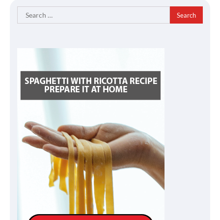
Search
for: