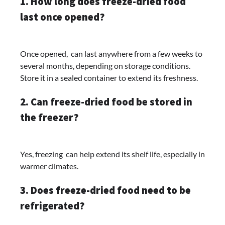
1. How long does freeze-dried food
last once opened?
Once opened, can last anywhere from a few weeks to
several months, depending on storage conditions.
Store it in a sealed container to extend its freshness.
2. Can freeze-dried food be stored in
the freezer?
Yes, freezing can help extend its shelf life, especially in
warmer climates.
3. Does freeze-dried food need to be
refrigerated?