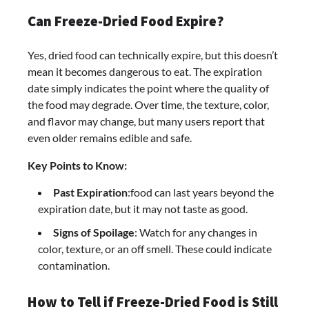
Can Freeze-Dried Food Expire?
Yes, dried food can technically expire, but this doesn’t
mean it becomes dangerous to eat. The expiration
date simply indicates the point where the quality of
the food may degrade. Over time, the texture, color,
and flavor may change, but many users report that
even older remains edible and safe.
Key Points to Know:
Past Expiration
:food can last years beyond the
expiration date, but it may not taste as good.
Signs of Spoilage
: Watch for any changes in
color, texture, or an off smell. These could indicate
contamination.
How to Tell if Freeze-Dried Food is Still