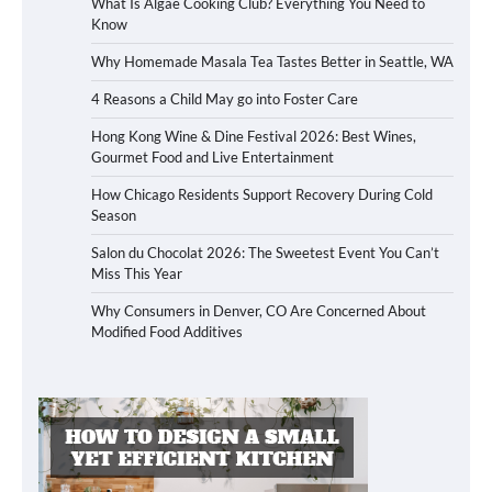
What Is Algae Cooking Club? Everything You Need to
Know
Why Homemade Masala Tea Tastes Better in Seattle, WA
4 Reasons a Child May go into Foster Care
Hong Kong Wine & Dine Festival 2026: Best Wines,
Gourmet Food and Live Entertainment
How Chicago Residents Support Recovery During Cold
Season
Salon du Chocolat 2026: The Sweetest Event You Can’t
Miss This Year
Why Consumers in Denver, CO Are Concerned About
Modified Food Additives