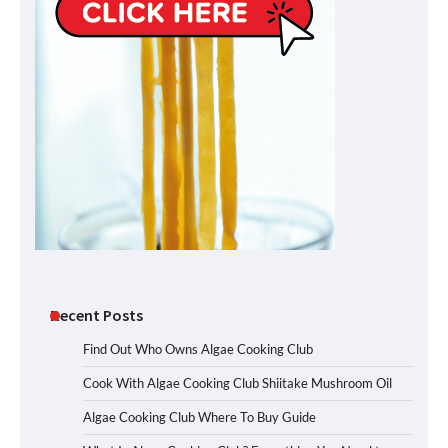
Recent Posts
Find Out Who Owns Algae Cooking Club
Cook With Algae Cooking Club Shiitake Mushroom Oil
Algae Cooking Club Where To Buy Guide