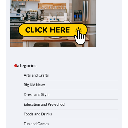
Categories
Arts and Crafts
Big Kid News
Dress and Style
Education and Pre-school
Foods and Drinks
Fun and Games