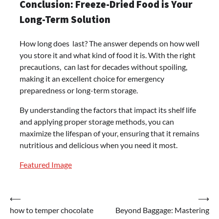
Conclusion: Freeze-Dried Food is Your
Long-Term Solution
How long does last? The answer depends on how well
you store it and what kind of food it is. With the right
precautions, can last for decades without spoiling,
making it an excellent choice for emergency
preparedness or long-term storage.
By understanding the factors that impact its shelf life
and applying proper storage methods, you can
maximize the lifespan of your, ensuring that it remains
nutritious and delicious when you need it most.
Featured Image
Post
⟵
⟶
how to temper chocolate
Beyond Baggage: Mastering
navigation