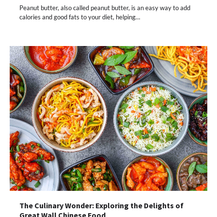
Peanut butter, also called peanut butter, is an easy way to add
calories and good fats to your diet, helping…
The Culinary Wonder: Exploring the Delights of
Great Wall Chinese Food