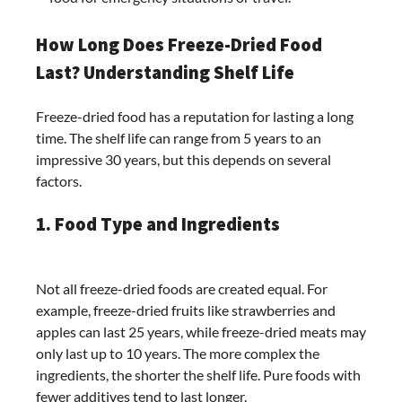
How Long Does Freeze-Dried Food
Last? Understanding Shelf Life
Freeze-dried food has a reputation for lasting a long
time. The shelf life can range from 5 years to an
impressive 30 years, but this depends on several
factors.
1. Food Type and Ingredients
Not all freeze-dried foods are created equal. For
example, freeze-dried fruits like strawberries and
apples can last 25 years, while freeze-dried meats may
only last up to 10 years. The more complex the
ingredients, the shorter the shelf life. Pure foods with
fewer additives tend to last longer.