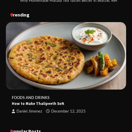
Why Homemade Masala Tea Tastes Better in Seattle, WA
Trending
FOODS AND DRINKS
How to Make Thalipeeth Soft
Daniel Jimenez
December 12, 2025
Popular Posts