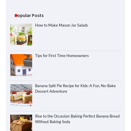
Popular Posts
How to Make Mason Jar Salads
Tips for First Time Homeowners
Banana Split Pie Recipe for Kids: A Fun, No-Bake
Dessert Adventure
Rise to the Occasion: Baking Perfect Banana Bread
Without Baking Soda