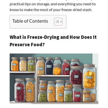
practical tips on storage, and everything you need to
know to make the most of your freeze-dried stash.
Table of Contents
What is Freeze-Drying and How Does It
Preserve Food?