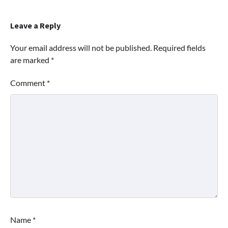
Leave a Reply
Your email address will not be published.
Required fields
are marked
*
Comment
*
Name
*