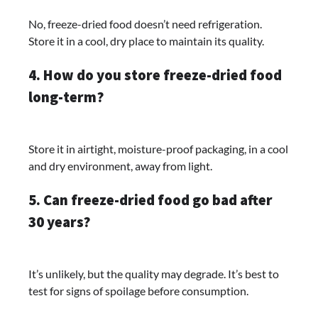
No, freeze-dried food doesn’t need refrigeration.
Store it in a cool, dry place to maintain its quality.
4. How do you store freeze-dried food
long-term?
Store it in airtight, moisture-proof packaging, in a cool
and dry environment, away from light.
5. Can freeze-dried food go bad after
30 years?
It’s unlikely, but the quality may degrade. It’s best to
test for signs of spoilage before consumption.