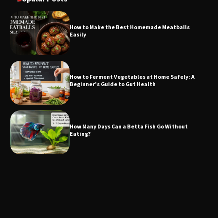
How to Make the Best Homemade Meatballs
Easily
How to Ferment Vegetables at Home Safely: A
Beginner’s Guide to Gut Health
How Many Days Can a Betta Fish Go Without
Eating?