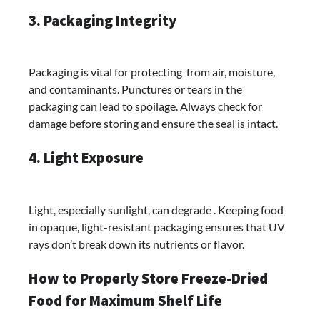
3. Packaging Integrity
Packaging is vital for protecting from air, moisture,
and contaminants. Punctures or tears in the
packaging can lead to spoilage. Always check for
damage before storing and ensure the seal is intact.
4. Light Exposure
Light, especially sunlight, can degrade . Keeping food
in opaque, light-resistant packaging ensures that UV
rays don’t break down its nutrients or flavor.
How to Properly Store Freeze-Dried
Food for Maximum Shelf Life