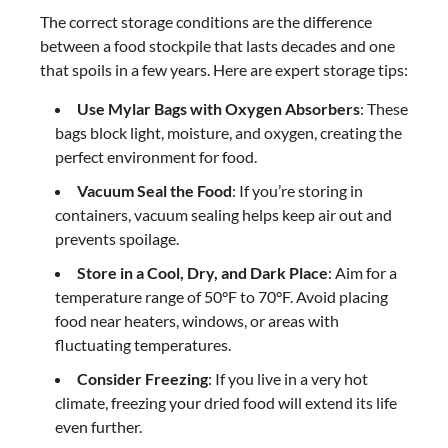
The correct storage conditions are the difference
between a food stockpile that lasts decades and one
that spoils in a few years. Here are expert storage tips:
Use Mylar Bags with Oxygen Absorbers
: These
bags block light, moisture, and oxygen, creating the
perfect environment for food.
Vacuum Seal the Food
: If you’re storing in
containers, vacuum sealing helps keep air out and
prevents spoilage.
Store in a Cool, Dry, and Dark Place
: Aim for a
temperature range of 50°F to 70°F. Avoid placing
food near heaters, windows, or areas with
fluctuating temperatures.
Consider Freezing
: If you live in a very hot
climate, freezing your dried food will extend its life
even further.