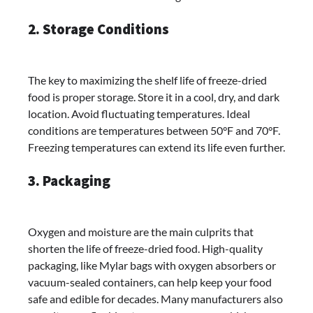
2. Storage Conditions
The key to maximizing the shelf life of freeze-dried
food is proper storage. Store it in a cool, dry, and dark
location. Avoid fluctuating temperatures. Ideal
conditions are temperatures between 50°F and 70°F.
Freezing temperatures can extend its life even further.
3. Packaging
Oxygen and moisture are the main culprits that
shorten the life of freeze-dried food. High-quality
packaging, like Mylar bags with oxygen absorbers or
vacuum-sealed containers, can help keep your food
safe and edible for decades. Many manufacturers also