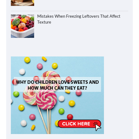
Mistakes When Freezing Leftovers That Affect
Texture