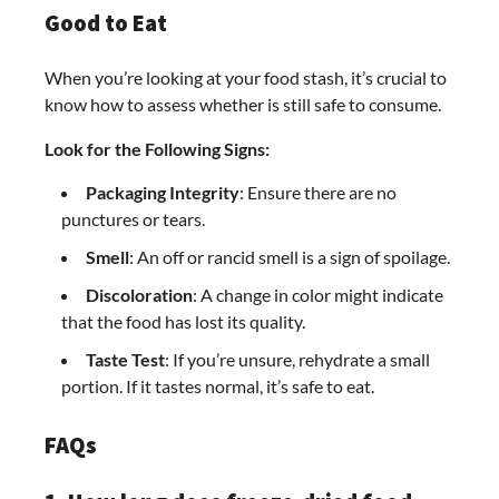
Good to Eat
When you’re looking at your food stash, it’s crucial to
know how to assess whether is still safe to consume.
Look for the Following Signs:
Packaging Integrity
: Ensure there are no
punctures or tears.
Smell
: An off or rancid smell is a sign of spoilage.
Discoloration
: A change in color might indicate
that the food has lost its quality.
Taste Test
: If you’re unsure, rehydrate a small
portion. If it tastes normal, it’s safe to eat.
FAQs