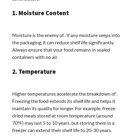
1. Moisture Content
Moisture is the enemy of . If any moisture seeps into
the packaging, it can reduce shelf life significantly.
Always ensure that your food remains in sealed
containers with no air.
2. Temperature
Higher temperatures accelerate the breakdown of .
Freezing the food extends its shelf life and helps it
maintain its quality for longer. For example, freeze-
dried meals stored at room temperature (around
70°F) may last 5 to 10 years, but storing them in a
freezer can extend their shelf life to 20-30 years.