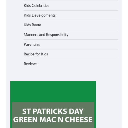
Kids Celebrities
Kids Developments
Kids Room
Manners and Responsibility
Parenting
Recipe for Kids
Reviews