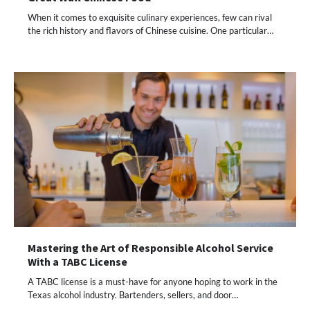
When it comes to exquisite culinary experiences, few can rival
the rich history and flavors of Chinese cuisine. One particular…
Mastering the Art of Responsible Alcohol Service
With a TABC License
A TABC license is a must-have for anyone hoping to work in the
Texas alcohol industry. Bartenders, sellers, and door…