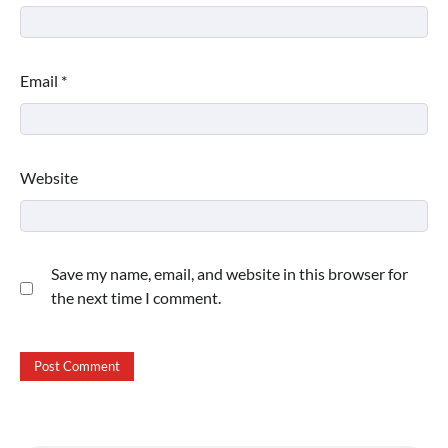
Email
*
Website
Save my name, email, and website in this browser for
the next time I comment.