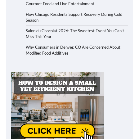
Gourmet Food and Live Entertainment
How Chicago Residents Support Recovery During Cold
Season
Salon du Chocolat 2026: The Sweetest Event You Can’t
Miss This Year
Why Consumers in Denver, CO Are Concerned About
Modified Food Additives