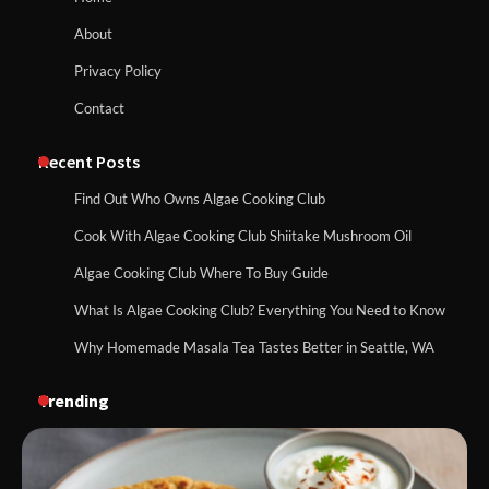
About
Privacy Policy
Contact
Recent Posts
Find Out Who Owns Algae Cooking Club
Cook With Algae Cooking Club Shiitake Mushroom Oil
Algae Cooking Club Where To Buy Guide
What Is Algae Cooking Club? Everything You Need to Know
Why Homemade Masala Tea Tastes Better in Seattle, WA
Trending