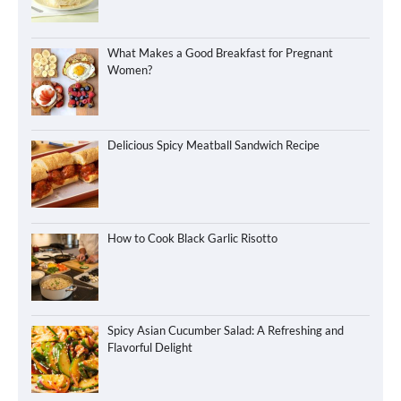
What Makes a Good Breakfast for Pregnant
Women?
Delicious Spicy Meatball Sandwich Recipe
How to Cook Black Garlic Risotto
Spicy Asian Cucumber Salad: A Refreshing and
Flavorful Delight