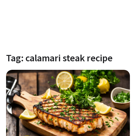
Tag:
calamari steak recipe