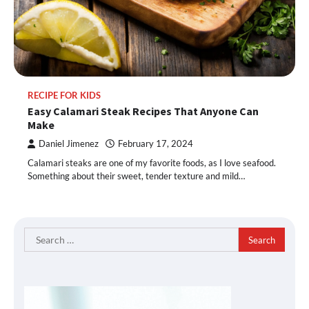
RECIPE FOR KIDS
Easy Calamari Steak Recipes That Anyone Can
Make
Daniel Jimenez
February 17, 2024
Calamari steaks are one of my favorite foods, as I love seafood.
Something about their sweet, tender texture and mild…
Search
for: