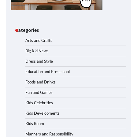
Categories
Arts and Crafts
Big Kid News
Dress and Style
Education and Pre-school
Foods and Drinks
Fun and Games
Kids Celebrities
Kids Developments
Kids Room
Manners and Responsibility