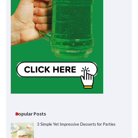
Popular Posts
3 Simple Yet Impressive Desserts for Parties