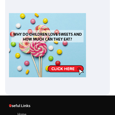
Useful Links
Home