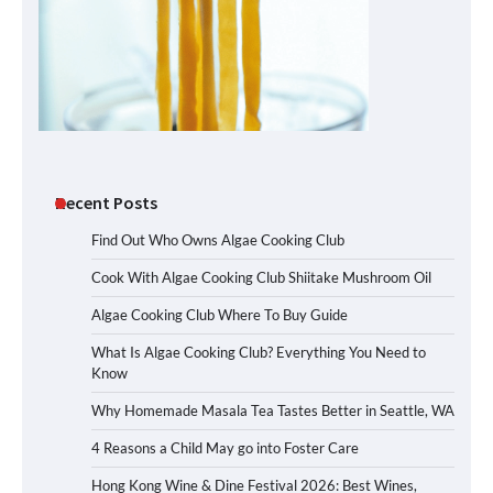
Recent Posts
Find Out Who Owns Algae Cooking Club
Cook With Algae Cooking Club Shiitake Mushroom Oil
Algae Cooking Club Where To Buy Guide
What Is Algae Cooking Club? Everything You Need to
Know
Why Homemade Masala Tea Tastes Better in Seattle, WA
4 Reasons a Child May go into Foster Care
Hong Kong Wine & Dine Festival 2026: Best Wines,