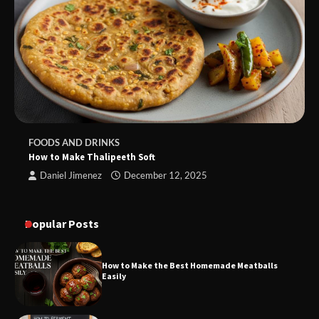
FOODS AND DRINKS
How to Make Thalipeeth Soft
Daniel Jimenez
December 12, 2025
Popular Posts
How to Make the Best Homemade Meatballs
Easily