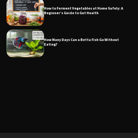
How to Ferment Vegetables at Home Safely: A
Beginner’s Guide to Gut Health
How Many Days Can a Betta Fish Go Without
Eating?