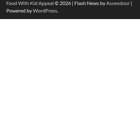
Food With Kid Appeal
© 2026 | Flash News by
Ascendoor
|
Powered by
WordPress
.