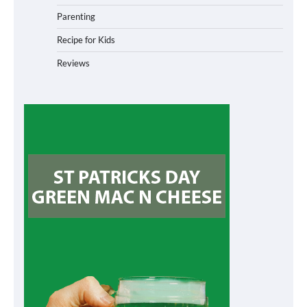
Parenting
Recipe for Kids
Reviews