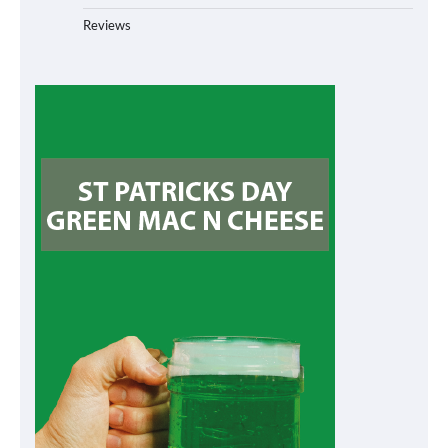
Reviews