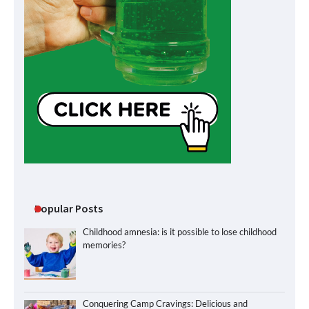
Popular Posts
Childhood amnesia: is it possible to lose childhood
memories?
Conquering Camp Cravings: Delicious and