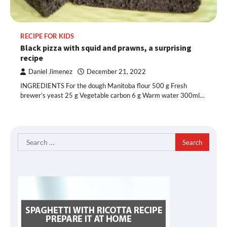
RECIPE FOR KIDS
Black pizza with squid and prawns, a surprising
recipe
Daniel Jimenez
December 21, 2022
INGREDIENTS For the dough Manitoba flour 500 g Fresh
brewer’s yeast 25 g Vegetable carbon 6 g Warm water 300ml…
Search
for: