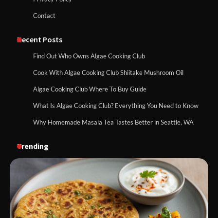
Contact
Recent Posts
Find Out Who Owns Algae Cooking Club
Cook With Algae Cooking Club Shiitake Mushroom Oil
Algae Cooking Club Where To Buy Guide
What Is Algae Cooking Club? Everything You Need to Know
Why Homemade Masala Tea Tastes Better in Seattle, WA
Trending