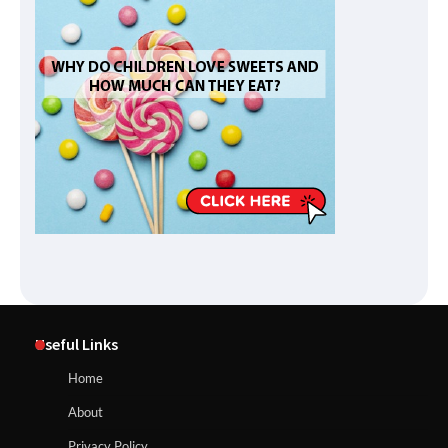
Useful Links
Home
About
Privacy Policy