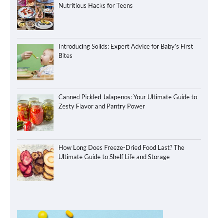
Nutritious Hacks for Teens
Introducing Solids: Expert Advice for Baby’s First
Bites
Canned Pickled Jalapenos: Your Ultimate Guide to
Zesty Flavor and Pantry Power
How Long Does Freeze-Dried Food Last? The
Ultimate Guide to Shelf Life and Storage