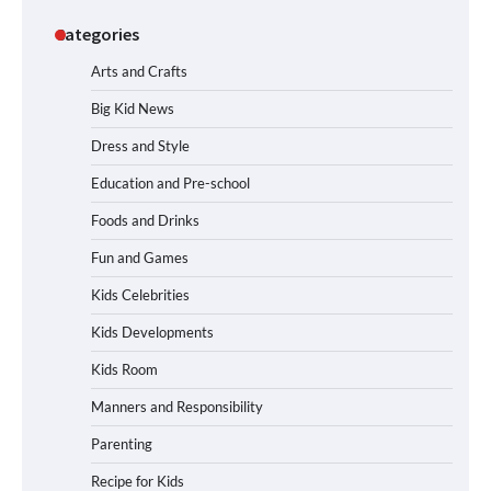
Categories
Arts and Crafts
Big Kid News
Dress and Style
Education and Pre-school
Foods and Drinks
Fun and Games
Kids Celebrities
Kids Developments
Kids Room
Manners and Responsibility
Parenting
Recipe for Kids