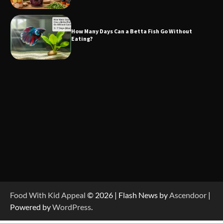
How Many Days Can a Betta Fish Go Without
Eating?
Food With Kid Appeal
© 2026 | Flash News by
Ascendoor
|
Powered by
WordPress
.