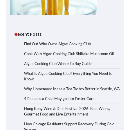
Recent Posts
Find Out Who Owns Algae Cooking Club
Cook With Algae Cooking Club Shiitake Mushroom Oil
Algae Cooking Club Where To Buy Guide
What Is Algae Cooking Club? Everything You Need to
Know
Why Homemade Masala Tea Tastes Better in Seattle, WA
4 Reasons a Child May go into Foster Care
Hong Kong Wine & Dine Festival 2026: Best Wines,
Gourmet Food and Live Entertainment
How Chicago Residents Support Recovery During Cold
Season