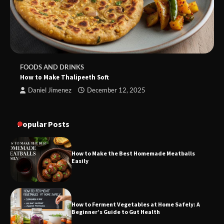
FOODS AND DRINKS
How to Make Thalipeeth Soft
Daniel Jimenez
December 12, 2025
Popular Posts
How to Make the Best Homemade Meatballs
Easily
How to Ferment Vegetables at Home Safely: A
Beginner’s Guide to Gut Health