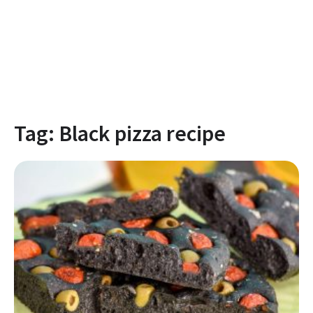
Tag:
Black pizza recipe