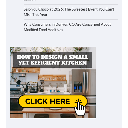
Salon du Chocolat 2026: The Sweetest Event You Can’t
Miss This Year
Why Consumers in Denver, CO Are Concerned About
Modified Food Additives