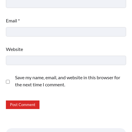
Email
*
Website
Save my name, email, and website in this browser for
the next time I comment.