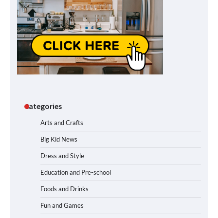
Categories
Arts and Crafts
Big Kid News
Dress and Style
Education and Pre-school
Foods and Drinks
Fun and Games