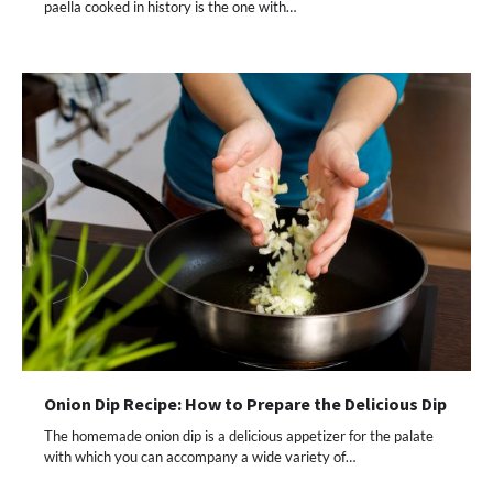
paella cooked in history is the one with…
Onion Dip Recipe: How to Prepare the Delicious Dip
The homemade onion dip is a delicious appetizer for the palate
with which you can accompany a wide variety of…