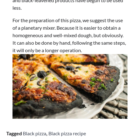
and black-leavened products have begun to be used
less.
For the preparation of this pizza, we suggest the use
of a planetary mixer. Because it is easier to obtain a
homogeneous and well-mixed dough, but obviously.
It can also be done by hand, following the same steps,
it will only be a longer operation.
Tagged
Black pizza
,
Black pizza recipe