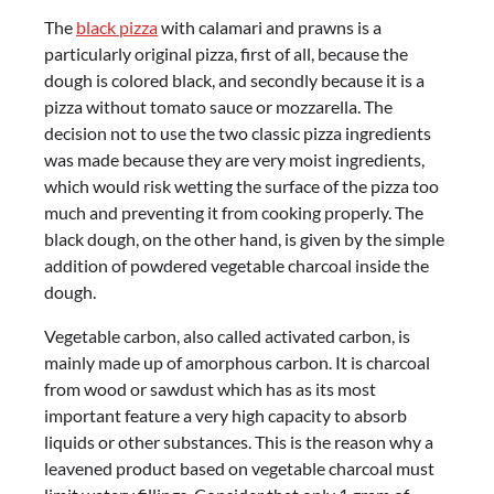
The
black pizza
with calamari and prawns is a
particularly original pizza, first of all, because the
dough is colored black, and secondly because it is a
pizza without tomato sauce or mozzarella. The
decision not to use the two classic pizza ingredients
was made because they are very moist ingredients,
which would risk wetting the surface of the pizza too
much and preventing it from cooking properly. The
black dough, on the other hand, is given by the simple
addition of powdered vegetable charcoal inside the
dough.
Vegetable carbon, also called activated carbon, is
mainly made up of amorphous carbon. It is charcoal
from wood or sawdust which has as its most
important feature a very high capacity to absorb
liquids or other substances. This is the reason why a
leavened product based on vegetable charcoal must