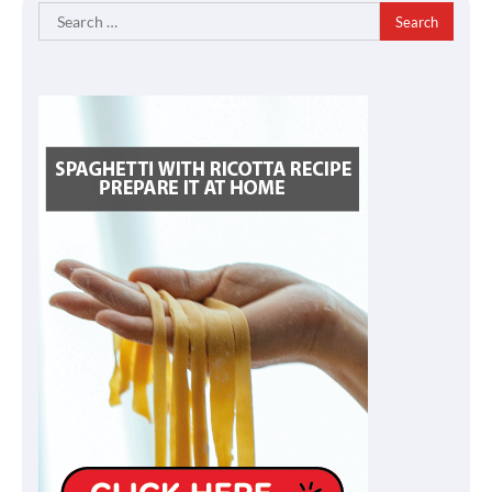
Search
for: