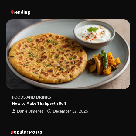
Trending
FOODS AND DRINKS
How to Make Thalipeeth Soft
Daniel Jimenez
December 12, 2025
Popular Posts