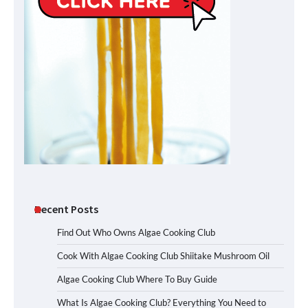
Recent Posts
Find Out Who Owns Algae Cooking Club
Cook With Algae Cooking Club Shiitake Mushroom Oil
Algae Cooking Club Where To Buy Guide
What Is Algae Cooking Club? Everything You Need to