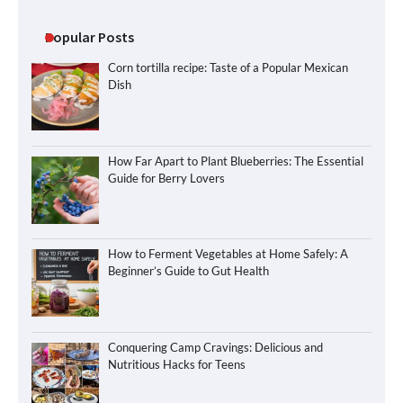
Popular Posts
Corn tortilla recipe: Taste of a Popular Mexican
Dish
How Far Apart to Plant Blueberries: The Essential
Guide for Berry Lovers
How to Ferment Vegetables at Home Safely: A
Beginner’s Guide to Gut Health
Conquering Camp Cravings: Delicious and
Nutritious Hacks for Teens