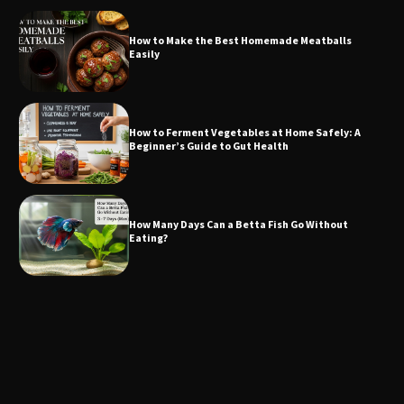
How to Make the Best Homemade Meatballs
Easily
How to Ferment Vegetables at Home Safely: A
Beginner’s Guide to Gut Health
How Many Days Can a Betta Fish Go Without
Eating?