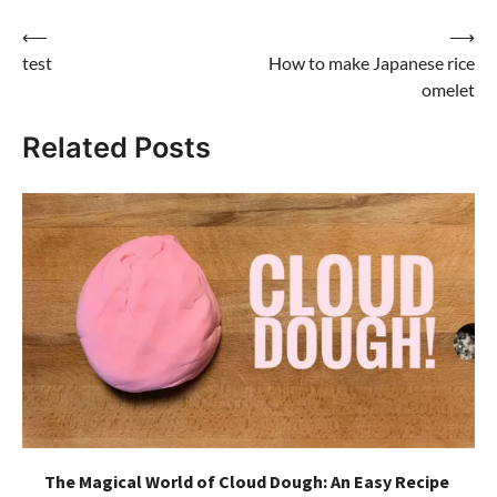
Post
⟵
⟶
test
How to make Japanese rice
navigation
omelet
Related Posts
The Magical World of Cloud Dough: An Easy Recipe