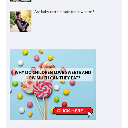
Are baby carriers safe for newborns?