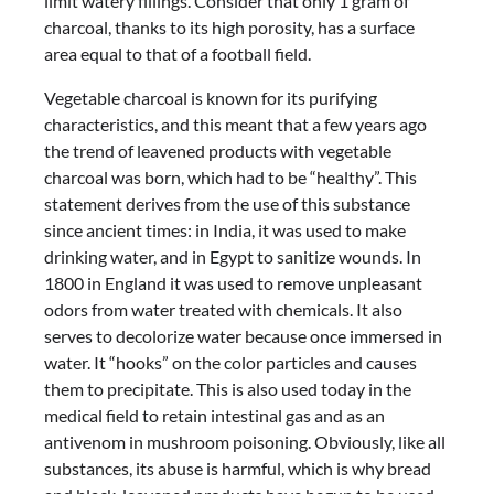
limit watery fillings. Consider that only 1 gram of
charcoal, thanks to its high porosity, has a surface
area equal to that of a football field.
Vegetable charcoal is known for its purifying
characteristics, and this meant that a few years ago
the trend of leavened products with vegetable
charcoal was born, which had to be “healthy”. This
statement derives from the use of this substance
since ancient times: in India, it was used to make
drinking water, and in Egypt to sanitize wounds. In
1800 in England it was used to remove unpleasant
odors from water treated with chemicals. It also
serves to decolorize water because once immersed in
water. It “hooks” on the color particles and causes
them to precipitate. This is also used today in the
medical field to retain intestinal gas and as an
antivenom in mushroom poisoning. Obviously, like all
substances, its abuse is harmful, which is why bread