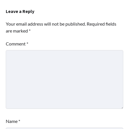
Leave a Reply
Your email address will not be published.
Required fields
are marked
*
Comment
*
Name
*