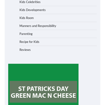
Kids Celebrities
Kids Developments
Kids Room
Manners and Responsibility
Parenting
Recipe for Kids
Reviews