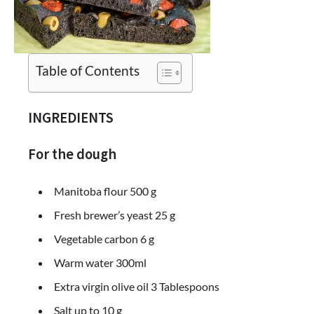
Table of Contents
INGREDIENTS
For the dough
Manitoba flour 500 g
Fresh brewer’s yeast 25 g
Vegetable carbon 6 g
Warm water 300ml
Extra virgin olive oil 3 Tablespoons
Salt up to 10 g