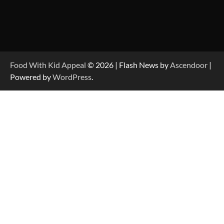
Food With Kid Appeal
© 2026 | Flash News by
Ascendoor
|
Powered by
WordPress
.