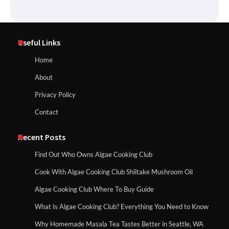
Useful Links
Home
About
Privacy Policy
Contact
Recent Posts
Find Out Who Owns Algae Cooking Club
Cook With Algae Cooking Club Shiitake Mushroom Oil
Algae Cooking Club Where To Buy Guide
What Is Algae Cooking Club? Everything You Need to Know
Why Homemade Masala Tea Tastes Better in Seattle, WA