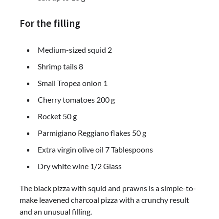
For the filling
Medium-sized squid 2
Shrimp tails 8
Small Tropea onion 1
Cherry tomatoes 200 g
Rocket 50 g
Parmigiano Reggiano flakes 50 g
Extra virgin olive oil 7 Tablespoons
Dry white wine 1/2 Glass
The black pizza with squid and prawns is a simple-to-
make leavened charcoal pizza with a crunchy result
and an unusual filling.