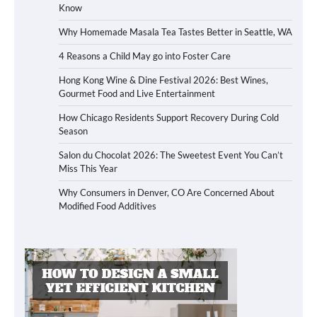
Know
Why Homemade Masala Tea Tastes Better in Seattle, WA
4 Reasons a Child May go into Foster Care
Hong Kong Wine & Dine Festival 2026: Best Wines,
Gourmet Food and Live Entertainment
How Chicago Residents Support Recovery During Cold
Season
Salon du Chocolat 2026: The Sweetest Event You Can’t
Miss This Year
Why Consumers in Denver, CO Are Concerned About
Modified Food Additives