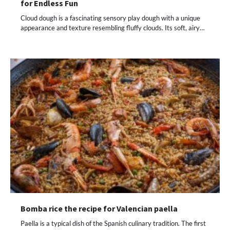
for Endless Fun
Cloud dough is a fascinating sensory play dough with a unique
appearance and texture resembling fluffy clouds. Its soft, airy…
Bomba rice the recipe for Valencian paella
Paella is a typical dish of the Spanish culinary tradition. The first