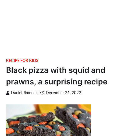
RECIPE FOR KIDS
Black pizza with squid and
prawns, a surprising recipe
Daniel Jimenez
December 21, 2022