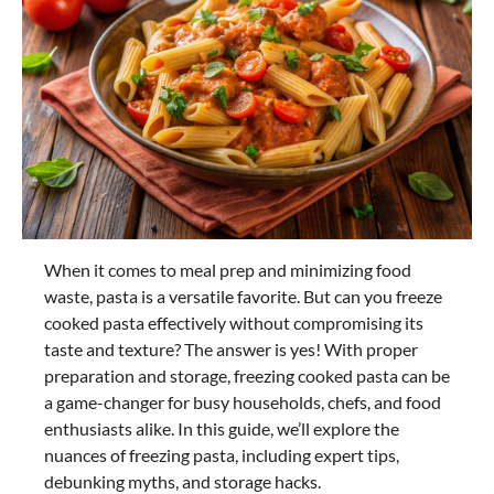
When it comes to meal prep and minimizing food
waste, pasta is a versatile favorite. But can you freeze
cooked pasta effectively without compromising its
taste and texture? The answer is yes! With proper
preparation and storage, freezing cooked pasta can be
a game-changer for busy households, chefs, and food
enthusiasts alike. In this guide, we’ll explore the
nuances of freezing pasta, including expert tips,
debunking myths, and storage hacks.