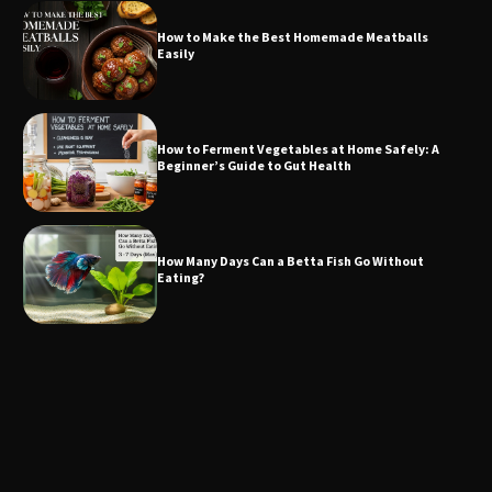
How to Make the Best Homemade Meatballs
Easily
How to Ferment Vegetables at Home Safely: A
Beginner’s Guide to Gut Health
How Many Days Can a Betta Fish Go Without
Eating?