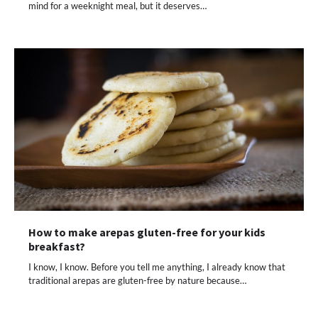
mind for a weeknight meal, but it deserves…
How to make arepas gluten-free for your kids
breakfast?
I know, I know. Before you tell me anything, I already know that
traditional arepas are gluten-free by nature because…