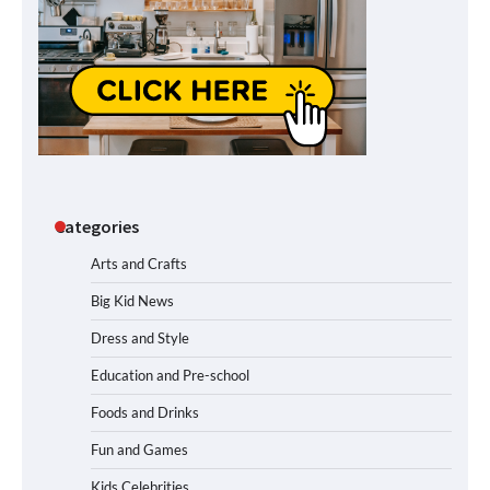
Categories
Arts and Crafts
Big Kid News
Dress and Style
Education and Pre-school
Foods and Drinks
Fun and Games
Kids Celebrities