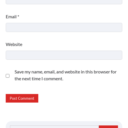
Email
*
Website
Save my name, email, and website in this browser for
the next time I comment.