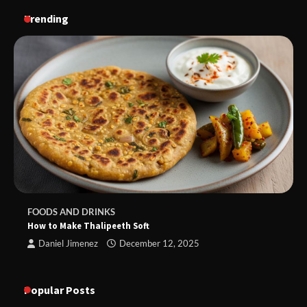
Trending
FOODS AND DRINKS
How to Make Thalipeeth Soft
Daniel Jimenez
December 12, 2025
Popular Posts