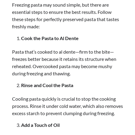
Freezing pasta may sound simple, but there are
essential steps to ensure the best results. Follow
these steps for perfectly preserved pasta that tastes
freshly made:
Cook the Pasta to Al Dente
Pasta that’s cooked to al dente—firm to the bite—
freezes better because it retains its structure when
reheated. Overcooked pasta may become mushy
during freezing and thawing.
Rinse and Cool the Pasta
Cooling pasta quickly is crucial to stop the cooking
process. Rinse it under cold water, which also removes
excess starch to prevent clumping during freezing.
Add a Touch of Oil