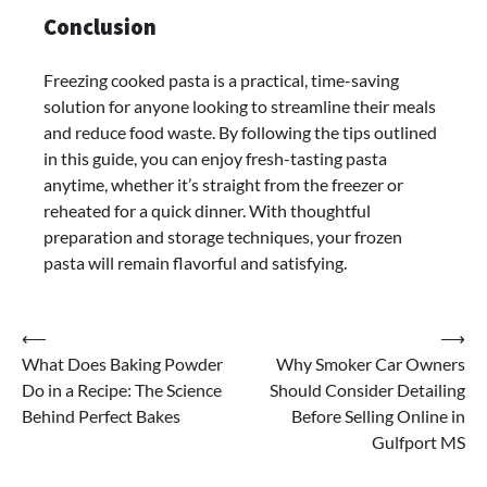
Conclusion
Freezing cooked pasta is a practical, time-saving
solution for anyone looking to streamline their meals
and reduce food waste. By following the tips outlined
in this guide, you can enjoy fresh-tasting pasta
anytime, whether it’s straight from the freezer or
reheated for a quick dinner. With thoughtful
preparation and storage techniques, your frozen
pasta will remain flavorful and satisfying.
Post
⟵
⟶
What Does Baking Powder
Why Smoker Car Owners
navigation
Do in a Recipe: The Science
Should Consider Detailing
Behind Perfect Bakes
Before Selling Online in
Gulfport MS