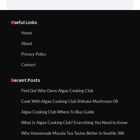
Useful Links
Home
About
Privacy Policy
Contact
Recent Posts
Find Out Who Owns Algae Cooking Club
Cook With Algae Cooking Club Shiitake Mushroom Oil
Algae Cooking Club Where To Buy Guide
What Is Algae Cooking Club? Everything You Need to Know
Why Homemade Masala Tea Tastes Better in Seattle, WA