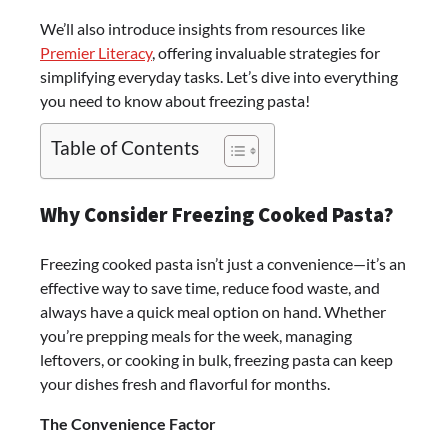
We’ll also introduce insights from resources like
Premier Literacy
, offering invaluable strategies for
simplifying everyday tasks. Let’s dive into everything
you need to know about freezing pasta!
Table of Contents
Why Consider Freezing Cooked Pasta?
Freezing cooked pasta isn’t just a convenience—it’s an
effective way to save time, reduce food waste, and
always have a quick meal option on hand. Whether
you’re prepping meals for the week, managing
leftovers, or cooking in bulk, freezing pasta can keep
your dishes fresh and flavorful for months.
The Convenience Factor