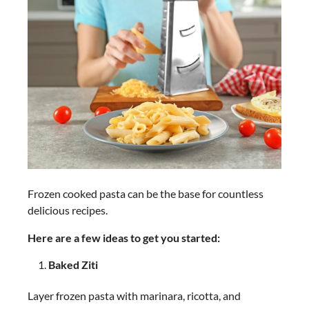
Frozen cooked pasta can be the base for countless
delicious recipes.
Here are a few ideas to get you started:
Baked Ziti
Layer frozen pasta with marinara, ricotta, and