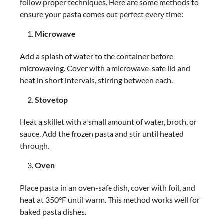
follow proper techniques. Here are some methods to
ensure your pasta comes out perfect every time:
Microwave
Add a splash of water to the container before
microwaving. Cover with a microwave-safe lid and
heat in short intervals, stirring between each.
Stovetop
Heat a skillet with a small amount of water, broth, or
sauce. Add the frozen pasta and stir until heated
through.
Oven
Place pasta in an oven-safe dish, cover with foil, and
heat at 350°F until warm. This method works well for
baked pasta dishes.