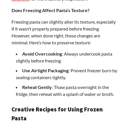
Does Freezing Affect Pasta’s Texture?
Freezing pasta can slightly alter its texture, especially
if it wasn’t properly prepared before freezing.
However, when done right, these changes are
minimal. Here’s how to preserve texture:
Avoid Overcooking
: Always undercook pasta
slightly before freezing.
Use Airtight Packaging
: Prevent freezer burn by
sealing containers tightly.
Reheat Gently
: Thaw pasta overnight in the
fridge, then reheat with a splash of water or broth.
Creative Recipes for Using Frozen
Pasta