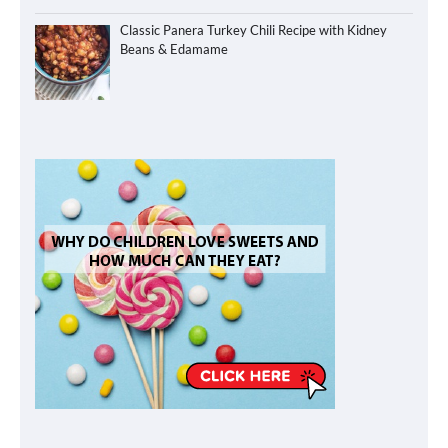
Classic Panera Turkey Chili Recipe with Kidney
Beans & Edamame