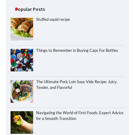
Popular Posts
Stuffed squid recipe
Things to Remember in Buying Caps For Bottles
The Ultimate Pork Loin Sous Vide Recipe: Juicy,
Tender, and Flavorful
Navigating the World of First Foods: Expert Advice
for a Smooth Transition