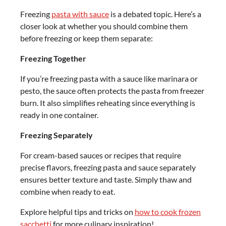
Freezing
pasta with sauce
is a debated topic. Here’s a
closer look at whether you should combine them
before freezing or keep them separate:
Freezing Together
If you’re freezing pasta with a sauce like marinara or
pesto, the sauce often protects the pasta from freezer
burn. It also simplifies reheating since everything is
ready in one container.
Freezing Separately
For cream-based sauces or recipes that require
precise flavors, freezing pasta and sauce separately
ensures better texture and taste. Simply thaw and
combine when ready to eat.
Explore helpful tips and tricks on
how to cook frozen
sacchetti
for more culinary inspiration!