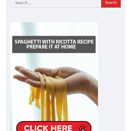
Search
for: