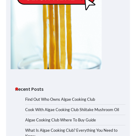
Recent Posts
Find Out Who Owns Algae Cooking Club
Cook With Algae Cooking Club Shiitake Mushroom Oil
Algae Cooking Club Where To Buy Guide
What Is Algae Cooking Club? Everything You Need to
Know