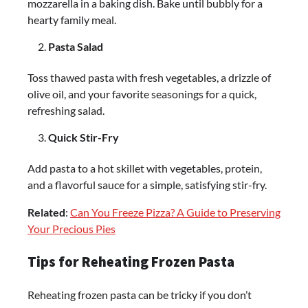
mozzarella in a baking dish. Bake until bubbly for a
hearty family meal.
Pasta Salad
Toss thawed pasta with fresh vegetables, a drizzle of
olive oil, and your favorite seasonings for a quick,
refreshing salad.
Quick Stir-Fry
Add pasta to a hot skillet with vegetables, protein,
and a flavorful sauce for a simple, satisfying stir-fry.
Related
:
Can You Freeze Pizza? A Guide to Preserving
Your Precious Pies
Tips for Reheating Frozen Pasta
Reheating frozen pasta can be tricky if you don’t