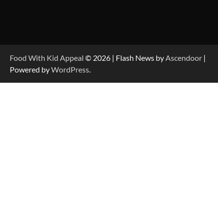
Food With Kid Appeal
© 2026 | Flash News by
Ascendoor
|
Powered by
WordPress
.