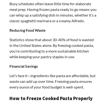
Busy schedules often leave little time for elaborate
meal prep. Having frozen pasta ready to go means you
can whip up a satisfying dish in minutes, whether it’s a
classic spaghetti marinara or a creamy Alfredo.
Reducing Food Waste
Statistics show that about 30-40% of food is wasted
in the United States alone. By freezing cooked pasta,
you’re contributing to a more sustainable kitchen
while keeping your pantry staples in use.
Financial Savings
Let’s face it—ingredients like pasta are affordable, but
waste can add up over time. Freezing pasta ensures
every ounce of your food budget is well-spent.
How to Freeze Cooked Pasta Properly