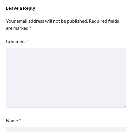
Leave a Reply
Your email address will not be published.
Required fields
are marked
*
Comment
*
Name
*