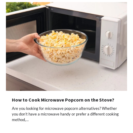
How to Cook Microwave Popcorn on the Stove?
Are you looking for microwave popcorn alternatives? Whether
you don’t have a microwave handy or prefer a different cooking
method,…