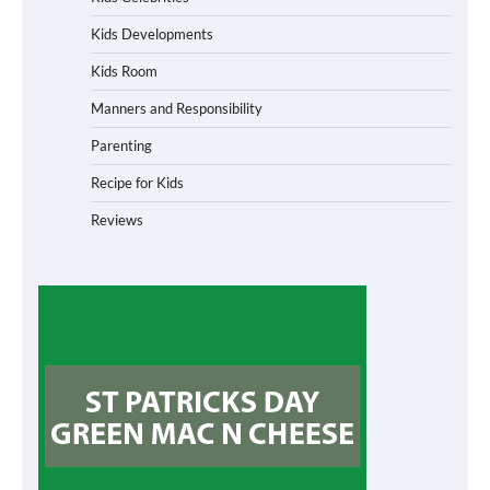
Kids Developments
Kids Room
Manners and Responsibility
Parenting
Recipe for Kids
Reviews