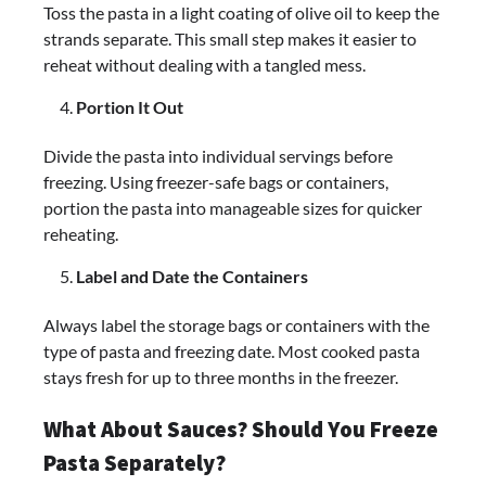
Toss the pasta in a light coating of olive oil to keep the
strands separate. This small step makes it easier to
reheat without dealing with a tangled mess.
Portion It Out
Divide the pasta into individual servings before
freezing. Using freezer-safe bags or containers,
portion the pasta into manageable sizes for quicker
reheating.
Label and Date the Containers
Always label the storage bags or containers with the
type of pasta and freezing date. Most cooked pasta
stays fresh for up to three months in the freezer.
What About Sauces? Should You Freeze
Pasta Separately?