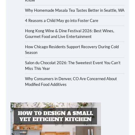
Why Homemade Masala Tea Tastes Better in Seattle, WA
4 Reasons a Child May go into Foster Care
Hong Kong Wine & Dine Festival 2026: Best Wines,
Gourmet Food and Live Entertainment
How Chicago Residents Support Recovery During Cold
Season
Salon du Chocolat 2026: The Sweetest Event You Can’t
Miss This Year
Why Consumers in Denver, CO Are Concerned About
Modified Food Additives