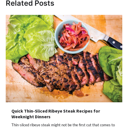
Related Posts
Quick Thin-Sliced Ribeye Steak Recipes for
Weeknight Dinners
Thin-sliced ribeye steak might not be the first cut that comes to