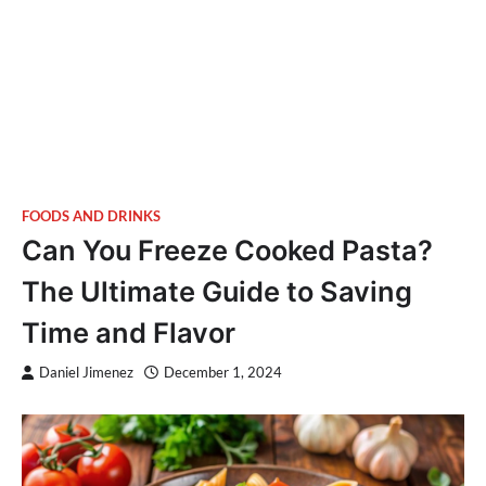
FOODS AND DRINKS
Can You Freeze Cooked Pasta?
The Ultimate Guide to Saving
Time and Flavor
Daniel Jimenez
December 1, 2024