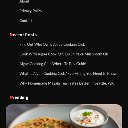
About
Privacy Policy
Contact
Recent Posts
Find Out Who Owns Algae Cooking Club
Cook With Algae Cooking Club Shiitake Mushroom Oil
Algae Cooking Club Where To Buy Guide
What Is Algae Cooking Club? Everything You Need to Know
Why Homemade Masala Tea Tastes Better in Seattle, WA
Trending