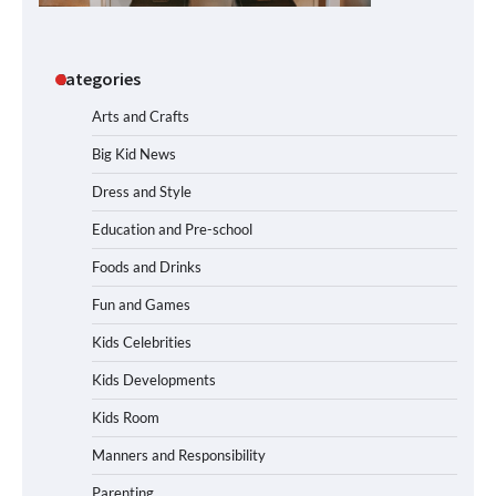
Categories
Arts and Crafts
Big Kid News
Dress and Style
Education and Pre-school
Foods and Drinks
Fun and Games
Kids Celebrities
Kids Developments
Kids Room
Manners and Responsibility
Parenting