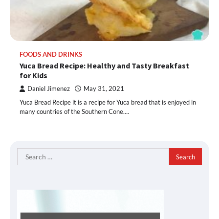
FOODS AND DRINKS
Yuca Bread Recipe: Healthy and Tasty Breakfast
for Kids
Daniel Jimenez
May 31, 2021
Yuca Bread Recipe it is a recipe for Yuca bread that is enjoyed in
many countries of the Southern Cone.…
Search
for: