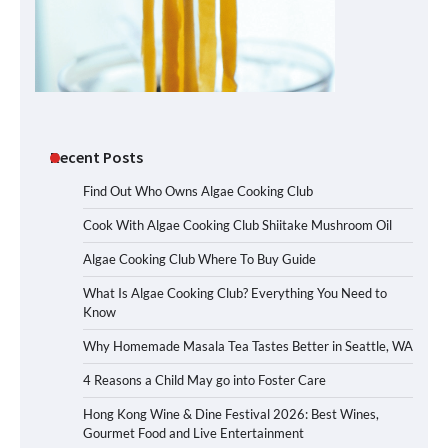
Recent Posts
Find Out Who Owns Algae Cooking Club
Cook With Algae Cooking Club Shiitake Mushroom Oil
Algae Cooking Club Where To Buy Guide
What Is Algae Cooking Club? Everything You Need to
Know
Why Homemade Masala Tea Tastes Better in Seattle, WA
4 Reasons a Child May go into Foster Care
Hong Kong Wine & Dine Festival 2026: Best Wines,
Gourmet Food and Live Entertainment