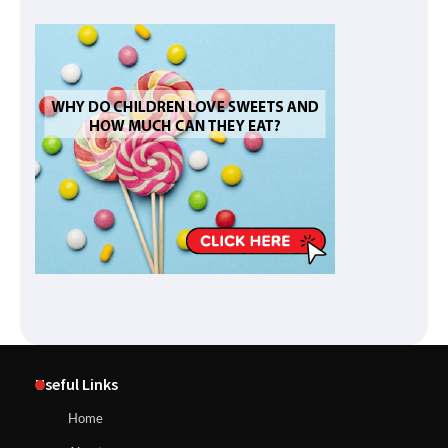
Useful Links
Home