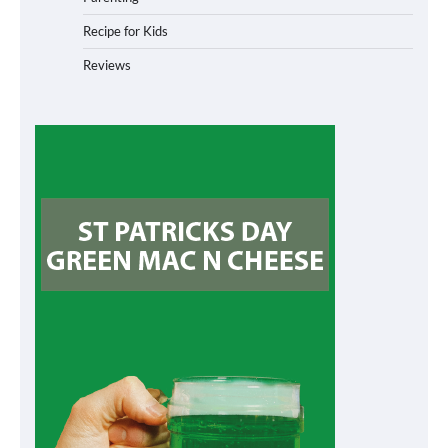
Recipe for Kids
Reviews