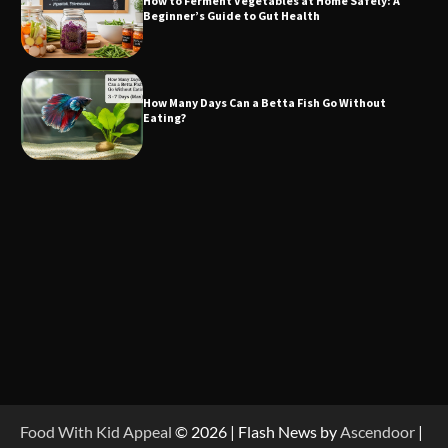
How to Ferment Vegetables at Home Safely: A
Beginner’s Guide to Gut Health
How Many Days Can a Betta Fish Go Without
Eating?
Food With Kid Appeal
© 2026 | Flash News by
Ascendoor
|