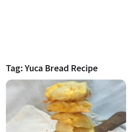
Tag:
Yuca Bread Recipe