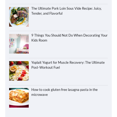
The Ultimate Pork Loin Sous Vide Recipe: Juicy,
Tender, and Flavorful
9 Things You Should Not Do When Decorating Your
Kids Room
Yoplait Yogurt for Muscle Recovery: The Ultimate
Post-Workout Fuel
How to cook gluten free lasagna pasta in the
microwave