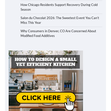
How Chicago Residents Support Recovery During Cold
Season
Salon du Chocolat 2026: The Sweetest Event You Can’t
Miss This Year
Why Consumers in Denver, CO Are Concerned About
Modified Food Additives