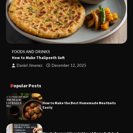
FOODS AND DRINKS
How to Make Thalipeeth Soft
Daniel Jimenez
December 12, 2025
Popular Posts
How to Make the Best Homemade Meatballs
Easily