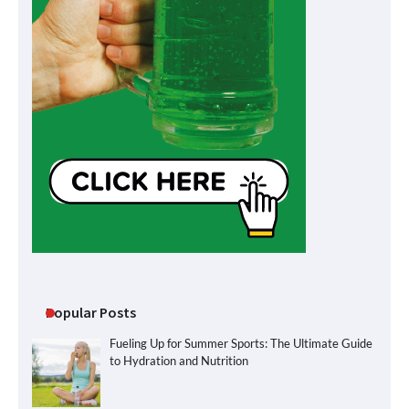
Popular Posts
Fueling Up for Summer Sports: The Ultimate Guide
to Hydration and Nutrition