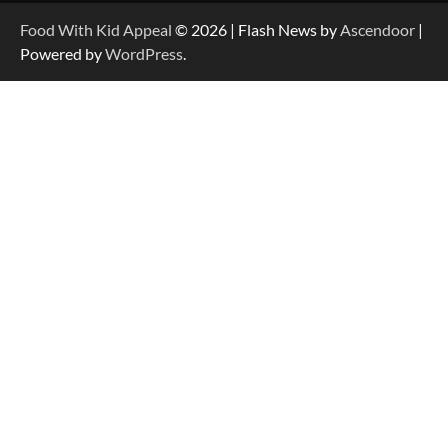
Food With Kid Appeal
© 2026 | Flash News by
Ascendoor
|
Powered by
WordPress
.