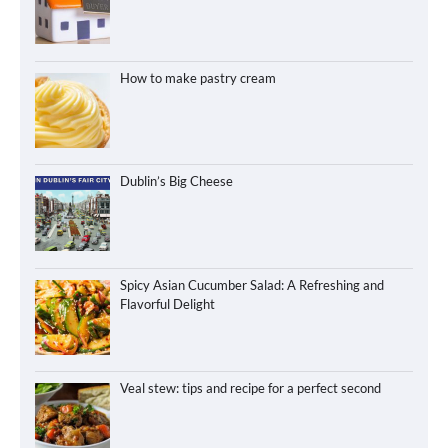
How to make pastry cream
Dublin’s Big Cheese
Spicy Asian Cucumber Salad: A Refreshing and
Flavorful Delight
Veal stew: tips and recipe for a perfect second