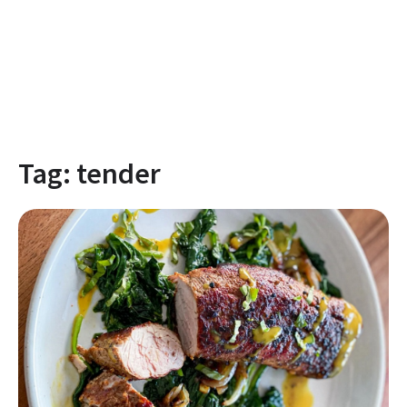
Tag:
tender