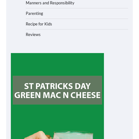
Manners and Responsibility
Parenting
Recipe for Kids
Reviews