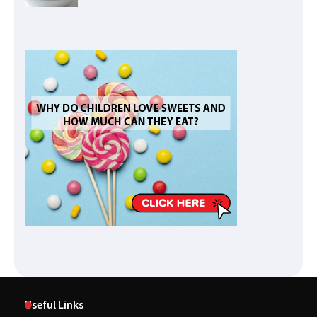
Useful Links