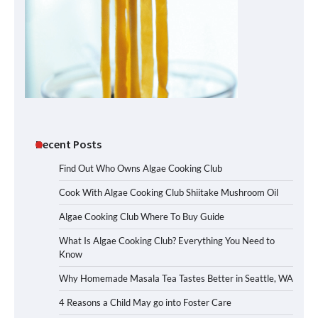
Recent Posts
Find Out Who Owns Algae Cooking Club
Cook With Algae Cooking Club Shiitake Mushroom Oil
Algae Cooking Club Where To Buy Guide
What Is Algae Cooking Club? Everything You Need to
Know
Why Homemade Masala Tea Tastes Better in Seattle, WA
4 Reasons a Child May go into Foster Care