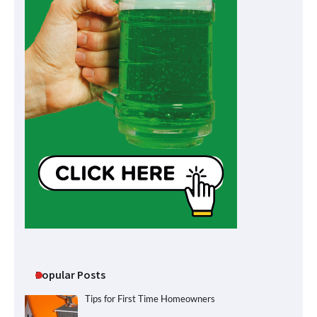
Popular Posts
Tips for First Time Homeowners