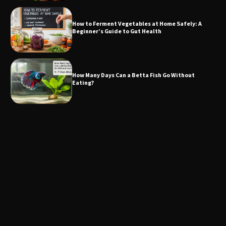
How to Ferment Vegetables at Home Safely: A
Beginner’s Guide to Gut Health
How Many Days Can a Betta Fish Go Without
Eating?