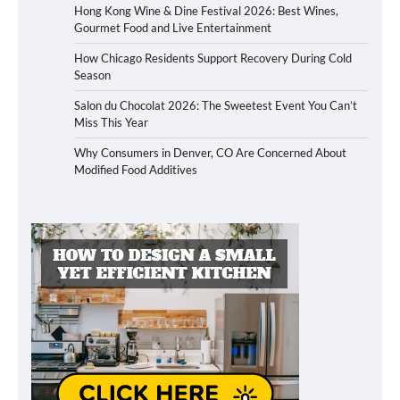
Hong Kong Wine & Dine Festival 2026: Best Wines,
Gourmet Food and Live Entertainment
How Chicago Residents Support Recovery During Cold
Season
Salon du Chocolat 2026: The Sweetest Event You Can’t
Miss This Year
Why Consumers in Denver, CO Are Concerned About
Modified Food Additives