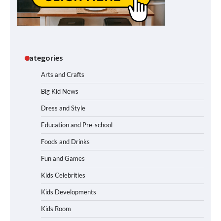
Categories
Arts and Crafts
Big Kid News
Dress and Style
Education and Pre-school
Foods and Drinks
Fun and Games
Kids Celebrities
Kids Developments
Kids Room