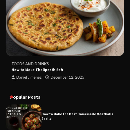
FOODS AND DRINKS
How to Make Thalipeeth Soft
Daniel Jimenez
December 12, 2025
Popular Posts
How to Make the Best Homemade Meatballs
Easily