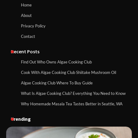
Home
About
Privacy Policy
Contact
Recent Posts
Find Out Who Owns Algae Cooking Club
Cook With Algae Cooking Club Shiitake Mushroom Oil
Algae Cooking Club Where To Buy Guide
What Is Algae Cooking Club? Everything You Need to Know
Why Homemade Masala Tea Tastes Better in Seattle, WA
Trending