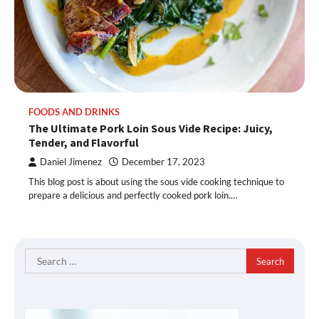
FOODS AND DRINKS
The Ultimate Pork Loin Sous Vide Recipe: Juicy,
Tender, and Flavorful
Daniel Jimenez
December 17, 2023
This blog post is about using the sous vide cooking technique to
prepare a delicious and perfectly cooked pork loin.…
Search
for: