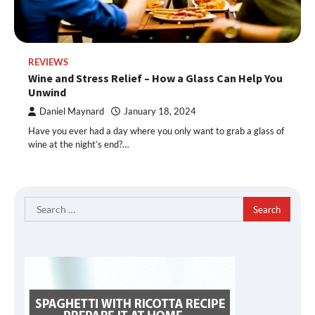
REVIEWS
Wine and Stress Relief – How a Glass Can Help You
Unwind
Daniel Maynard
January 18, 2024
Have you ever had a day where you only want to grab a glass of
wine at the night’s end?…
Search
for: