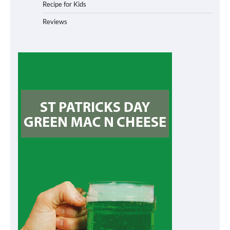
Recipe for Kids
Reviews