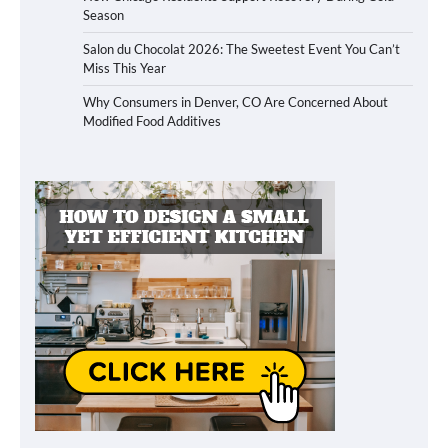
Season
Salon du Chocolat 2026: The Sweetest Event You Can’t
Miss This Year
Why Consumers in Denver, CO Are Concerned About
Modified Food Additives