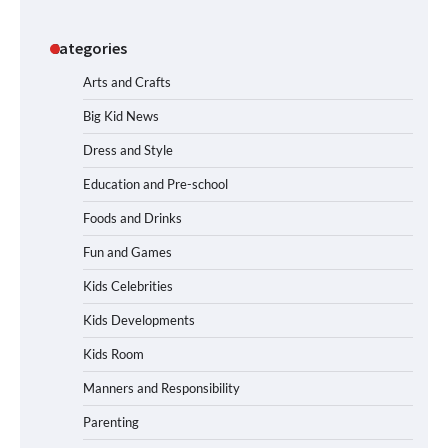
Categories
Arts and Crafts
Big Kid News
Dress and Style
Education and Pre-school
Foods and Drinks
Fun and Games
Kids Celebrities
Kids Developments
Kids Room
Manners and Responsibility
Parenting