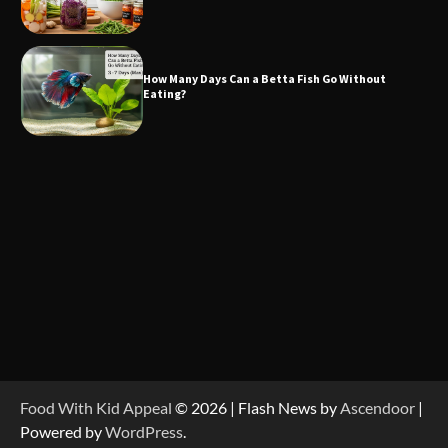
How Many Days Can a Betta Fish Go Without
Eating?
Food With Kid Appeal
© 2026 | Flash News by
Ascendoor
|
Powered by
WordPress
.