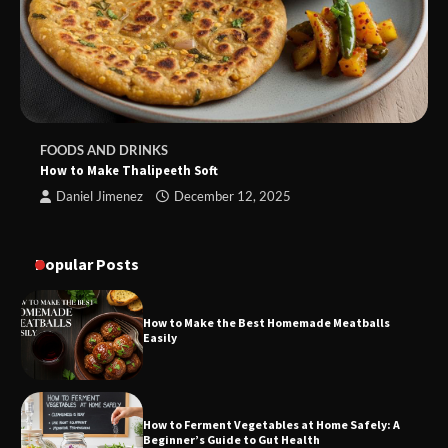
FOODS AND DRINKS
How to Make Thalipeeth Soft
Daniel Jimenez
December 12, 2025
Popular Posts
How to Make the Best Homemade Meatballs
Easily
How to Ferment Vegetables at Home Safely: A
Beginner’s Guide to Gut Health