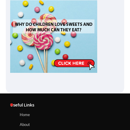
Useful Links
Home
About