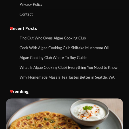
Privacy Policy
Contact
Recent Posts
Find Out Who Owns Algae Cooking Club
Cook With Algae Cooking Club Shiitake Mushroom Oil
Algae Cooking Club Where To Buy Guide
What Is Algae Cooking Club? Everything You Need to Know
Why Homemade Masala Tea Tastes Better in Seattle, WA
Trending