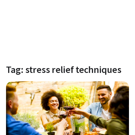
Tag:
stress relief techniques