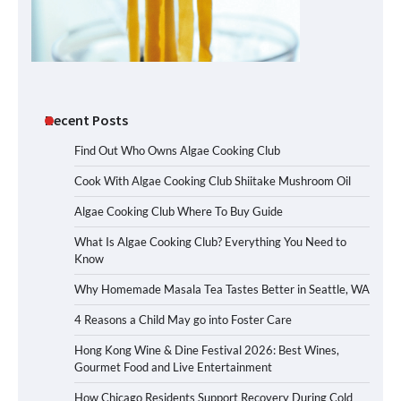
Recent Posts
Find Out Who Owns Algae Cooking Club
Cook With Algae Cooking Club Shiitake Mushroom Oil
Algae Cooking Club Where To Buy Guide
What Is Algae Cooking Club? Everything You Need to
Know
Why Homemade Masala Tea Tastes Better in Seattle, WA
4 Reasons a Child May go into Foster Care
Hong Kong Wine & Dine Festival 2026: Best Wines,
Gourmet Food and Live Entertainment
How Chicago Residents Support Recovery During Cold