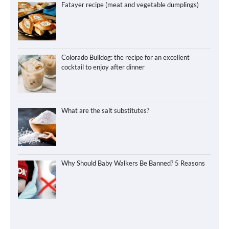
Fatayer recipe (meat and vegetable dumplings)
Colorado Bulldog: the recipe for an excellent
cocktail to enjoy after dinner
What are the salt substitutes?
Why Should Baby Walkers Be Banned? 5 Reasons