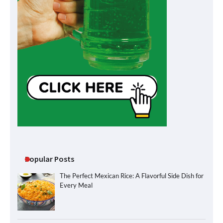
Popular Posts
The Perfect Mexican Rice: A Flavorful Side Dish for
Every Meal