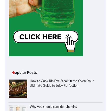
Popular Posts
How to Cook Rib Eye Steak in the Oven: Your
Ultimate Guide to Juicy Perfection
Why you should consider shelving