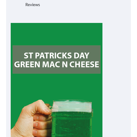
Reviews