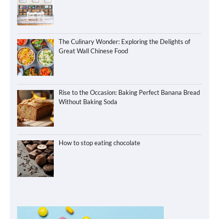
The Culinary Wonder: Exploring the Delights of
Great Wall Chinese Food
Rise to the Occasion: Baking Perfect Banana Bread
Without Baking Soda
How to stop eating chocolate