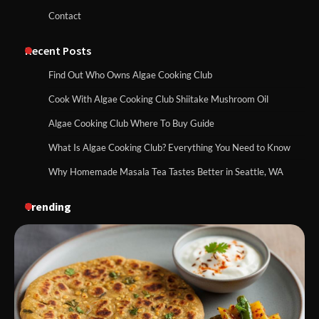
Contact
Recent Posts
Find Out Who Owns Algae Cooking Club
Cook With Algae Cooking Club Shiitake Mushroom Oil
Algae Cooking Club Where To Buy Guide
What Is Algae Cooking Club? Everything You Need to Know
Why Homemade Masala Tea Tastes Better in Seattle, WA
Trending