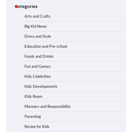
Categories
Arts and Crafts
Big Kid News
Dress and Style
Education and Pre-school
Foods and Drinks
Fun and Games
Kids Celebrities
Kids Developments
Kids Room
Manners and Responsibility
Parenting
Recipe for Kids