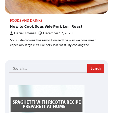
FOODS AND DRINKS
How to Cook Sous Vide Pork Loin Roast
Daniel Jimenez
December 17, 2023
Sous vide cooking has revolutionized the way we cook meat,
especially large cuts like pork loin roast. By cooking the…
Search
for: