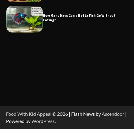
How Many Days Can a Betta Fish Go Without
Eating?
Food With Kid Appeal
© 2026 | Flash News by
Ascendoor
|
Powered by
WordPress
.