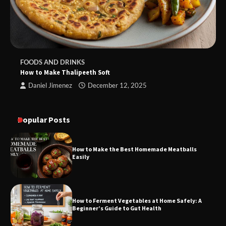
FOODS AND DRINKS
How to Make Thalipeeth Soft
Daniel Jimenez
December 12, 2025
Popular Posts
How to Make the Best Homemade Meatballs
Easily
How to Ferment Vegetables at Home Safely: A
Beginner’s Guide to Gut Health