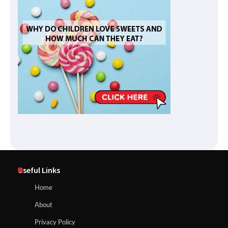
Useful Links
Home
About
Privacy Policy