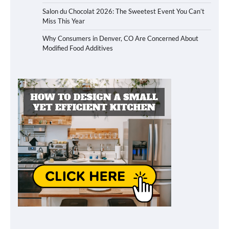
Salon du Chocolat 2026: The Sweetest Event You Can’t
Miss This Year
Why Consumers in Denver, CO Are Concerned About
Modified Food Additives