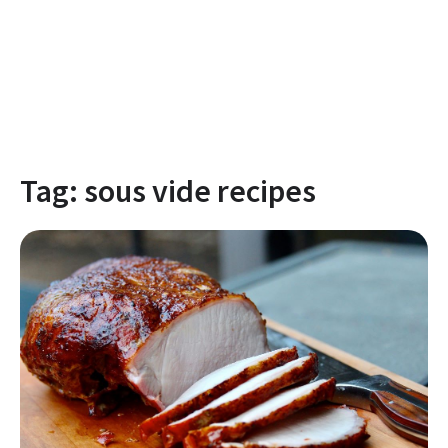
Tag:
sous vide recipes