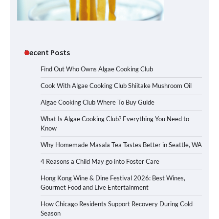
Recent Posts
Find Out Who Owns Algae Cooking Club
Cook With Algae Cooking Club Shiitake Mushroom Oil
Algae Cooking Club Where To Buy Guide
What Is Algae Cooking Club? Everything You Need to
Know
Why Homemade Masala Tea Tastes Better in Seattle, WA
4 Reasons a Child May go into Foster Care
Hong Kong Wine & Dine Festival 2026: Best Wines,
Gourmet Food and Live Entertainment
How Chicago Residents Support Recovery During Cold
Season