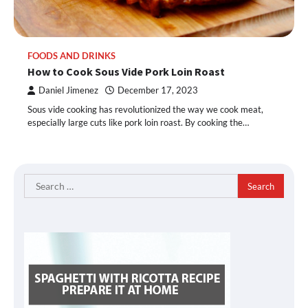
FOODS AND DRINKS
How to Cook Sous Vide Pork Loin Roast
Daniel Jimenez
December 17, 2023
Sous vide cooking has revolutionized the way we cook meat,
especially large cuts like pork loin roast. By cooking the…
Search
for: