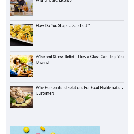
With a TABC License
How Do You Shape a Sacchetti?
Wine and Stress Relief – How a Glass Can Help You
Unwind
Why Personalized Solutions For Food Highly Satisfy
Customers