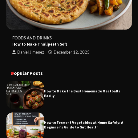
FOODS AND DRINKS
How to Make Thalipeeth Soft
Daniel Jimenez
December 12, 2025
Popular Posts
How to Make the Best Homemade Meatballs
Easily
How to Ferment Vegetables at Home Safely: A
Beginner’s Guide to Gut Health