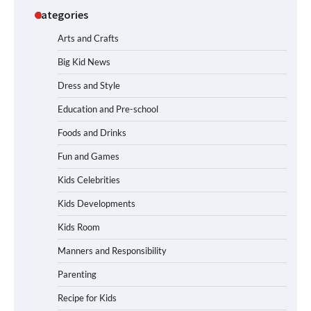
Categories
Arts and Crafts
Big Kid News
Dress and Style
Education and Pre-school
Foods and Drinks
Fun and Games
Kids Celebrities
Kids Developments
Kids Room
Manners and Responsibility
Parenting
Recipe for Kids