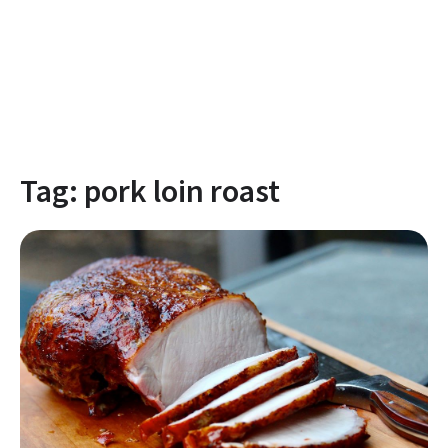
Tag:
pork loin roast