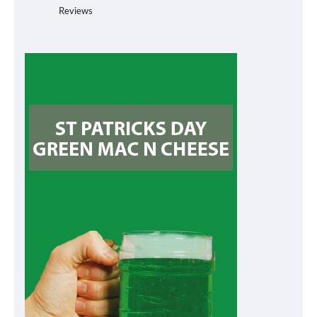
Reviews