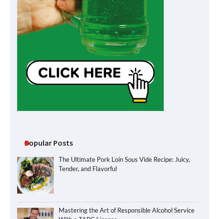
Popular Posts
The Ultimate Pork Loin Sous Vide Recipe: Juicy,
Tender, and Flavorful
Mastering the Art of Responsible Alcohol Service