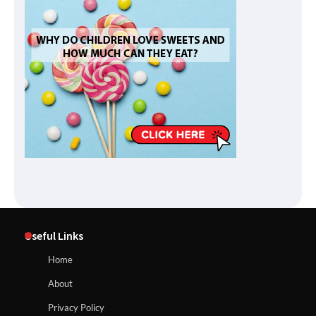
Useful Links
Home
About
Privacy Policy