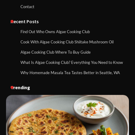
Contact
Recent Posts
Find Out Who Owns Algae Cooking Club
Cook With Algae Cooking Club Shiitake Mushroom Oil
Algae Cooking Club Where To Buy Guide
What Is Algae Cooking Club? Everything You Need to Know
Why Homemade Masala Tea Tastes Better in Seattle, WA
Trending