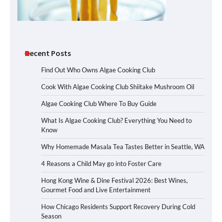
Recent Posts
Find Out Who Owns Algae Cooking Club
Cook With Algae Cooking Club Shiitake Mushroom Oil
Algae Cooking Club Where To Buy Guide
What Is Algae Cooking Club? Everything You Need to
Know
Why Homemade Masala Tea Tastes Better in Seattle, WA
4 Reasons a Child May go into Foster Care
Hong Kong Wine & Dine Festival 2026: Best Wines,
Gourmet Food and Live Entertainment
How Chicago Residents Support Recovery During Cold
Season