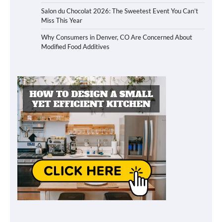
Salon du Chocolat 2026: The Sweetest Event You Can’t
Miss This Year
Why Consumers in Denver, CO Are Concerned About
Modified Food Additives