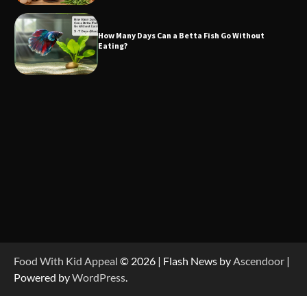
How Many Days Can a Betta Fish Go Without
Eating?
Food With Kid Appeal
© 2026 | Flash News by
Ascendoor
|
Powered by
WordPress
.