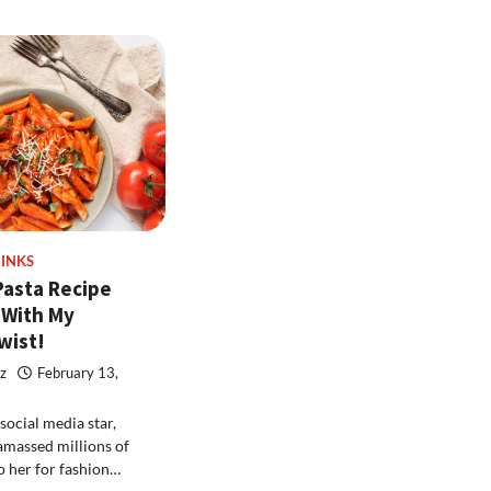
INKS
Pasta Recipe
 With My
wist!
z
February 13,
social media star,
amassed millions of
o her for fashion…