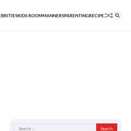
EBRITIES
KIDS ROOM
MANNERS
PARENTING
RECIPE
Search