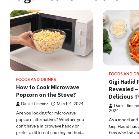
FOODS AND DR
FOODS AND DRINKS
Gigi Hadid 
How to Cook Microwave
Revealed –
Popcorn on the Stove?
Delicious T
Daniel Jimenez
March 4, 2024
Daniel Jimene
2024
Are you looking for microwave
popcorn alternatives? Whether you
As a model and 
don’t have a microwave handy or
Gigi Hadid has 
prefer a different cooking method,…
fans who look t