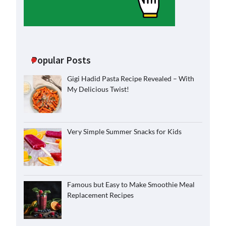
Popular Posts
Gigi Hadid Pasta Recipe Revealed – With
My Delicious Twist!
Very Simple Summer Snacks for Kids
Famous but Easy to Make Smoothie Meal
Replacement Recipes