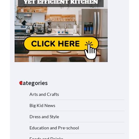
Categories
Arts and Crafts
Big Kid News
Dress and Style
Education and Pre-school
Foods and Drinks