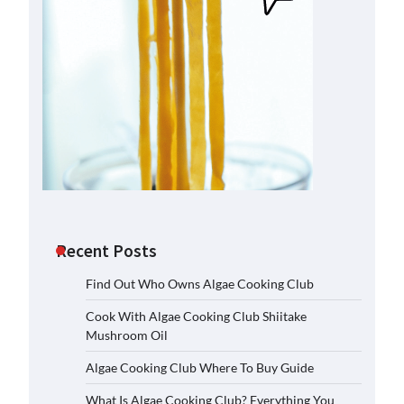
Recent Posts
Find Out Who Owns Algae Cooking Club
Cook With Algae Cooking Club Shiitake
Mushroom Oil
Algae Cooking Club Where To Buy Guide
What Is Algae Cooking Club? Everything You