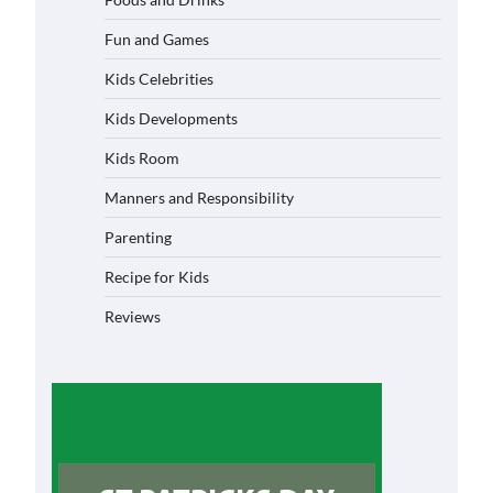
Fun and Games
Kids Celebrities
Kids Developments
Kids Room
Manners and Responsibility
Parenting
Recipe for Kids
Reviews