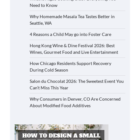
Need to Know
Why Homemade Masala Tea Tastes Better in
Seattle, WA
4 Reasons a Child May go into Foster Care
Hong Kong Wine & Dine Festival 2026: Best
Wines, Gourmet Food and Live Entertainment
How Chicago Residents Support Recovery
During Cold Season
Salon du Chocolat 2026: The Sweetest Event You
Can’t Miss This Year
Why Consumers in Denver, CO Are Concerned
About Modified Food Additives