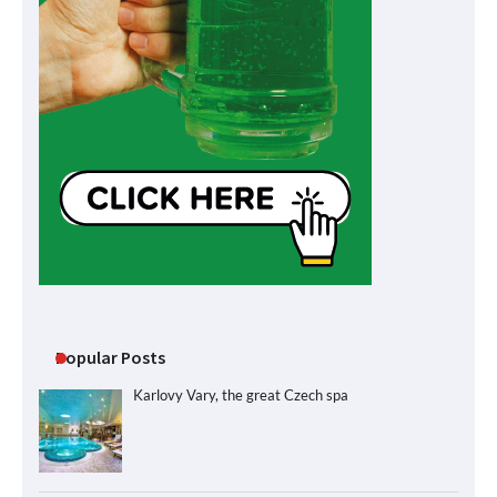
Popular Posts
Karlovy Vary, the great Czech spa