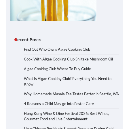
Recent Posts
Find Out Who Owns Algae Cooking Club
Cook With Algae Cooking Club Shiitake Mushroom Oil
Algae Cooking Club Where To Buy Guide
What Is Algae Cooking Club? Everything You Need to
Know
Why Homemade Masala Tea Tastes Better in Seattle, WA
4 Reasons a Child May go into Foster Care
Hong Kong Wine & Dine Festival 2026: Best Wines,
Gourmet Food and Live Entertainment
How Chicago Residents Support Recovery During Cold