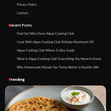
Privacy Policy
Contact
Recent Posts
Find Out Who Owns Algae Cooking Club
Cook With Algae Cooking Club Shiitake Mushroom Oil
Algae Cooking Club Where To Buy Guide
What Is Algae Cooking Club? Everything You Need to Know
Why Homemade Masala Tea Tastes Better in Seattle, WA
Trending