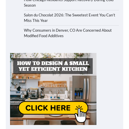
Season
Salon du Chocolat 2026: The Sweetest Event You Can’t
Miss This Year
Why Consumers in Denver, CO Are Concerned About
Modified Food Additives