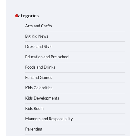
Categories
Arts and Crafts
Big Kid News
Dress and Style
Education and Pre-school
Foods and Drinks
Fun and Games
Kids Celebrities
Kids Developments
Kids Room
Manners and Responsibility
Parenting