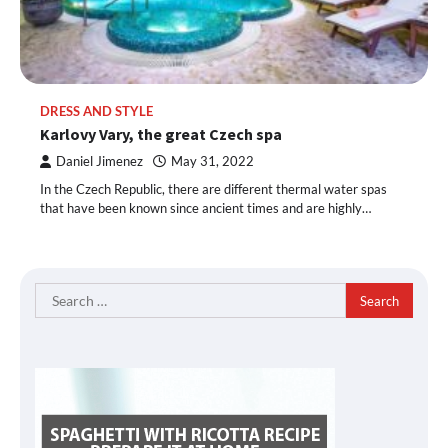
DRESS AND STYLE
Karlovy Vary, the great Czech spa
Daniel Jimenez
May 31, 2022
In the Czech Republic, there are different thermal water spas
that have been known since ancient times and are highly…
Search
for: