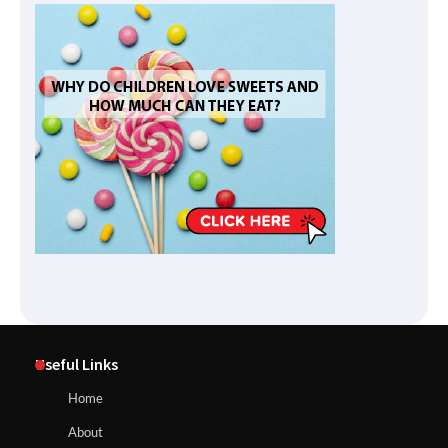
Useful Links
Home
About