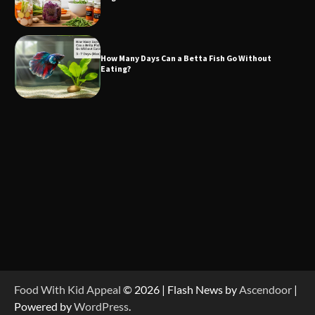
How Many Days Can a Betta Fish Go Without
Eating?
Food With Kid Appeal
© 2026 | Flash News by
Ascendoor
|
Powered by
WordPress
.