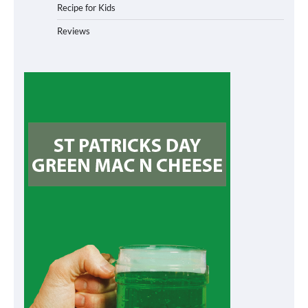
Recipe for Kids
Reviews