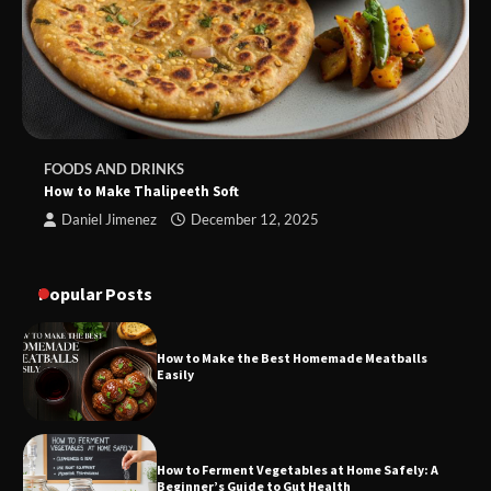
FOODS AND DRINKS
How to Make Thalipeeth Soft
Daniel Jimenez
December 12, 2025
Popular Posts
How to Make the Best Homemade Meatballs
Easily
How to Ferment Vegetables at Home Safely: A
Beginner’s Guide to Gut Health