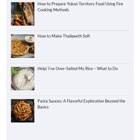
How to Prepare Yukon Territory Food Using Fire
Cooking Methods
How to Make Thalipeeth Soft
Help! I’ve Over-Salted My Rice – What to Do
Pasta Sauces: A Flavorful Exploration Beyond the
Basics