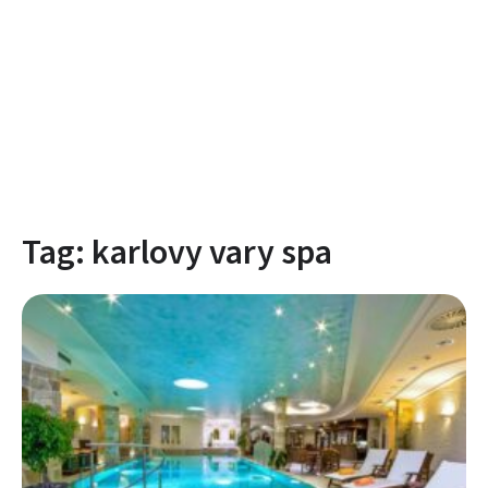
Tag:
karlovy vary spa