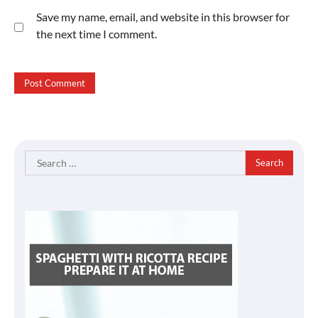
Save my name, email, and website in this browser for
the next time I comment.
Search
for: