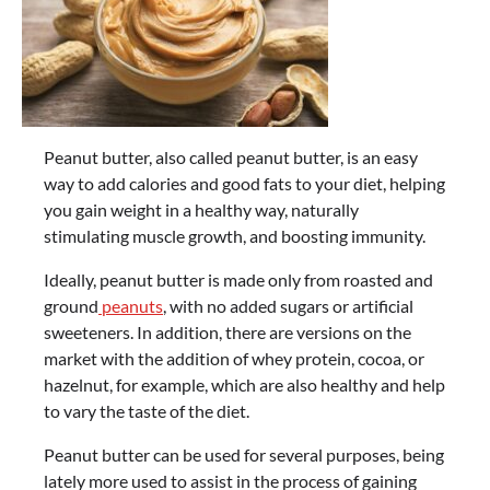
Peanut butter, also called peanut butter, is an easy
way to add calories and good fats to your diet, helping
you gain weight in a healthy way, naturally
stimulating muscle growth, and boosting immunity.
Ideally, peanut butter is made only from roasted and
ground
peanuts
, with no added sugars or artificial
sweeteners. In addition, there are versions on the
market with the addition of whey protein, cocoa, or
hazelnut, for example, which are also healthy and help
to vary the taste of the diet.
Peanut butter can be used for several purposes, being
lately more used to assist in the process of gaining