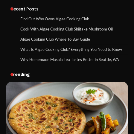
Recent Posts
Find Out Who Owns Algae Cooking Club
Cook With Algae Cooking Club Shiitake Mushroom Oil
Algae Cooking Club Where To Buy Guide
What Is Algae Cooking Club? Everything You Need to Know
Why Homemade Masala Tea Tastes Better in Seattle, WA
Trending