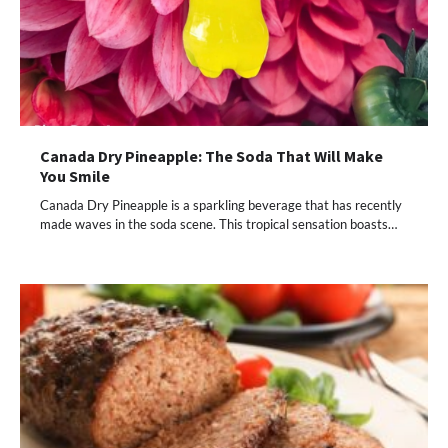
Canada Dry Pineapple: The Soda That Will Make
You Smile
Canada Dry Pineapple is a sparkling beverage that has recently
made waves in the soda scene. This tropical sensation boasts…