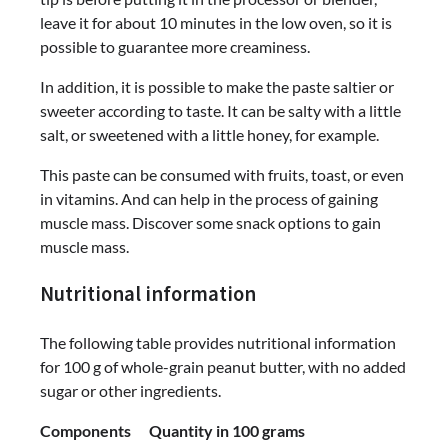
leave it for about 10 minutes in the low oven, so it is
possible to guarantee more creaminess.
In addition, it is possible to make the paste saltier or
sweeter according to taste. It can be salty with a little
salt, or sweetened with a little honey, for example.
This paste can be consumed with fruits, toast, or even
in vitamins. And can help in the process of gaining
muscle mass. Discover some snack options to gain
muscle mass.
Nutritional information
The following table provides nutritional information
for 100 g of whole-grain peanut butter, with no added
sugar or other ingredients.
Components Quantity in 100 grams