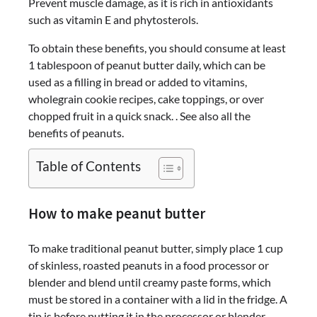
Prevent muscle damage, as it is rich in antioxidants
such as vitamin E and phytosterols.
To obtain these benefits, you should consume at least
1 tablespoon of peanut butter daily, which can be
used as a filling in bread or added to vitamins,
wholegrain cookie recipes, cake toppings, or over
chopped fruit in a quick snack. . See also all the
benefits of peanuts.
Table of Contents
How to make peanut butter
To make traditional peanut butter, simply place 1 cup
of skinless, roasted peanuts in a food processor or
blender and blend until creamy paste forms, which
must be stored in a container with a lid in the fridge. A
tip is before putting it in the processor or blender,