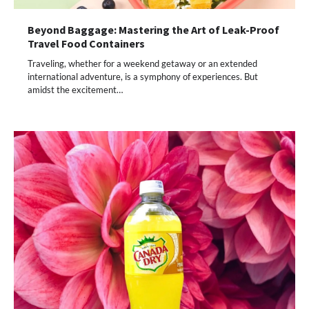
Beyond Baggage: Mastering the Art of Leak-Proof
Travel Food Containers
Traveling, whether for a weekend getaway or an extended
international adventure, is a symphony of experiences. But
amidst the excitement…