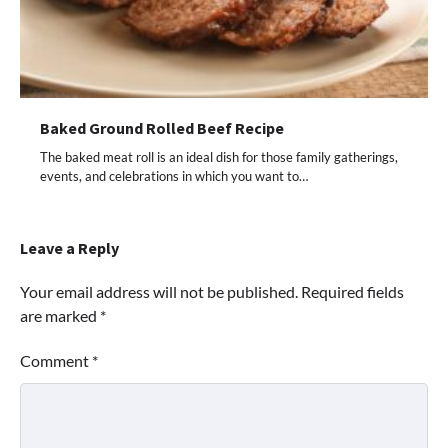
Baked Ground Rolled Beef Recipe
The baked meat roll is an ideal dish for those family gatherings,
events, and celebrations in which you want to…
Leave a Reply
Your email address will not be published.
Required fields
are marked
*
Comment
*