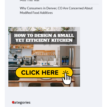
Why Consumers in Denver, CO Are Concerned About
Modified Food Additives
Categories