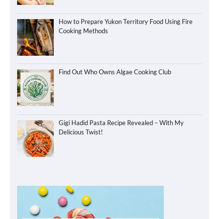
How to Prepare Yukon Territory Food Using Fire
Cooking Methods
Find Out Who Owns Algae Cooking Club
Gigi Hadid Pasta Recipe Revealed – With My
Delicious Twist!