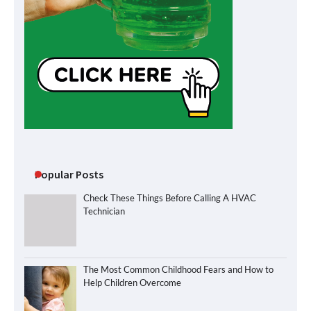
Popular Posts
Check These Things Before Calling A HVAC
Technician
The Most Common Childhood Fears and How to
Help Children Overcome