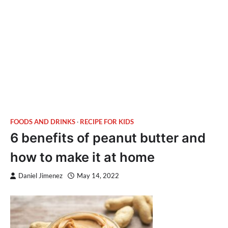
FOODS AND DRINKS
RECIPE FOR KIDS
6 benefits of peanut butter and
how to make it at home
Daniel Jimenez
May 14, 2022