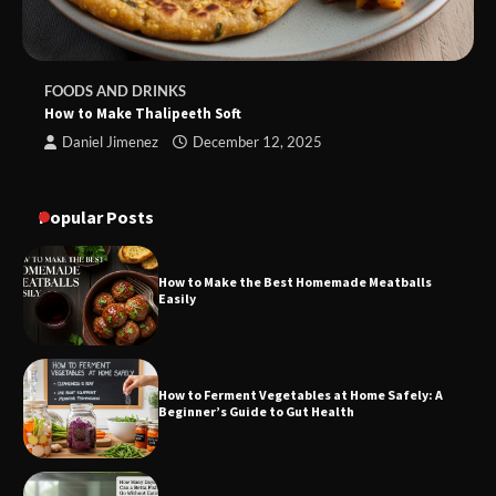
FOODS AND DRINKS
How to Make Thalipeeth Soft
Daniel Jimenez
December 12, 2025
Popular Posts
How to Make the Best Homemade Meatballs
Easily
How to Ferment Vegetables at Home Safely: A
Beginner’s Guide to Gut Health