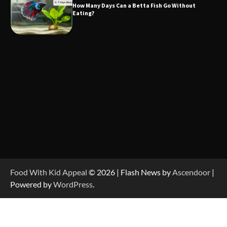
How Many Days Can a Betta Fish Go Without
Eating?
Food With Kid Appeal
© 2026 | Flash News by
Ascendoor
|
Powered by
WordPress
.