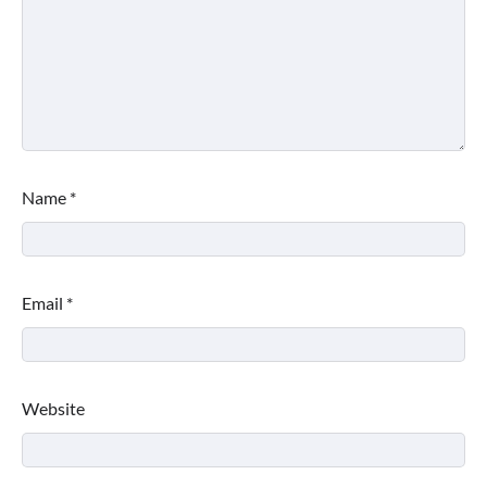
Name
*
Email
*
Website