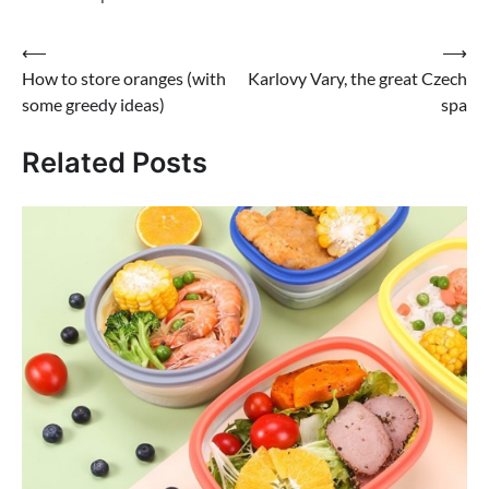
Post
⟵
⟶
How to store oranges (with
Karlovy Vary, the great Czech
navigation
some greedy ideas)
spa
Related Posts