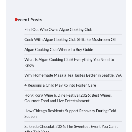
Recent Posts
Find Out Who Owns Algae Cooking Club
Cook With Algae Cooking Club Shiitake Mushroom Oil
Algae Cooking Club Where To Buy Guide
What Is Algae Cooking Club? Everything You Need to
Know
Why Homemade Masala Tea Tastes Better in Seattle, WA
4 Reasons a Child May go into Foster Care
Hong Kong Wine & Dine Festival 2026: Best Wines,
Gourmet Food and Live Entertainment
How Chicago Residents Support Recovery During Cold
Season
Salon du Chocolat 2026: The Sweetest Event You Can’t
Miss This Year