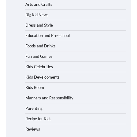
Arts and Crafts
Big Kid News
Dress and Style
Education and Pre-school
Foods and Drinks
Fun and Games
Kids Celebrities
Kids Developments
Kids Room
Manners and Responsibility
Parenting
Recipe for Kids
Reviews