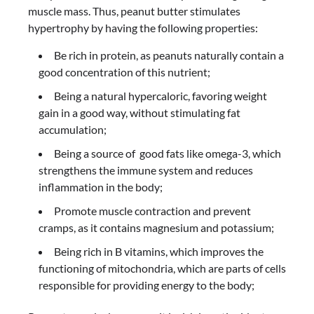
muscle mass. Thus, peanut butter stimulates
hypertrophy by having the following properties:
Be rich in protein, as peanuts naturally contain a
good concentration of this nutrient;
Being a natural hypercaloric, favoring weight
gain in a good way, without stimulating fat
accumulation;
Being a source of good fats like omega-3, which
strengthens the immune system and reduces
inflammation in the body;
Promote muscle contraction and prevent
cramps, as it contains magnesium and potassium;
Being rich in B vitamins, which improves the
functioning of mitochondria, which are parts of cells
responsible for providing energy to the body;