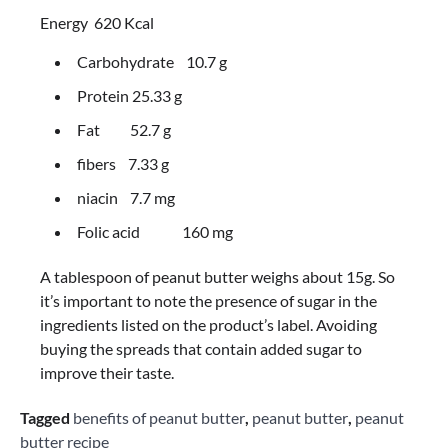
Energy 620 Kcal
Carbohydrate 10.7 g
Protein 25.33 g
Fat 52.7 g
fibers 7.33 g
niacin 7.7 mg
Folic acid 160 mg
A tablespoon of peanut butter weighs about 15g. So
it’s important to note the presence of sugar in the
ingredients listed on the product’s label. Avoiding
buying the spreads that contain added sugar to
improve their taste.
Tagged
benefits of peanut butter
,
peanut butter
,
peanut
butter recipe