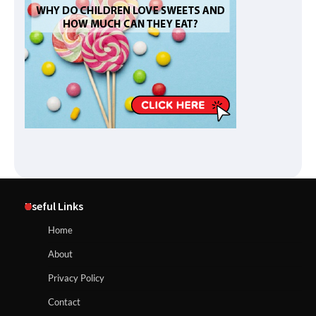
Useful Links
Home
About
Privacy Policy
Contact