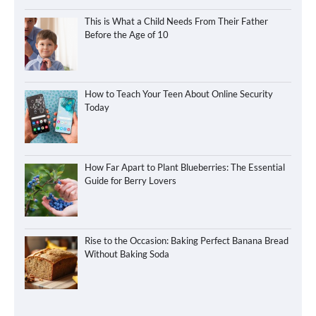
This is What a Child Needs From Their Father
Before the Age of 10
How to Teach Your Teen About Online Security
Today
How Far Apart to Plant Blueberries: The Essential
Guide for Berry Lovers
Rise to the Occasion: Baking Perfect Banana Bread
Without Baking Soda