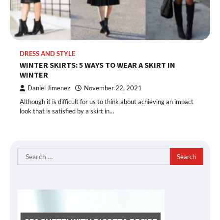
DRESS AND STYLE
WINTER SKIRTS: 5 WAYS TO WEAR A SKIRT IN
WINTER
Daniel Jimenez
November 22, 2021
Although it is difficult for us to think about achieving an impact
look that is satisfied by a skirt in…
Search
for: