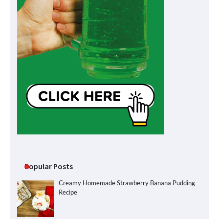
Popular Posts
Creamy Homemade Strawberry Banana Pudding
Recipe