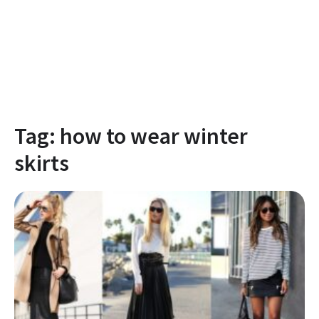
Tag:
how to wear winter
skirts