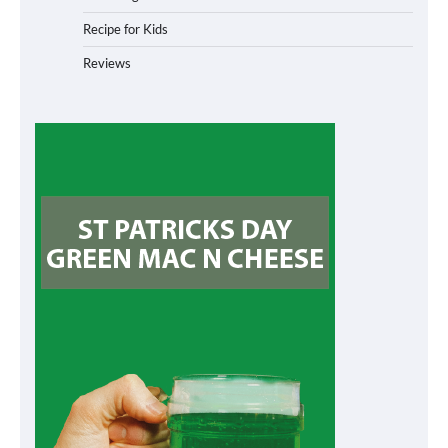
Recipe for Kids
Reviews