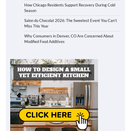
How Chicago Residents Support Recovery During Cold
Season
Salon du Chocolat 2026: The Sweetest Event You Can’t
Miss This Year
Why Consumers in Denver, CO Are Concerned About
Modified Food Additives