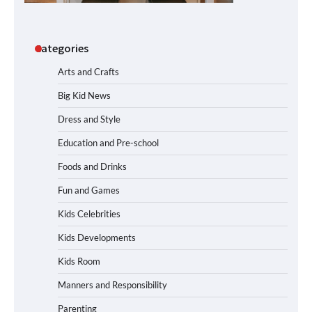
Categories
Arts and Crafts
Big Kid News
Dress and Style
Education and Pre-school
Foods and Drinks
Fun and Games
Kids Celebrities
Kids Developments
Kids Room
Manners and Responsibility
Parenting