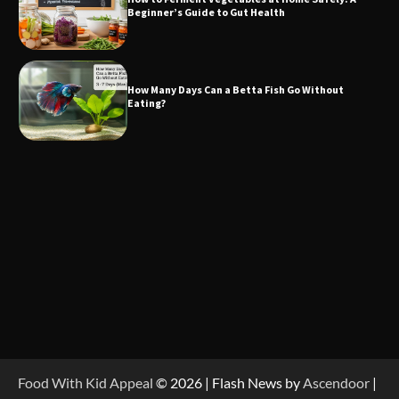
Beginner’s Guide to Gut Health
How Many Days Can a Betta Fish Go Without
Eating?
Food With Kid Appeal
© 2026 | Flash News by
Ascendoor
|