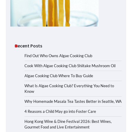
Recent Posts
Find Out Who Owns Algae Cooking Club
Cook With Algae Cooking Club Shiitake Mushroom Oil
Algae Cooking Club Where To Buy Guide
What Is Algae Cooking Club? Everything You Need to
Know
Why Homemade Masala Tea Tastes Better in Seattle, WA
4 Reasons a Child May go into Foster Care
Hong Kong Wine & Dine Festival 2026: Best Wines,
Gourmet Food and Live Entertainment