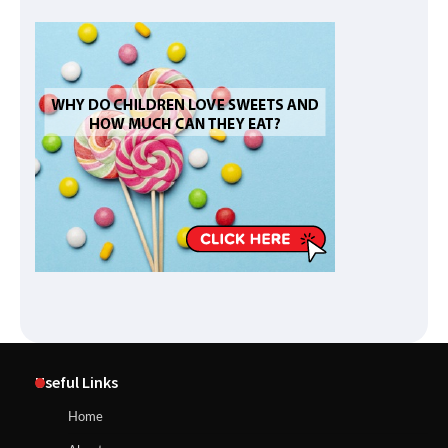
Useful Links
Home