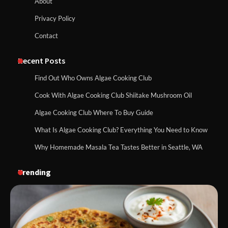
About
Privacy Policy
Contact
Recent Posts
Find Out Who Owns Algae Cooking Club
Cook With Algae Cooking Club Shiitake Mushroom Oil
Algae Cooking Club Where To Buy Guide
What Is Algae Cooking Club? Everything You Need to Know
Why Homemade Masala Tea Tastes Better in Seattle, WA
Trending