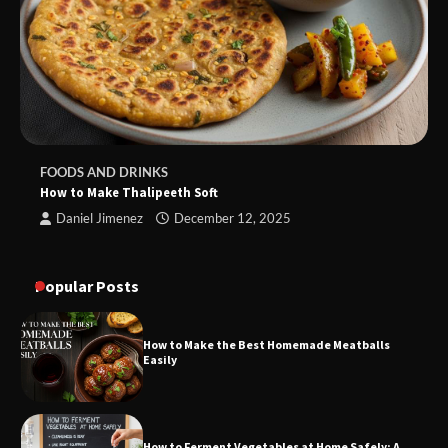
FOODS AND DRINKS
How to Make Thalipeeth Soft
Daniel Jimenez
December 12, 2025
Popular Posts
How to Make the Best Homemade Meatballs
Easily
How to Ferment Vegetables at Home Safely: A