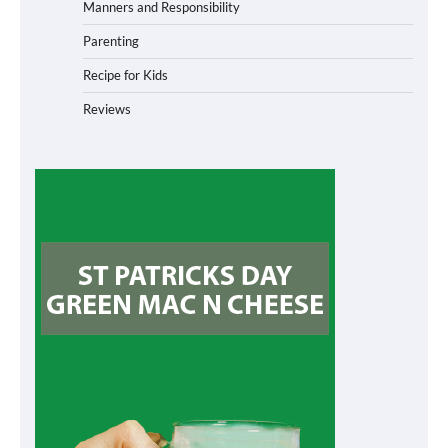
Manners and Responsibility
Parenting
Recipe for Kids
Reviews