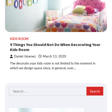
KIDS ROOM
9 Things You Should Not Do When Decorating Your
Kids Room
Daniel Jimenez
March 13, 2020
The decorate your kids room is not limited to the moment in
which we design space since, in general, over…
Search
for: