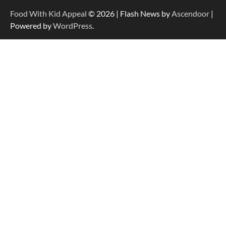
Food With Kid Appeal
© 2026 | Flash News by
Ascendoor
|
Powered by
WordPress
.