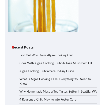
Recent Posts
Find Out Who Owns Algae Cooking Club
Cook With Algae Cooking Club Shiitake Mushroom Oil
Algae Cooking Club Where To Buy Guide
What Is Algae Cooking Club? Everything You Need to
Know
Why Homemade Masala Tea Tastes Better in Seattle, WA
4 Reasons a Child May go into Foster Care