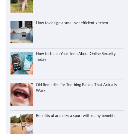
How to design a small yet efficient kitchen
How to Teach Your Teen About Online Security
Today
Old Remedies for Teething Babies That Actually
Work
Benefits of archery: a sport with many benefits