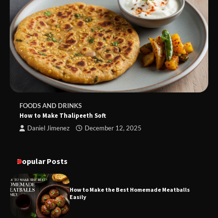
FOODS AND DRINKS
How to Make Thalipeeth Soft
Daniel Jimenez
December 12, 2025
Popular Posts
How to Make the Best Homemade Meatballs
Easily