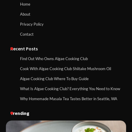
Home
About
Privacy Policy
Contact
Recent Posts
Find Out Who Owns Algae Cooking Club
Cook With Algae Cooking Club Shiitake Mushroom Oil
Algae Cooking Club Where To Buy Guide
What Is Algae Cooking Club? Everything You Need to Know
Why Homemade Masala Tea Tastes Better in Seattle, WA
Trending