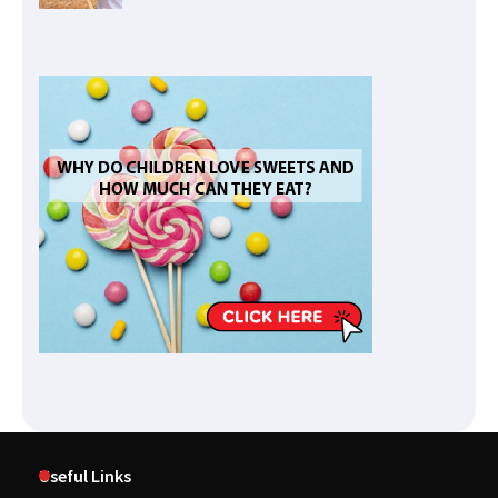
Useful Links