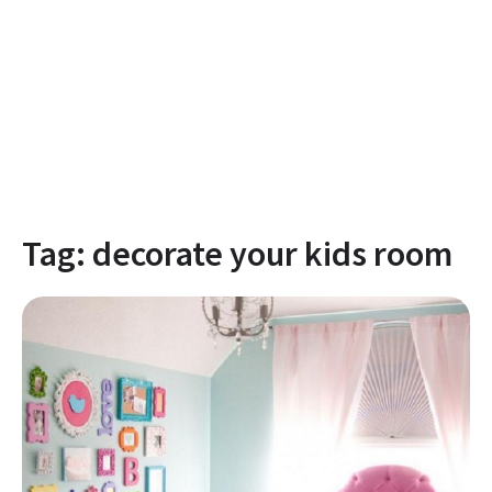
Tag:
decorate your kids room