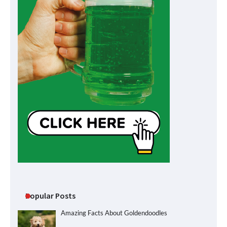
Popular Posts
Amazing Facts About Goldendoodles