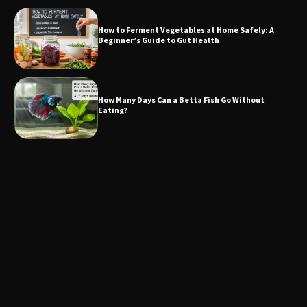
How to Ferment Vegetables at Home Safely: A
Beginner’s Guide to Gut Health
How Many Days Can a Betta Fish Go Without
Eating?