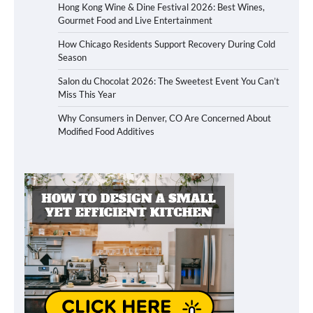
Hong Kong Wine & Dine Festival 2026: Best Wines,
Gourmet Food and Live Entertainment
How Chicago Residents Support Recovery During Cold
Season
Salon du Chocolat 2026: The Sweetest Event You Can’t
Miss This Year
Why Consumers in Denver, CO Are Concerned About
Modified Food Additives