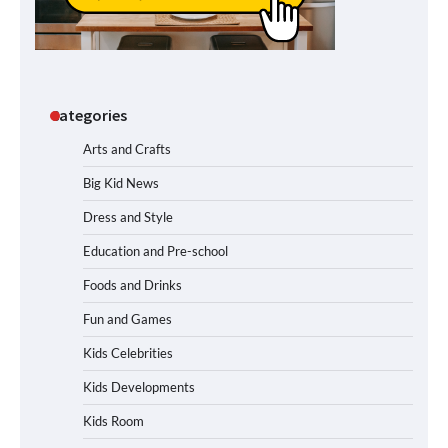
Categories
Arts and Crafts
Big Kid News
Dress and Style
Education and Pre-school
Foods and Drinks
Fun and Games
Kids Celebrities
Kids Developments
Kids Room