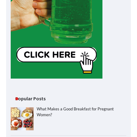
Popular Posts
What Makes a Good Breakfast for Pregnant
Women?