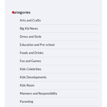
Categories
Arts and Crafts
Big Kid News
Dress and Style
Education and Pre-school
Foods and Drinks
Fun and Games
Kids Celebrities
Kids Developments
Kids Room
Manners and Responsibility
Parenting