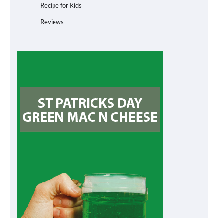
Recipe for Kids
Reviews