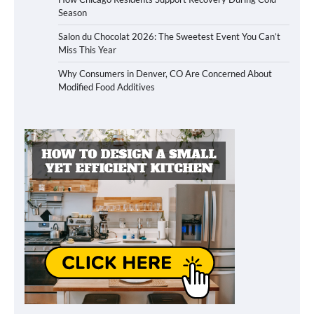
Season
Salon du Chocolat 2026: The Sweetest Event You Can’t
Miss This Year
Why Consumers in Denver, CO Are Concerned About
Modified Food Additives