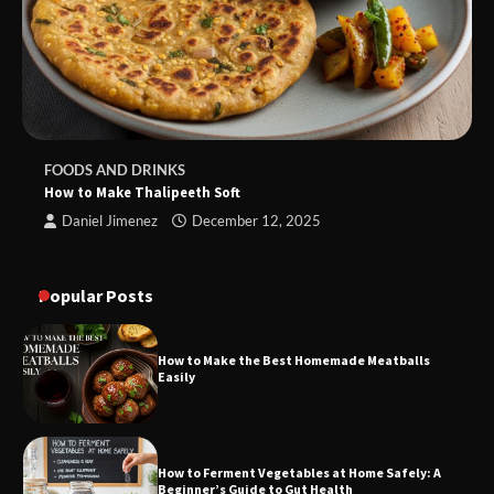
FOODS AND DRINKS
How to Make Thalipeeth Soft
Daniel Jimenez
December 12, 2025
Popular Posts
How to Make the Best Homemade Meatballs
Easily
How to Ferment Vegetables at Home Safely: A
Beginner’s Guide to Gut Health