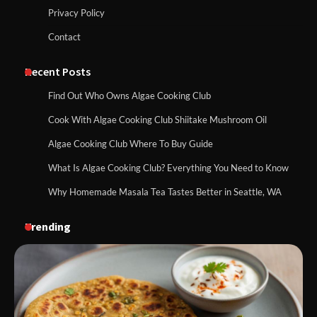
Privacy Policy
Contact
Recent Posts
Find Out Who Owns Algae Cooking Club
Cook With Algae Cooking Club Shiitake Mushroom Oil
Algae Cooking Club Where To Buy Guide
What Is Algae Cooking Club? Everything You Need to Know
Why Homemade Masala Tea Tastes Better in Seattle, WA
Trending