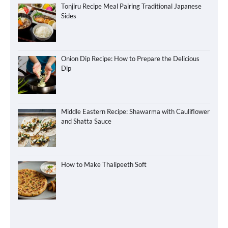
Tonjiru Recipe Meal Pairing Traditional Japanese
Sides
Onion Dip Recipe: How to Prepare the Delicious
Dip
Middle Eastern Recipe: Shawarma with Cauliflower
and Shatta Sauce
How to Make Thalipeeth Soft