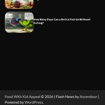
How Many Days Can a Betta Fish Go Without
Eating?
Food With Kid Appeal
© 2026 | Flash News by
Ascendoor
|
Powered by
WordPress
.