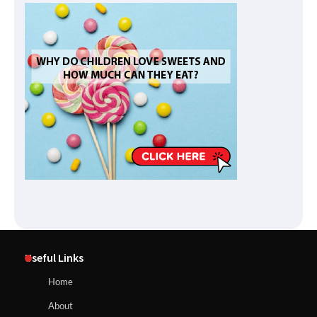
Useful Links
Home
About