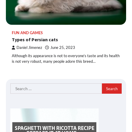
FUN AND GAMES
Types of Persian cats
Daniel Jimenez
June 25, 2023
Although its appearance is not to everyone’s taste and its health
is not very robust, many people adore this breed…
Search
for: