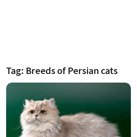
Tag:
Breeds of Persian cats