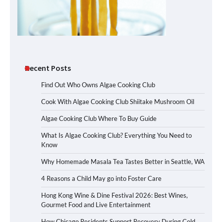
Recent Posts
Find Out Who Owns Algae Cooking Club
Cook With Algae Cooking Club Shiitake Mushroom Oil
Algae Cooking Club Where To Buy Guide
What Is Algae Cooking Club? Everything You Need to
Know
Why Homemade Masala Tea Tastes Better in Seattle, WA
4 Reasons a Child May go into Foster Care
Hong Kong Wine & Dine Festival 2026: Best Wines,
Gourmet Food and Live Entertainment
How Chicago Residents Support Recovery During Cold