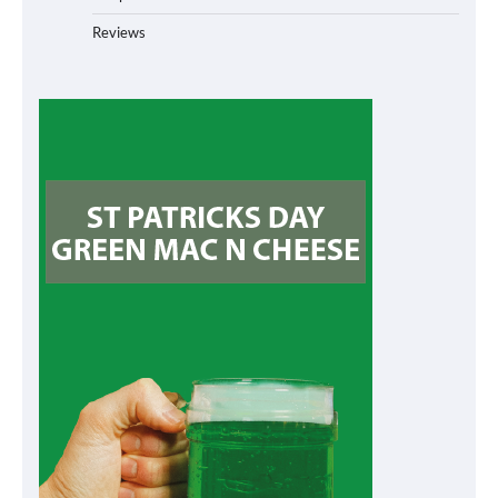
Reviews