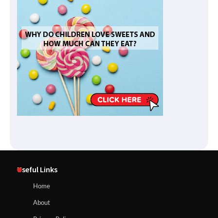
Useful Links
Home
About