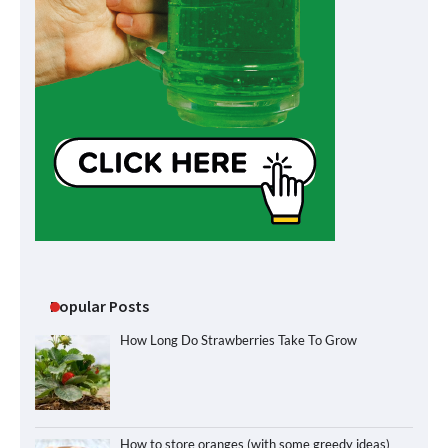
Popular Posts
How Long Do Strawberries Take To Grow
How to store oranges (with some greedy ideas)