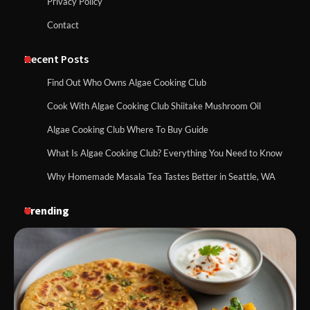
Privacy Policy
Contact
Recent Posts
Find Out Who Owns Algae Cooking Club
Cook With Algae Cooking Club Shiitake Mushroom Oil
Algae Cooking Club Where To Buy Guide
What Is Algae Cooking Club? Everything You Need to Know
Why Homemade Masala Tea Tastes Better in Seattle, WA
Trending