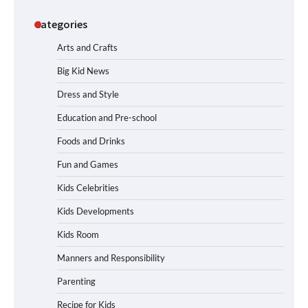
Categories
Arts and Crafts
Big Kid News
Dress and Style
Education and Pre-school
Foods and Drinks
Fun and Games
Kids Celebrities
Kids Developments
Kids Room
Manners and Responsibility
Parenting
Recipe for Kids