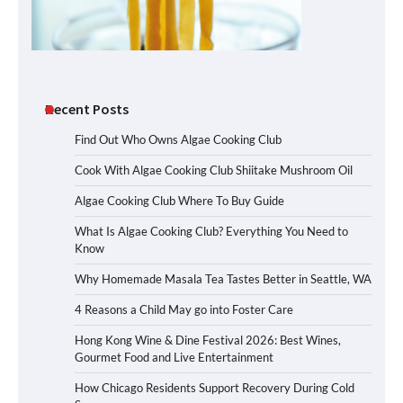
Recent Posts
Find Out Who Owns Algae Cooking Club
Cook With Algae Cooking Club Shiitake Mushroom Oil
Algae Cooking Club Where To Buy Guide
What Is Algae Cooking Club? Everything You Need to
Know
Why Homemade Masala Tea Tastes Better in Seattle, WA
4 Reasons a Child May go into Foster Care
Hong Kong Wine & Dine Festival 2026: Best Wines,
Gourmet Food and Live Entertainment
How Chicago Residents Support Recovery During Cold