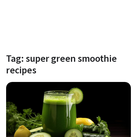
Tag:
super green smoothie
recipes