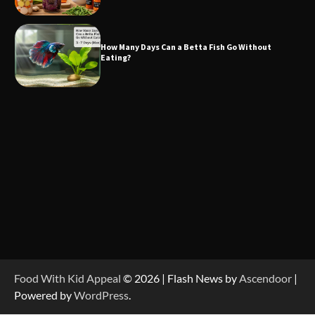
How Many Days Can a Betta Fish Go Without
Eating?
Food With Kid Appeal
© 2026 | Flash News by
Ascendoor
|
Powered by
WordPress
.