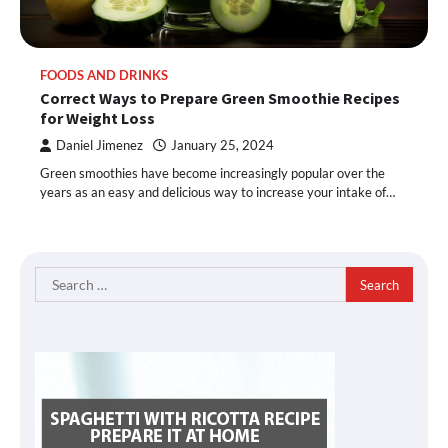
FOODS AND DRINKS
Correct Ways to Prepare Green Smoothie Recipes
for Weight Loss
Daniel Jimenez
January 25, 2024
Green smoothies have become increasingly popular over the
years as an easy and delicious way to increase your intake of…
Search
for: