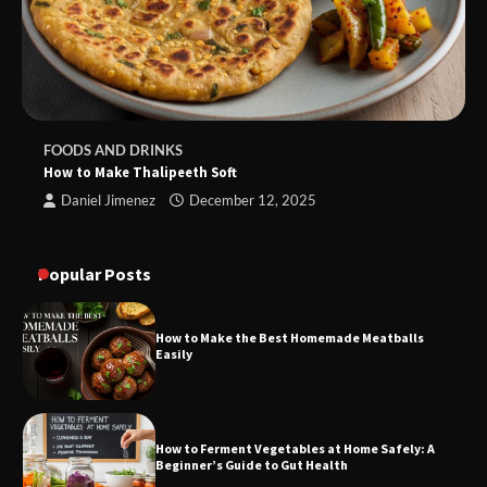
FOODS AND DRINKS
How to Make Thalipeeth Soft
Daniel Jimenez
December 12, 2025
Popular Posts
How to Make the Best Homemade Meatballs
Easily
How to Ferment Vegetables at Home Safely: A
Beginner’s Guide to Gut Health