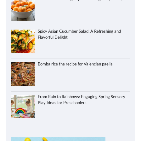
Spicy Asian Cucumber Salad: A Refreshing and
Flavorful Delight
Bomba rice the recipe for Valencian paella
From Rain to Rainbows: Engaging Spring Sensory
Play Ideas for Preschoolers