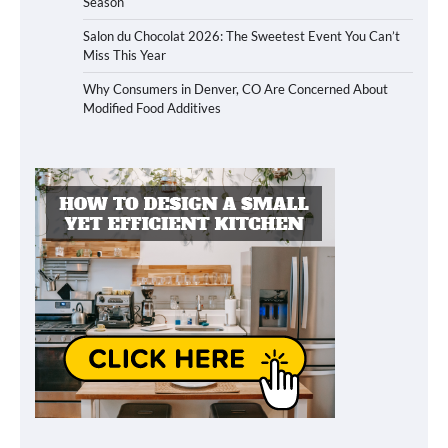
Season
Salon du Chocolat 2026: The Sweetest Event You Can’t
Miss This Year
Why Consumers in Denver, CO Are Concerned About
Modified Food Additives